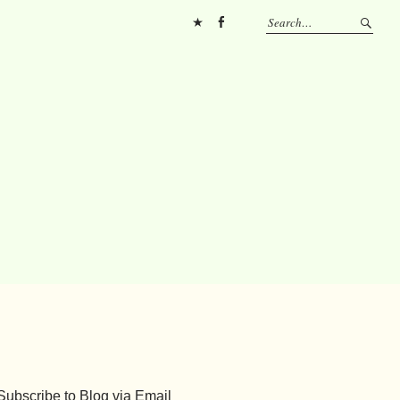
Pinterest
FB
Subscribe to Blog via Email