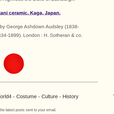
tani ceramic. Kaga, Japan.
n by George Ashdown Audsley (1838-
34-1899). London : H. Sotheran & co.
rld4 - Costume - Culture - History
the latest posts sent to your email.