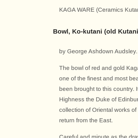
KAGA WARE (Ceramics Kutani 
Bowl, Ko-kutani (old Kutan
by George Ashdown Audsley.
The bowl of red and gold Kaga 
one of the finest and most be
been brought to this country.
Highness the Duke of Edinburg
collection of Oriental works o
return from the East.
Careful and minute as the draw