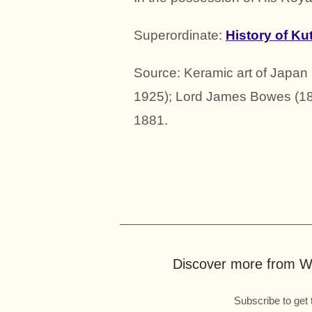
Superordinate:
History of Ku
Source: Keramic art of Japa
1925); Lord James Bowes (18
1881.
Discover more from Wo
Subscribe to get 