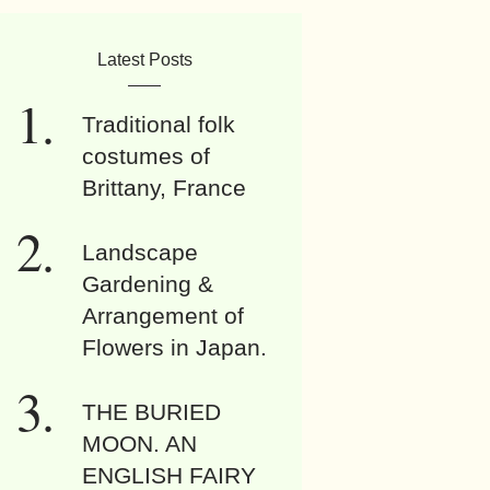
Latest Posts
Traditional folk
costumes of
Brittany, France
Landscape
Gardening &
Arrangement of
Flowers in Japan.
THE BURIED
MOON. AN
ENGLISH FAIRY