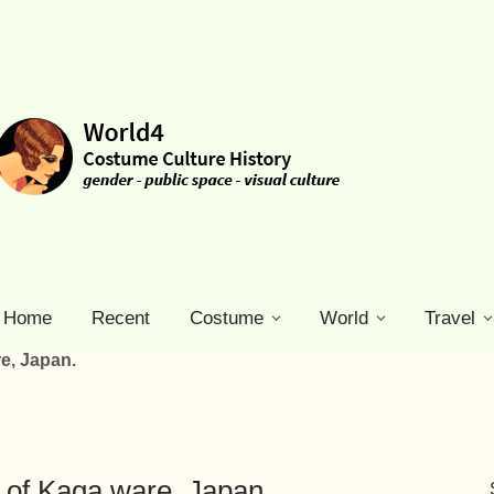
Home
Recent
Costume
World
Travel
re, Japan.
ty of Kaga ware, Japan.