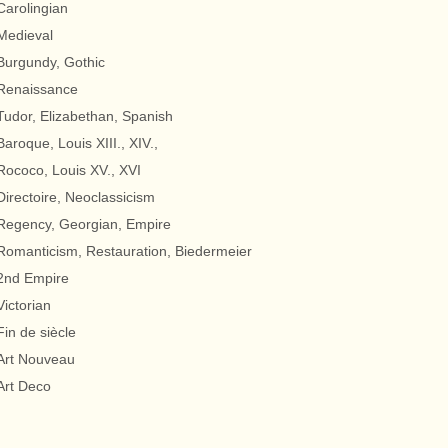
Carolingian
Medieval
Burgundy, Gothic
Renaissance
Tudor, Elizabethan, Spanish
Baroque, Louis XIII., XIV.,
Rococo, Louis XV., XVI
Directoire, Neoclassicism
Regency, Georgian, Empire
Romanticism, Restauration, Biedermeier
2nd Empire
Victorian
Fin de siècle
Art Nouveau
Art Deco