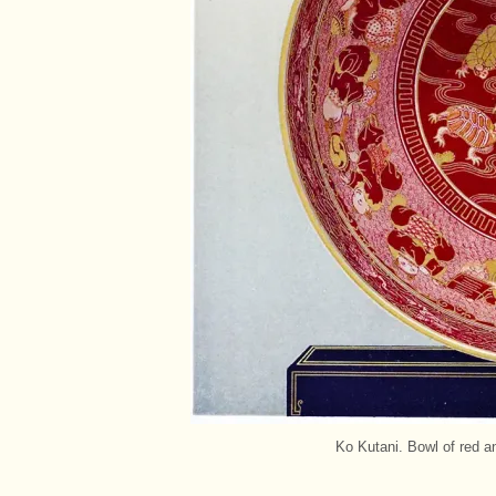
Ko Kutani. Bowl of red an