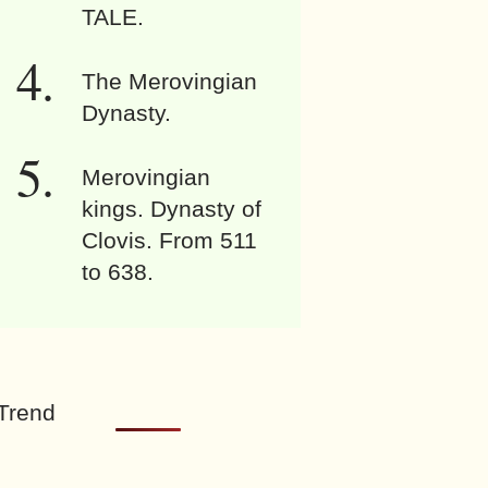
TALE.
The Merovingian
Dynasty.
Merovingian
kings. Dynasty of
Clovis. From 511
to 638.
Trend