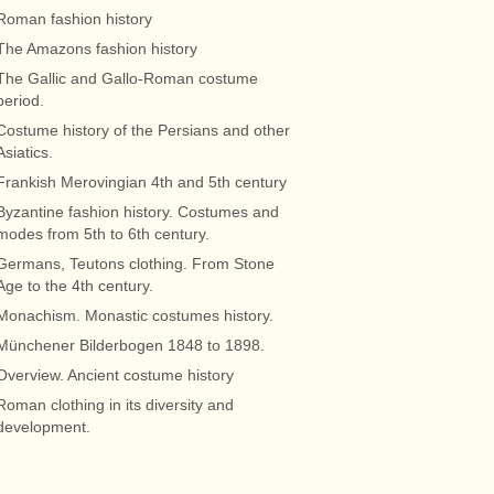
Roman fashion history
The Amazons fashion history
The Gallic and Gallo-Roman costume
period.
Costume history of the Persians and other
Asiatics.
Frankish Merovingian 4th and 5th century
Byzantine fashion history. Costumes and
modes from 5th to 6th century.
Germans, Teutons clothing. From Stone
Age to the 4th century.
Monachism. Monastic costumes history.
Münchener Bilderbogen 1848 to 1898.
Overview. Ancient costume history
Roman clothing in its diversity and
development.