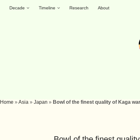
Decade
Timeline
Research
About
Home
»
Asia
»
Japan
»
Bowl of the finest quality of Kaga wa
Bowl of the finest quali