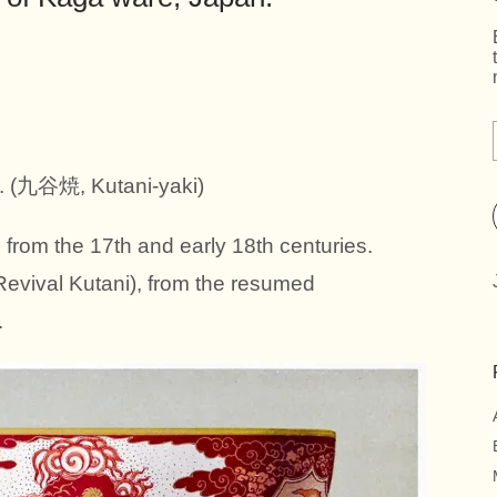
(九谷焼, Kutani-yaki)
from the 17th and early 18th centuries.
Revival Kutani), from the resumed
.