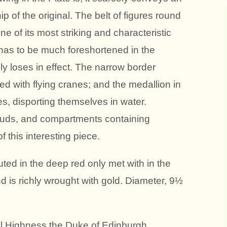
p of the original. The belt of figures round
one of its most striking and characteristic
it has to be much foreshortened in the
y loses in effect. The narrow border
d with flying cranes; and the medallion in
ises, disporting themselves in water.
ouds, and compartments containing
f this interesting piece.
ted in the deep red only met with in the
nd is richly wrought with gold. Diameter, 9½
al Highness the Duke of Edinburgh.