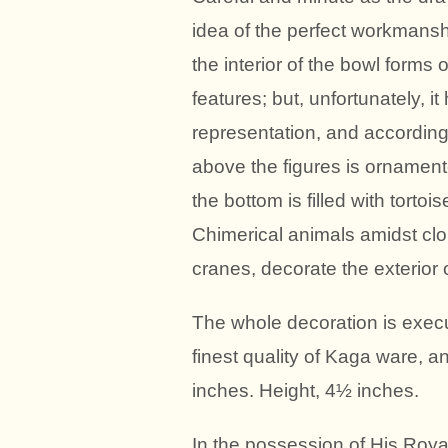
idea of the perfect workmanshi
the interior of the bowl forms 
features; but, unfortunately, 
representation, and accordingl
above the figures is ornamente
the bottom is filled with torto
Chimerical animals amidst cl
cranes, decorate the exterior o
The whole decoration is execu
finest quality of Kaga ware, a
inches. Height, 4½ inches.
In the possession of His Roy