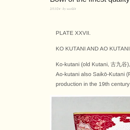
2/11/24
by
world4
PLATE XXVII.
KO KUTANI AND AO KUTANI. 
Ko-kutani (old Kutani, 古九谷), 
Ao-kutani also Saikō-Kutani (
production in the 19th century