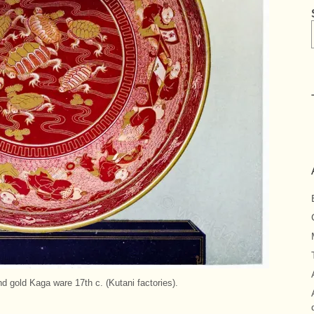
d gold Kaga ware 17th c. (Kutani factories).