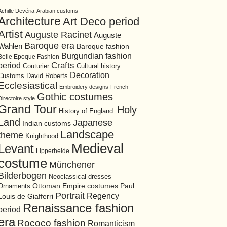
Achille Devéria
Arabian customs
Architecture
Art Deco period
Artist
Auguste Racinet
Auguste
Baroque era
Wahlen
Baroque fashion
Burgundian fashion
Belle Epoque Fashion
period
Crafts
Cultural history
Couturier
Decoration
David Roberts
Customs
Ecclesiastical
Embroidery designs
French
Gothic costumes
Directoire style
Grand Tour
Holy
History of England.
Land
Japanese
Indian customs
Landscape
theme
Knighthood
Medieval
Levant
Lipperheide
costume
Münchener
Bilderbogen
Neoclassical dresses
Ottoman Empire costumes
Ornaments
Paul
Portrait
Regency
Louis de Giafferri
Renaissance fashion
period
era
Rococo fashion
Romanticism