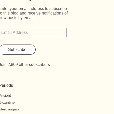
Enter your email address to subscribe
to this blog and receive notifications of
new posts by email.
Subscribe
Join 2,809 other subscribers
Periods
Ancient
Byzantine
Merovingian