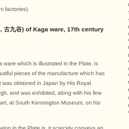
factories).
i, 古九谷) of Kaga ware, 17th century
ware which is illustrated in the Plate, is
autiful pieces of the manufacture which has
 It was obtained in Japan by His Royal
h, and was exhibited, along with his fine
f art, at South Kensington Museum, on his
ing in the Plate is, it scarcely conveys an