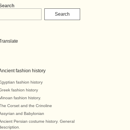
Search
Search
Translate
Ancient fashion history
Egyptian fashion history
Greek fashion history
Minoan fashion history.
The Corset and the Crinoline
Assyrian and Babylonian
Ancient Persian costume history. General
description.