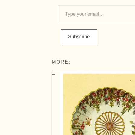
Subscribe
MORE: