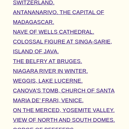
SWITZERLAND.
ANTANANARIVO. THE CAPITAL OF
MADAGASCAR.
NAVE OF WELLS CATHEDRAL.
COLOSSAL FIGURE AT SINGA-SARIE,
ISLAND OF JAVA.
THE BELFRY AT BRUGES.
NIAGARA RIVER IN WINTER.
WEGGIS, LAKE LUCERNE.
CANOVA’S TOMB, CHURCH OF SANTA
MARIA DE’ FRARI, VENICE.
ON THE MERCED, YOSEMITE VALLEY.
VIEW OF NORTH AND SOUTH DOMES.