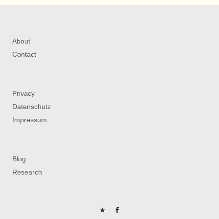
About
Contact
Privacy
Datenschutz
Impressum
Blog
Research