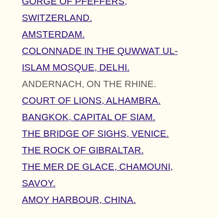
GORGE OF PFEFFERS,
SWITZERLAND.
AMSTERDAM.
COLONNADE IN THE QUWWAT UL-
ISLAM MOSQUE, DELHI.
ANDERNACH, ON THE RHINE.
COURT OF LIONS, ALHAMBRA.
BANGKOK, CAPITAL OF SIAM.
THE BRIDGE OF SIGHS, VENICE.
THE ROCK OF GIBRALTAR.
THE MER DE GLACE, CHAMOUNI,
SAVOY.
AMOY HARBOUR, CHINA.