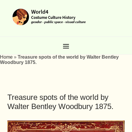
Home
»
Treasure spots of the world by Walter Bentley
Woodbury 1875.
Treasure spots of the world by
Walter Bentley Woodbury 1875.