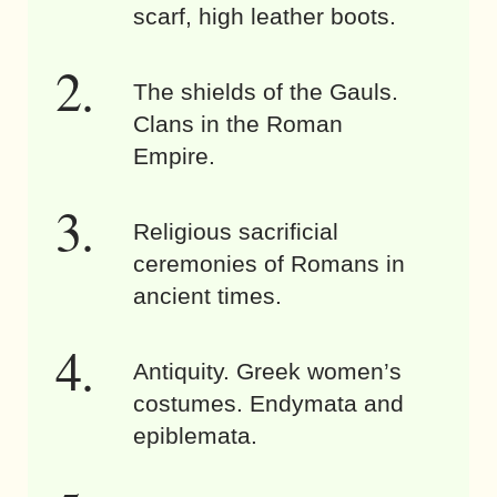
scarf, high leather boots.
The shields of the Gauls.
Clans in the Roman
Empire.
Religious sacrificial
ceremonies of Romans in
ancient times.
Antiquity. Greek women’s
costumes. Endymata and
epiblemata.