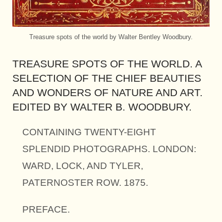
Treasure spots of the world by Walter Bentley Woodbury.
TREASURE SPOTS OF THE WORLD. A
SELECTION OF THE CHIEF BEAUTIES
AND WONDERS OF NATURE AND ART.
EDITED BY WALTER B. WOODBURY.
CONTAINING TWENTY-EIGHT
SPLENDID PHOTOGRAPHS. LONDON:
WARD, LOCK, AND TYLER,
PATERNOSTER ROW. 1875.
PREFACE.