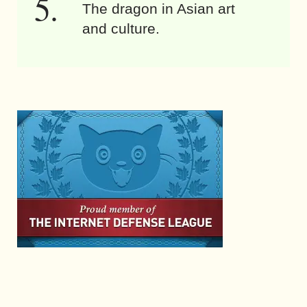
The dragon in Asian art
and culture.