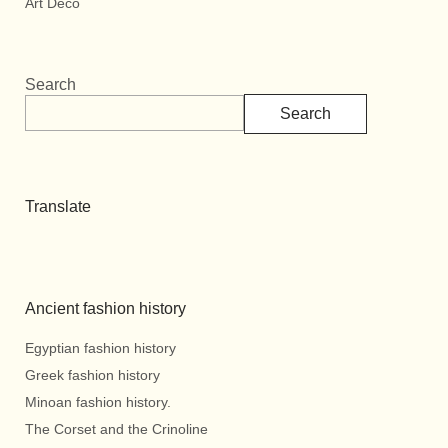
Art Deco
Search
Search
Translate
Ancient fashion history
Egyptian fashion history
Greek fashion history
Minoan fashion history.
The Corset and the Crinoline