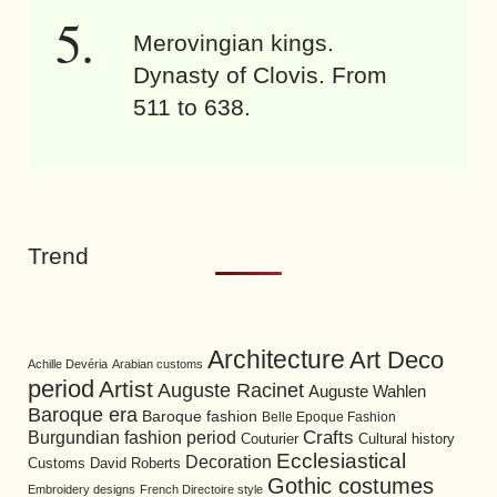
Merovingian kings.
Dynasty of Clovis. From
511 to 638.
Trend
Architecture
Art Deco
Achille Devéria
Arabian customs
period
Artist
Auguste Racinet
Auguste Wahlen
Baroque era
Baroque fashion
Belle Epoque Fashion
Burgundian fashion period
Crafts
Cultural history
Couturier
Ecclesiastical
Decoration
David Roberts
Customs
Gothic costumes
Embroidery designs
French Directoire style