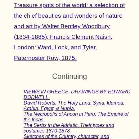
Treasure spots of the world: a selection of
the chief beauties and wonders of nature
and art by Walter Bentley Woodbury
(1834-1885); Francis Clement Naish.
London: Ward, Lock, and Tyler,
Paternoster Row, 1875.
Continuing
VIEWS IN GREECE. DRAWINGS BY EDWARD
DODWELL.
David Roberts. The Holy Land, Syria, Idumea,
Arabia, Egypt, & Nubia.
The Necropolis of Ancon in Peru. The Empire of
the Incas.
The Serbs in the Adriatic. Their types and
costumes 1870-1878.
Sketches of the Country, character, and