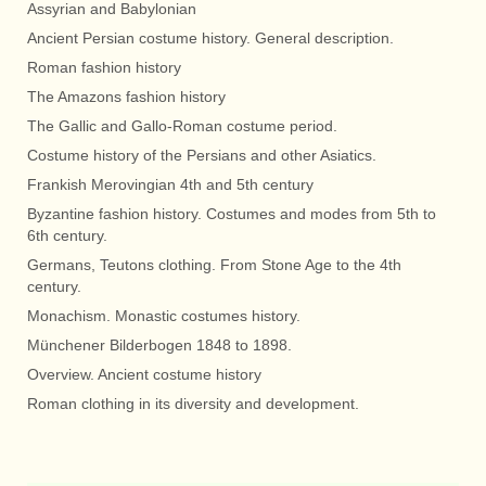
Assyrian and Babylonian
Ancient Persian costume history. General description.
Roman fashion history
The Amazons fashion history
The Gallic and Gallo-Roman costume period.
Costume history of the Persians and other Asiatics.
Frankish Merovingian 4th and 5th century
Byzantine fashion history. Costumes and modes from 5th to
6th century.
Germans, Teutons clothing. From Stone Age to the 4th
century.
Monachism. Monastic costumes history.
Münchener Bilderbogen 1848 to 1898.
Overview. Ancient costume history
Roman clothing in its diversity and development.