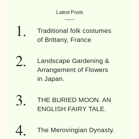
Latest Posts
Traditional folk costumes
of Brittany, France
Landscape Gardening &
Arrangement of Flowers
in Japan.
THE BURIED MOON. AN
ENGLISH FAIRY TALE.
The Merovingian Dynasty.