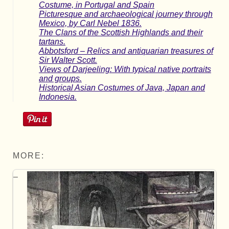
Costume, in Portugal and Spain
Picturesque and archaeological journey through
Mexico, by Carl Nebel 1836.
The Clans of the Scottish Highlands and their
tartans.
Abbotsford – Relics and antiquarian treasures of
Sir Walter Scott.
Views of Darjeeling: With typical native portraits
and groups.
Historical Asian Costumes of Java, Japan and
Indonesia.
MORE: