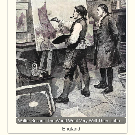
Walter Besant. The World Went Very Well Then. John…
England