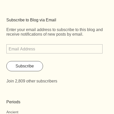
Subscribe to Blog via Email
Enter your email address to subscribe to this blog and
receive notifications of new posts by email.
Subscribe
Join 2,809 other subscribers
Periods
Ancient