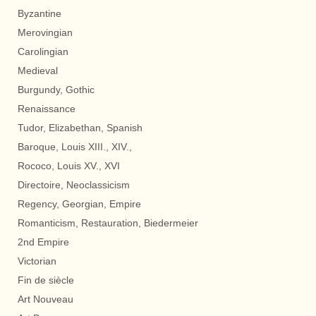
Byzantine
Merovingian
Carolingian
Medieval
Burgundy, Gothic
Renaissance
Tudor, Elizabethan, Spanish
Baroque, Louis XIII., XIV.,
Rococo, Louis XV., XVI
Directoire, Neoclassicism
Regency, Georgian, Empire
Romanticism, Restauration, Biedermeier
2nd Empire
Victorian
Fin de siècle
Art Nouveau