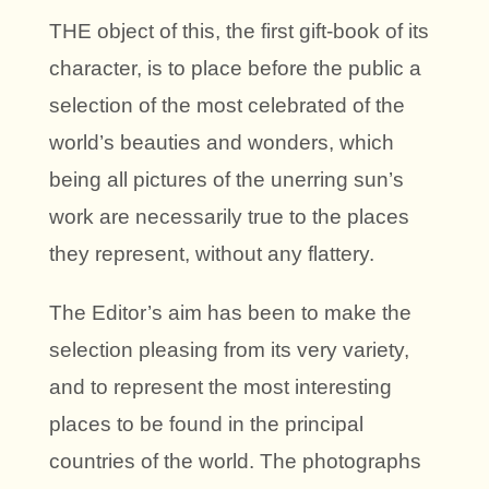
THE object of this, the first gift-book of its
character, is to place before the public a
selection of the most celebrated of the
world’s beauties and wonders, which
being all pictures of the unerring sun’s
work are necessarily true to the places
they represent, without any flattery.
The Editor’s aim has been to make the
selection pleasing from its very variety,
and to represent the most interesting
places to be found in the principal
countries of the world. The photographs