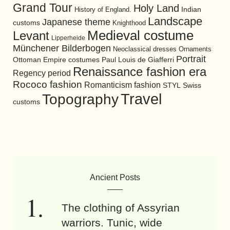
Grand Tour
Holy Land
History of England.
Indian
Landscape
Japanese theme
customs
Knighthood
Medieval costume
Levant
Lipperheide
Münchener Bilderbogen
Neoclassical dresses
Ornaments
Portrait
Ottoman Empire costumes
Paul Louis de Giafferri
Renaissance fashion era
Regency period
Rococo fashion
Romanticism fashion
STYL
Swiss
Travel
Topography
customs
Ancient Posts
The clothing of Assyrian
warriors. Tunic, wide