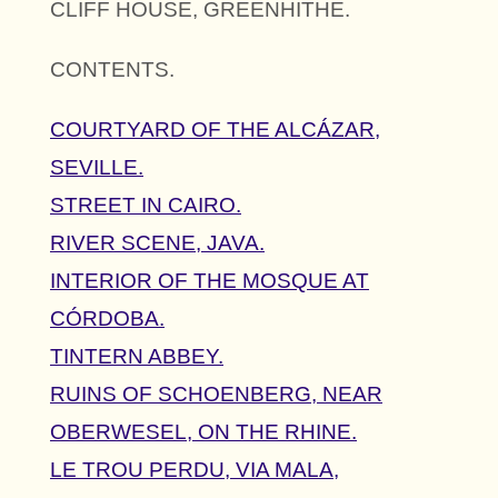
CLIFF HOUSE, GREENHITHE.
CONTENTS.
COURTYARD OF THE ALCÁZAR,
SEVILLE.
STREET IN CAIRO.
RIVER SCENE, JAVA.
INTERIOR OF THE MOSQUE AT
CÓRDOBA.
TINTERN ABBEY.
RUINS OF SCHOENBERG, NEAR
OBERWESEL, ON THE RHINE.
LE TROU PERDU, VIA MALA,