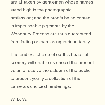
are all taken by gentlemen whose names
stand high in the photographic
profession; and the proofs being printed
in imperishable pigments by the
Woodbury Process are thus guaranteed
from fading or ever losing their brilliancy.
The endless choice of earth’s beautiful
scenery will enable us should the present
volume receive the esteem of the public,
to present yearly a collection of the
camera’s choicest renderings.
W. B. W.