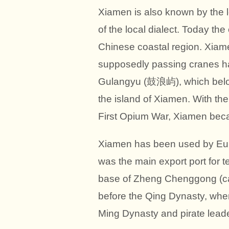
Xiamen is also known by the 
of the local dialect. Today the
Chinese coastal region. Xiame
supposedly passing cranes had
Gulangyu (鼓浪屿), which belongs
the island of Xiamen. With th
First Opium War, Xiamen becam
Xiamen has been used by Eur
was the main export port for t
base of Zheng Chenggong (call
before the Qing Dynasty, whe
Ming Dynasty and pirate leade