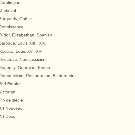
Carolingian
Medieval
Burgundy, Gothic
Renaissance
Tudor, Elizabethan, Spanish
Baroque, Louis XIII., XIV.,
Rococo, Louis XV., XVI
Directoire, Neoclassicism
Regency, Georgian, Empire
Romanticism, Restauration, Biedermeier
2nd Empire
Victorian
Fin de siècle
Art Nouveau
Art Deco