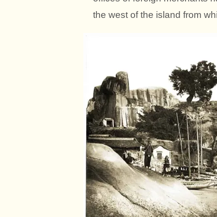
the west of the island from whi