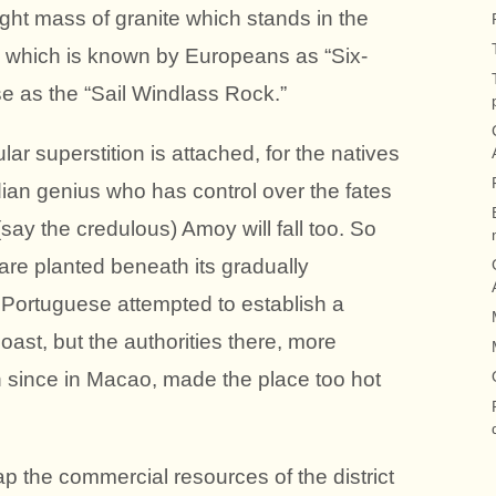
right mass of granite which stands in the
nd which is known by Europeans as “Six-
e as the “Sail Windlass Rock.”
lar superstition is attached, for the natives
dian genius who has control over the fates
(say the credulous) Amoy will fall too. So
are planted beneath its gradually
 Portuguese attempted to establish a
coast, but the authorities there, more
 since in Macao, made the place too hot
p the commercial resources of the district