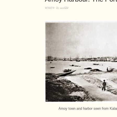
9/30/19
by
world4
Amoy town and harbor seen from Kalang