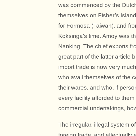
was commenced by the Dutch,
themselves on Fisher’s Island
for Formosa (Taiwan), and from 
Koksinga’s time. Amoy was thr
Nanking. The chief exports fro
great part of the latter articl
import trade is now very much
who avail themselves of the 
their wares, and who, if person
every facility afforded to them
commercial undertakings, how
The irregular, illegal system o
foreign trade, and effectuall