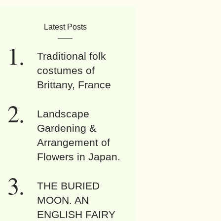
Latest Posts
Traditional folk
costumes of
Brittany, France
Landscape
Gardening &
Arrangement of
Flowers in Japan.
THE BURIED
MOON. AN
ENGLISH FAIRY