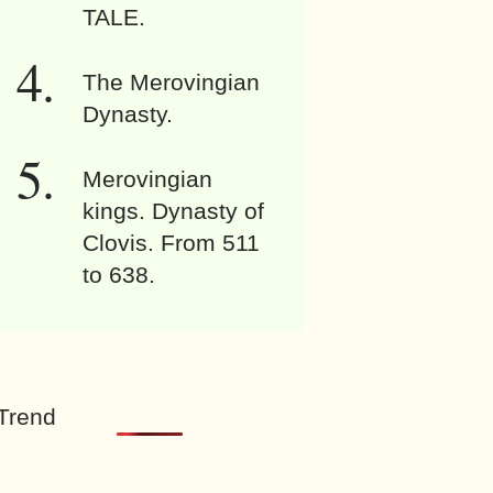
TALE.
The Merovingian
Dynasty.
Merovingian
kings. Dynasty of
Clovis. From 511
to 638.
Trend