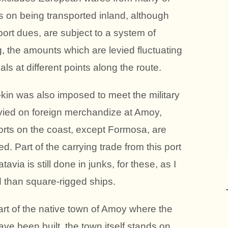
ds on being transported inland, although
port dues, are subject to a system of
g, the amounts which are levied fluctuating
ials at different points along the route.
e-kin was also imposed to meet the military
 levied on foreign merchandize at Amoy,
orts on the coast, except Formosa, are
d. Part of the carrying trade from this port
ia is still done in junks, for these, as I
d than square-rigged ships.
rt of the native town of Amoy where the
ave been built, the town itself stands on