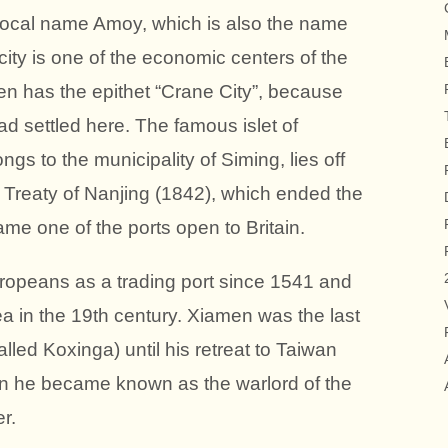
local name Amoy, which is also the name
 city is one of the economic centers of the
n has the epithet “Crane City”, because
 settled here. The famous islet of
 to the municipality of Siming, lies off
e Treaty of Nanjing (1842), which ended the
e one of the ports open to Britain.
opeans as a trading port since 1541 and
ea in the 19th century. Xiamen was the last
ed Koxinga) until his retreat to Taiwan
n he became known as the warlord of the
r.