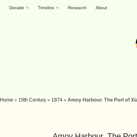
Decade
Timeline
Research
About
Home
»
19th Century
»
1874
»
Amoy Harbour. The Port of Xi
Amoy Harbour. The Port 