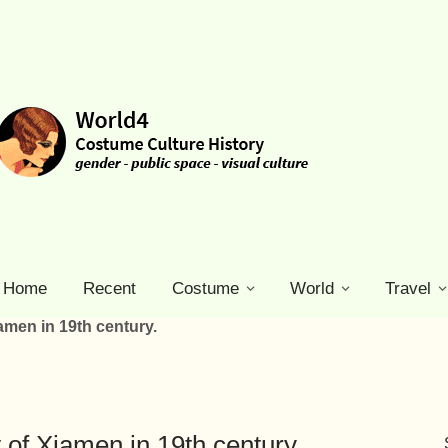
Home
Recent
Costume
World
Travel
amen in 19th century.
of Xiamen in 19th century.