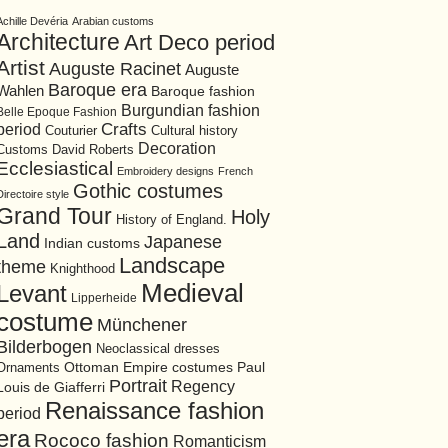
Achille Devéria
Arabian customs
Architecture
Art Deco period
Artist
Auguste Racinet
Auguste
Baroque era
Wahlen
Baroque fashion
Burgundian fashion
Belle Epoque Fashion
period
Crafts
Cultural history
Couturier
Decoration
David Roberts
Customs
Ecclesiastical
Embroidery designs
French
Gothic costumes
Directoire style
Grand Tour
Holy
History of England.
Land
Japanese
Indian customs
Landscape
theme
Knighthood
Medieval
Levant
Lipperheide
costume
Münchener
Bilderbogen
Neoclassical dresses
Ottoman Empire costumes
Ornaments
Paul
Portrait
Regency
Louis de Giafferri
Renaissance fashion
period
era
Rococo fashion
Romanticism