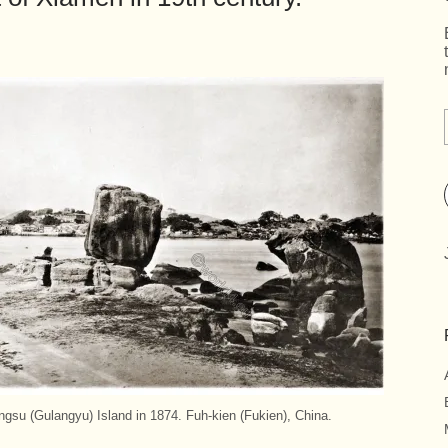
su (Gulangyu) Island in 1874. Fuh-kien (Fukien), China.