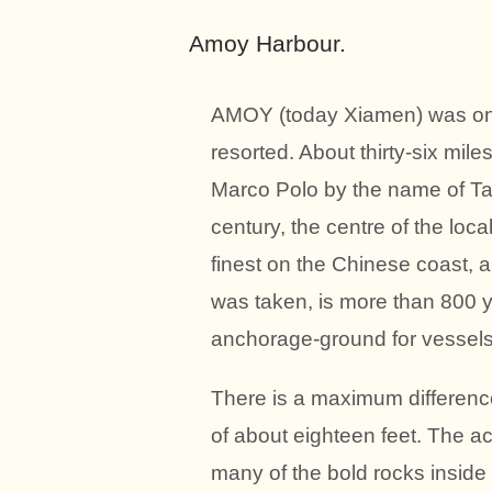
Amoy Harbour.
AMOY (today Xiamen) was one o
resorted. About thirty-six mile
Marco Polo by the name of Tai
century, the centre of the loc
finest on the Chinese coast, 
was taken, is more than 800 y
anchorage-ground for vessels 
There is a maximum differenc
of about eighteen feet. The ac
many of the bold rocks inside