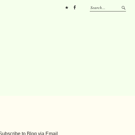
Pinterest
FB
Subscribe to Blog via Email