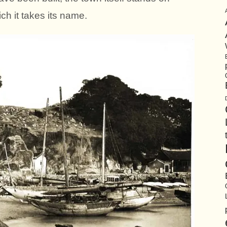
ch it takes its name.