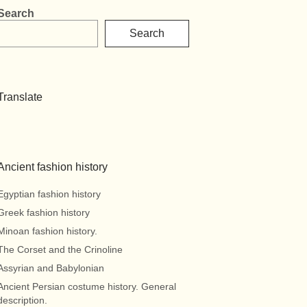
Search
Search
Translate
Ancient fashion history
Egyptian fashion history
Greek fashion history
Minoan fashion history.
The Corset and the Crinoline
Assyrian and Babylonian
Ancient Persian costume history. General
description.