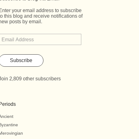
Enter your email address to subscribe
to this blog and receive notifications of
new posts by email.
Subscribe
Join 2,809 other subscribers
Periods
Ancient
Byzantine
Merovingian