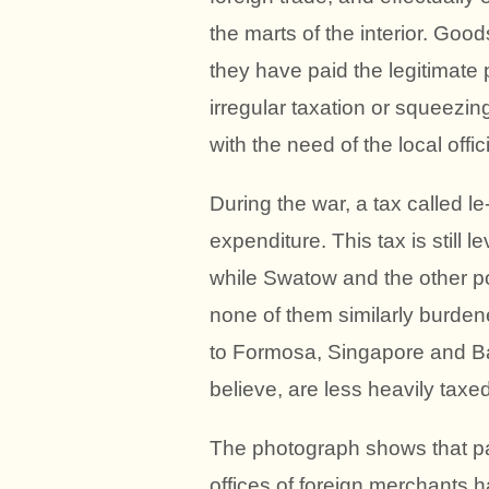
the marts of the interior. Goo
they have paid the legitimate 
irregular taxation or squeezin
with the need of the local offic
During the war, a tax called l
expenditure. This tax is still
while Swatow and the other p
none of them similarly burdene
to Formosa, Singapore and Batav
believe, are less heavily taxe
The photograph shows that pa
offices of foreign merchants h