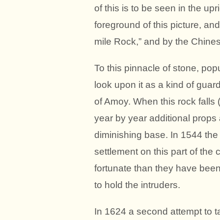
of this is to be seen in the up
foreground of this picture, a
mile Rock,” and by the Chines
To this pinnacle of stone, popu
look upon it as a kind of guar
of Amoy. When this rock falls 
year by year additional props 
diminishing base. In 1544 the
settlement on this part of the 
fortunate than they have been
to hold the intruders.
In 1624 a second attempt to ta