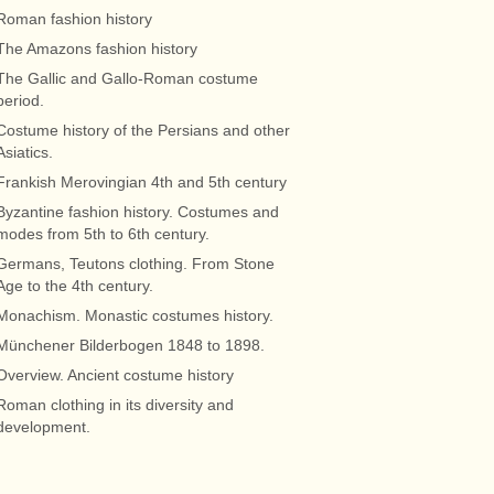
Roman fashion history
The Amazons fashion history
The Gallic and Gallo-Roman costume
period.
Costume history of the Persians and other
Asiatics.
Frankish Merovingian 4th and 5th century
Byzantine fashion history. Costumes and
modes from 5th to 6th century.
Germans, Teutons clothing. From Stone
Age to the 4th century.
Monachism. Monastic costumes history.
Münchener Bilderbogen 1848 to 1898.
Overview. Ancient costume history
Roman clothing in its diversity and
development.