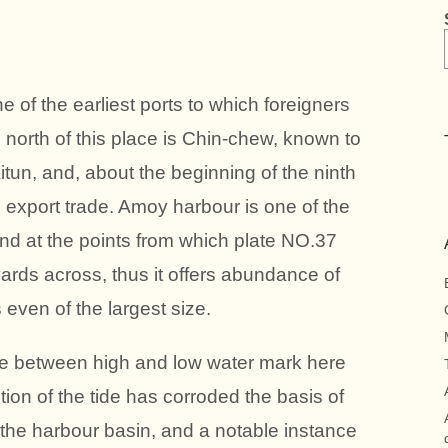
f the earliest ports to which foreigners
s north of this place is Chin-chew, known to
tun, and, about the beginning of the ninth
al export trade. Amoy harbour is one of the
and at the points from which plate NO.37
ards across, thus it offers abundance of
even of the largest size.
e between high and low water mark here
tion of the tide has corroded the basis of
 the harbour basin, and a notable instance