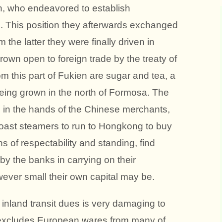
 who endeavored to establish
. This position they afterwards exchanged
the latter they were finally driven in
own open to foreign trade by the treaty of
m this part of Fukien are sugar and tea, a
e being grown in the north of Formosa. The
 in the hands of the Chinese merchants,
coast steamers to run to Hongkong to buy
s of respectability and standing, find
 by the banks in carrying on their
ever small their own capital may be.
f inland transit dues is very damaging to
y excludes European wares from many of