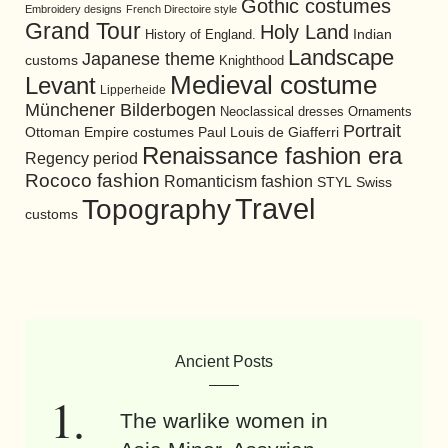
Gothic costumes
Embroidery designs
French Directoire style
Grand Tour
Holy Land
History of England.
Indian
Landscape
Japanese theme
customs
Knighthood
Medieval costume
Levant
Lipperheide
Münchener Bilderbogen
Neoclassical dresses
Ornaments
Portrait
Ottoman Empire costumes
Paul Louis de Giafferri
Renaissance fashion era
Regency period
Rococo fashion
Romanticism fashion
STYL
Swiss
Travel
Topography
customs
Ancient Posts
The warlike women in