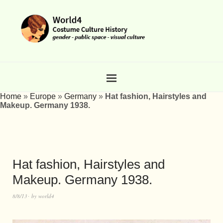
Home
»
Europe
»
Germany
»
Hat fashion, Hairstyles and
Makeup. Germany 1938.
Hat fashion, Hairstyles and
Makeup. Germany 1938.
8/8/13
by
world4