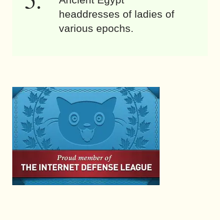
headdresses of ladies of
various epochs.