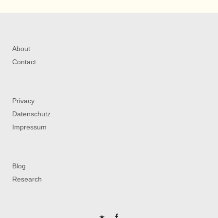
About
Contact
Privacy
Datenschutz
Impressum
Blog
Research