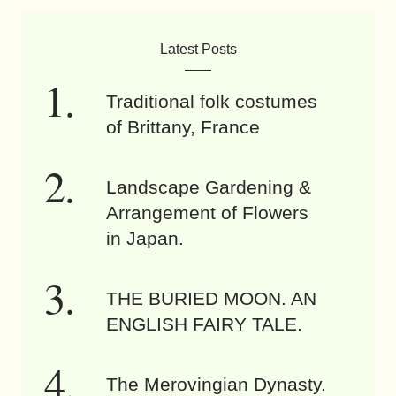
Latest Posts
Traditional folk costumes
of Brittany, France
Landscape Gardening &
Arrangement of Flowers
in Japan.
THE BURIED MOON. AN
ENGLISH FAIRY TALE.
The Merovingian Dynasty.