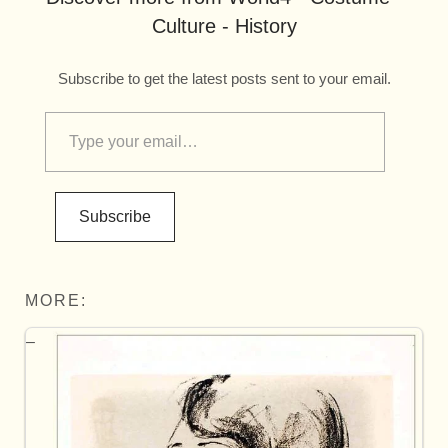
Culture - History
Subscribe to get the latest posts sent to your email.
Subscribe
MORE: