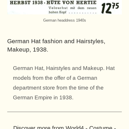
German headdress 1940s
German Hat fashion and Hairstyles,
Makeup, 1938.
German Hat, Hairstyles and Makeup. Hat
models from the offer of a German
department store from the time of the
German Empire in 1938.
Discover more from World4 - Costume -