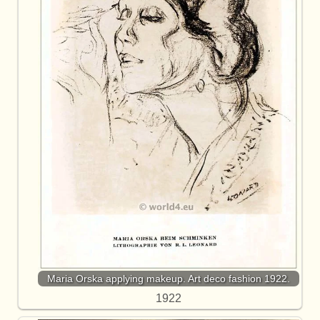
Maria Orska applying makeup. Art deco fashion 1922.
1922