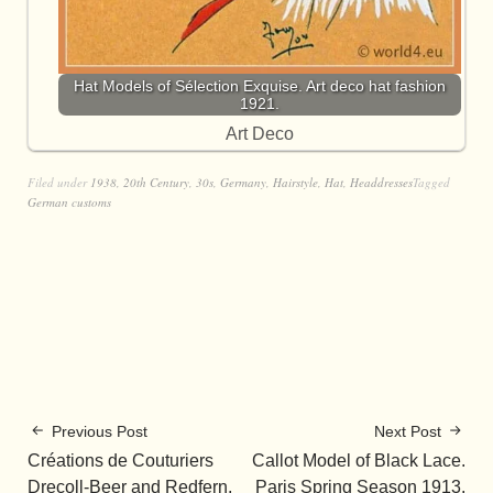
Hat Models of Sélection Exquise. Art deco hat fashion
1921.
Art Deco
Filed under
1938
,
20th Century
,
30s
,
Germany
,
Hairstyle
,
Hat
,
Headdresses
Tagged
German customs
Previous Post
Next Post
Créations de Couturiers
Callot Model of Black Lace.
Drecoll-Beer and Redfern,
Paris Spring Season 1913.