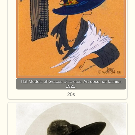
Hat Models of Graces Discrètes. Art deco hat fashion
1921.
20s