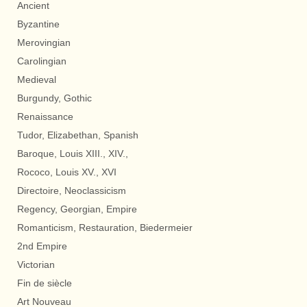
Ancient
Byzantine
Merovingian
Carolingian
Medieval
Burgundy, Gothic
Renaissance
Tudor, Elizabethan, Spanish
Baroque, Louis XIII., XIV.,
Rococo, Louis XV., XVI
Directoire, Neoclassicism
Regency, Georgian, Empire
Romanticism, Restauration, Biedermeier
2nd Empire
Victorian
Fin de siècle
Art Nouveau