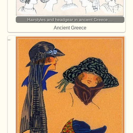
Hairstyles and headgear in ancient Greece.…
Ancient Greece