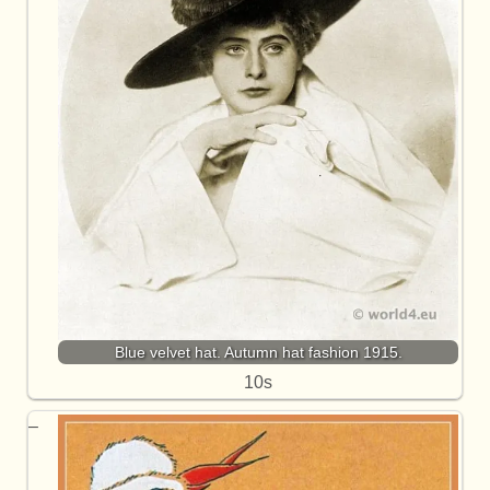
Blue velvet hat. Autumn hat fashion 1915.
10s