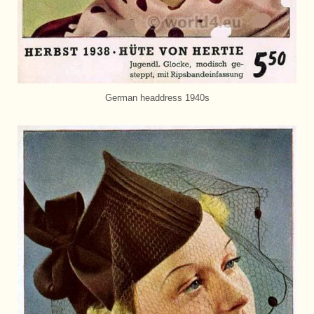
German headdress 1940s