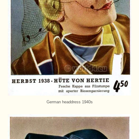
German headdress 1940s