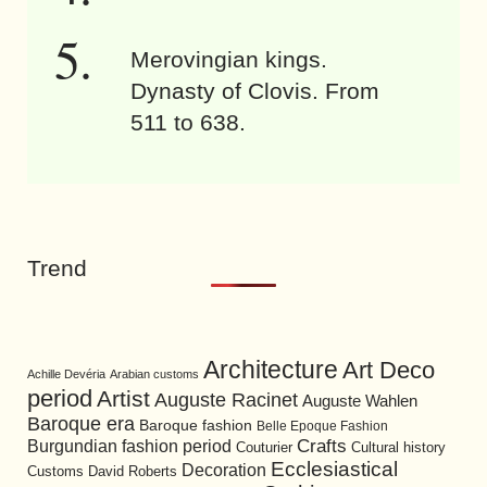
Merovingian kings.
Dynasty of Clovis. From
511 to 638.
Trend
Architecture
Art Deco
Achille Devéria
Arabian customs
period
Artist
Auguste Racinet
Auguste Wahlen
Baroque era
Baroque fashion
Belle Epoque Fashion
Burgundian fashion period
Crafts
Cultural history
Couturier
Ecclesiastical
Decoration
David Roberts
Customs