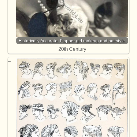
Historically Accurate. Flapper girl makeup and hairstyle.
20th Century