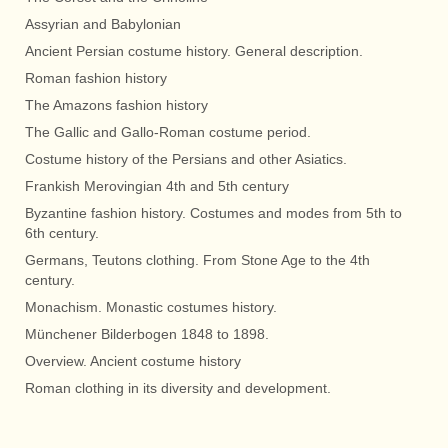
Assyrian and Babylonian
Ancient Persian costume history. General description.
Roman fashion history
The Amazons fashion history
The Gallic and Gallo-Roman costume period.
Costume history of the Persians and other Asiatics.
Frankish Merovingian 4th and 5th century
Byzantine fashion history. Costumes and modes from 5th to
6th century.
Germans, Teutons clothing. From Stone Age to the 4th
century.
Monachism. Monastic costumes history.
Münchener Bilderbogen 1848 to 1898.
Overview. Ancient costume history
Roman clothing in its diversity and development.