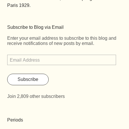
Paris 1929.
Subscribe to Blog via Email
Enter your email address to subscribe to this blog and
receive notifications of new posts by email.
Subscribe
Join 2,809 other subscribers
Periods