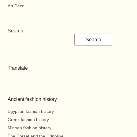
Art Deco
Search
Search
Translate
Ancient fashion history
Egyptian fashion history
Greek fashion history
Minoan fashion history.
The Corset and the Crinoline