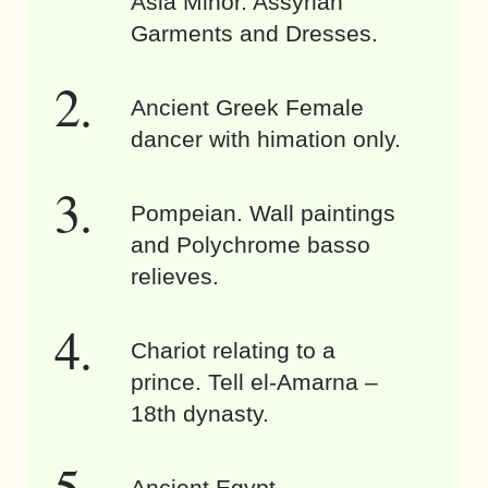
Asia Minor. Assyrian
Garments and Dresses.
Ancient Greek Female
dancer with himation only.
Pompeian. Wall paintings
and Polychrome basso
relieves.
Chariot relating to a
prince. Tell el-Amarna –
18th dynasty.
Ancient Egypt