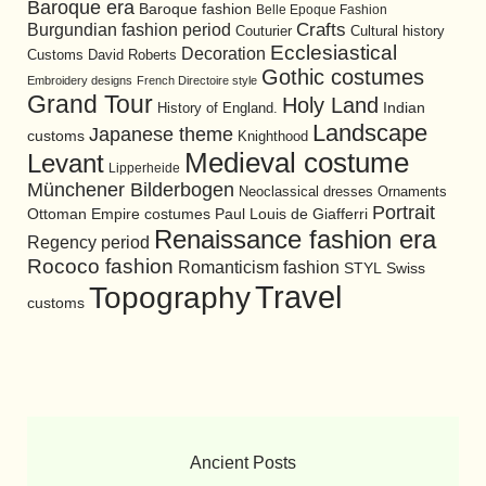
Baroque era
Baroque fashion
Belle Epoque Fashion
Burgundian fashion period
Crafts
Cultural history
Couturier
Ecclesiastical
Decoration
David Roberts
Customs
Gothic costumes
Embroidery designs
French Directoire style
Grand Tour
Holy Land
History of England.
Indian
Landscape
Japanese theme
customs
Knighthood
Medieval costume
Levant
Lipperheide
Münchener Bilderbogen
Neoclassical dresses
Ornaments
Portrait
Ottoman Empire costumes
Paul Louis de Giafferri
Renaissance fashion era
Regency period
Rococo fashion
Romanticism fashion
STYL
Swiss
Travel
Topography
customs
Ancient Posts