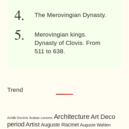
The Merovingian Dynasty.
Merovingian kings.
Dynasty of Clovis. From
511 to 638.
Trend
Architecture
Art Deco
Achille Devéria
Arabian customs
period
Artist
Auguste Racinet
Auguste Wahlen