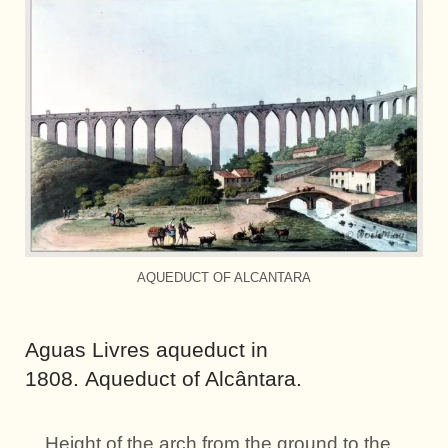
AQUEDUCT OF ALCANTARA
Aguas Livres aqueduct in
1808. Aqueduct of Alcântara.
Height of the arch from the ground to the