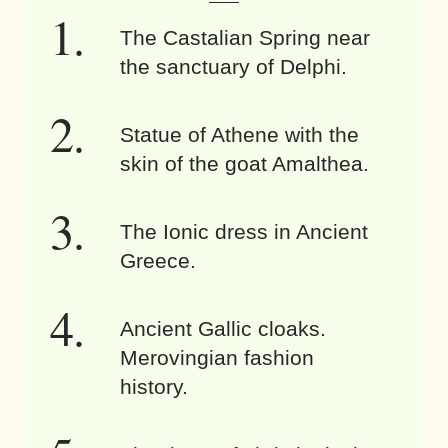
The Castalian Spring near
the sanctuary of Delphi.
Statue of Athene with the
skin of the goat Amalthea.
The Ionic dress in Ancient
Greece.
Ancient Gallic cloaks.
Merovingian fashion
history.