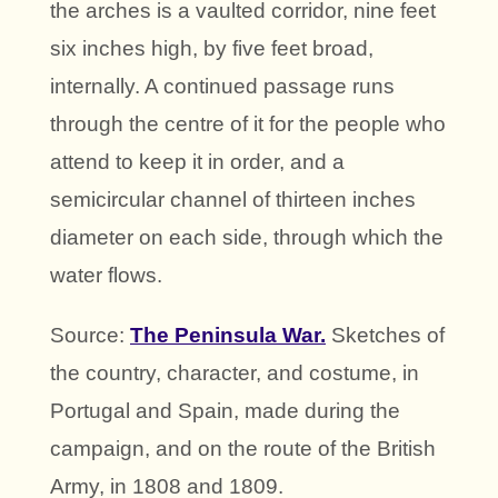
the arches is a vaulted corridor, nine feet
six inches high, by five feet broad,
internally. A continued passage runs
through the centre of it for the people who
attend to keep it in order, and a
semicircular channel of thirteen inches
diameter on each side, through which the
water flows.
Source:
The Peninsula War.
Sketches of
the country, character, and costume, in
Portugal and Spain, made during the
campaign, and on the route of the British
Army, in 1808 and 1809.