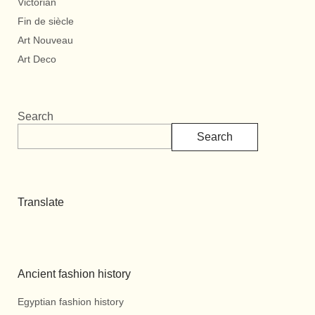
Victorian
Fin de siècle
Art Nouveau
Art Deco
Search
Search
Translate
Ancient fashion history
Egyptian fashion history