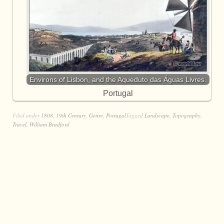
Environs of Lisbon, and the Aqueduto das Águas Livres.
Portugal
Filed under
1808
,
19th Century
,
Genre
,
Portugal
Tagged
Landscape
,
Topography
,
Travel
,
William Bradford