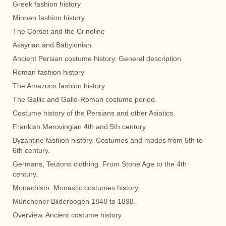
Greek fashion history
Minoan fashion history.
The Corset and the Crinoline
Assyrian and Babylonian
Ancient Persian costume history. General description.
Roman fashion history
The Amazons fashion history
The Gallic and Gallo-Roman costume period.
Costume history of the Persians and other Asiatics.
Frankish Merovingian 4th and 5th century
Byzantine fashion history. Costumes and modes from 5th to
6th century.
Germans, Teutons clothing. From Stone Age to the 4th
century.
Monachism. Monastic costumes history.
Münchener Bilderbogen 1848 to 1898.
Overview. Ancient costume history