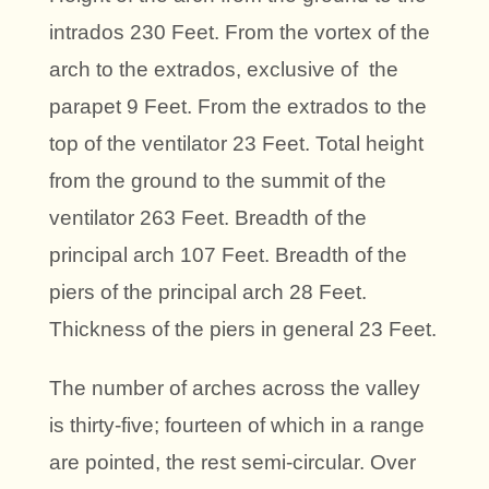
intrados 230 Feet. From the vortex of the
arch to the extrados, exclusive of the
parapet 9 Feet. From the extrados to the
top of the ventilator 23 Feet. Total height
from the ground to the summit of the
ventilator 263 Feet. Breadth of the
principal arch 107 Feet. Breadth of the
piers of the principal arch 28 Feet.
Thickness of the piers in general 23 Feet.
The number of arches across the valley
is thirty-five; fourteen of which in a range
are pointed, the rest semi-circular. Over