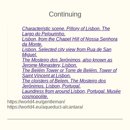
Continuing
Characteristic scene. Pillory of Lisbon. The
Largo do Pelourinho.
Lisbon, from the Chapel Hill of Nossa Senhora
da Monte.
Lisbon. Selected city view from Rua de San
Miguel.
The Mosteiro dos Jerónimos, also known as
Jerome Monastery, Lisbon.
The Belém Tower or Torre de Belém. Tower of
Saint Vincent at Lisbon.
The cloisters of Belem. The Mosteiro dos
Jerónimos. Lisbon, Portugal.
Laundress from around Lisbon, Portugal. Musée
cosmopolite.
https://world4.eu/gentleman/
https://world4.eu/aqueduct-alcantara/