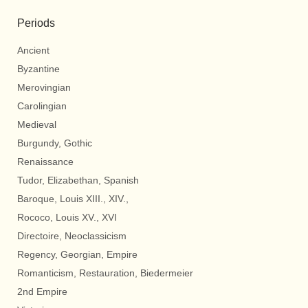
Periods
Ancient
Byzantine
Merovingian
Carolingian
Medieval
Burgundy, Gothic
Renaissance
Tudor, Elizabethan, Spanish
Baroque, Louis XIII., XIV.,
Rococo, Louis XV., XVI
Directoire, Neoclassicism
Regency, Georgian, Empire
Romanticism, Restauration, Biedermeier
2nd Empire