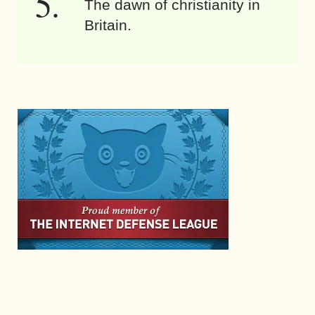
The dawn of christianity in
Britain.