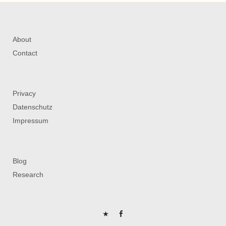
About
Contact
Privacy
Datenschutz
Impressum
Blog
Research