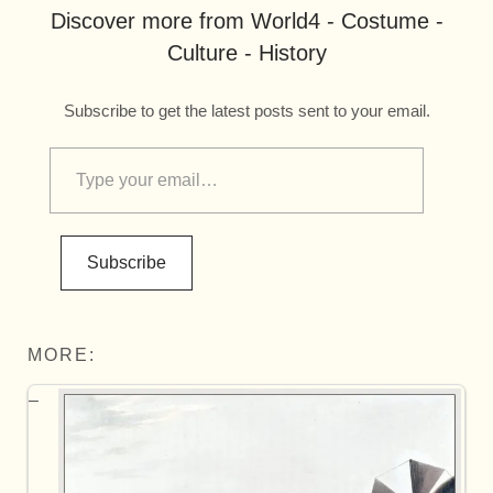
Discover more from World4 - Costume -
Culture - History
Subscribe to get the latest posts sent to your email.
Subscribe
MORE: