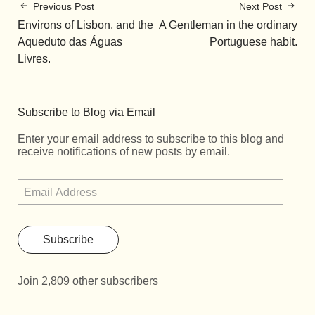
Previous Post
Next Post
Environs of Lisbon, and the
A Gentleman in the ordinary
Aqueduto das Águas
Portuguese habit.
Livres.
Subscribe to Blog via Email
Enter your email address to subscribe to this blog and
receive notifications of new posts by email.
Subscribe
Join 2,809 other subscribers