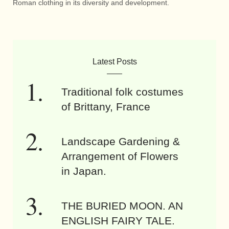
Roman clothing in its diversity and development.
Latest Posts
Traditional folk costumes
of Brittany, France
Landscape Gardening &
Arrangement of Flowers
in Japan.
THE BURIED MOON. AN
ENGLISH FAIRY TALE.