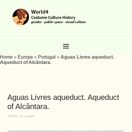
Home
»
Europe
»
Portugal
»
Aguas Livres aqueduct.
Aqueduct of Alcântara.
Aguas Livres aqueduct. Aqueduct
of Alcântara.
7/21/13
by
world4