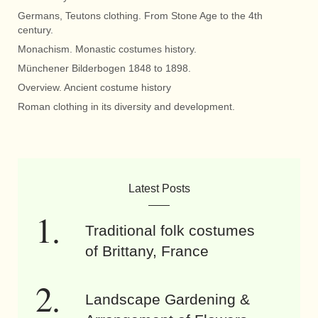
Germans, Teutons clothing. From Stone Age to the 4th
century.
Monachism. Monastic costumes history.
Münchener Bilderbogen 1848 to 1898.
Overview. Ancient costume history
Roman clothing in its diversity and development.
Latest Posts
Traditional folk costumes
of Brittany, France
Landscape Gardening &