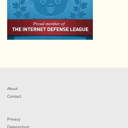
About
Contact
Privacy
Datenschutz