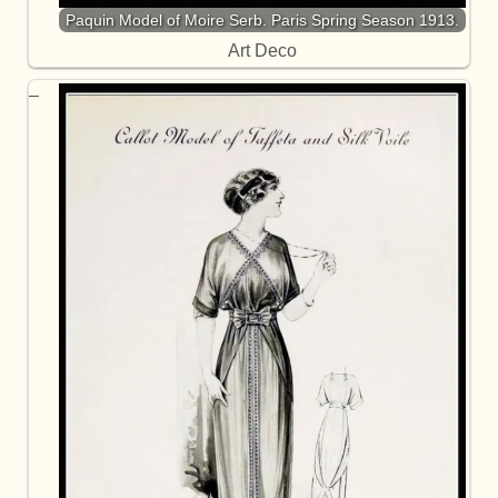
Paquin Model of Moire Serb. Paris Spring Season 1913.
Art Deco