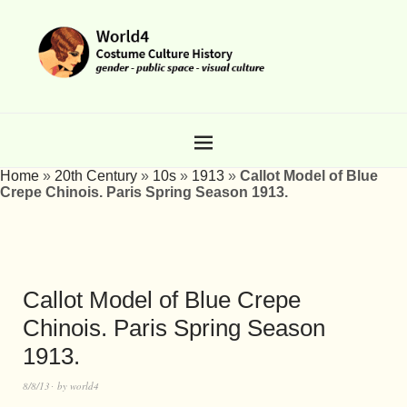
Home
»
20th Century
»
10s
»
1913
»
Callot Model of Blue
Crepe Chinois. Paris Spring Season 1913.
Callot Model of Blue Crepe
Chinois. Paris Spring Season
1913.
8/8/13
by
world4