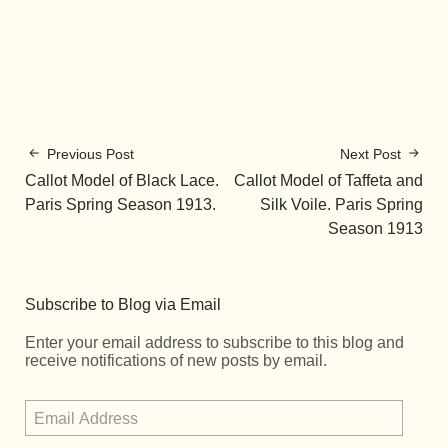
Previous Post
Next Post
Callot Model of Black Lace.
Callot Model of Taffeta and
Paris Spring Season 1913.
Silk Voile. Paris Spring
Season 1913
Subscribe to Blog via Email
Enter your email address to subscribe to this blog and
receive notifications of new posts by email.