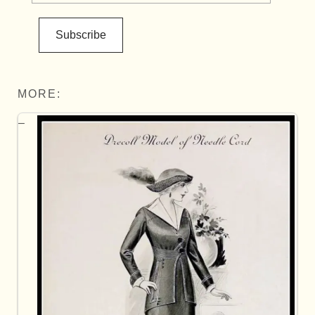
Subscribe
MORE: