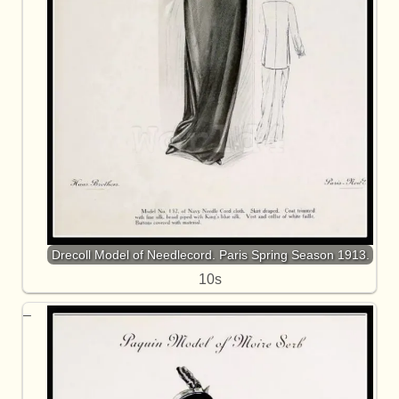
Drecoll Model of Needlecord. Paris Spring Season 1913.
10s