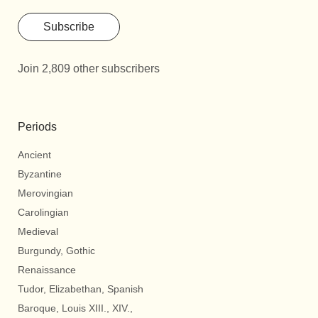
Subscribe
Join 2,809 other subscribers
Periods
Ancient
Byzantine
Merovingian
Carolingian
Medieval
Burgundy, Gothic
Renaissance
Tudor, Elizabethan, Spanish
Baroque, Louis XIII., XIV.,