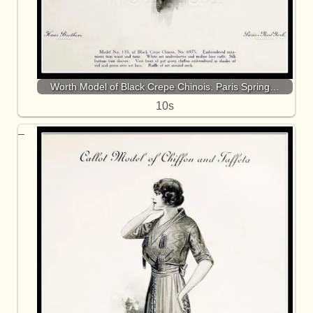
Worth Model of Black Crepe Chinois. Paris Spring…
10s