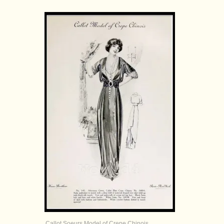
Callot Soeurs Model of Crepe Chinois