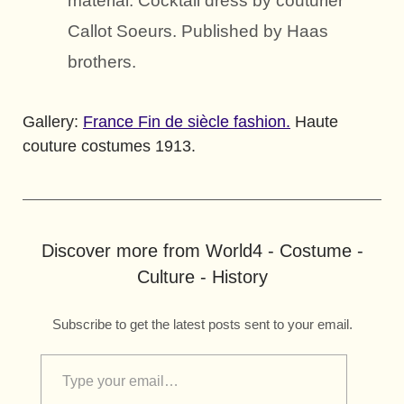
material. Cocktail dress by couturier
Callot Soeurs. Published by Haas
brothers.
Gallery:
France Fin de siècle fashion.
Haute
couture costumes 1913.
Discover more from World4 - Costume -
Culture - History
Subscribe to get the latest posts sent to your email.