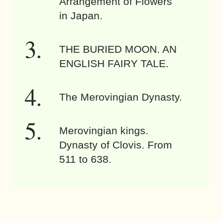
Arrangement of Flowers
in Japan.
THE BURIED MOON. AN
ENGLISH FAIRY TALE.
The Merovingian Dynasty.
Merovingian kings.
Dynasty of Clovis. From
511 to 638.