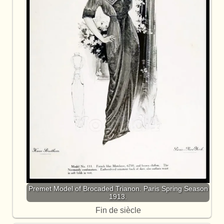
Premet Model of Brocaded Trianon. Paris Spring Season
1913.
Fin de siècle