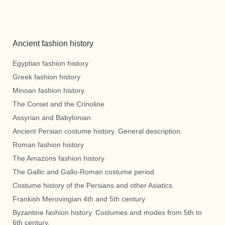
Ancient fashion history
Egyptian fashion history
Greek fashion history
Minoan fashion history.
The Corset and the Crinoline
Assyrian and Babylonian
Ancient Persian costume history. General description.
Roman fashion history
The Amazons fashion history
The Gallic and Gallo-Roman costume period.
Costume history of the Persians and other Asiatics.
Frankish Merovingian 4th and 5th century
Byzantine fashion history. Costumes and modes from 5th to
6th century.