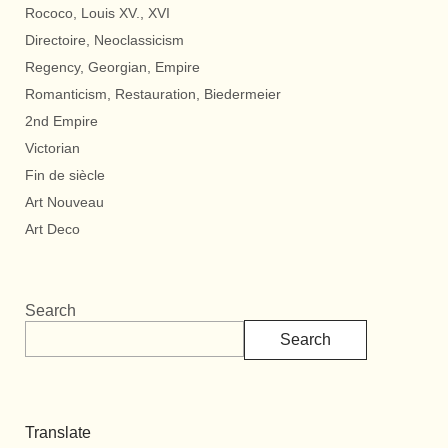
Rococo, Louis XV., XVI
Directoire, Neoclassicism
Regency, Georgian, Empire
Romanticism, Restauration, Biedermeier
2nd Empire
Victorian
Fin de siècle
Art Nouveau
Art Deco
Search
Search
Translate