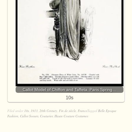
Callot Model of Chiffon and Taffeta. Paris Spring…
10s
Filed under
10s
,
1913
,
20th Century
,
Fin de siècle
,
France
Tagged
Belle Epoque
Fashion
,
Callot Soeurs
,
Couturier
,
Haute Couture Costumes