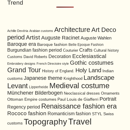
Trend
Architecture
Art Deco
Achille Devéria
Arabian customs
period
Artist
Auguste Racinet
Auguste Wahlen
Baroque era
Baroque fashion
Belle Epoque Fashion
Burgundian fashion period
Crafts
Cultural history
Couturier
Ecclesiastical
Decoration
David Roberts
Customs
Gothic costumes
Embroidery designs
French Directoire style
Grand Tour
Holy Land
History of England.
Indian
Landscape
Japanese theme
customs
Knighthood
Medieval costume
Levant
Lipperheide
Münchener Bilderbogen
Neoclassical dresses
Ornaments
Portrait
Ottoman Empire costumes
Paul Louis de Giafferri
Renaissance fashion era
Regency period
Rococo fashion
Romanticism fashion
STYL
Swiss
Travel
Topography
customs