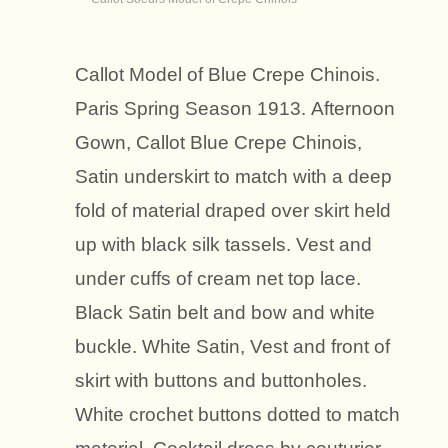
Callot Model of Blue Crepe Chinois.
Paris Spring Season 1913. Afternoon
Gown, Callot Blue Crepe Chinois,
Satin underskirt to match with a deep
fold of material draped over skirt held
up with black silk tassels. Vest and
under cuffs of cream net top lace.
Black Satin belt and bow and white
buckle. White Satin, Vest and front of
skirt with buttons and buttonholes.
White crochet buttons dotted to match