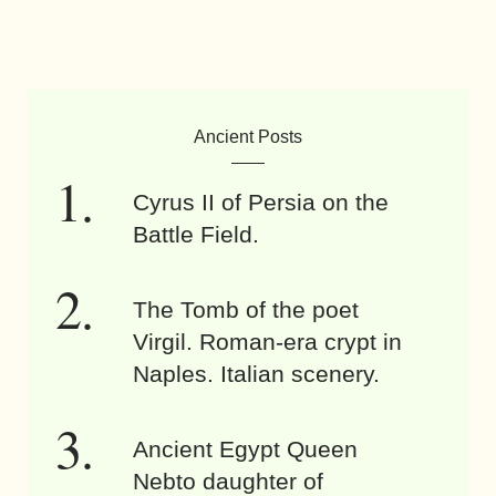
Ancient Posts
Cyrus II of Persia on the
Battle Field.
The Tomb of the poet
Virgil. Roman-era crypt in
Naples. Italian scenery.
Ancient Egypt Queen
Nebto daughter of