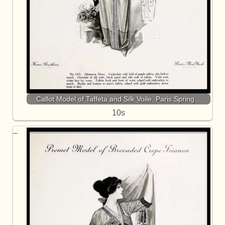
Callot Model of Taffeta and Silk Voile. Paris Spring…
10s