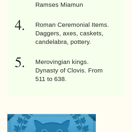
Ramses Miamun
Roman Ceremonial Items.
Daggers, axes, caskets,
candelabra, pottery.
Merovingian kings.
Dynasty of Clovis. From
511 to 638.