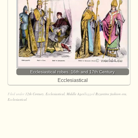
Ecclesiastical robes. 16th and 17th Century.
Ecclesiastical
Filed under
12th Century
,
Ecclesiastical
,
Middle Ages
Tagged
Byzantine fashion era
,
Ecclesiastical