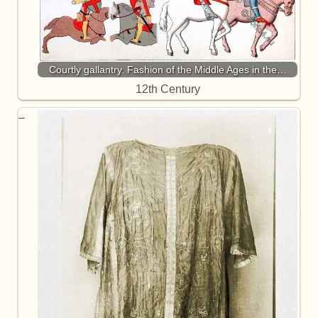
Courtly gallantry. Fashion of the Middle Ages in the…
12th Century