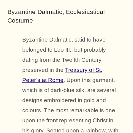
Byzantine Dalmatic, Ecclesiastical
Costume
Byzantine Dalmatic, said to have
belonged to Leo III., but probably
dating from the Twelfth Century,
preserved in the
Treasury of St.
Peter’s at Rome
. Upon this garment,
which is of dark-blue silk, are several
designs embroidered in gold and
colours. The most remarkable is one
upon the front representing Christ in
his glory. Seated upon a rainbow, with