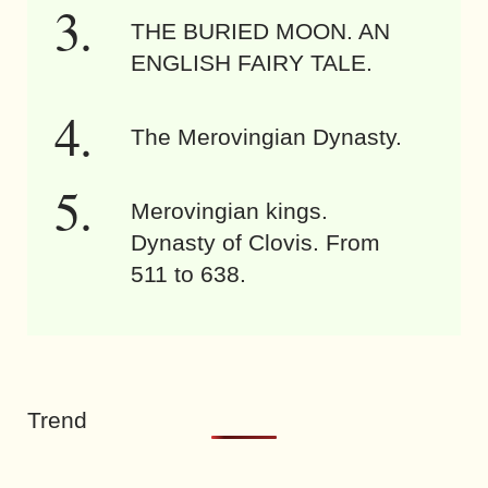
THE BURIED MOON. AN
ENGLISH FAIRY TALE.
The Merovingian Dynasty.
Merovingian kings.
Dynasty of Clovis. From
511 to 638.
Trend