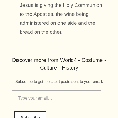
Jesus is giving the Holy Communion
to tho Apostles, the wine being
administered on one side and the
bread on the other.
Discover more from World4 - Costume -
Culture - History
Subscribe to get the latest posts sent to your email.
Subscribe