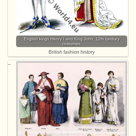
English kings Henry I and King John. 12th century
costumes.
British fashion history