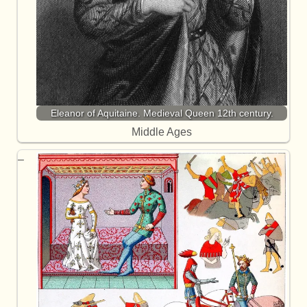
Eleanor of Aquitaine. Medieval Queen 12th century.
Middle Ages