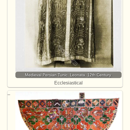
Medieval Persian Tunic. Leonata. 12th Century.
Ecclesiastical