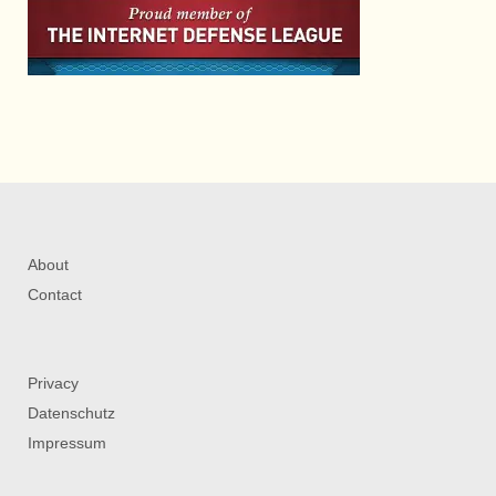
About
Contact
Privacy
Datenschutz
Impressum