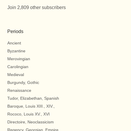
Join 2,809 other subscribers
Periods
Ancient
Byzantine
Merovingian
Carolingian
Medieval
Burgundy, Gothic
Renaissance
Tudor, Elizabethan, Spanish
Baroque, Louis XIII., XIV.,
Rococo, Louis XV., XVI
Directoire, Neoclassicism
Regency, Georgian, Empire