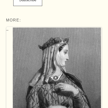
MORE: