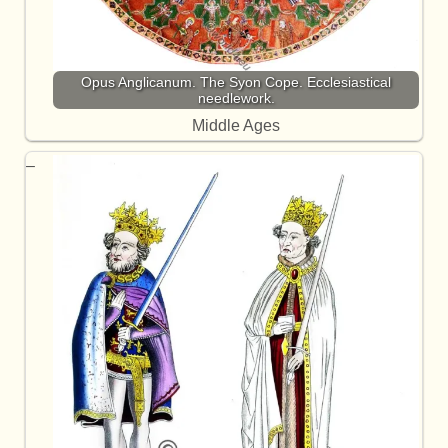
Opus Anglicanum. The Syon Cope. Ecclesiastical
needlework.
Middle Ages