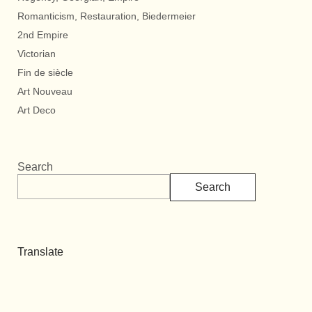
Romanticism, Restauration, Biedermeier
2nd Empire
Victorian
Fin de siècle
Art Nouveau
Art Deco
Search
Search
Translate