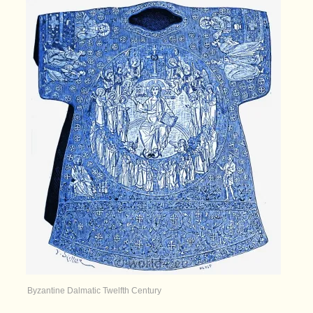
Byzantine Dalmatic Twelfth Century