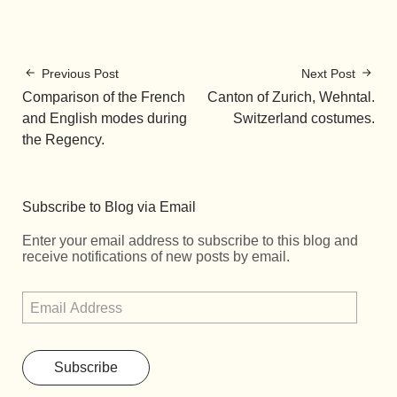
Previous Post
Next Post
Comparison of the French
Canton of Zurich, Wehntal.
and English modes during
Switzerland costumes.
the Regency.
Subscribe to Blog via Email
Enter your email address to subscribe to this blog and
receive notifications of new posts by email.
Subscribe