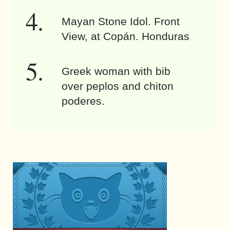
Mayan Stone Idol. Front
View, at Copán. Honduras
Greek woman with bib
over peplos and chiton
poderes.