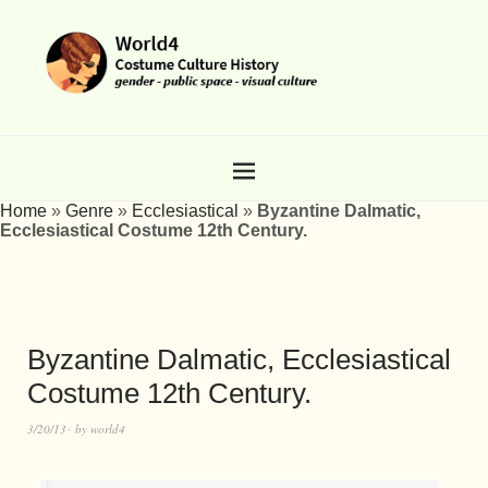
Home
»
Genre
»
Ecclesiastical
»
Byzantine Dalmatic,
Ecclesiastical Costume 12th Century.
Byzantine Dalmatic, Ecclesiastical
Costume 12th Century.
3/20/13
by
world4