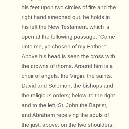
his feet upon two circles of fire and the
right hand stretched out, he holds in
his left the New Testament, which is
open at the following passage: “Come
unto me, ye chosen of my Father.”
Above his head is seen the cross with
the crowns of thorns. Around him is a
choir of angels, the Virgin, the saints,
David and Solomon, the bishops and
the religious orders; below, to the right
and to the left, St. John the Baptist,
and Abraham receiving the souls of
the just; above, on the two shoulders,