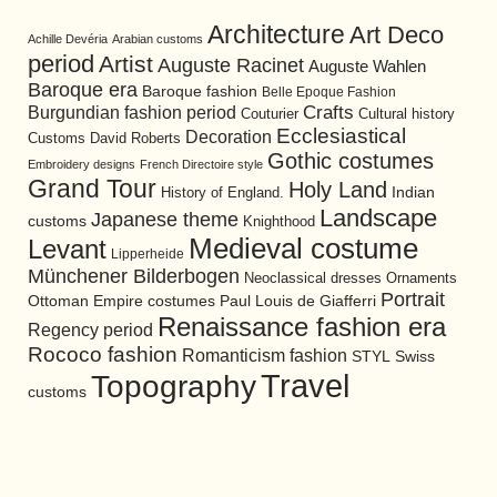
Architecture
Art Deco
Achille Devéria
Arabian customs
period
Artist
Auguste Racinet
Auguste Wahlen
Baroque era
Baroque fashion
Belle Epoque Fashion
Burgundian fashion period
Crafts
Cultural history
Couturier
Ecclesiastical
Decoration
David Roberts
Customs
Gothic costumes
Embroidery designs
French Directoire style
Grand Tour
Holy Land
History of England.
Indian
Landscape
Japanese theme
customs
Knighthood
Medieval costume
Levant
Lipperheide
Münchener Bilderbogen
Neoclassical dresses
Ornaments
Portrait
Ottoman Empire costumes
Paul Louis de Giafferri
Renaissance fashion era
Regency period
Rococo fashion
Romanticism fashion
STYL
Swiss
Travel
Topography
customs