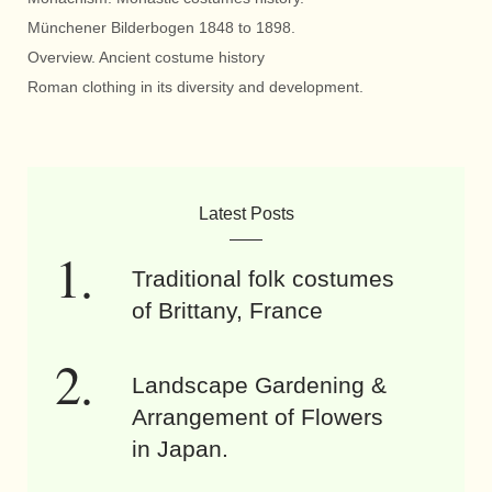
Münchener Bilderbogen 1848 to 1898.
Overview. Ancient costume history
Roman clothing in its diversity and development.
Latest Posts
Traditional folk costumes
of Brittany, France
Landscape Gardening &
Arrangement of Flowers
in Japan.