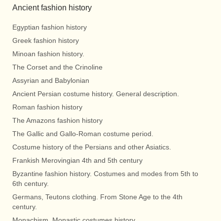
Ancient fashion history
Egyptian fashion history
Greek fashion history
Minoan fashion history.
The Corset and the Crinoline
Assyrian and Babylonian
Ancient Persian costume history. General description.
Roman fashion history
The Amazons fashion history
The Gallic and Gallo-Roman costume period.
Costume history of the Persians and other Asiatics.
Frankish Merovingian 4th and 5th century
Byzantine fashion history. Costumes and modes from 5th to
6th century.
Germans, Teutons clothing. From Stone Age to the 4th
century.
Monachism. Monastic costumes history.