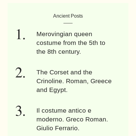
Ancient Posts
Merovingian queen
costume from the 5th to
the 8th century.
The Corset and the
Crinoline. Roman, Greece
and Egypt.
Il costume antico e
moderno. Greco Roman.
Giulio Ferrario.