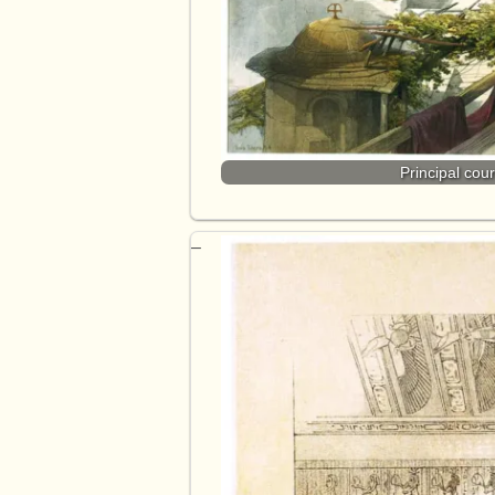
Principal cou