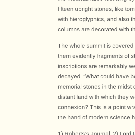
fifteen upright stones, like t
with hieroglyphics, and also 
columns are decorated with the
The whole summit is covered w
them evidently fragments of s
inscriptions are remarkably w
decayed. “What could have be
memorial stones in the midst o
distant land with which they 
connexion? This is a point wr
the hand of modern science ha
1) Roberts’s Journal. 2) Lord 