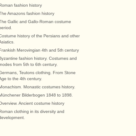
Roman fashion history
The Amazons fashion history
The Gallic and Gallo-Roman costume
period.
Costume history of the Persians and other
Asiatics.
Frankish Merovingian 4th and 5th century
Byzantine fashion history. Costumes and
modes from 5th to 6th century.
Germans, Teutons clothing. From Stone
Age to the 4th century.
Monachism. Monastic costumes history.
Münchener Bilderbogen 1848 to 1898.
Overview. Ancient costume history
Roman clothing in its diversity and
development.