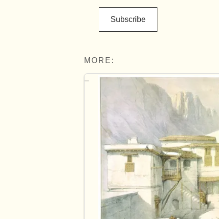
Subscribe
MORE: