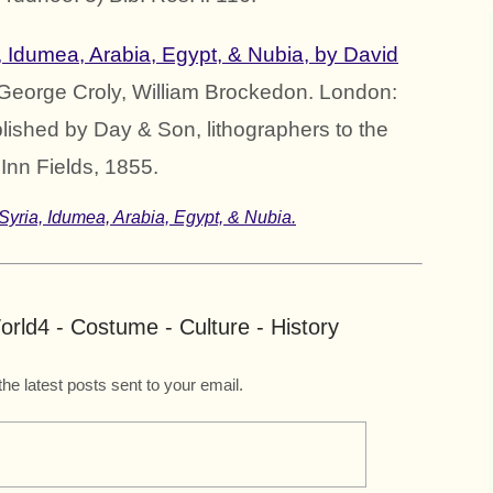
, Idumea, Arabia, Egypt, & Nubia, by David
 George Croly, William Brockedon. London:
lished by Day & Son, lithographers to the
Inn Fields, 1855.
Syria, Idumea, Arabia, Egypt, & Nubia.
rld4 - Costume - Culture - History
the latest posts sent to your email.