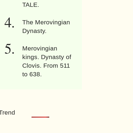
TALE.
The Merovingian
Dynasty.
Merovingian
kings. Dynasty of
Clovis. From 511
to 638.
Trend