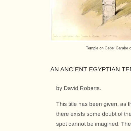
Temple on Gebel Garabe ca
AN ANCIENT EGYPTIAN T
by David Roberts.
This title has been given, as 
there exists some doubt of the 
spot cannot be imagined. The r