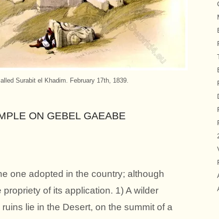
lled Surabit el Khadim. February 17th, 1839.
EMPLE ON GEBEL GAEABE
the one adopted in the country; although
propriety of its application. 1) A wilder
uins lie in the Desert, on the summit of a