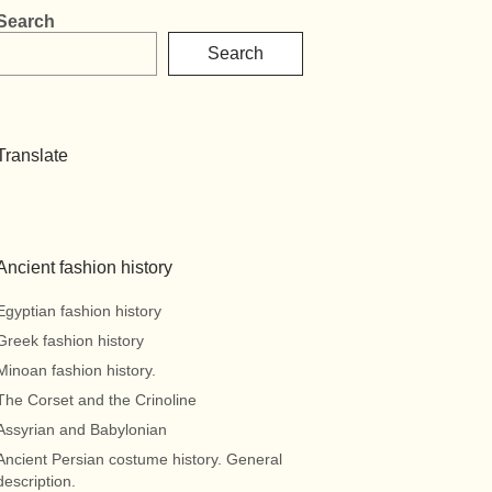
Search
Search
Translate
Ancient fashion history
Egyptian fashion history
Greek fashion history
Minoan fashion history.
The Corset and the Crinoline
Assyrian and Babylonian
Ancient Persian costume history. General
description.