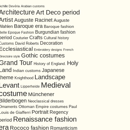
Achille Devéria
Arabian customs
Architecture
Art Deco period
Artist
Auguste Racinet
Auguste
Baroque era
Wahlen
Baroque fashion
Burgundian fashion
Belle Epoque Fashion
period
Crafts
Cultural history
Couturier
Decoration
David Roberts
Customs
Ecclesiastical
Embroidery designs
French
Gothic costumes
Directoire style
Grand Tour
Holy
History of England.
Land
Japanese
Indian customs
Landscape
theme
Knighthood
Medieval
Levant
Lipperheide
costume
Münchener
Bilderbogen
Neoclassical dresses
Ottoman Empire costumes
Ornaments
Paul
Portrait
Regency
Louis de Giafferri
Renaissance fashion
period
era
Rococo fashion
Romanticism