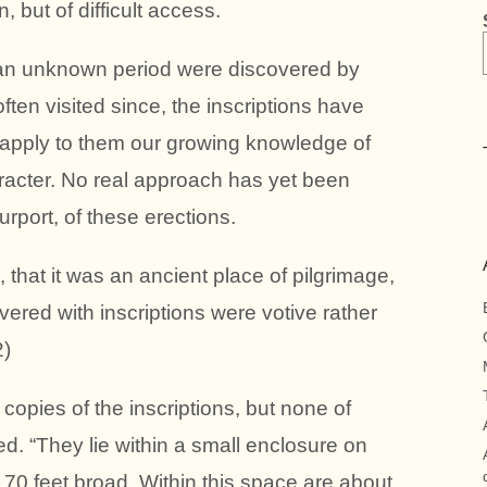
, but of difficult access.
f an unknown period were discovered by
ten visited since, the inscriptions have
 apply to them our growing knowledge of
racter. No real approach has yet been
purport, of these erections.
, that it was an ancient place of pilgrimage,
vered with inscriptions were votive rather
2)
copies of the inscriptions, but none of
. “They lie within a small enclosure on
 70 feet broad. Within this space are about