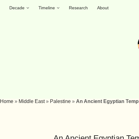
Decade
Timeline
Research
About
Home
»
Middle East
»
Palestine
»
An Ancient Egyptian Templ
An Ancient Egyptian Tem