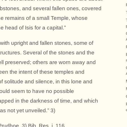
ombstones, and several fallen ones, covered
the remains of a small Temple, whose
 head of Isis for a capital.”
ith upright and fallen stones, some of
tructures. Several of the stones and the
ell preserved; others are worn away and
en the intent of these temples and
f solitude and silence, in this lone and
would seem to have no possible
apped in the darkness of time, and which
s not yet unveiled.” 3)
Prudhoe. 3) Bib. Res. i. 116.