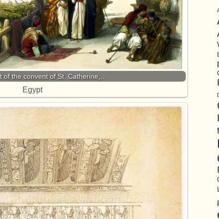
rt of the convent of St. Catherine,…
Egypt