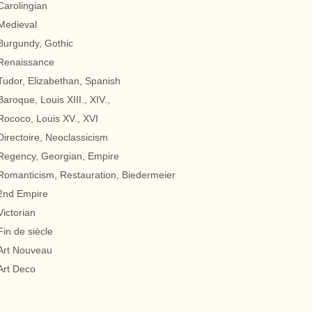
Carolingian
Medieval
Burgundy, Gothic
Renaissance
Tudor, Elizabethan, Spanish
Baroque, Louis XIII., XIV.,
Rococo, Louis XV., XVI
Directoire, Neoclassicism
Regency, Georgian, Empire
Romanticism, Restauration, Biedermeier
2nd Empire
Victorian
Fin de siècle
Art Nouveau
Art Deco