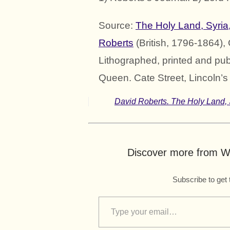
Source:
The Holy Land, Syria
Roberts
(British, 1796-1864),
Lithographed, printed and pub
Queen. Cate Street, Lincoln’s 
David Roberts. The Holy Land, 
Discover more from Wo
Subscribe to get 