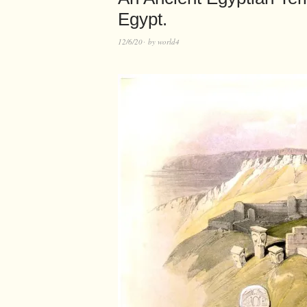
Egypt.
12/6/20
by
world4