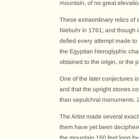
mountain, of no great elevation
These extraordinary relics o
Niebuhr in 1761; and though of
defied every attempt made to
the Egyptian hieroglyphic cha
obtained to the origin, or the 
One of the later conjectures is
and that the upright stones co
than sepulchral monuments. 
The Artist made several exact 
them have yet been deciphered
the mountain,160 feet long by