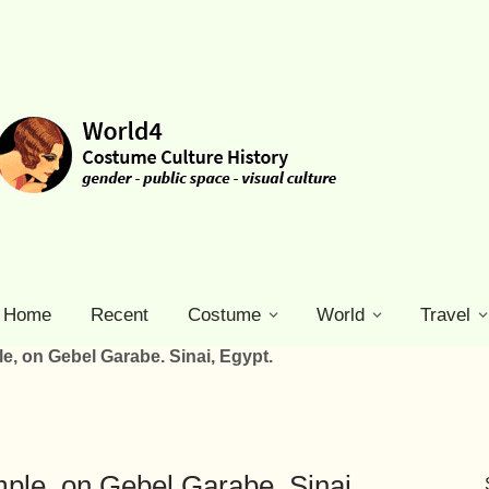
Home
Recent
Costume
World
Travel
e, on Gebel Garabe. Sinai, Egypt.
ple, on Gebel Garabe. Sinai,