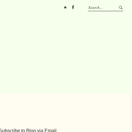
Pinterest
FB
Subscribe to Blog via Email