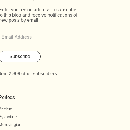
Enter your email address to subscribe
to this blog and receive notifications of
new posts by email.
Subscribe
Join 2,809 other subscribers
Periods
Ancient
Byzantine
Merovingian