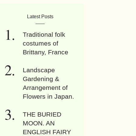
Latest Posts
Traditional folk
costumes of
Brittany, France
Landscape
Gardening &
Arrangement of
Flowers in Japan.
THE BURIED
MOON. AN
ENGLISH FAIRY