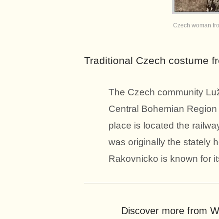
Czech woman fro
Traditional Czech costume 
The Czech community Lužn
Central Bohemian Region o
place is located the rail
was originally the stately
Rakovnicko is known for it
Discover more from Wo