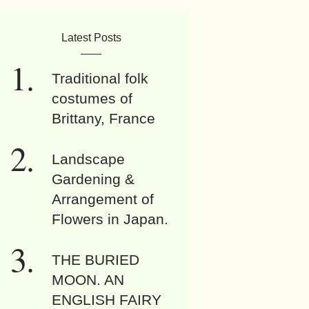
Latest Posts
Traditional folk
costumes of
Brittany, France
Landscape
Gardening &
Arrangement of
Flowers in Japan.
THE BURIED
MOON. AN
ENGLISH FAIRY