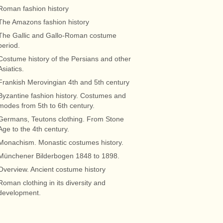
Roman fashion history
The Amazons fashion history
The Gallic and Gallo-Roman costume
period.
Costume history of the Persians and other
Asiatics.
Frankish Merovingian 4th and 5th century
Byzantine fashion history. Costumes and
modes from 5th to 6th century.
Germans, Teutons clothing. From Stone
Age to the 4th century.
Monachism. Monastic costumes history.
Münchener Bilderbogen 1848 to 1898.
Overview. Ancient costume history
Roman clothing in its diversity and
development.