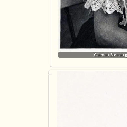
German Sorbian gi