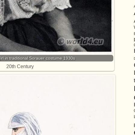
rl in traditional Sorauer costume 1930s
20th Century