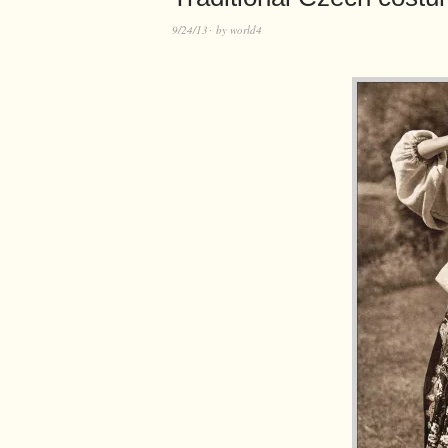
9/24/13
by
world4