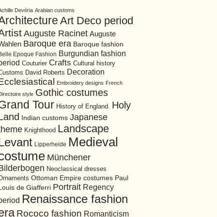
Achille Devéria
Arabian customs
Architecture
Art Deco period
Artist
Auguste Racinet
Auguste
Baroque era
Wahlen
Baroque fashion
Burgundian fashion
Belle Epoque Fashion
period
Crafts
Cultural history
Couturier
Decoration
David Roberts
Customs
Ecclesiastical
Embroidery designs
French
Gothic costumes
Directoire style
Grand Tour
Holy
History of England.
Land
Japanese
Indian customs
Landscape
theme
Knighthood
Medieval
Levant
Lipperheide
costume
Münchener
Bilderbogen
Neoclassical dresses
Ottoman Empire costumes
Ornaments
Paul
Portrait
Regency
Louis de Giafferri
Renaissance fashion
period
era
Rococo fashion
Romanticism