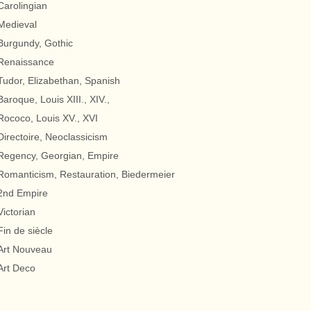
Carolingian
Medieval
Burgundy, Gothic
Renaissance
Tudor, Elizabethan, Spanish
Baroque, Louis XIII., XIV.,
Rococo, Louis XV., XVI
Directoire, Neoclassicism
Regency, Georgian, Empire
Romanticism, Restauration, Biedermeier
2nd Empire
Victorian
Fin de siècle
Art Nouveau
Art Deco