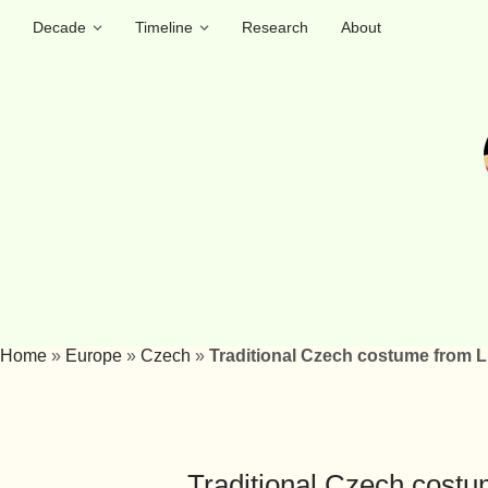
Decade
Timeline
Research
About
Home
»
Europe
»
Czech
»
Traditional Czech costume from 
Traditional Czech cost