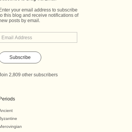
Enter your email address to subscribe
to this blog and receive notifications of
new posts by email.
Subscribe
Join 2,809 other subscribers
Periods
Ancient
Byzantine
Merovingian