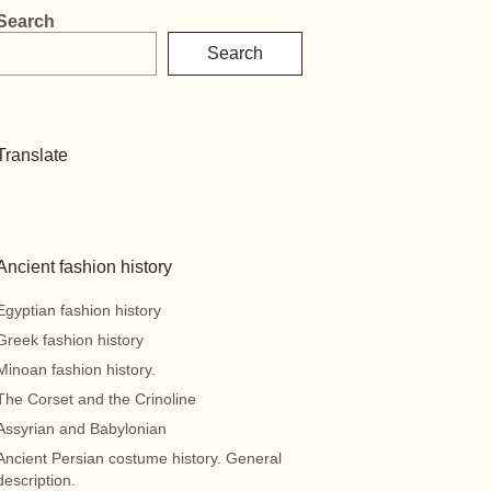
Search
Search
Translate
Ancient fashion history
Egyptian fashion history
Greek fashion history
Minoan fashion history.
The Corset and the Crinoline
Assyrian and Babylonian
Ancient Persian costume history. General
description.