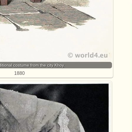
ditional costume from the city Khoy.
1880