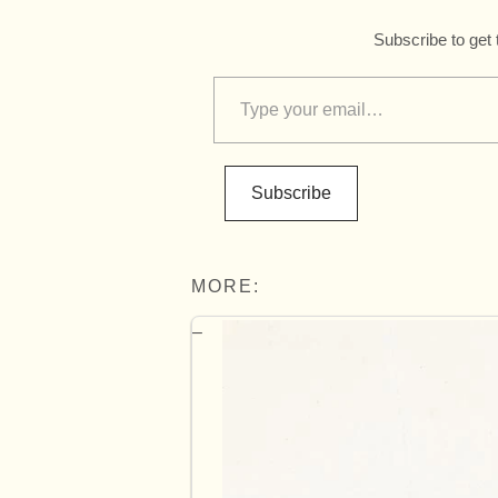
Subscribe to get 
Subscribe
MORE: