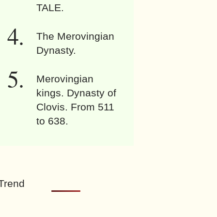
TALE.
The Merovingian
Dynasty.
Merovingian
kings. Dynasty of
Clovis. From 511
to 638.
Trend