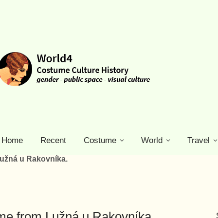
Home
Recent
Costume
World
Travel
Lužná u Rakovníka.
ume from Lužná u Rakovníka.