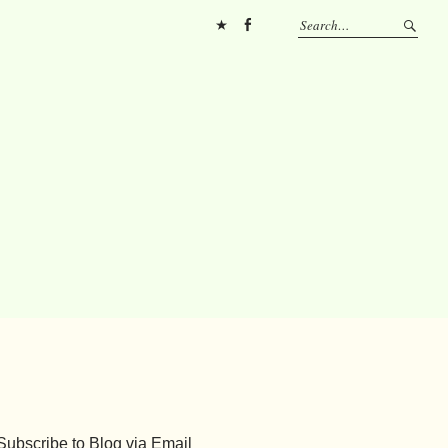
Pinterest
FB
Subscribe to Blog via Email