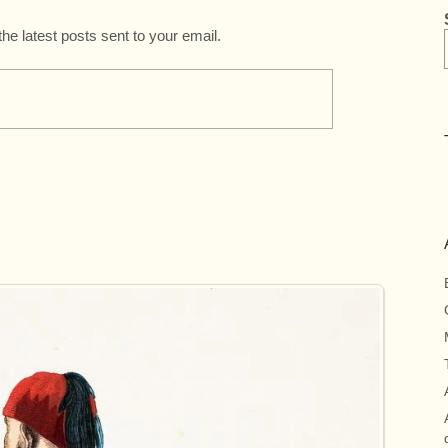
the latest posts sent to your email.