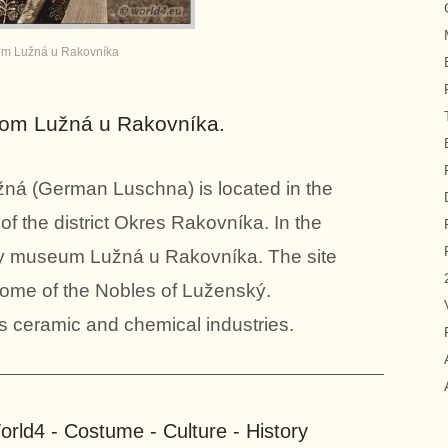
m Lužná u Rakovníka
from Lužná u Rakovníka.
á (German Luschna) is located in the
f the district Okres Rakovníka. In the
way museum Lužná u Rakovníka. The site
 home of the Nobles of Luženský.
s ceramic and chemical industries.
rld4 - Costume - Culture - History