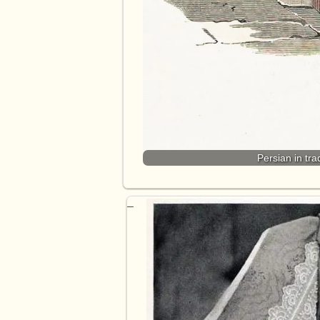
Persian in tra