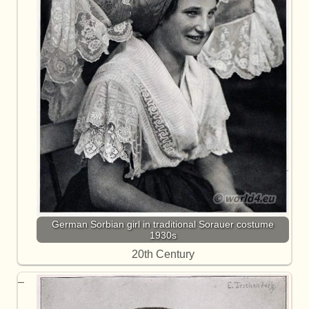
German Sorbian girl in traditional Sorauer costume
1930s
20th Century