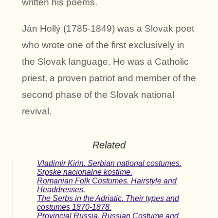
written his poems.
Ján Hollý (1785-1849) was a Slovak poet
who wrote one of the first exclusively in
the Slovak language. He was a Catholic
priest, a proven patriot and member of the
second phase of the Slovak national
revival.
Related
Vladimir Kirin. Serbian national costumes.
Srpske nacionalne kostime.
Romanian Folk Costumes. Hairstyle and
Headdresses.
The Serbs in the Adriatic. Their types and
costumes 1870-1878.
Provincial Russia. Russian Costume and