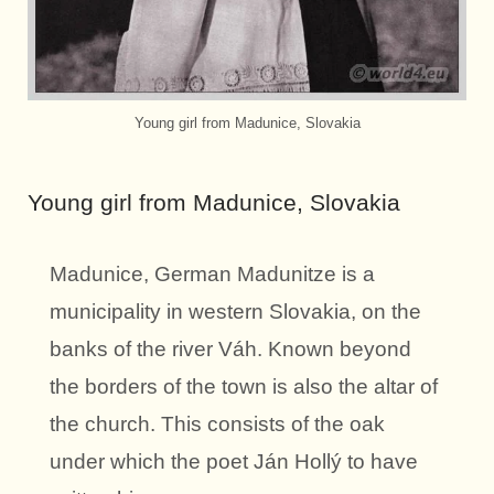
Young girl from Madunice, Slovakia
Young girl from Madunice, Slovakia
Madunice, German Madunitze is a
municipality in western Slovakia, on the
banks of the river Váh. Known beyond
the borders of the town is also the altar of
the church. This consists of the oak
under which the poet Ján Hollý to have