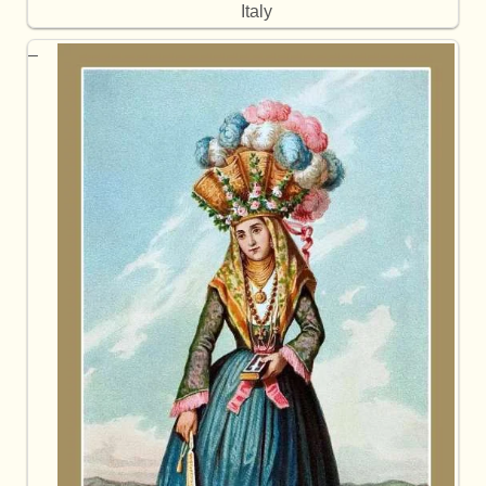
Italy