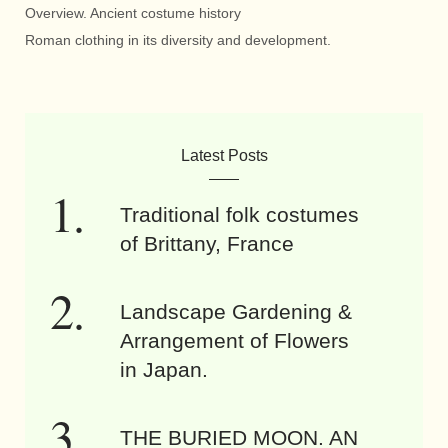
Overview. Ancient costume history
Roman clothing in its diversity and development.
Latest Posts
Traditional folk costumes
of Brittany, France
Landscape Gardening &
Arrangement of Flowers
in Japan.
THE BURIED MOON. AN