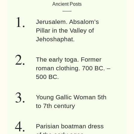
Ancient Posts
Jerusalem. Absalom’s
Pillar in the Valley of
Jehoshaphat.
The early toga. Former
roman clothing. 700 BC. –
500 BC.
Young Gallic Woman 5th
to 7th century
Parisian boatman dress