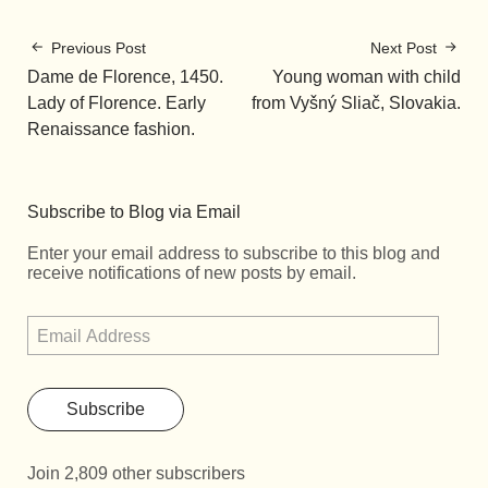
Previous Post
Next Post
Dame de Florence, 1450.
Young woman with child
Lady of Florence. Early
from Vyšný Sliač, Slovakia.
Renaissance fashion.
Subscribe to Blog via Email
Enter your email address to subscribe to this blog and
receive notifications of new posts by email.
Subscribe
Join 2,809 other subscribers