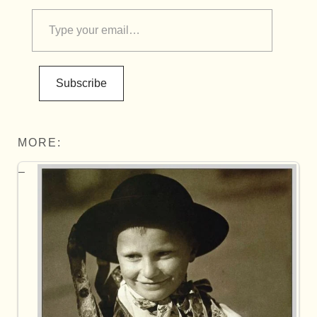
Subscribe
MORE: