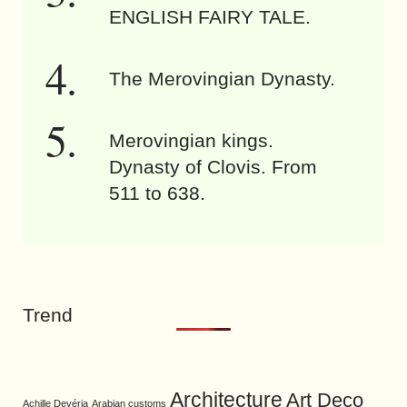
ENGLISH FAIRY TALE.
The Merovingian Dynasty.
Merovingian kings.
Dynasty of Clovis. From
511 to 638.
Trend
Architecture
Art Deco
Achille Devéria
Arabian customs