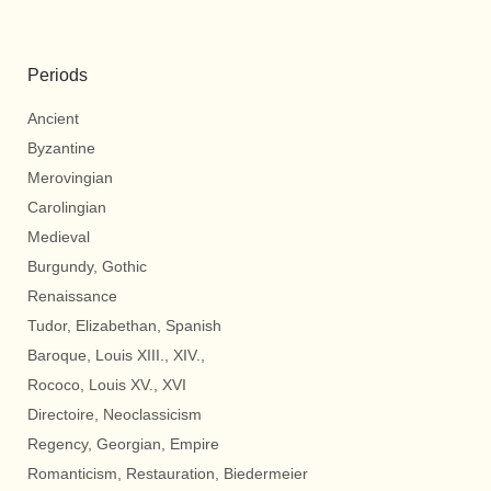
Periods
Ancient
Byzantine
Merovingian
Carolingian
Medieval
Burgundy, Gothic
Renaissance
Tudor, Elizabethan, Spanish
Baroque, Louis XIII., XIV.,
Rococo, Louis XV., XVI
Directoire, Neoclassicism
Regency, Georgian, Empire
Romanticism, Restauration, Biedermeier