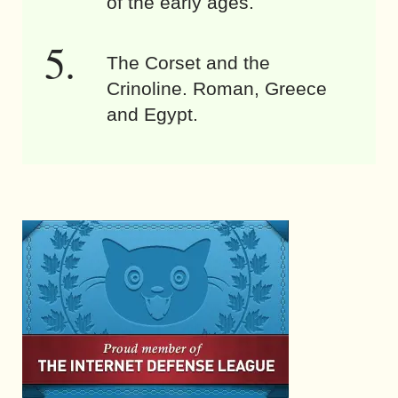
of the early ages.
The Corset and the
Crinoline. Roman, Greece
and Egypt.