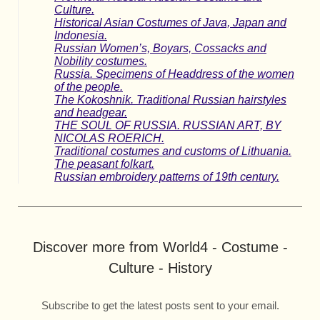
Culture.
Historical Asian Costumes of Java, Japan and
Indonesia.
Russian Women’s, Boyars, Cossacks and
Nobility costumes.
Russia. Specimens of Headdress of the women
of the people.
The Kokoshnik. Traditional Russian hairstyles
and headgear.
THE SOUL OF RUSSIA. RUSSIAN ART, BY
NICOLAS ROERICH.
Traditional costumes and customs of Lithuania.
The peasant folkart.
Russian embroidery patterns of 19th century.
Discover more from World4 - Costume -
Culture - History
Subscribe to get the latest posts sent to your email.