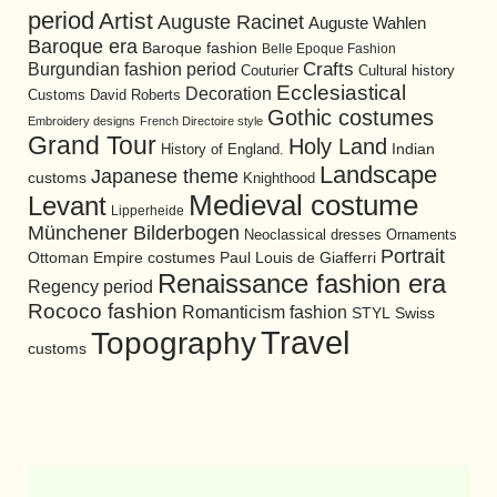
period
Artist
Auguste Racinet
Auguste Wahlen
Baroque era
Baroque fashion
Belle Epoque Fashion
Burgundian fashion period
Crafts
Cultural history
Couturier
Ecclesiastical
Decoration
David Roberts
Customs
Gothic costumes
Embroidery designs
French Directoire style
Grand Tour
Holy Land
History of England.
Indian
Landscape
Japanese theme
customs
Knighthood
Medieval costume
Levant
Lipperheide
Münchener Bilderbogen
Neoclassical dresses
Ornaments
Portrait
Ottoman Empire costumes
Paul Louis de Giafferri
Renaissance fashion era
Regency period
Rococo fashion
Romanticism fashion
STYL
Swiss
Travel
Topography
customs