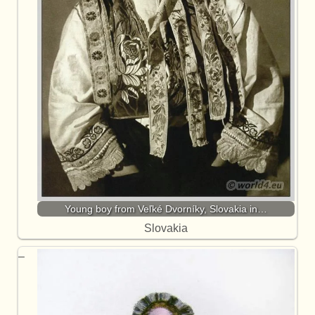
Young boy from Veľké Dvorníky, Slovakia in…
Slovakia