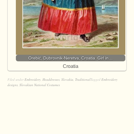
Orebić, Dubrovnik-Neretva, Croatia. Girl in…
Croatia
Filed under
Embroidery
,
Headdresses
,
Slovakia
,
Traditional
Tagged
Embroidery
designs
,
Slovakian National Costumes