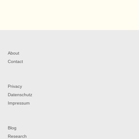
About
Contact
Privacy
Datenschutz
Impressum
Blog
Research