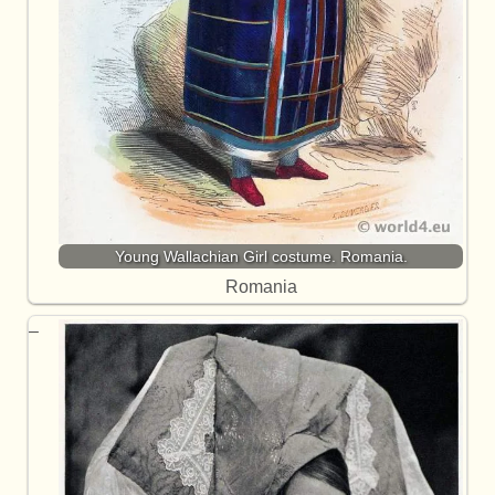
Young Wallachian Girl costume. Romania.
Romania