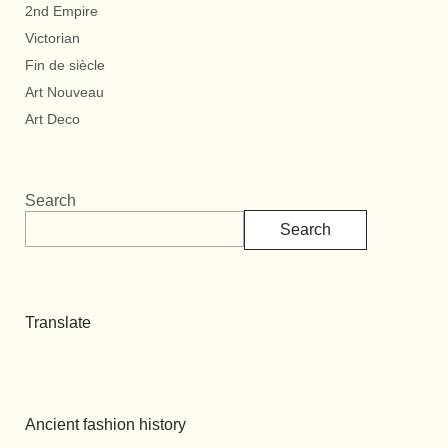
2nd Empire
Victorian
Fin de siècle
Art Nouveau
Art Deco
Search
Search
Translate
Ancient fashion history