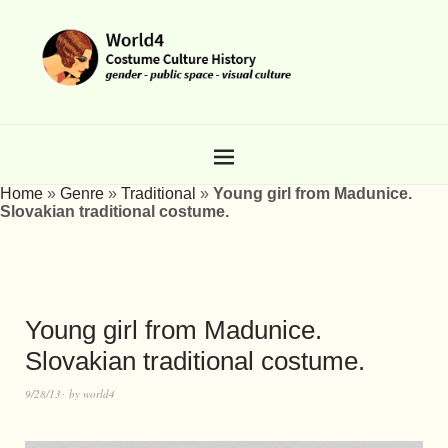
Home
»
Genre
»
Traditional
»
Young girl from Madunice.
Slovakian traditional costume.
Young girl from Madunice.
Slovakian traditional costume.
9/28/13
by
world4