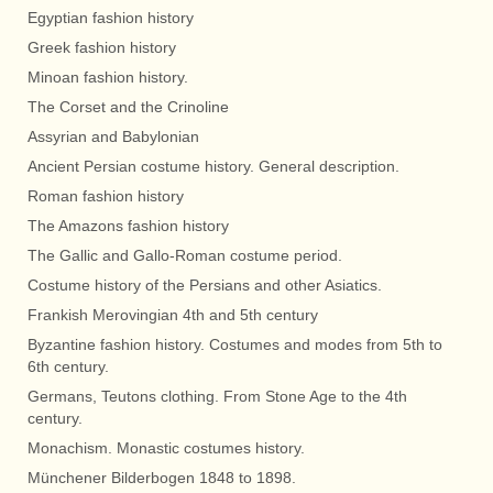
Egyptian fashion history
Greek fashion history
Minoan fashion history.
The Corset and the Crinoline
Assyrian and Babylonian
Ancient Persian costume history. General description.
Roman fashion history
The Amazons fashion history
The Gallic and Gallo-Roman costume period.
Costume history of the Persians and other Asiatics.
Frankish Merovingian 4th and 5th century
Byzantine fashion history. Costumes and modes from 5th to
6th century.
Germans, Teutons clothing. From Stone Age to the 4th
century.
Monachism. Monastic costumes history.
Münchener Bilderbogen 1848 to 1898.