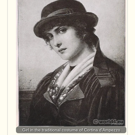
Girl in the traditional costume of Cortina d'Ampezzo