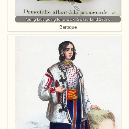
Young lady going for a walk. Switzerland 17th c.
Baroque