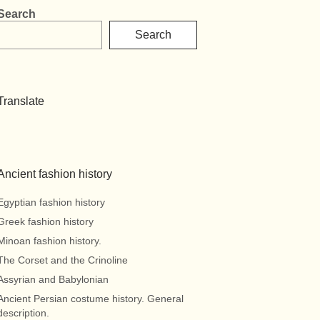
Search
Search
Translate
Ancient fashion history
Egyptian fashion history
Greek fashion history
Minoan fashion history.
The Corset and the Crinoline
Assyrian and Babylonian
Ancient Persian costume history. General
description.