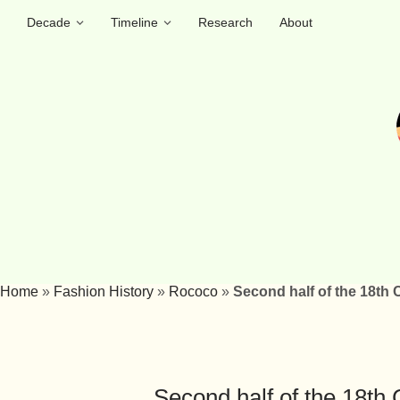
Decade
Timeline
Research
About
Home
»
Fashion History
»
Rococo
»
Second half of the 18th 
Second half of the 18th 