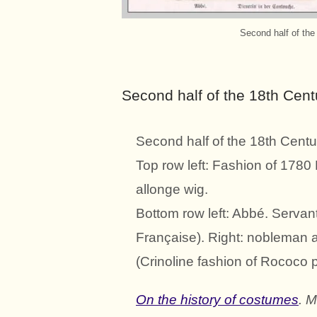
Second half of the
Second half of the 18th Cent
Second half of the 18th Centu
Top row left: Fashion of 1780 
allonge wig.
Bottom row left: Abbé. Servan
Française). Right: nobleman 
(Crinoline fashion of Rococo p
On the history of costumes
. 