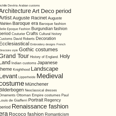
Achille Devéria
Arabian customs
Architecture
Art Deco period
Artist
Auguste Racinet
Auguste
Baroque era
Wahlen
Baroque fashion
Burgundian fashion
Belle Epoque Fashion
period
Crafts
Cultural history
Couturier
Decoration
David Roberts
Customs
Ecclesiastical
Embroidery designs
French
Gothic costumes
Directoire style
Grand Tour
Holy
History of England.
Land
Japanese
Indian customs
Landscape
theme
Knighthood
Medieval
Levant
Lipperheide
costume
Münchener
Bilderbogen
Neoclassical dresses
Ottoman Empire costumes
Ornaments
Paul
Portrait
Regency
Louis de Giafferri
Renaissance fashion
period
era
Rococo fashion
Romanticism