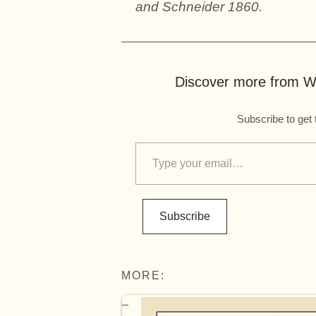
and Schneider 1860.
Discover more from Wo
Subscribe to get 
Subscribe
MORE: