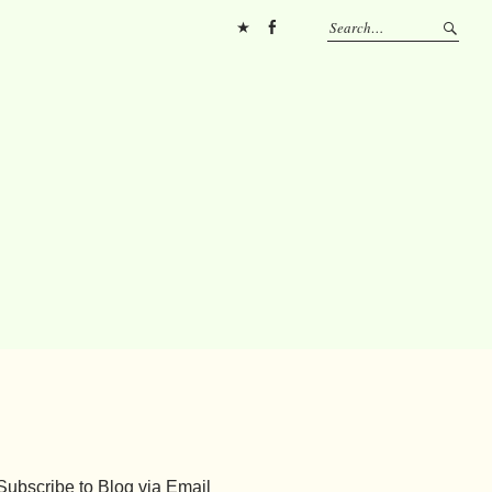
Pinterest
FB
Subscribe to Blog via Email