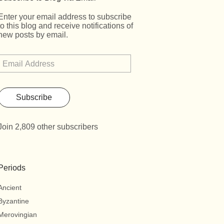
Enter your email address to subscribe
to this blog and receive notifications of
new posts by email.
Subscribe
Join 2,809 other subscribers
Periods
Ancient
Byzantine
Merovingian