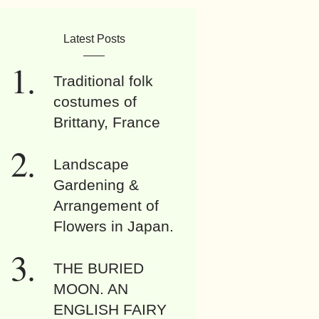
Latest Posts
Traditional folk
costumes of
Brittany, France
Landscape
Gardening &
Arrangement of
Flowers in Japan.
THE BURIED
MOON. AN
ENGLISH FAIRY