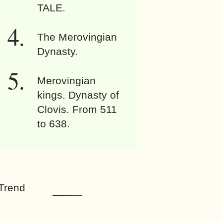
TALE.
The Merovingian
Dynasty.
Merovingian
kings. Dynasty of
Clovis. From 511
to 638.
Trend