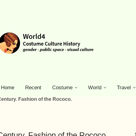
Home
Recent
Costume
World
Travel
Century. Fashion of the Rococo.
Century. Fashion of the Rococo.