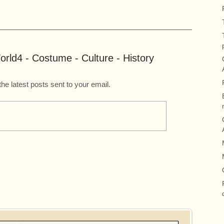
rld4 - Costume - Culture - History
the latest posts sent to your email.