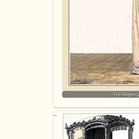
The Regency 