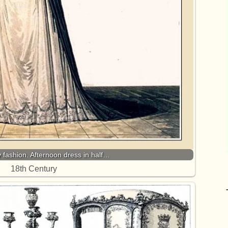
fashion. Afternoon dress in half…
18th Century