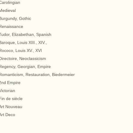
Carolingian
Medieval
Burgundy, Gothic
Renaissance
Tudor, Elizabethan, Spanish
Baroque, Louis XIII., XIV.,
Rococo, Louis XV., XVI
Directoire, Neoclassicism
Regency, Georgian, Empire
Romanticism, Restauration, Biedermeier
2nd Empire
Victorian
Fin de siècle
Art Nouveau
Art Deco