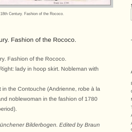
 18th Century. Fashion of the Rococo.
ury. Fashion of the Rococo.
ry. Fashion of the Rococo.
Right: lady in hoop skirt. Nobleman with
t in the Contouche (Andrienne, robe à la
and noblewoman in the fashion of 1780
eriod).
Münchener Bilderbogen. Edited by Braun