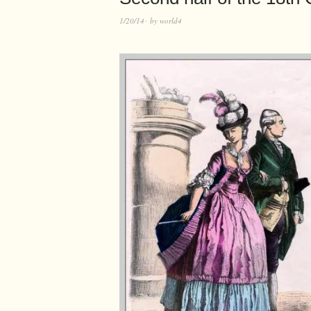
1/20/14
by
world4