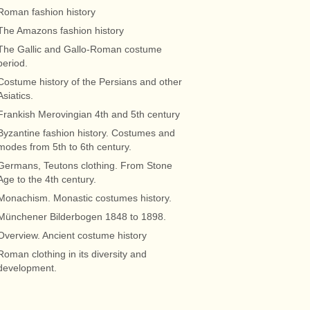
Roman fashion history
The Amazons fashion history
The Gallic and Gallo-Roman costume
period.
Costume history of the Persians and other
Asiatics.
Frankish Merovingian 4th and 5th century
Byzantine fashion history. Costumes and
modes from 5th to 6th century.
Germans, Teutons clothing. From Stone
Age to the 4th century.
Monachism. Monastic costumes history.
Münchener Bilderbogen 1848 to 1898.
Overview. Ancient costume history
Roman clothing in its diversity and
development.