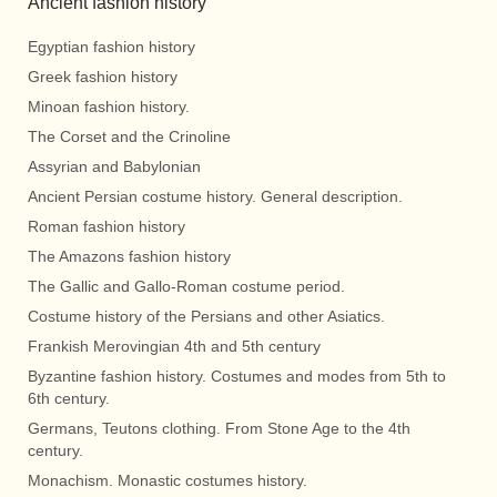
Ancient fashion history
Egyptian fashion history
Greek fashion history
Minoan fashion history.
The Corset and the Crinoline
Assyrian and Babylonian
Ancient Persian costume history. General description.
Roman fashion history
The Amazons fashion history
The Gallic and Gallo-Roman costume period.
Costume history of the Persians and other Asiatics.
Frankish Merovingian 4th and 5th century
Byzantine fashion history. Costumes and modes from 5th to
6th century.
Germans, Teutons clothing. From Stone Age to the 4th
century.
Monachism. Monastic costumes history.