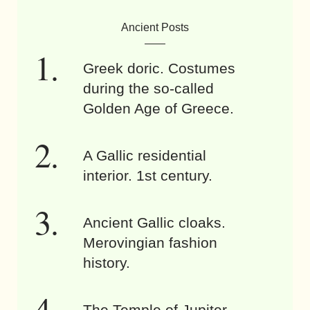
Ancient Posts
Greek doric. Costumes
during the so-called
Golden Age of Greece.
A Gallic residential
interior. 1st century.
Ancient Gallic cloaks.
Merovingian fashion
history.
The Temple of Jupiter