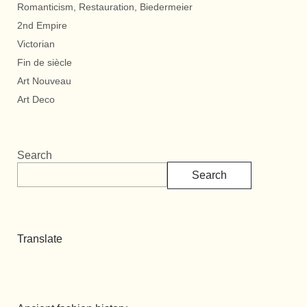
Romanticism, Restauration, Biedermeier
2nd Empire
Victorian
Fin de siècle
Art Nouveau
Art Deco
Search
Search
Translate