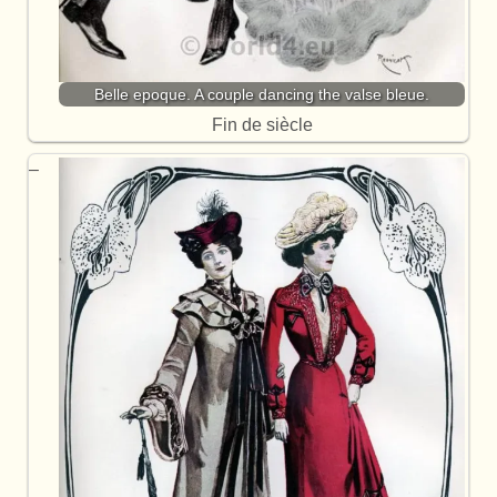
Belle epoque. A couple dancing the valse bleue.
Fin de siècle