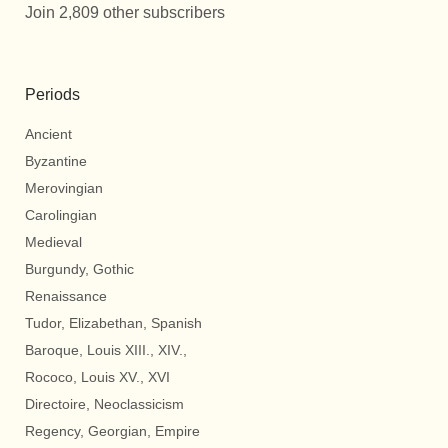
Join 2,809 other subscribers
Periods
Ancient
Byzantine
Merovingian
Carolingian
Medieval
Burgundy, Gothic
Renaissance
Tudor, Elizabethan, Spanish
Baroque, Louis XIII., XIV.,
Rococo, Louis XV., XVI
Directoire, Neoclassicism
Regency, Georgian, Empire