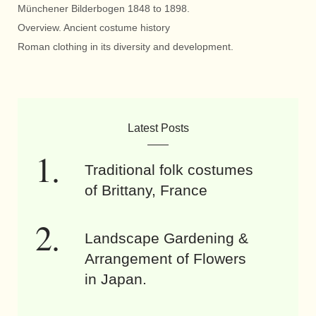
Münchener Bilderbogen 1848 to 1898.
Overview. Ancient costume history
Roman clothing in its diversity and development.
Latest Posts
Traditional folk costumes
of Brittany, France
Landscape Gardening &
Arrangement of Flowers
in Japan.