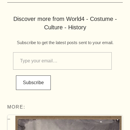
Discover more from World4 - Costume -
Culture - History
Subscribe to get the latest posts sent to your email.
Subscribe
MORE: