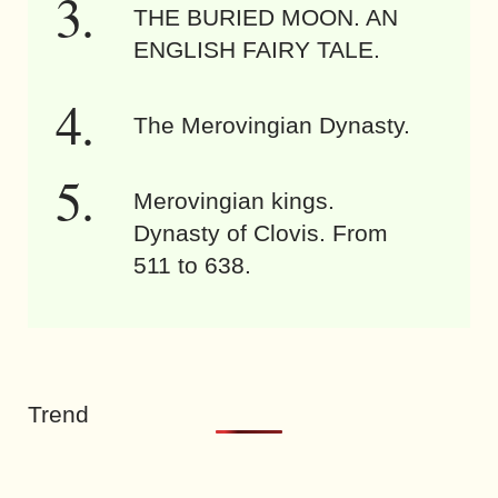
THE BURIED MOON. AN
ENGLISH FAIRY TALE.
The Merovingian Dynasty.
Merovingian kings.
Dynasty of Clovis. From
511 to 638.
Trend