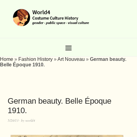
Home
»
Fashion History
»
Art Nouveau
»
German beauty.
Belle Époque 1910.
German beauty. Belle Époque
1910.
5/20/13
by
world4