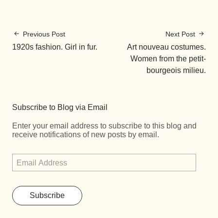
Previous Post
Next Post
1920s fashion. Girl in fur.
Art nouveau costumes.
Women from the petit-
bourgeois milieu.
Subscribe to Blog via Email
Enter your email address to subscribe to this blog and
receive notifications of new posts by email.
Subscribe