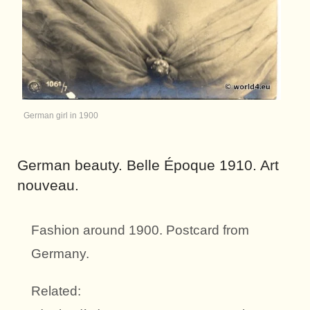
German girl in 1900
German beauty. Belle Époque 1910. Art
nouveau.
Fashion around 1900. Postcard from
Germany.
Related: