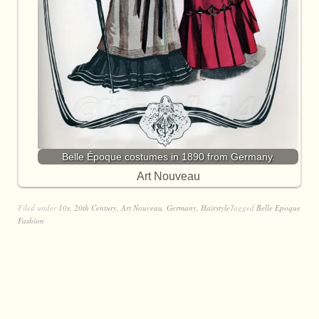
Belle Époque costumes in 1890 from Germany.
Art Nouveau
Filed under
10s
,
20th Century
,
Art Nouveau
,
Germany
,
Hairstyle
Tagged
Belle Epoque
Fashion