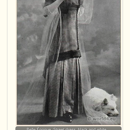
Belle Époque. Street dress, black and white…