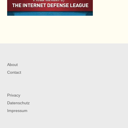
About
Contact
Privacy
Datenschutz
Impressum