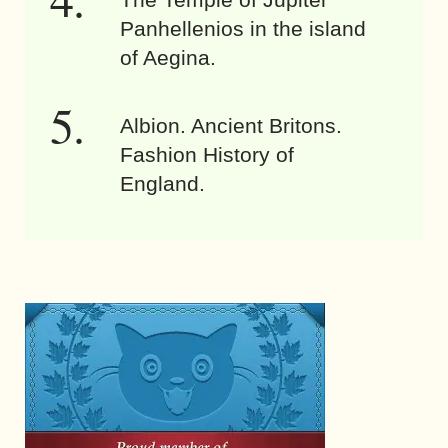
Panhellenios in the island
of Aegina.
Albion. Ancient Britons.
Fashion History of
England.