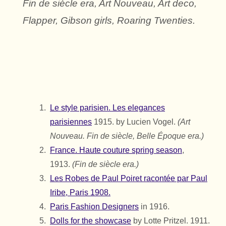
Fin de siècle era, Art Nouveau, Art deco,
Flapper, Gibson girls, Roaring Twenties.
Le style parisien. Les elegances
parisiennes
1915. by Lucien Vogel.
(Art
Nouveau. Fin de siècle, Belle Époque era.)
France. Haute couture spring season
,
1913.
(Fin de siècle era.)
Les Robes de Paul Poiret racontée par Paul
Iribe, Paris 1908.
Paris Fashion Designers
in 1916.
Dolls for the showcase
by Lotte Pritzel. 1911.