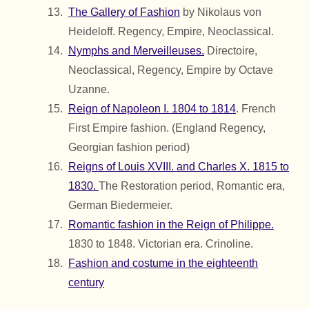
The Gallery of Fashion
by Nikolaus von
Heideloff. Regency, Empire, Neoclassical.
Nymphs and Merveilleuses.
Directoire,
Neoclassical, Regency, Empire by Octave
Uzanne.
Reign of Napoleon I. 1804 to 1814
. French
First Empire fashion. (England Regency,
Georgian fashion period)
Reigns of Louis XVIII. and Charles X. 1815 to
1830.
The Restoration period, Romantic era,
German Biedermeier.
Romantic fashion in the Reign of Philippe.
1830 to 1848. Victorian era. Crinoline.
Fashion and costume in the eighteenth
century