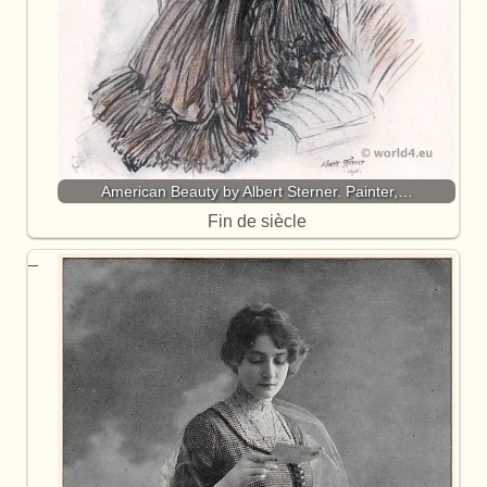
American Beauty by Albert Sterner. Painter,…
Fin de siècle