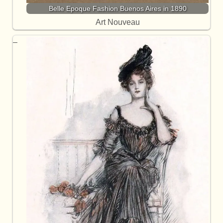
Belle Epoque Fashion Buenos Aires in 1890
Art Nouveau