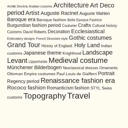
Architecture
Art Deco
Achille Devéria
Arabian customs
period
Artist
Auguste Racinet
Auguste Wahlen
Baroque era
Baroque fashion
Belle Epoque Fashion
Burgundian fashion period
Crafts
Cultural history
Couturier
Ecclesiastical
Decoration
David Roberts
Customs
Gothic costumes
Embroidery designs
French Directoire style
Grand Tour
Holy Land
History of England.
Indian
Landscape
Japanese theme
customs
Knighthood
Medieval costume
Levant
Lipperheide
Münchener Bilderbogen
Neoclassical dresses
Ornaments
Portrait
Ottoman Empire costumes
Paul Louis de Giafferri
Renaissance fashion era
Regency period
Rococo fashion
Romanticism fashion
STYL
Swiss
Travel
Topography
customs