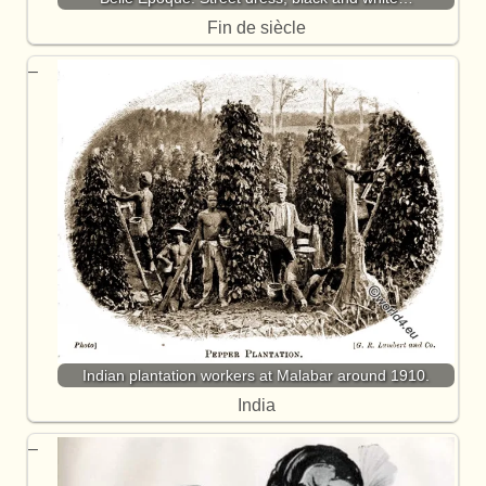
Fin de siècle
Indian plantation workers at Malabar around 1910.
India