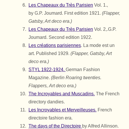
Les Chapeaux du Très Parisien
Vol. 1.,
by
G.P. Joumard.
First edition 1921.
(Flapper,
Gatsby, Art deco era.)
Les Chapeaux du Très Parisien
Vol. 2,.
G.P.
Joumard.
Second edition 1922.
Les créations parisiennes
. La mode est un
art. Published 1929.
(Flapper, Gatsby, Art
deco era.)
STYL 1922-1924.
German Fashion
Magazine.
(Berlin Roaring twenties.
Flappers,
Art deco era.)
The Incroyables and Muscadins.
The French
directory dandies.
Les Incroyables et Merveilleuses.
French
directoire fashion era.
The days of the Directoire
by Alfred Allinson.