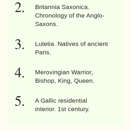
Britannia Saxonica.
Chronology of the Anglo-
Saxons.
Lutetia. Natives of ancient
Paris.
Merovingian Warrior,
Bishop, King, Queen.
A Gallic residential
interior. 1st century.