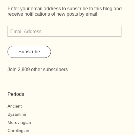
Enter your email address to subscribe to this blog and
receive notifications of new posts by email.
Subscribe
Join 2,809 other subscribers
Periods
Ancient
Byzantine
Merovingian
Carolingian