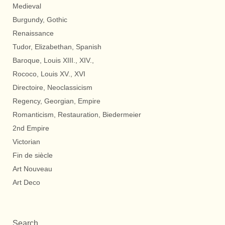
Medieval
Burgundy, Gothic
Renaissance
Tudor, Elizabethan, Spanish
Baroque, Louis XIII., XIV.,
Rococo, Louis XV., XVI
Directoire, Neoclassicism
Regency, Georgian, Empire
Romanticism, Restauration, Biedermeier
2nd Empire
Victorian
Fin de siècle
Art Nouveau
Art Deco
Search