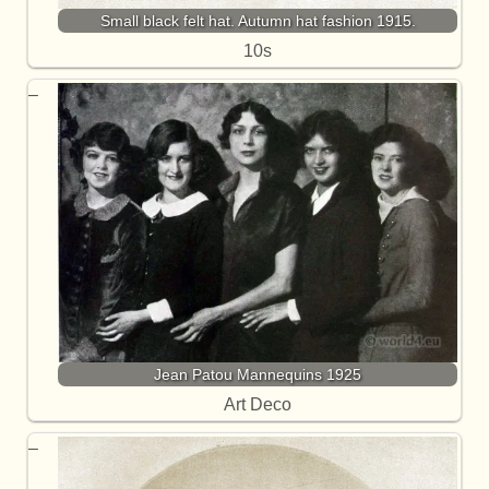
Small black felt hat. Autumn hat fashion 1915.
10s
Jean Patou Mannequins 1925
Art Deco