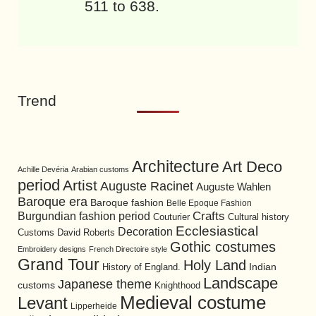
511 to 638.
Trend
Architecture
Art Deco
Achille Devéria
Arabian customs
period
Artist
Auguste Racinet
Auguste Wahlen
Baroque era
Baroque fashion
Belle Epoque Fashion
Burgundian fashion period
Crafts
Cultural history
Couturier
Ecclesiastical
Decoration
David Roberts
Customs
Gothic costumes
Embroidery designs
French Directoire style
Grand Tour
Holy Land
History of England.
Indian
Landscape
Japanese theme
customs
Knighthood
Medieval costume
Levant
Lipperheide