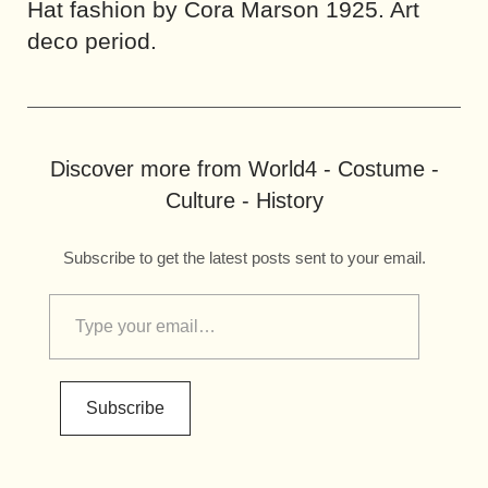
Hat fashion by Cora Marson 1925. Art
deco period.
Discover more from World4 - Costume -
Culture - History
Subscribe to get the latest posts sent to your email.
Subscribe