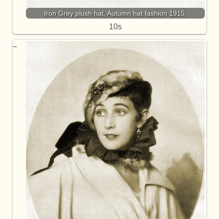
Iron Grey plush hat. Autumn hat fashion 1915.
10s