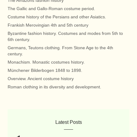
The Amazons fashion history
The Gallic and Gallo-Roman costume period.
Costume history of the Persians and other Asiatics.
Frankish Merovingian 4th and 5th century
Byzantine fashion history. Costumes and modes from 5th to
6th century.
Germans, Teutons clothing. From Stone Age to the 4th
century.
Monachism. Monastic costumes history.
Münchener Bilderbogen 1848 to 1898.
Overview. Ancient costume history
Roman clothing in its diversity and development.
Latest Posts