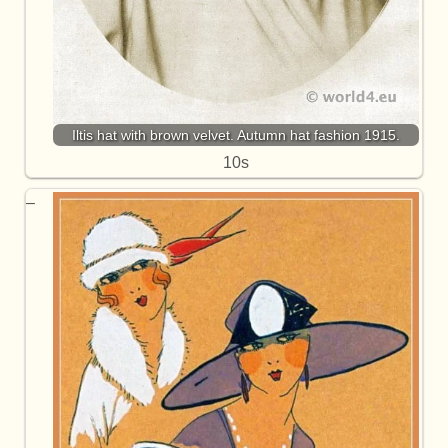
Iltis hat with brown velvet. Autumn hat fashion 1915.
10s