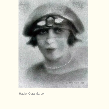
Hat by Cora Marson