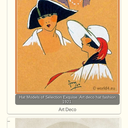
Hat Models of Sélection Exquise. Art deco hat fashion
1921.
Art Deco