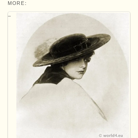
MORE: