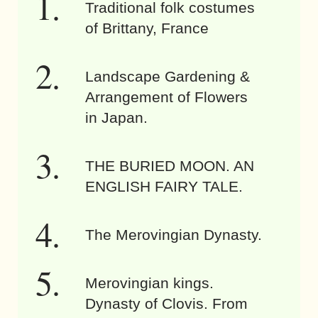
Traditional folk costumes
of Brittany, France
Landscape Gardening &
Arrangement of Flowers
in Japan.
THE BURIED MOON. AN
ENGLISH FAIRY TALE.
The Merovingian Dynasty.
Merovingian kings.
Dynasty of Clovis. From