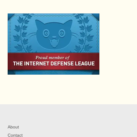
About
Contact