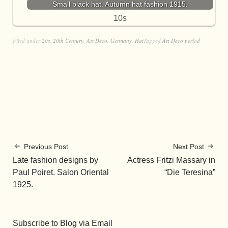
Small black hat. Autumn hat fashion 1915.
10s
Filed under
20s
,
20th Century
,
Art Deco
,
Germany
,
Hat
Tagged
Art Deco period
Previous Post
Next Post
Late fashion designs by
Actress Fritzi Massary in
Paul Poiret. Salon Oriental
“Die Teresina”
1925.
Subscribe to Blog via Email