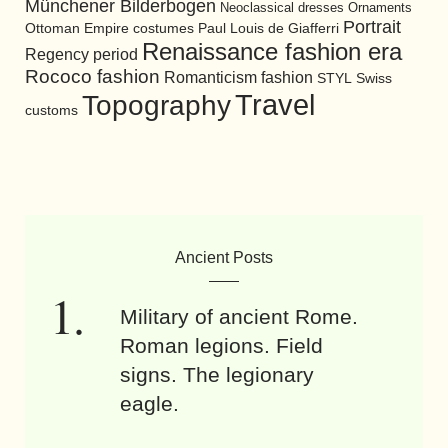
Münchener Bilderbogen
Neoclassical dresses
Ornaments
Portrait
Ottoman Empire costumes
Paul Louis de Giafferri
Renaissance fashion era
Regency period
Rococo fashion
Romanticism fashion
STYL
Swiss
Travel
Topography
customs
Ancient Posts
Military of ancient Rome.
Roman legions. Field
signs. The legionary
eagle.