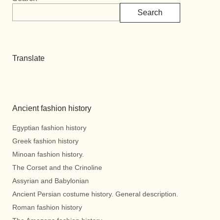
Search
Translate
Ancient fashion history
Egyptian fashion history
Greek fashion history
Minoan fashion history.
The Corset and the Crinoline
Assyrian and Babylonian
Ancient Persian costume history. General description.
Roman fashion history