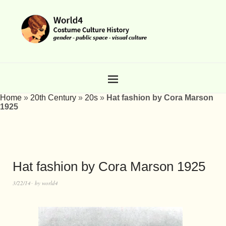
Home
»
20th Century
»
20s
»
Hat fashion by Cora Marson
1925
Hat fashion by Cora Marson 1925
3/22/14
by
world4