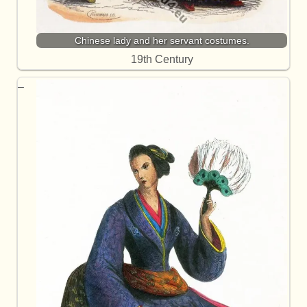
Chinese lady and her servant costumes.
19th Century