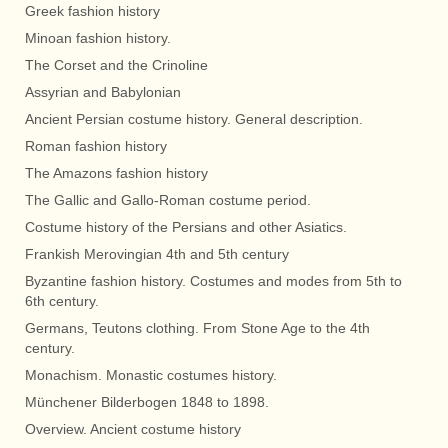
Greek fashion history
Minoan fashion history.
The Corset and the Crinoline
Assyrian and Babylonian
Ancient Persian costume history. General description.
Roman fashion history
The Amazons fashion history
The Gallic and Gallo-Roman costume period.
Costume history of the Persians and other Asiatics.
Frankish Merovingian 4th and 5th century
Byzantine fashion history. Costumes and modes from 5th to
6th century.
Germans, Teutons clothing. From Stone Age to the 4th
century.
Monachism. Monastic costumes history.
Münchener Bilderbogen 1848 to 1898.
Overview. Ancient costume history