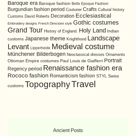
Baroque era
Baroque fashion
Belle Epoque Fashion
Burgundian fashion period
Crafts
Cultural history
Couturier
Ecclesiastical
Decoration
David Roberts
Customs
Gothic costumes
Embroidery designs
French Directoire style
Grand Tour
Holy Land
History of England.
Indian
Landscape
Japanese theme
customs
Knighthood
Medieval costume
Levant
Lipperheide
Münchener Bilderbogen
Neoclassical dresses
Ornaments
Portrait
Ottoman Empire costumes
Paul Louis de Giafferri
Renaissance fashion era
Regency period
Rococo fashion
Romanticism fashion
STYL
Swiss
Travel
Topography
customs
Ancient Posts