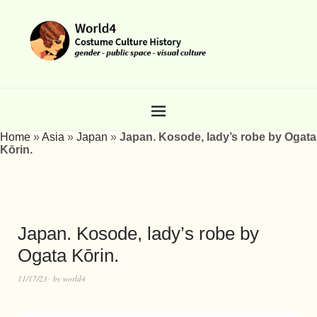
Home
»
Asia
»
Japan
»
Japan. Kosode, lady’s robe by Ogata
Kōrin.
Japan. Kosode, lady’s robe by
Ogata Kōrin.
11/17/23
by
world4