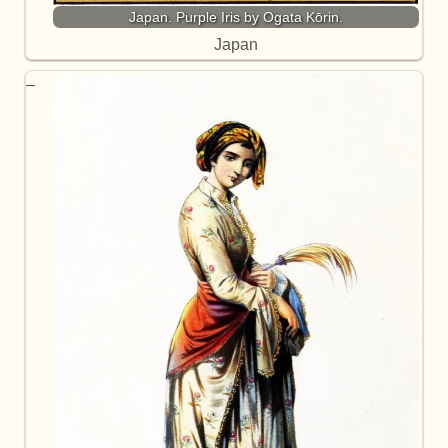
Japan. Purple Iris by Ogata Kōrin.
Japan