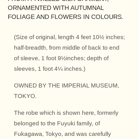
ORNAMENTED WITH AUTUMNAL
FOLIAGE AND FLOWERS IN COLOURS.
(Size of original, length 4 feet 10½ inches;
half-breadth, from middle of back to end
of sleeve, 1 foot 9½inches; depth of
sleeves, 1 foot 4¼ inches.)
OWNED BY THE IMPERIAL MUSEUM,
TOKYO.
The robe which is shown here, formerly
belonged to the Fuyuki family, of
Fukagawa, Tokyo, and was carefully