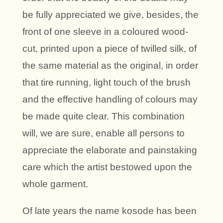
be fully appreciated we give, besides, the
front of one sleeve in a coloured wood-
cut, printed upon a piece of twilled silk, of
the same material as the original, in order
that tire running, light touch of the brush
and the effective handling of colours may
be made quite clear. This combination
will, we are sure, enable all persons to
appreciate the elaborate and painstaking
care which the artist bestowed upon the
whole garment.
Of late years the name kosode has been