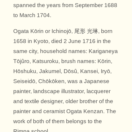
spanned the years from September 1688
to March 1704.
Ogata Kōrin or Ichinojō, 尾形 光琳, born
1658 in Kyoto, died 2 June 1716 in the
same city, household names: Kariganeya
Tōjûro, Katsuroku, brush names: Kōrin,
Hōshuku, Jakumel, Dōsû, Kansei, Iryō,
Seiseidō, Chōkōken, was a Japanese
painter, landscape illustrator, lacquerer
and textile designer, older brother of the
painter and ceramist Ogata Kenzan. The
work of both of them belongs to the
Rimpa school.