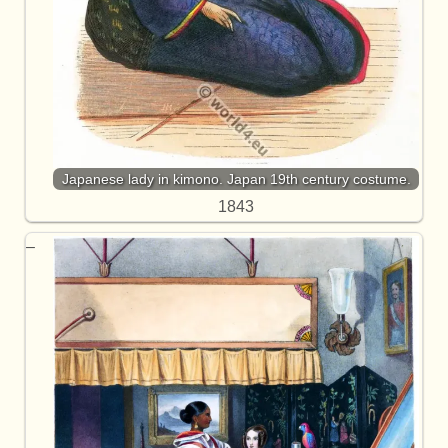
Japanese lady in kimono. Japan 19th century costume.
1843