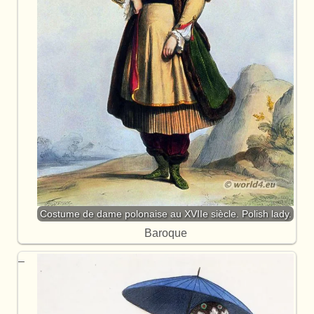
Costume de dame polonaise au XVIIe siècle. Polish lady.
Baroque