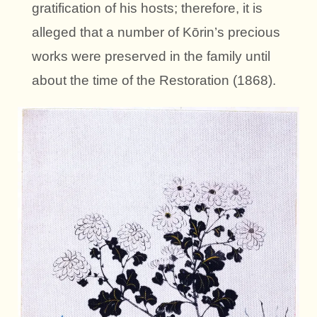
gratification of his hosts; therefore, it is
alleged that a number of Kōrin’s precious
works were preserved in the family until
about the time of the Restoration (1868).