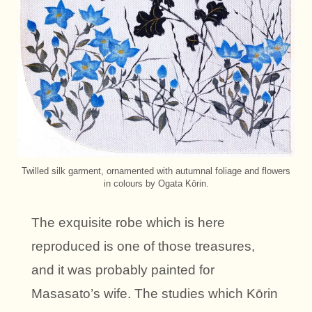
Twilled silk garment, ornamented with autumnal foliage and flowers
in colours by Ogata Kōrin.
The exquisite robe which is here
reproduced is one of those treasures,
and it was probably painted for
Masasato’s wife. The studies which Kōrin