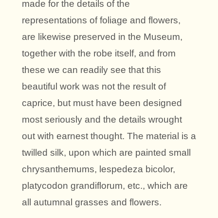
made for the details of the
representations of foliage and flowers,
are likewise preserved in the Museum,
together with the robe itself, and from
these we can readily see that this
beautiful work was not the result of
caprice, but must have been designed
most seriously and the details wrought
out with earnest thought. The material is a
twilled silk, upon which are painted small
chrysanthemums, lespedeza bicolor,
platycodon grandiflorum, etc., which are
all autumnal grasses and flowers.