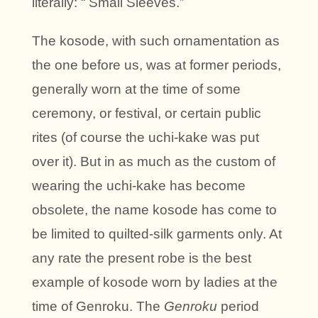
literally: “ Small Sleeves.”
The kosode, with such ornamentation as
the one before us, was at former periods,
generally worn at the time of some
ceremony, or festival, or certain public
rites (of course the uchi-kake was put
over it). But in as much as the custom of
wearing the uchi-kake has become
obsolete, the name kosode has come to
be limited to quilted-silk garments only. At
any rate the present robe is the best
example of kosode worn by ladies at the
time of Genroku. The
Genroku
period