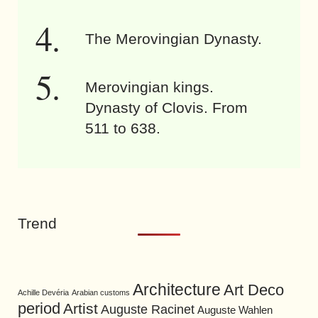
The Merovingian Dynasty.
Merovingian kings.
Dynasty of Clovis. From
511 to 638.
Trend
Architecture
Art Deco
Achille Devéria
Arabian customs
period
Artist
Auguste Racinet
Auguste Wahlen