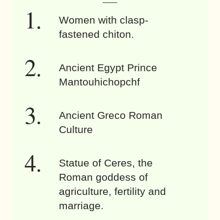
Women with clasp-
fastened chiton.
Ancient Egypt Prince
Mantouhichopchf
Ancient Greco Roman
Culture
Statue of Ceres, the
Roman goddess of
agriculture, fertility and
marriage.