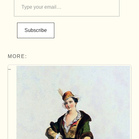
Subscribe
MORE: