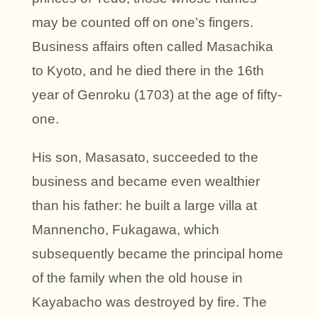
may be counted off on one’s fingers.
Business affairs often called Masachika
to Kyoto, and he died there in the 16th
year of Genroku (1703) at the age of fifty-
one.
His son, Masasato, succeeded to the
business and became even wealthier
than his father: he built a large villa at
Mannencho, Fukagawa, which
subsequently became the principal home
of the family when the old house in
Kayabacho was destroyed by fire. The