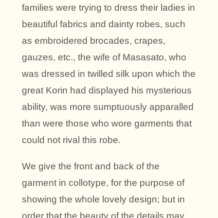
families were trying to dress their ladies in
beautiful fabrics and dainty robes, such
as embroidered brocades, crapes,
gauzes, etc., the wife of Masasato, who
was dressed in twilled silk upon which the
great Korin had displayed his mysterious
ability, was more sumptuously apparalled
than were those who wore garments that
could not rival this robe.
We give the front and back of the
garment in collotype, for the purpose of
showing the whole lovely design; but in
order that the beauty of the details may