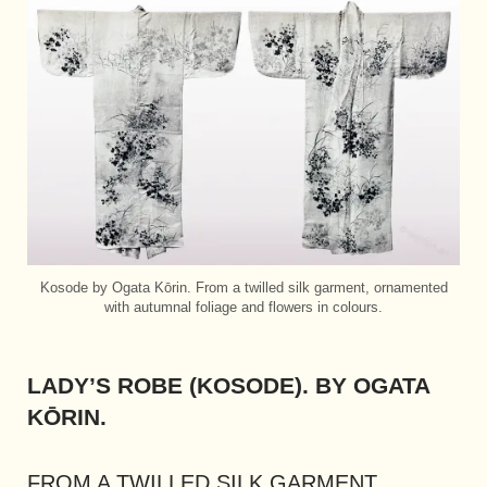
Kosode by Ogata Kōrin. From a twilled silk garment, ornamented
with autumnal foliage and flowers in colours.
LADY’S ROBE (KOSODE). BY OGATA
KŌRIN.
FROM A TWILLED SILK GARMENT,