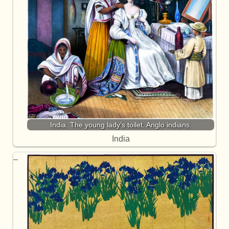
India. The young lady’s toilet. Anglo indians.
India