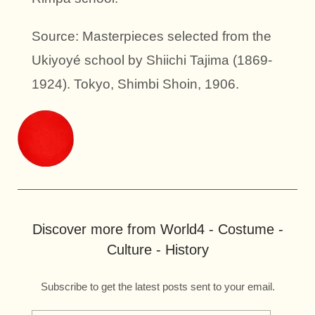
Source: Masterpieces selected from the
Ukiyoyé school by Shiichi Tajima (1869-
1924). Tokyo, Shimbi Shoin, 1906.
Discover more from World4 - Costume -
Culture - History
Subscribe to get the latest posts sent to your email.