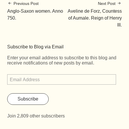
Previous Post
Next Post
Anglo-Saxon women. Anno
Aveline de Forz, Countess
750.
of Aumale. Reign of Henry
III.
Subscribe to Blog via Email
Enter your email address to subscribe to this blog and
receive notifications of new posts by email.
Subscribe
Join 2,809 other subscribers