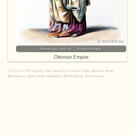
Armenian lady of Constantinople.
Ottoman Empire
Filed under
17th Century
,
Asia
,
Japan
Tagged
Artist
,
Crafts
,
Japanese theme
,
Masterpieces
,
Ogata Kōrin
,
Ornaments
,
Shiichi Tajima
,
Textile design