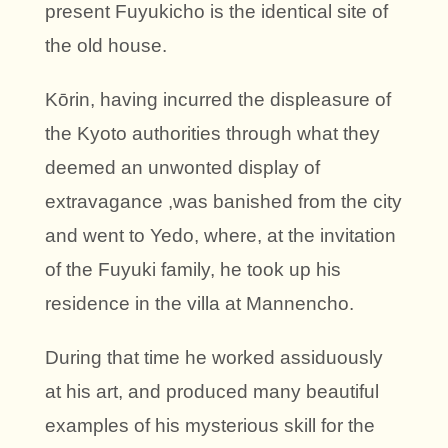
present Fuyukicho is the identical site of
the old house.
Kōrin, having incurred the displeasure of
the Kyoto authorities through what they
deemed an unwonted display of
extravagance ,was banished from the city
and went to Yedo, where, at the invitation
of the Fuyuki family, he took up his
residence in the villa at Mannencho.
During that time he worked assiduously
at his art, and produced many beautiful
examples of his mysterious skill for the