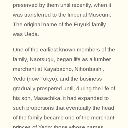
preserved by them until recently, when it
was transferred to the Imperial Museum.
The original name of the Fuyuki family
was Ueda.
One of the earliest known members of the
family, Naotsugu, began life as a lumber
merchant at Kayabacho, Nihonbashi,
Yedo (now Tokyo), and the business
gradually prospered until, during the life of
his son, Masachika, it had expanded to
such proportions that eventually the head
of the family became one of the merchant
princes of Yedo; those whose names