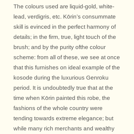
The colours used are liquid-gold, white-
lead, verdigris, etc. Kōrin’s consummate
skill is evinced in the perfect harmony of
details; in the firm, true, light touch of the
brush; and by the purity ofthe colour
scheme: from all of these, we see at once
that this furnishes on ideal example of the
kosode during the luxurious Genroku
period. It is undoubtedly true that at the
time when Kōrin painted this robe, the
fashions of the whole country were
tending towards extreme elegance; but
while many rich merchants and wealthy