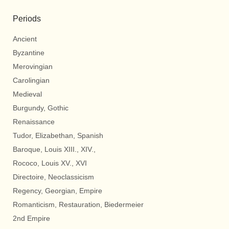
Periods
Ancient
Byzantine
Merovingian
Carolingian
Medieval
Burgundy, Gothic
Renaissance
Tudor, Elizabethan, Spanish
Baroque, Louis XIII., XIV.,
Rococo, Louis XV., XVI
Directoire, Neoclassicism
Regency, Georgian, Empire
Romanticism, Restauration, Biedermeier
2nd Empire