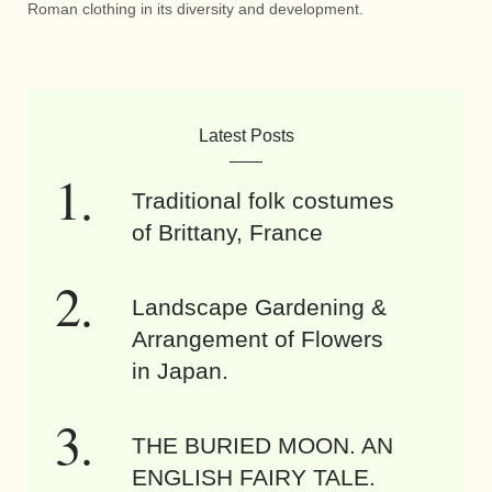
Roman clothing in its diversity and development.
Latest Posts
Traditional folk costumes
of Brittany, France
Landscape Gardening &
Arrangement of Flowers
in Japan.
THE BURIED MOON. AN
ENGLISH FAIRY TALE.