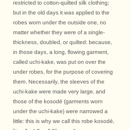
restricted to cotton-quilted silk clothing;
but in the old days it was applied to the
robes worn under the outside one, no
matter whether they were of a single-
thickness, doubled, or quilted: because,
in those days, a long, flowing garment,
called uchi-kake, was put on over the
under robes, for the purpose of covering
them. Necessarily, the sleeves of the
uchi-kake were made very large, and
those of the kosodé (garments worn
under the uchi-kake) were narrowed a
little: this is why we call this robe kosodé,