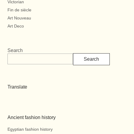
Victorian
Fin de siècle
Art Nouveau
Art Deco
Search
Search
Translate
Ancient fashion history
Egyptian fashion history