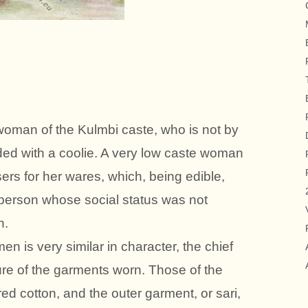
woman of the Kulmbi caste, who is not by
ed with a coolie. A very low caste woman
ers for her wares, which, being edible,
person whose social status was not
h.
n is very similar in character, the chief
ture of the garments worn. Those of the
ed cotton, and the outer garment, or sari,