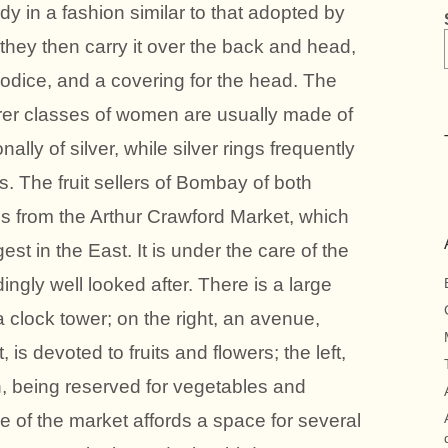
dy in a fashion similar to that adopted by
 they then carry it over the back and head,
 bodice, and a covering for the head. The
rer classes of women are usually made of
lly of silver, while silver rings frequently
s. The fruit sellers of Bombay of both
s from the Arthur Crawford Market, which
gest in the East. It is under the care of the
ingly well looked after. There is a large
 a clock tower; on the right, an avenue,
is devoted to fruits and flowers; the left,
h, being reserved for vegetables and
de of the market affords a space for several