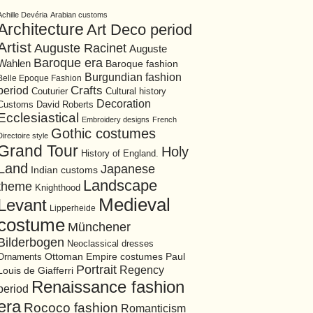
Achille Devéria
Arabian customs
Architecture
Art Deco period
Artist
Auguste Racinet
Auguste
Baroque era
Wahlen
Baroque fashion
Burgundian fashion
Belle Epoque Fashion
period
Crafts
Cultural history
Couturier
Decoration
David Roberts
Customs
Ecclesiastical
Embroidery designs
French
Gothic costumes
Directoire style
Grand Tour
Holy
History of England.
Land
Japanese
Indian customs
Landscape
theme
Knighthood
Medieval
Levant
Lipperheide
costume
Münchener
Bilderbogen
Neoclassical dresses
Ottoman Empire costumes
Ornaments
Paul
Portrait
Regency
Louis de Giafferri
Renaissance fashion
period
era
Rococo fashion
Romanticism