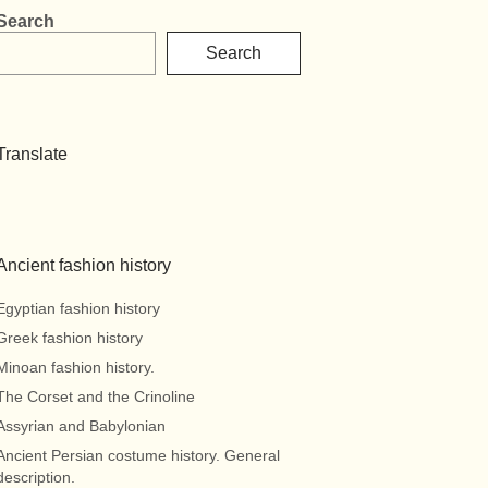
Search
Search
Translate
Ancient fashion history
Egyptian fashion history
Greek fashion history
Minoan fashion history.
The Corset and the Crinoline
Assyrian and Babylonian
Ancient Persian costume history. General
description.