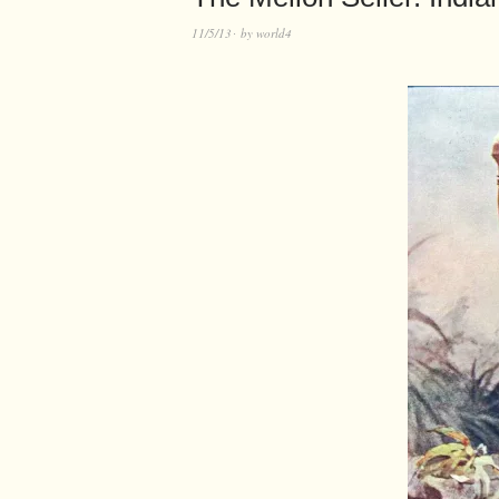
11/5/13
by
world4