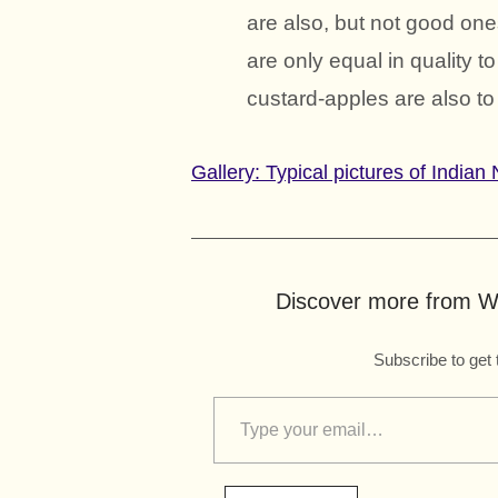
are also, but not good one
are only equal in quality 
custard-apples are also to
Gallery: Typical pictures of India
Discover more from Wo
Subscribe to get 