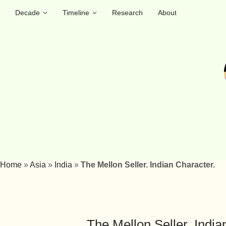
Decade
Timeline
Research
About
Home
»
Asia
»
India
»
The Mellon Seller. Indian Character.
The Mellon Seller. India