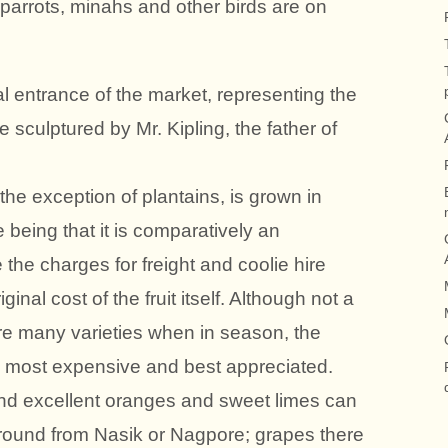
, parrots, minahs and other birds are on
l entrance of the market, representing the
e sculptured by Mr. Kipling, the father of
th the exception of plantains, is grown in
eing that it is comparatively an
the charges for freight and coolie hire
nal cost of the fruit itself. Although not a
re many varieties when in season, the
most expensive and best appreciated.
 and excellent oranges and sweet limes can
 round from Nasik or Nagpore; grapes there