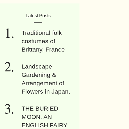
Latest Posts
Traditional folk
costumes of
Brittany, France
Landscape
Gardening &
Arrangement of
Flowers in Japan.
THE BURIED
MOON. AN
ENGLISH FAIRY