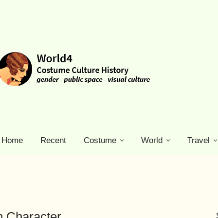
Home
Recent
Costume
World
Travel
n Character.