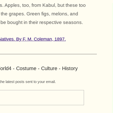
s. Apples, too, from Kabul, but these too
to the grapes. Green figs, melons, and
 be bought in their respective seasons.
n Natives. By F. M. Coleman, 1897.
rld4 - Costume - Culture - History
the latest posts sent to your email.