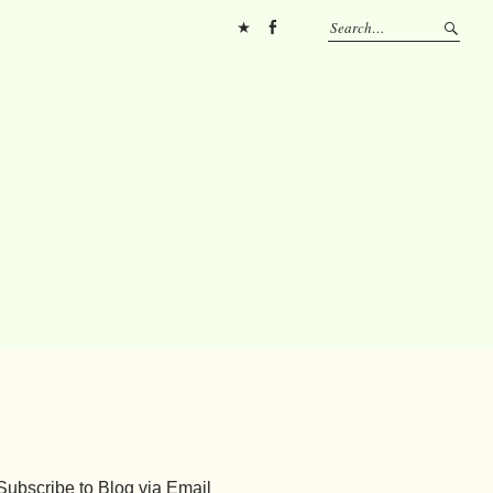
Pinterest
FB
Subscribe to Blog via Email