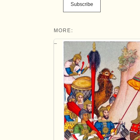
Subscribe
MORE: