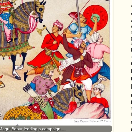
Mogul Babur leading a campaign.…