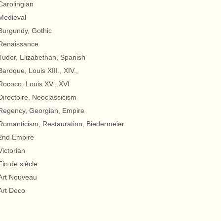
Carolingian
Medieval
Burgundy, Gothic
Renaissance
Tudor, Elizabethan, Spanish
Baroque, Louis XIII., XIV.,
Rococo, Louis XV., XVI
Directoire, Neoclassicism
Regency, Georgian, Empire
Romanticism, Restauration, Biedermeier
2nd Empire
Victorian
Fin de siècle
Art Nouveau
Art Deco