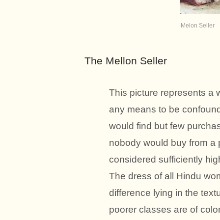
Melon Seller
The Mellon Seller
This picture represents a 
any means to be confound
would find but few purchas
nobody would buy from a 
considered sufficiently hig
The dress of all Hindu wome
difference lying in the tex
poorer classes are of color