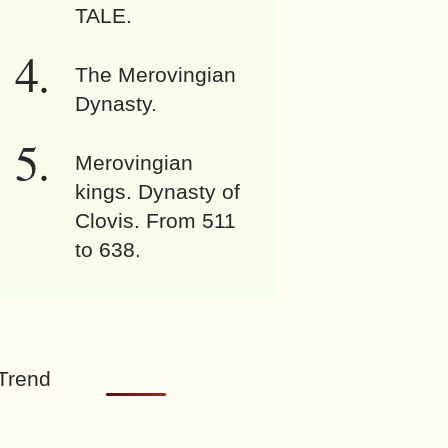
TALE.
The Merovingian
Dynasty.
Merovingian
kings. Dynasty of
Clovis. From 511
to 638.
Trend