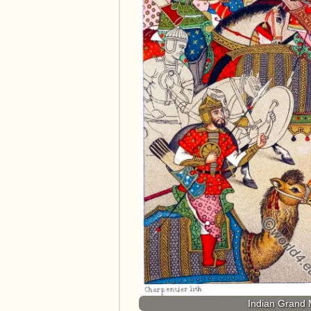
Indian Grand 