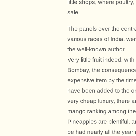
little shops, where poultry
sale.
The panels over the centra
various races of India, wer
the well-known author.
Very little fruit indeed, wi
Bombay, the consequence b
expensive item by the time 
have been added to the origi
very cheap luxury, there a
mango ranking among the 
Pineapples are plentiful,
be had nearly all the year