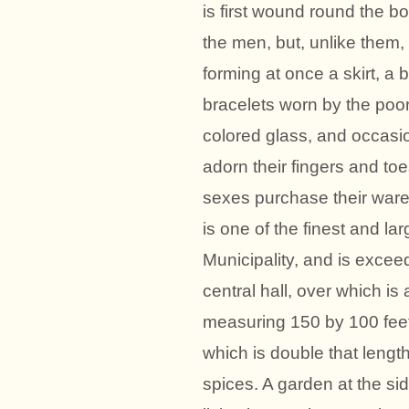
is first wound round the bo
the men, but, unlike them,
forming at once a skirt, a
bracelets worn by the poo
colored glass, and occasiona
adorn their fingers and toe
sexes purchase their ware
is one of the finest and lar
Municipality, and is exceed
central hall, over which is
measuring 150 by 100 feet, 
which is double that lengt
spices. A garden at the si