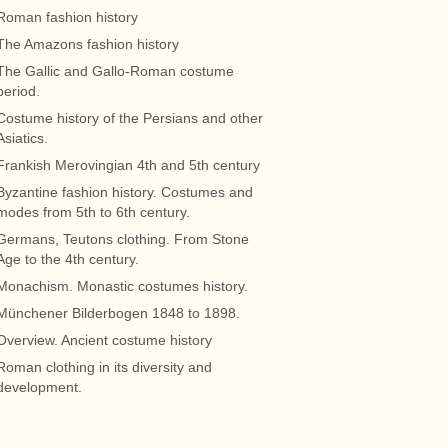
Roman fashion history
The Amazons fashion history
The Gallic and Gallo-Roman costume
period.
Costume history of the Persians and other
Asiatics.
Frankish Merovingian 4th and 5th century
Byzantine fashion history. Costumes and
modes from 5th to 6th century.
Germans, Teutons clothing. From Stone
Age to the 4th century.
Monachism. Monastic costumes history.
Münchener Bilderbogen 1848 to 1898.
Overview. Ancient costume history
Roman clothing in its diversity and
development.