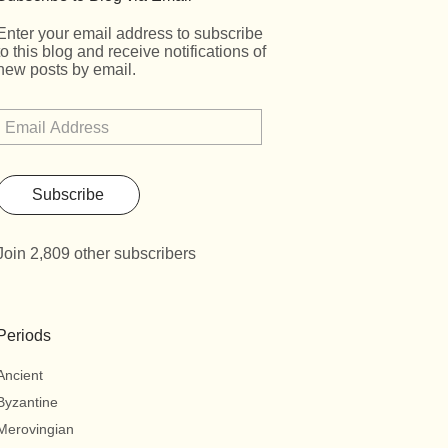
Enter your email address to subscribe
to this blog and receive notifications of
new posts by email.
Subscribe
Join 2,809 other subscribers
Periods
Ancient
Byzantine
Merovingian