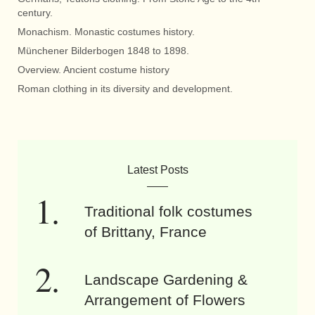
century.
Monachism. Monastic costumes history.
Münchener Bilderbogen 1848 to 1898.
Overview. Ancient costume history
Roman clothing in its diversity and development.
Latest Posts
Traditional folk costumes
of Brittany, France
Landscape Gardening &
Arrangement of Flowers