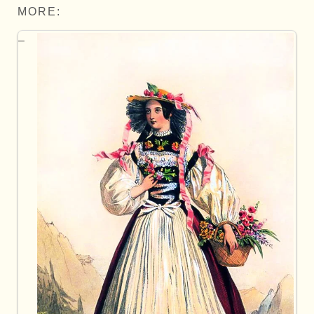
MORE: