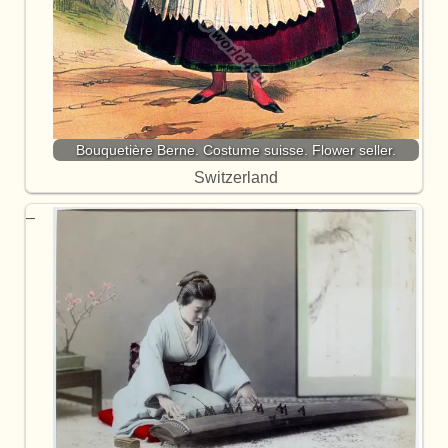
Bouquetière Berne. Costume suisse. Flower seller.
Switzerland