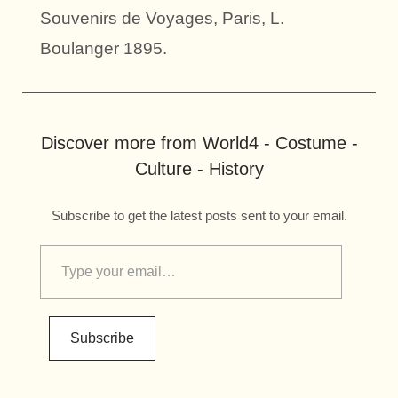
Souvenirs de Voyages, Paris, L.
Boulanger 1895.
Discover more from World4 - Costume -
Culture - History
Subscribe to get the latest posts sent to your email.
Subscribe