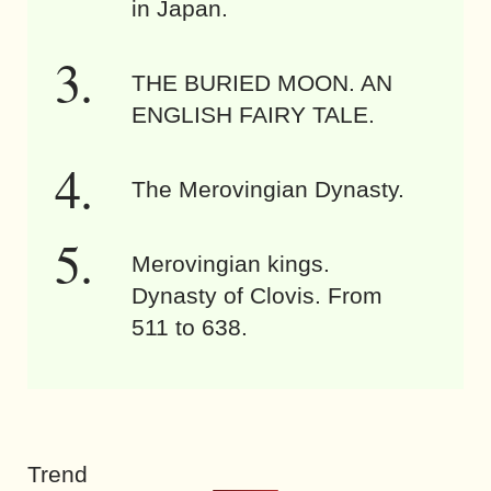
in Japan.
THE BURIED MOON. AN
ENGLISH FAIRY TALE.
The Merovingian Dynasty.
Merovingian kings.
Dynasty of Clovis. From
511 to 638.
Trend