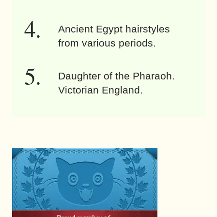
Ancient Egypt hairstyles
from various periods.
Daughter of the Pharaoh.
Victorian England.