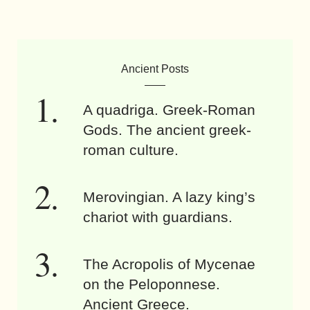
Ancient Posts
A quadriga. Greek-Roman
Gods. The ancient greek-
roman culture.
Merovingian. A lazy king’s
chariot with guardians.
The Acropolis of Mycenae
on the Peloponnese.
Ancient Greece.