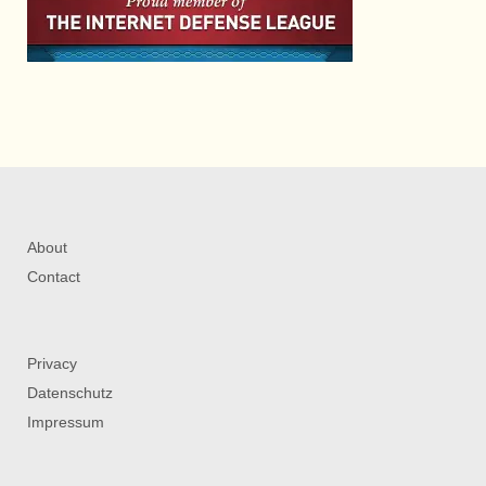
About
Contact
Privacy
Datenschutz
Impressum