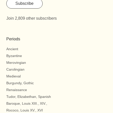
Subscribe
Join 2,809 other subscribers
Periods
Ancient
Byzantine
Merovingian
Carolingian
Medieval
Burgundy, Gothic
Renaissance
Tudor, Elizabethan, Spanish
Baroque, Louis XIII., XIV.,
Rococo, Louis XV., XVI