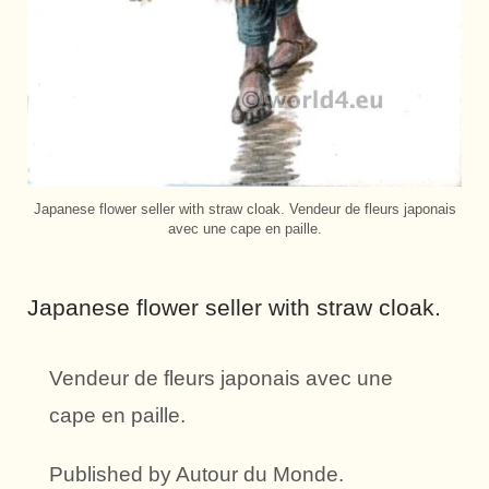
Japanese flower seller with straw cloak. Vendeur de fleurs japonais
avec une cape en paille.
Japanese flower seller with straw cloak.
Vendeur de fleurs japonais avec une
cape en paille.
Published by Autour du Monde.