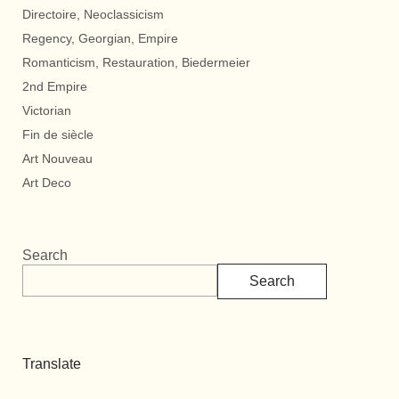
Directoire, Neoclassicism
Regency, Georgian, Empire
Romanticism, Restauration, Biedermeier
2nd Empire
Victorian
Fin de siècle
Art Nouveau
Art Deco
Search
Search
Translate