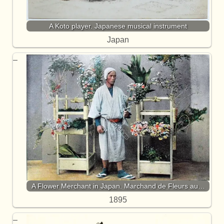
A Koto player. Japanese musical instrument
Japan
A Flower Merchant in Japan. Marchand de Fleurs au…
1895