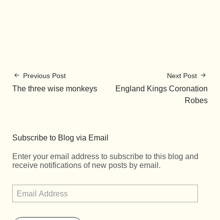
Previous Post
Next Post
The three wise monkeys
England Kings Coronation
Robes
Subscribe to Blog via Email
Enter your email address to subscribe to this blog and
receive notifications of new posts by email.