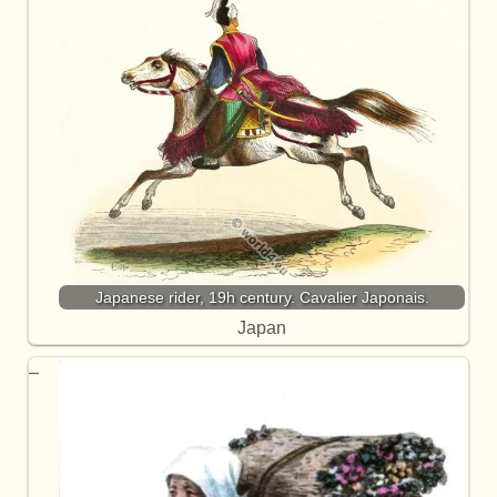
Japanese rider, 19h century. Cavalier Japonais.
Japan