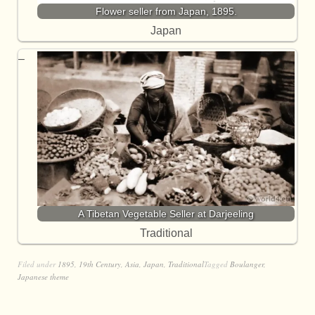
Flower seller from Japan, 1895.
Japan
A Tibetan Vegetable Seller at Darjeeling
Traditional
Filed under
1895
,
19th Century
,
Asia
,
Japan
,
Traditional
Tagged
Boulanger
,
Japanese theme