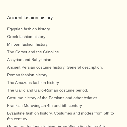
Ancient fashion history
Egyptian fashion history
Greek fashion history
Minoan fashion history.
The Corset and the Crinoline
Assyrian and Babylonian
Ancient Persian costume history. General description.
Roman fashion history
The Amazons fashion history
The Gallic and Gallo-Roman costume period.
Costume history of the Persians and other Asiatics.
Frankish Merovingian 4th and 5th century
Byzantine fashion history. Costumes and modes from 5th to
6th century.
Germans, Teutons clothing. From Stone Age to the 4th