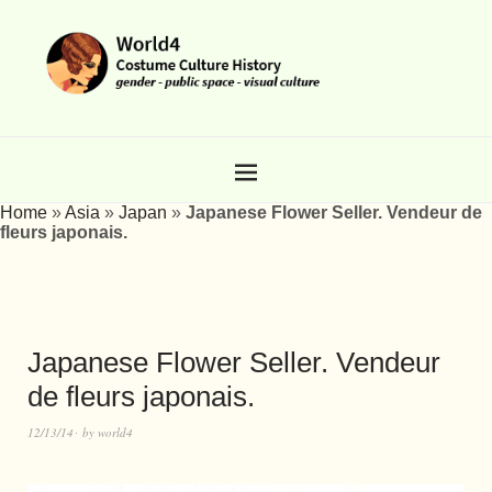
Home
»
Asia
»
Japan
»
Japanese Flower Seller. Vendeur de
fleurs japonais.
Japanese Flower Seller. Vendeur
de fleurs japonais.
12/13/14
by
world4