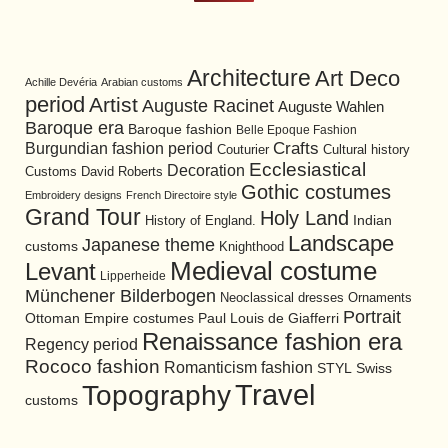
Architecture
Art Deco
Achille Devéria
Arabian customs
period
Artist
Auguste Racinet
Auguste Wahlen
Baroque era
Baroque fashion
Belle Epoque Fashion
Burgundian fashion period
Crafts
Cultural history
Couturier
Ecclesiastical
Decoration
David Roberts
Customs
Gothic costumes
Embroidery designs
French Directoire style
Grand Tour
Holy Land
History of England.
Indian
Landscape
Japanese theme
customs
Knighthood
Medieval costume
Levant
Lipperheide
Münchener Bilderbogen
Neoclassical dresses
Ornaments
Portrait
Ottoman Empire costumes
Paul Louis de Giafferri
Renaissance fashion era
Regency period
Rococo fashion
Romanticism fashion
STYL
Swiss
Travel
Topography
customs