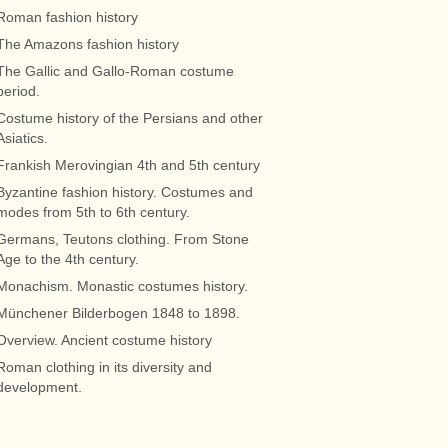
Roman fashion history
The Amazons fashion history
The Gallic and Gallo-Roman costume
period.
Costume history of the Persians and other
Asiatics.
Frankish Merovingian 4th and 5th century
Byzantine fashion history. Costumes and
modes from 5th to 6th century.
Germans, Teutons clothing. From Stone
Age to the 4th century.
Monachism. Monastic costumes history.
Münchener Bilderbogen 1848 to 1898.
Overview. Ancient costume history
Roman clothing in its diversity and
development.