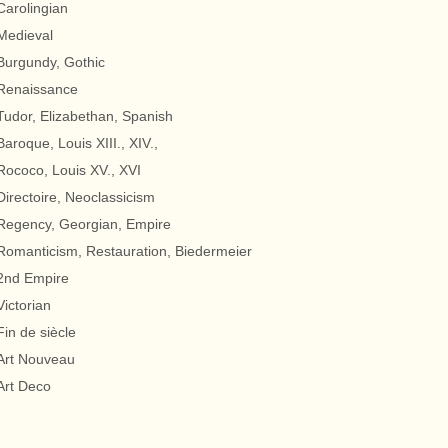
Carolingian
Medieval
Burgundy, Gothic
Renaissance
Tudor, Elizabethan, Spanish
Baroque, Louis XIII., XIV.,
Rococo, Louis XV., XVI
Directoire, Neoclassicism
Regency, Georgian, Empire
Romanticism, Restauration, Biedermeier
2nd Empire
Victorian
Fin de siècle
Art Nouveau
Art Deco