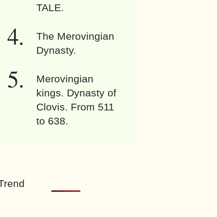
TALE.
The Merovingian
Dynasty.
Merovingian
kings. Dynasty of
Clovis. From 511
to 638.
Trend