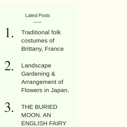
Latest Posts
Traditional folk
costumes of
Brittany, France
Landscape
Gardening &
Arrangement of
Flowers in Japan.
THE BURIED
MOON. AN
ENGLISH FAIRY