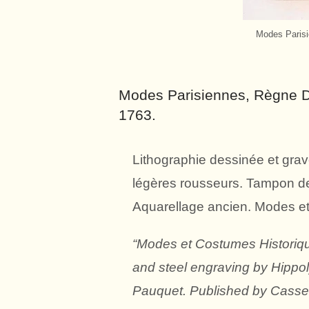
Modes Parisi
Modes Parisiennes, Règne De
1763.
Lithographie dessinée et grav
légères rousseurs. Tampon de 
Aquarellage ancien. Modes e
“Modes et Costumes Historiqu
and steel engraving by Hippo
Pauquet. Published by Cassel