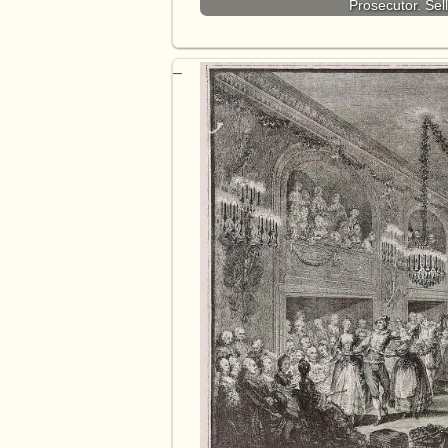
Prosecutor. Sel