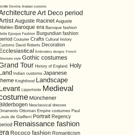
Achille Devéria
Arabian customs
Architecture
Art Deco period
Artist
Auguste Racinet
Auguste
Baroque era
Wahlen
Baroque fashion
Burgundian fashion
Belle Epoque Fashion
period
Crafts
Cultural history
Couturier
Decoration
David Roberts
Customs
Ecclesiastical
Embroidery designs
French
Gothic costumes
Directoire style
Grand Tour
Holy
History of England.
Land
Japanese
Indian customs
Landscape
theme
Knighthood
Medieval
Levant
Lipperheide
costume
Münchener
Bilderbogen
Neoclassical dresses
Ottoman Empire costumes
Ornaments
Paul
Portrait
Regency
Louis de Giafferri
Renaissance fashion
period
era
Rococo fashion
Romanticism