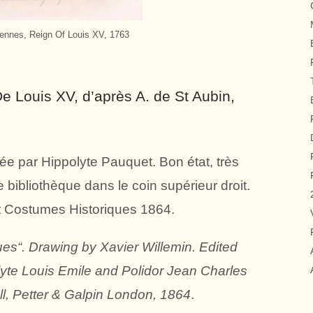
ennes, Reign Of Louis XV, 1763
 Louis XV, d’après A. de St Aubin,
ée par Hippolyte Pauquet. Bon état, très
bibliothèque dans le coin supérieur droit.
t Costumes Historiques 1864.
es“. Drawing by Xavier Willemin. Edited
lyte Louis Emile and Polidor Jean Charles
l, Petter & Galpin London, 1864
.