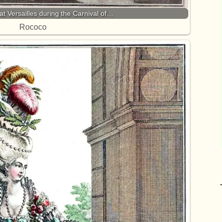
at Versailles during the Carnival of…
Rococo