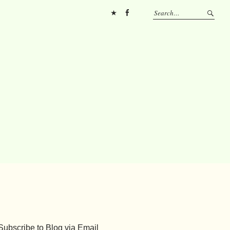
Pinterest
FB
Subscribe to Blog via Email