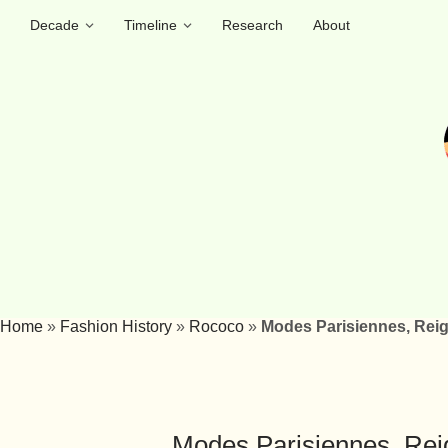
Decade
Timeline
Research
About
Home
»
Fashion History
»
Rococo
»
Modes Parisiennes, Reig
Modes Parisiennes, Reig