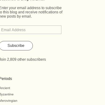
Enter your email address to subscribe
to this blog and receive notifications of
new posts by email.
Subscribe
Join 2,809 other subscribers
Periods
Ancient
Byzantine
Merovingian