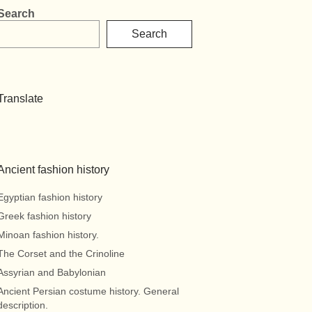
Search
Search
Translate
Ancient fashion history
Egyptian fashion history
Greek fashion history
Minoan fashion history.
The Corset and the Crinoline
Assyrian and Babylonian
Ancient Persian costume history. General
description.