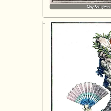
May Ball given 