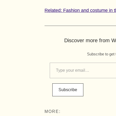
Related: Fashion and costume in t
Discover more from Wo
Subscribe to get 
Subscribe
MORE: