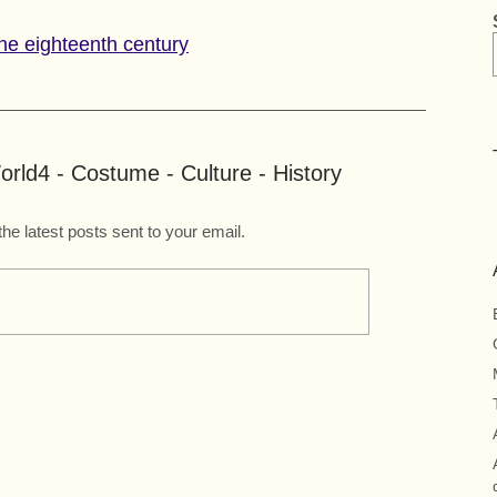
he eighteenth century
rld4 - Costume - Culture - History
the latest posts sent to your email.