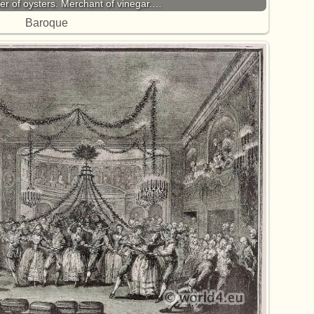
ler of oysters. Merchant of vinegar.…
Baroque