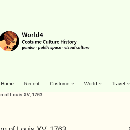
Home
Recent
Costume
World
Travel
n of Louis XV, 1763
n of Louis XV, 1763