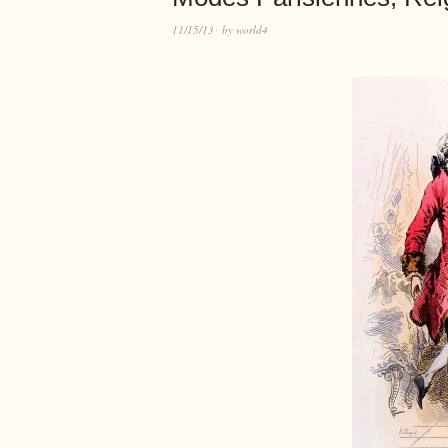
11/15/13
by
world4