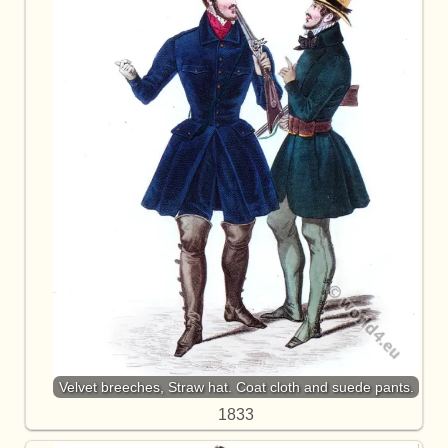
Velvet breeches, Straw hat. Coat cloth and suede pants.
1833