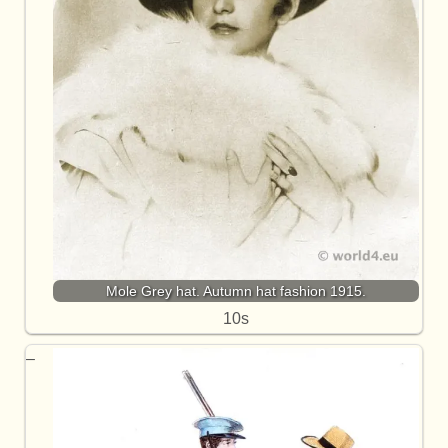
Mole Grey hat. Autumn hat fashion 1915.
10s