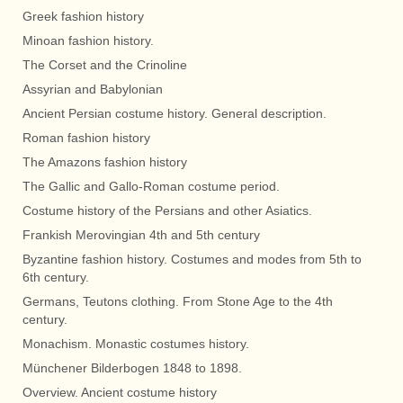
Greek fashion history
Minoan fashion history.
The Corset and the Crinoline
Assyrian and Babylonian
Ancient Persian costume history. General description.
Roman fashion history
The Amazons fashion history
The Gallic and Gallo-Roman costume period.
Costume history of the Persians and other Asiatics.
Frankish Merovingian 4th and 5th century
Byzantine fashion history. Costumes and modes from 5th to
6th century.
Germans, Teutons clothing. From Stone Age to the 4th
century.
Monachism. Monastic costumes history.
Münchener Bilderbogen 1848 to 1898.
Overview. Ancient costume history