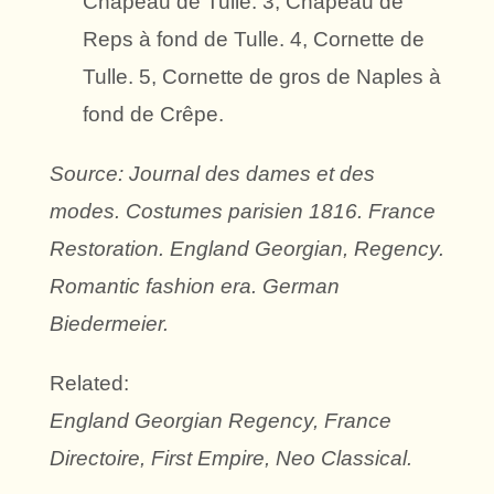
Chapeau de Tulle. 3, Chapeau de
Reps à fond de Tulle. 4, Cornette de
Tulle. 5, Cornette de gros de Naples à
fond de Crêpe.
Source: Journal des dames et des
modes. Costumes parisien 1816. France
Restoration. England Georgian, Regency.
Romantic fashion era. German
Biedermeier.
Related:
England Georgian Regency, France
Directoire, First Empire, Neo Classical.