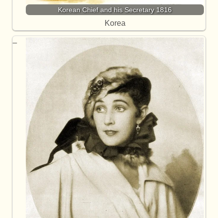
Korean Chief and his Secretary 1816
Korea