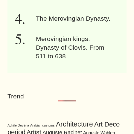
The Merovingian Dynasty.
Merovingian kings.
Dynasty of Clovis. From
511 to 638.
Trend
Architecture
Art Deco
Achille Devéria
Arabian customs
period
Artist
Auguste Racinet
Auguste Wahlen