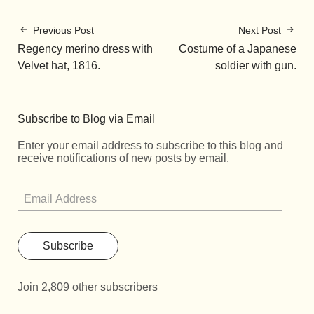
Previous Post
Next Post
Regency merino dress with
Costume of a Japanese
Velvet hat, 1816.
soldier with gun.
Subscribe to Blog via Email
Enter your email address to subscribe to this blog and
receive notifications of new posts by email.
Subscribe
Join 2,809 other subscribers