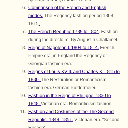
Comparison of the French and English
modes.
The Regency fashion period 1808-
1815
.
The French Republic 1789 to 1804
. Fashion
during the directoire. By Augustin Challamel.
Reign of Napoleon I. 1804 to 1814.
French
Empire era, in England the Regency or
Georgian fashion era.
Reigns of Louis XVIII. and Charles X. 1815 to
1830.
The Restoration or Romanticism
fashion era. German Biedermeier.
Fashion in the Reign of Philippe. 1830 to
1848.
Victorian era. Romanticism fashion.
Fashion and Costumes of the The Second
Republic. 1848 -1851.
Victorian era. “Second
Rococo”.