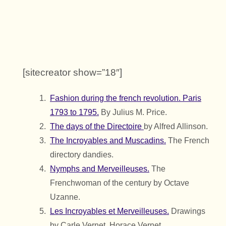
[sitecreator show=”18″]
Fashion during the french revolution. Paris
1793 to 1795.
By Julius M. Price.
The days of the Directoire
by Alfred Allinson.
The Incroyables and Muscadins.
The French
directory dandies.
Nymphs and Merveilleuses.
The
Frenchwoman of the century by Octave
Uzanne.
Les Incroyables et Merveilleuses.
Drawings
by Carle Vernet, Horace Vernet .