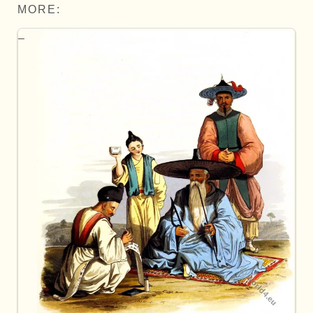
MORE: