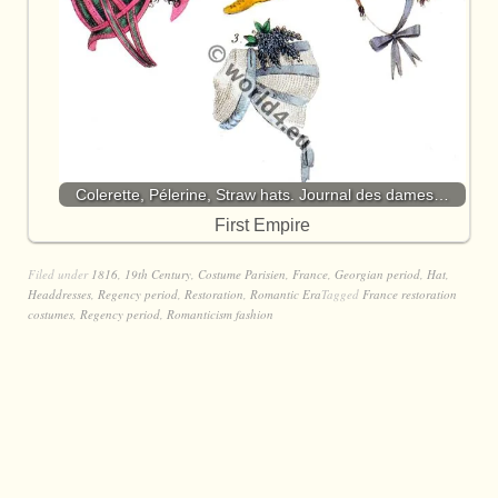
Colerette, Pélerine, Straw hats. Journal des dames…
First Empire
Filed under
1816
,
19th Century
,
Costume Parisien
,
France
,
Georgian period
,
Hat
,
Headdresses
,
Regency period
,
Restoration
,
Romantic Era
Tagged
France restoration
costumes
,
Regency period
,
Romanticism fashion