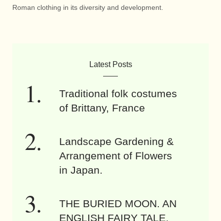
Roman clothing in its diversity and development.
Latest Posts
Traditional folk costumes
of Brittany, France
Landscape Gardening &
Arrangement of Flowers
in Japan.
THE BURIED MOON. AN
ENGLISH FAIRY TALE.