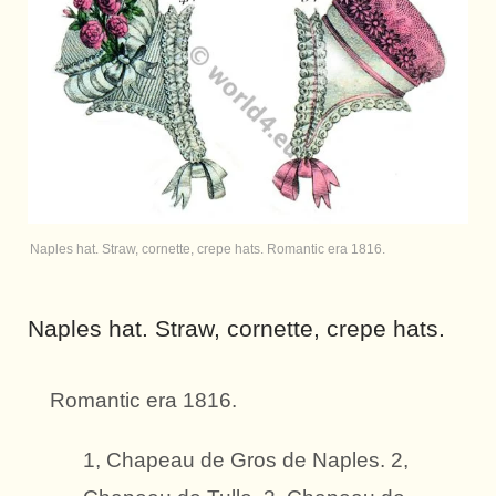
Naples hat. Straw, cornette, crepe hats. Romantic era 1816.
Naples hat. Straw, cornette, crepe hats.
Romantic era 1816.
1, Chapeau de Gros de Naples. 2,