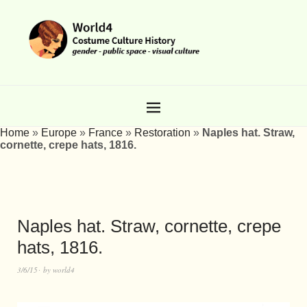
Home
»
Europe
»
France
»
Restoration
»
Naples hat. Straw,
cornette, crepe hats, 1816.
Naples hat. Straw, cornette, crepe
hats, 1816.
3/6/15
by
world4