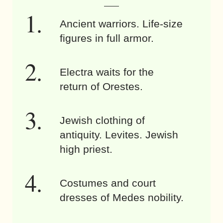
Ancient warriors. Life-size
figures in full armor.
Electra waits for the
return of Orestes.
Jewish clothing of
antiquity. Levites. Jewish
high priest.
Costumes and court
dresses of Medes nobility.