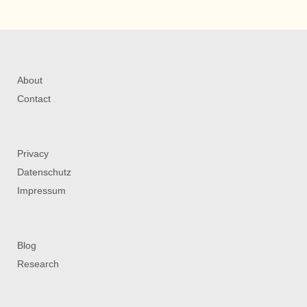
About
Contact
Privacy
Datenschutz
Impressum
Blog
Research