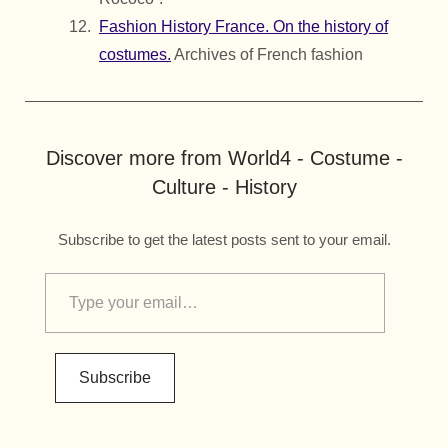
Fashion History France. On the history of
costumes.
Archives of French fashion
Discover more from World4 - Costume -
Culture - History
Subscribe to get the latest posts sent to your email.
Subscribe