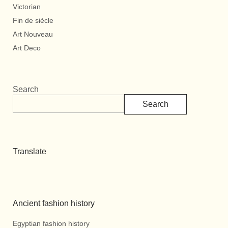
Victorian
Fin de siècle
Art Nouveau
Art Deco
Search
Search
Translate
Ancient fashion history
Egyptian fashion history