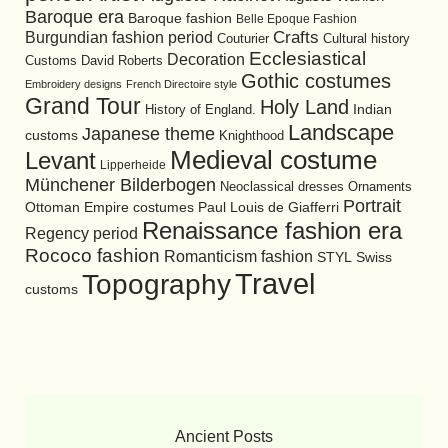
Baroque era
Baroque fashion
Belle Epoque Fashion
Burgundian fashion period
Crafts
Cultural history
Couturier
Ecclesiastical
Decoration
David Roberts
Customs
Gothic costumes
Embroidery designs
French Directoire style
Grand Tour
Holy Land
History of England.
Indian
Landscape
Japanese theme
customs
Knighthood
Medieval costume
Levant
Lipperheide
Münchener Bilderbogen
Neoclassical dresses
Ornaments
Portrait
Ottoman Empire costumes
Paul Louis de Giafferri
Renaissance fashion era
Regency period
Rococo fashion
Romanticism fashion
STYL
Swiss
Travel
Topography
customs
Ancient Posts