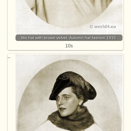
Iltis hat with brown velvet. Autumn hat fashion 1915.
10s