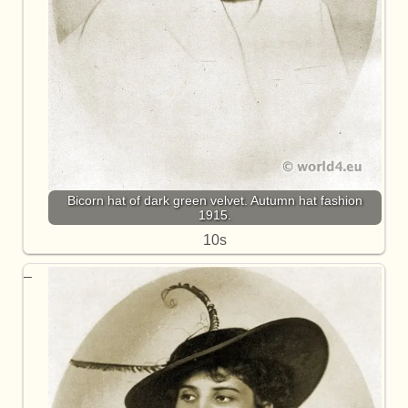
Bicorn hat of dark green velvet. Autumn hat fashion
1915.
10s