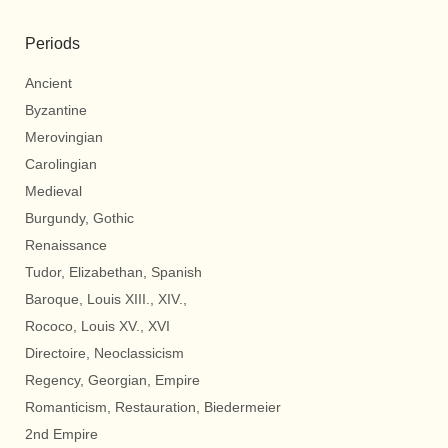
Periods
Ancient
Byzantine
Merovingian
Carolingian
Medieval
Burgundy, Gothic
Renaissance
Tudor, Elizabethan, Spanish
Baroque, Louis XIII., XIV.,
Rococo, Louis XV., XVI
Directoire, Neoclassicism
Regency, Georgian, Empire
Romanticism, Restauration, Biedermeier
2nd Empire