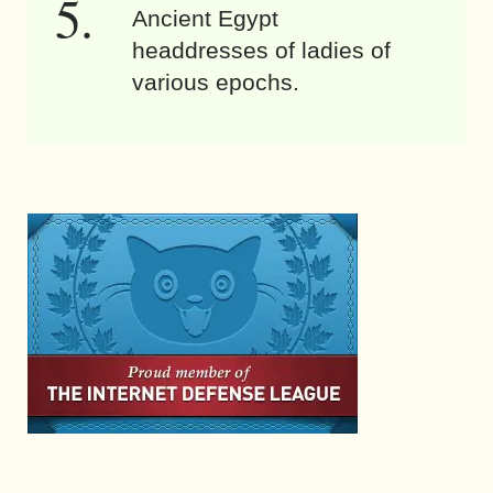
Ancient Egypt
headdresses of ladies of
various epochs.