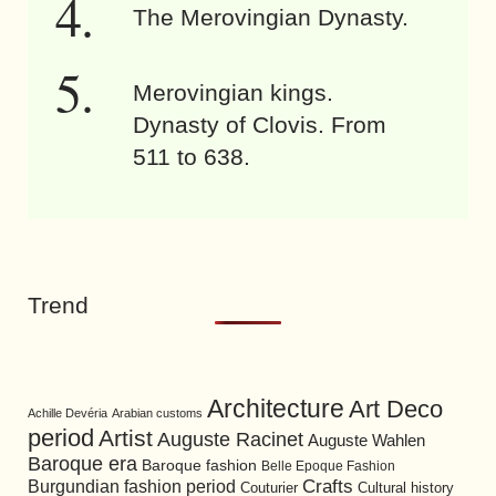
The Merovingian Dynasty.
Merovingian kings.
Dynasty of Clovis. From
511 to 638.
Trend
Architecture
Art Deco
Achille Devéria
Arabian customs
period
Artist
Auguste Racinet
Auguste Wahlen
Baroque era
Baroque fashion
Belle Epoque Fashion
Burgundian fashion period
Crafts
Cultural history
Couturier