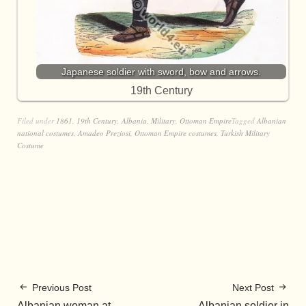
Japanese soldier with sword, bow and arrows.
19th Century
Filed under
1861
,
19th Century
,
Albania
,
Military
,
Ottoman Empire
Tagged
Albanian
national costumes
,
Amadeo Preziosi
,
Ottoman Empire costumes
,
Turkish Military
Costume
Previous Post
Next Post
Albanian woman at
Albanian soldier in