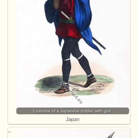
Costume of a Japanese soldier with gun.
Japan