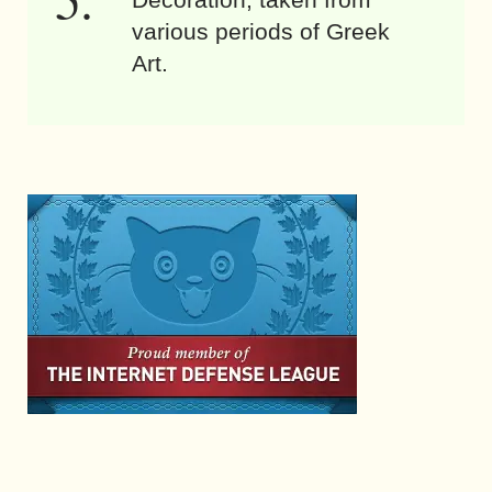
various periods of Greek
Art.