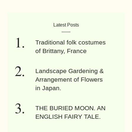
Latest Posts
Traditional folk costumes
of Brittany, France
Landscape Gardening &
Arrangement of Flowers
in Japan.
THE BURIED MOON. AN
ENGLISH FAIRY TALE.