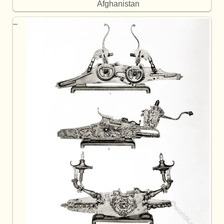
Afghanistan