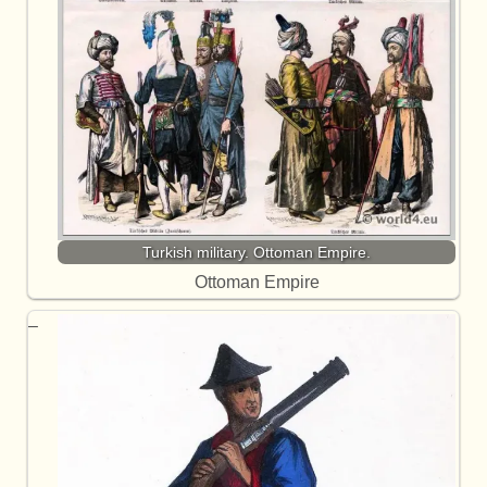
Turkish military. Ottoman Empire.
Ottoman Empire