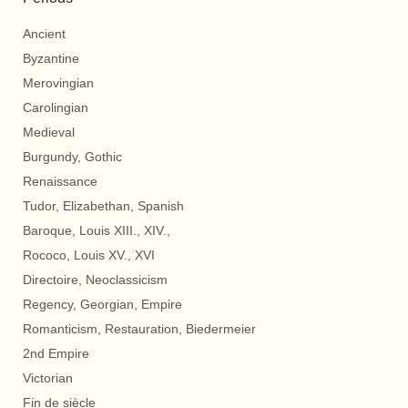
Ancient
Byzantine
Merovingian
Carolingian
Medieval
Burgundy, Gothic
Renaissance
Tudor, Elizabethan, Spanish
Baroque, Louis XIII., XIV.,
Rococo, Louis XV., XVI
Directoire, Neoclassicism
Regency, Georgian, Empire
Romanticism, Restauration, Biedermeier
2nd Empire
Victorian
Fin de siècle