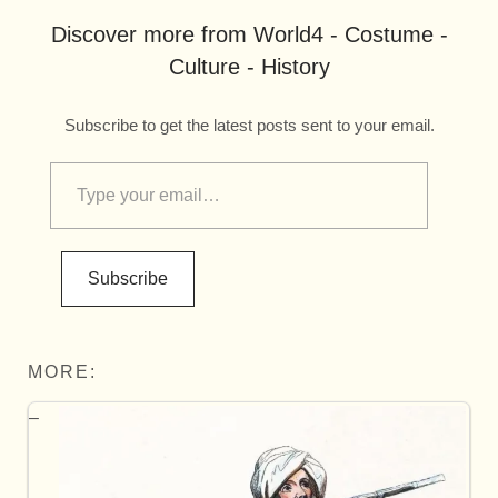
Discover more from World4 - Costume -
Culture - History
Subscribe to get the latest posts sent to your email.
Subscribe
MORE: