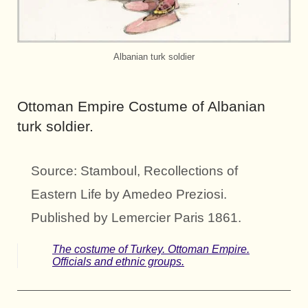
Albanian turk soldier
Ottoman Empire Costume of Albanian
turk soldier.
Source: Stamboul, Recollections of
Eastern Life by Amedeo Preziosi.
Published by Lemercier Paris 1861.
The costume of Turkey. Ottoman Empire.
Officials and ethnic groups.