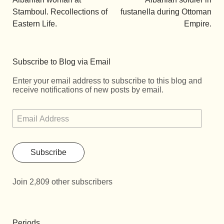
Stamboul. Recollections of
fustanella during Ottoman
Eastern Life.
Empire.
Subscribe to Blog via Email
Enter your email address to subscribe to this blog and
receive notifications of new posts by email.
Subscribe
Join 2,809 other subscribers
Periods