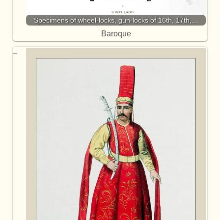
Specimens of wheel-locks, gun-locks of 16th, 17th,…
Baroque