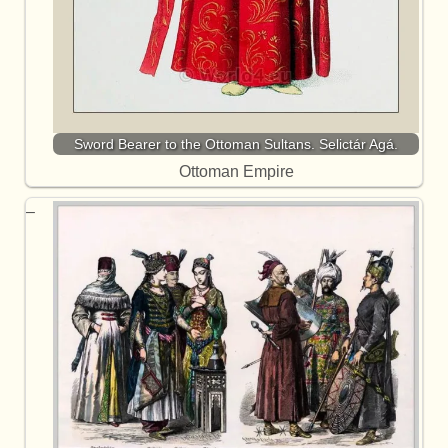
Sword Bearer to the Ottoman Sultans. Selictár Agá.
Ottoman Empire