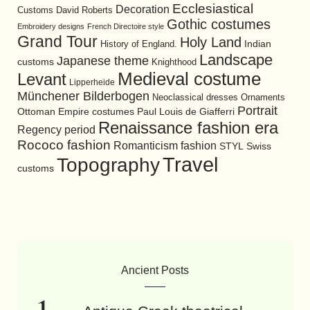
Ecclesiastical
Decoration
David Roberts
Customs
Gothic costumes
Embroidery designs
French Directoire style
Grand Tour
Holy Land
History of England.
Indian
Landscape
Japanese theme
customs
Knighthood
Medieval costume
Levant
Lipperheide
Münchener Bilderbogen
Neoclassical dresses
Ornaments
Portrait
Ottoman Empire costumes
Paul Louis de Giafferri
Renaissance fashion era
Regency period
Rococo fashion
Romanticism fashion
STYL
Swiss
Travel
Topography
customs
Ancient Posts