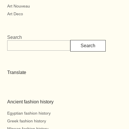
Art Nouveau
Art Deco
Search
Search
Translate
Ancient fashion history
Egyptian fashion history
Greek fashion history
Minoan fashion history.