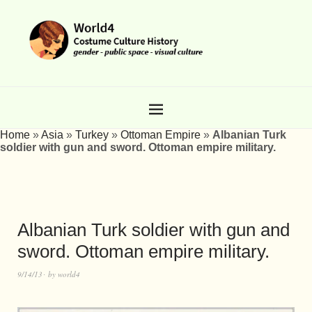
Home
»
Asia
»
Turkey
»
Ottoman Empire
»
Albanian Turk
soldier with gun and sword. Ottoman empire military.
Albanian Turk soldier with gun and
sword. Ottoman empire military.
9/14/13
by
world4