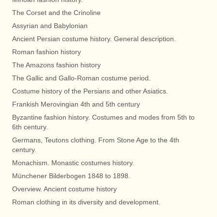
The Corset and the Crinoline
Assyrian and Babylonian
Ancient Persian costume history. General description.
Roman fashion history
The Amazons fashion history
The Gallic and Gallo-Roman costume period.
Costume history of the Persians and other Asiatics.
Frankish Merovingian 4th and 5th century
Byzantine fashion history. Costumes and modes from 5th to
6th century.
Germans, Teutons clothing. From Stone Age to the 4th
century.
Monachism. Monastic costumes history.
Münchener Bilderbogen 1848 to 1898.
Overview. Ancient costume history
Roman clothing in its diversity and development.