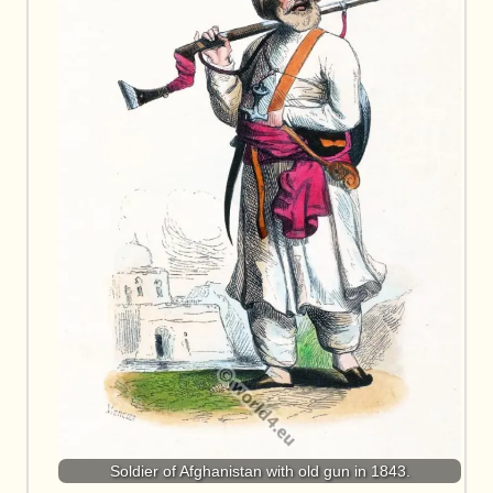
Soldier of Afghanistan with old gun in 1843.