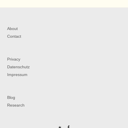
About
Contact
Privacy
Datenschutz
Impressum
Blog
Research