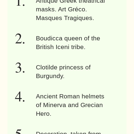
Antique Greek theatrical
masks. Art Gréco.
Masques Tragiques.
Boudicca queen of the
British Iceni tribe.
Clotilde princess of
Burgundy.
Ancient Roman helmets
of Minerva and Grecian
Hero.
Decoration, taken from