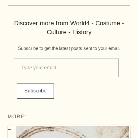
Discover more from World4 - Costume -
Culture - History
Subscribe to get the latest posts sent to your email.
Subscribe
MORE: