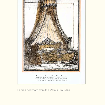
Ladies bedroom from the Palais Stourdza