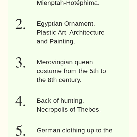
Mienptah-Hotéphima.
Egyptian Ornament.
Plastic Art, Architecture
and Painting.
Merovingian queen
costume from the 5th to
the 8th century.
Back of hunting.
Necropolis of Thebes.
German clothing up to the