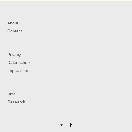
About
Contact
Privacy
Datenschutz
Impressum
Blog
Research