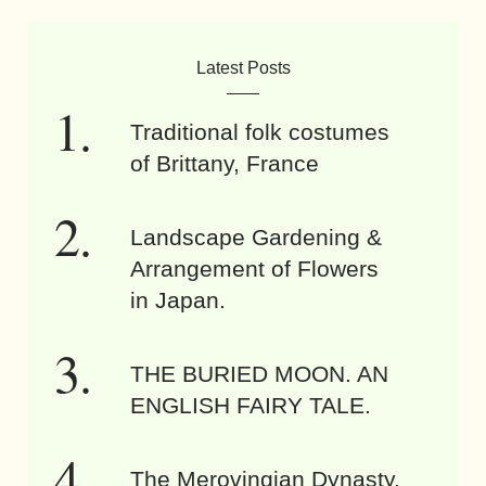
Latest Posts
Traditional folk costumes
of Brittany, France
Landscape Gardening &
Arrangement of Flowers
in Japan.
THE BURIED MOON. AN
ENGLISH FAIRY TALE.
The Merovingian Dynasty.