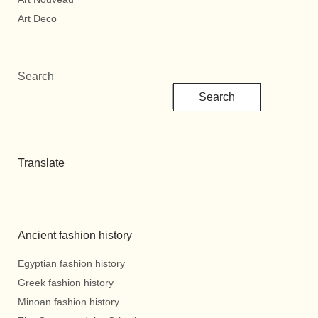
Art Deco
Search
Search
Translate
Ancient fashion history
Egyptian fashion history
Greek fashion history
Minoan fashion history.