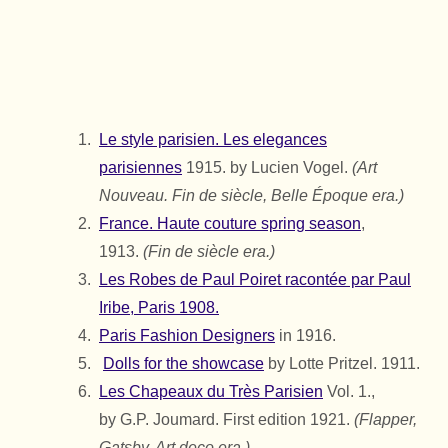
Le style parisien. Les elegances
parisiennes
1915. by Lucien Vogel.
(Art
Nouveau. Fin de siècle, Belle Époque era.)
France. Haute couture spring season
,
1913.
(Fin de siècle era.)
Les Robes de Paul Poiret racontée par Paul
Iribe, Paris 1908.
Paris Fashion Designers
in 1916.
Dolls for the showcase
by Lotte Pritzel. 1911.
Les Chapeaux du Très Parisien
Vol. 1.,
by
G.P. Joumard.
First edition 1921.
(Flapper,
Gatsby, Art deco era.)