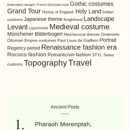
Gothic costumes
Embroidery designs
French Directoire style
Grand Tour
Holy Land
History of England.
Indian
Landscape
Japanese theme
customs
Knighthood
Medieval costume
Levant
Lipperheide
Münchener Bilderbogen
Neoclassical dresses
Ornaments
Portrait
Ottoman Empire costumes
Paul Louis de Giafferri
Renaissance fashion era
Regency period
Rococo fashion
Romanticism fashion
STYL
Swiss
Travel
Topography
customs
Ancient Posts
Pharaoh Merenptah,