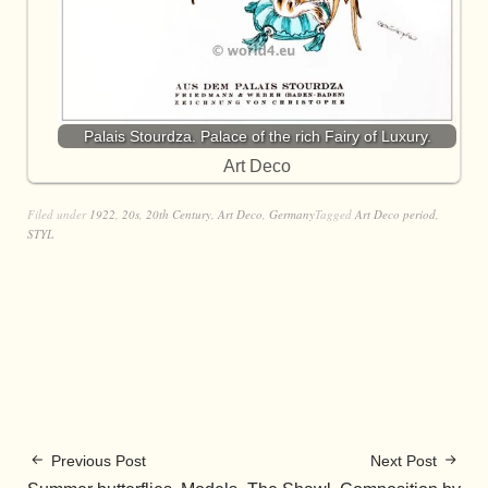
Palais Stourdza. Palace of the rich Fairy of Luxury.
Art Deco
Filed under
1922
,
20s
,
20th Century
,
Art Deco
,
Germany
Tagged
Art Deco period
,
STYL
Previous Post
Next Post