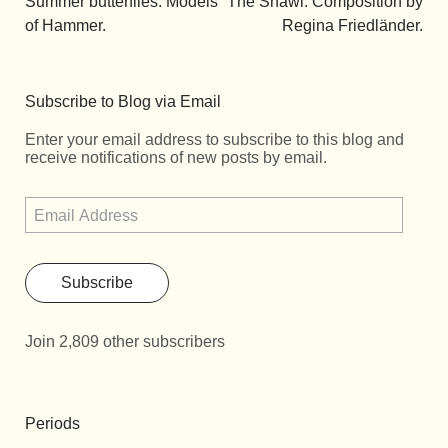
Summer butterflies. Models
The Shawl. Composition by
of Hammer.
Regina Friedländer.
Subscribe to Blog via Email
Enter your email address to subscribe to this blog and
receive notifications of new posts by email.
Subscribe
Join 2,809 other subscribers
Periods