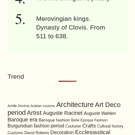
Merovingian kings.
Dynasty of Clovis. From
511 to 638.
Trend
Architecture
Art Deco
Achille Devéria
Arabian customs
period
Artist
Auguste Racinet
Auguste Wahlen
Baroque era
Baroque fashion
Belle Epoque Fashion
Burgundian fashion period
Crafts
Cultural history
Couturier
Ecclesiastical
Decoration
David Roberts
Customs