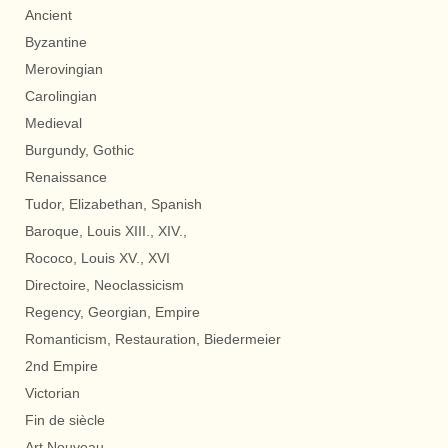
Ancient
Byzantine
Merovingian
Carolingian
Medieval
Burgundy, Gothic
Renaissance
Tudor, Elizabethan, Spanish
Baroque, Louis XIII., XIV.,
Rococo, Louis XV., XVI
Directoire, Neoclassicism
Regency, Georgian, Empire
Romanticism, Restauration, Biedermeier
2nd Empire
Victorian
Fin de siècle
Art Nouveau