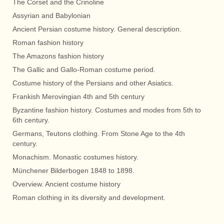
The Corset and the Crinoline
Assyrian and Babylonian
Ancient Persian costume history. General description.
Roman fashion history
The Amazons fashion history
The Gallic and Gallo-Roman costume period.
Costume history of the Persians and other Asiatics.
Frankish Merovingian 4th and 5th century
Byzantine fashion history. Costumes and modes from 5th to
6th century.
Germans, Teutons clothing. From Stone Age to the 4th
century.
Monachism. Monastic costumes history.
Münchener Bilderbogen 1848 to 1898.
Overview. Ancient costume history
Roman clothing in its diversity and development.