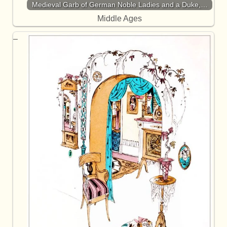
Medieval Garb of German Noble Ladies and a Duke,…
Middle Ages