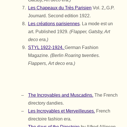
Les Chapeaux du Très Parisien
Vol. 2,.
G.P.
Joumard.
Second edition 1922.
Les créations parisiennes
. La mode est un
art. Published 1929.
(Flapper, Gatsby, Art
deco era.)
STYL 1922-1924.
German Fashion
Magazine.
(Berlin Roaring twenties.
Flappers,
Art deco era.)
The Incroyables and Muscadins.
The French
directory dandies.
Les Incroyables et Merveilleuses.
French
directoire fashion era.
The days of the Directoire
by Alfred Allinson.