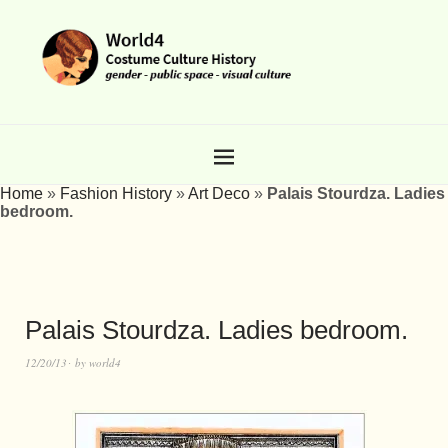
Home
»
Fashion History
»
Art Deco
»
Palais Stourdza. Ladies
bedroom.
Palais Stourdza. Ladies bedroom.
12/20/13
by
world4