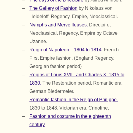
The Gallery of Fashion
by Nikolaus von
Heideloff. Regency, Empire, Neoclassical.
Nymphs and Merveilleuses.
Directoire,
Neoclassical, Regency, Empire by Octave
Uzanne.
Reign of Napoleon I. 1804 to 1814
. French
First Empire fashion. (England Regency,
Georgian fashion period)
Reigns of Louis XVIII. and Charles X. 1815 to
1830.
The Restoration period, Romantic era,
German Biedermeier.
Romantic fashion in the Reign of Philippe.
1830 to 1848. Victorian era. Crinoline.
Fashion and costume in the eighteenth
century