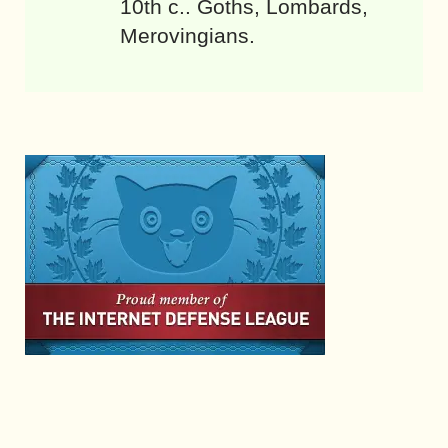
10th c.. Goths, Lombards,
Merovingians.