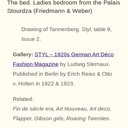
The bed. Ladies bedroom from the Palais
Stourdza (Friedmann & Weber)
Drawing of Tannenberg. Styl, table 9,
Issue 2.
Gallery:
STYL – 1920s German Art Déco
Fashion Magazine
by Ludwig Sternaux.
Published in Berlin by Erich Reiss & Otto
v. Holten in 1922 & 1923.
Related:
Fin de siècle era, Art Nouveau, Art deco,
Flapper, Gibson girls, Roaring Twenties.