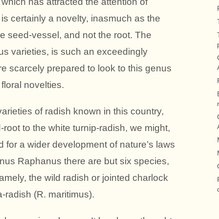
which has attracted the attention of
, is certainly a novelty, inasmuch as the
the seed-vessel, and not the root. The
s varieties, is such an exceedingly
re scarcely prepared to look to this genus
loral novelties.
ieties of radish known in this country,
-root to the white turnip-radish, we might,
 for a wider development of nature’s laws
genus Raphanus there are but six species,
amely, the wild radish or jointed charlock
-radish (R. maritimus).