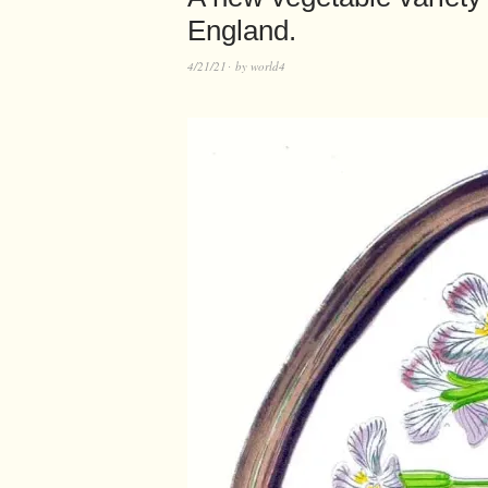
England.
4/21/21
by
world4