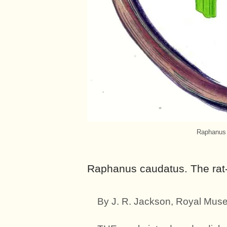
Raphanus c
Raphanus caudatus. The rat-t
By J. R. Jackson, Royal Mus