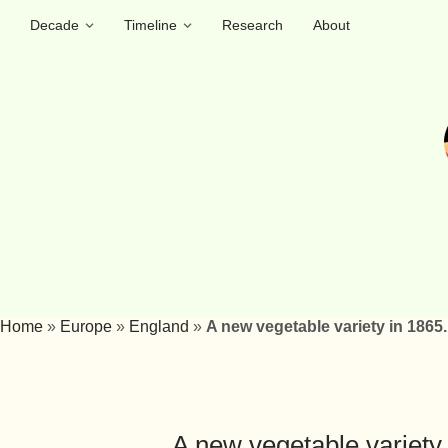
Decade
Timeline
Research
About
Home
»
Europe
»
England
»
A new vegetable variety in 1865. 
A new vegetable variety i