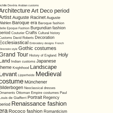
Achille Devéria
Arabian customs
Architecture
Art Deco period
Artist
Auguste Racinet
Auguste
Baroque era
Wahlen
Baroque fashion
Burgundian fashion
Belle Epoque Fashion
period
Crafts
Cultural history
Couturier
Decoration
David Roberts
Customs
Ecclesiastical
Embroidery designs
French
Gothic costumes
Directoire style
Grand Tour
Holy
History of England.
Land
Japanese
Indian customs
Landscape
theme
Knighthood
Medieval
Levant
Lipperheide
costume
Münchener
Bilderbogen
Neoclassical dresses
Ottoman Empire costumes
Ornaments
Paul
Portrait
Regency
Louis de Giafferri
Renaissance fashion
period
era
Rococo fashion
Romanticism