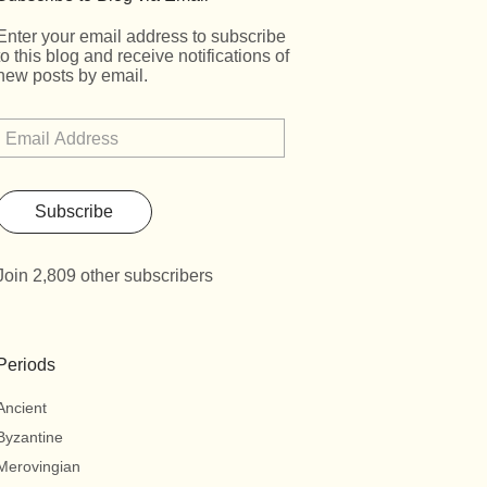
Enter your email address to subscribe
to this blog and receive notifications of
new posts by email.
Subscribe
Join 2,809 other subscribers
Periods
Ancient
Byzantine
Merovingian