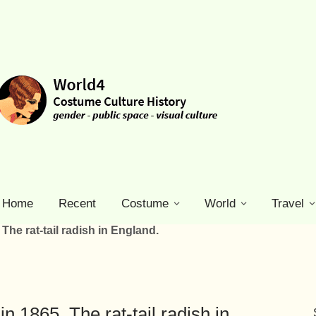
Home
Recent
Costume
World
Travel
The rat-tail radish in England.
n 1865. The rat-tail radish in