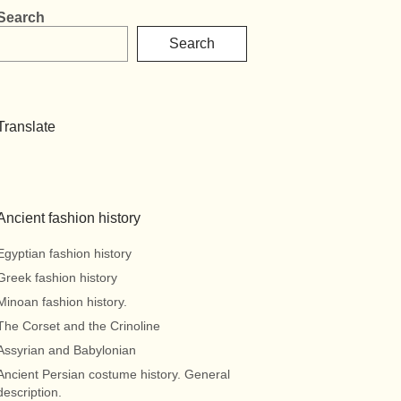
Search
Search
Translate
Ancient fashion history
Egyptian fashion history
Greek fashion history
Minoan fashion history.
The Corset and the Crinoline
Assyrian and Babylonian
Ancient Persian costume history. General
description.