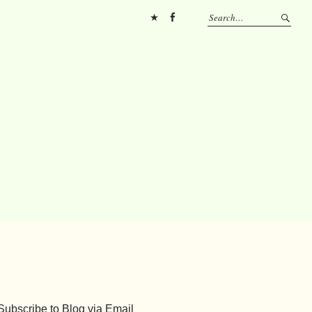
Pinterest
FB
Subscribe to Blog via Email