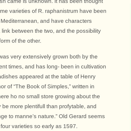
sh came is unknown. It has been thought
some varieties of R. raphanistrum have been
e Mediterranean, and have characters
a link between the two, and the possibility
form of the other.
was very extensively grown both by the
nt times, and has long- been in cultivation
radishes appeared at the table of Henry
hor of “The Book of Simples,” written in
there ho no small store growing about the
be more plentifull than profytable, and
ge to manne’s nature.” Old Gerard seems
four varieties so early as 1597.