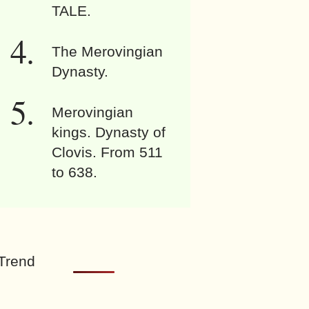
TALE.
The Merovingian
Dynasty.
Merovingian
kings. Dynasty of
Clovis. From 511
to 638.
Trend