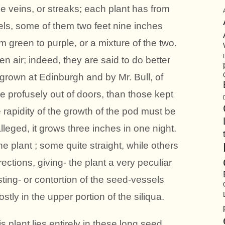
e veins, or streaks; each plant has from
ls, some of them two feet nine inches
m green to purple, or a mixture of the two.
en air; indeed, they are said to do better
grown at Edinburgh and by Mr. Bull, of
 profusely out of doors, than those kept
 rapidity of the growth of the pod must be
lleged, it grows three inches in one night.
e plant ; some quite straight, while others
rections, giving- the plant a very peculiar
ting- or contortion of the seed-vessels
ly in the upper portion of the siliqua.
 plant lies entirely in these long seed