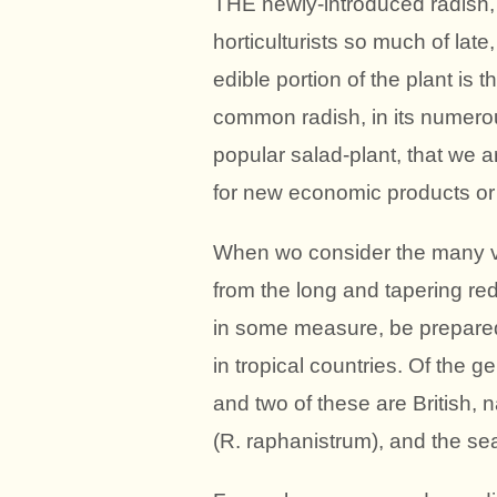
THE newly-introduced radish, 
horticulturists so much of late
edible portion of the plant is 
common radish, in its numerou
popular salad-plant, that we a
for new economic products or f
When wo consider the many var
from the long and tapering red
in some measure, be prepared
in tropical countries. Of the 
and two of these are British, n
(R. raphanistrum), and the sea