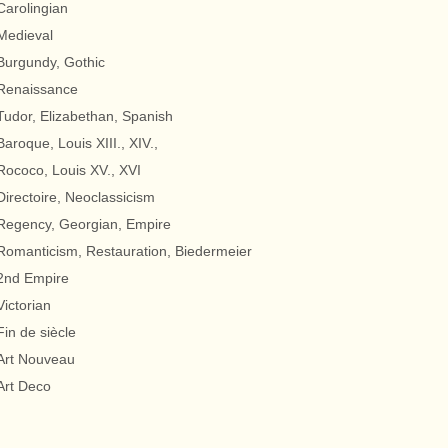
Carolingian
Medieval
Burgundy, Gothic
Renaissance
Tudor, Elizabethan, Spanish
Baroque, Louis XIII., XIV.,
Rococo, Louis XV., XVI
Directoire, Neoclassicism
Regency, Georgian, Empire
Romanticism, Restauration, Biedermeier
2nd Empire
Victorian
Fin de siècle
Art Nouveau
Art Deco