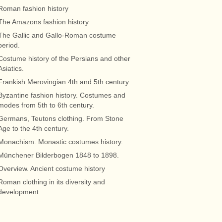
Roman fashion history
The Amazons fashion history
The Gallic and Gallo-Roman costume
period.
Costume history of the Persians and other
Asiatics.
Frankish Merovingian 4th and 5th century
Byzantine fashion history. Costumes and
modes from 5th to 6th century.
Germans, Teutons clothing. From Stone
Age to the 4th century.
Monachism. Monastic costumes history.
Münchener Bilderbogen 1848 to 1898.
Overview. Ancient costume history
Roman clothing in its diversity and
development.