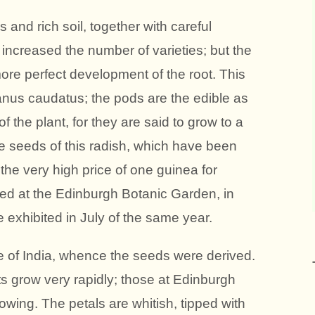
 and rich soil, together with careful
 increased the number of varieties; but the
ore perfect development of the root. This
anus caudatus; the pods are the edible as
of the plant, for they are said to grow to a
The seeds of this radish, which have been
 the very high price of one guinea for
ved at the Edinburgh Botanic Garden, in
 exhibited in July of the same year.
ve of India, whence the seeds were derived.
s grow very rapidly; those at Edinburgh
wing. The petals are whitish, tipped with