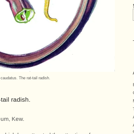
audatus. The rat-tail radish.
ail radish.
eum, Kew.