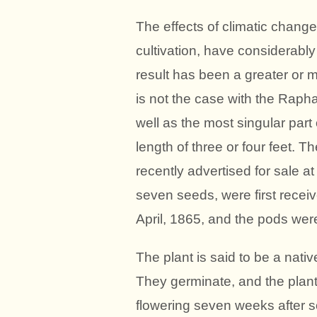
The effects of climatic changes
cultivation, have considerably
result has been a greater or m
is not the case with the Raph
well as the most singular part 
length of three or four feet. 
recently advertised for sale at
seven seeds, were first recei
April, 1865, and the pods were
The plant is said to be a nati
They germinate, and the plant
flowering seven weeks after so