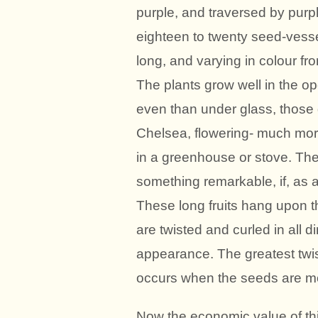
purple, and traversed by purpl
eighteen to twenty seed-vesse
long, and varying in colour fro
The plants grow well in the op
even than under glass, those 
Chelsea, flowering- much more
in a greenhouse or stove. The
something remarkable, if, as a
These long fruits hang upon th
are twisted and curled in all di
appearance. The greatest twis
occurs when the seeds are most
Now the economic value of this