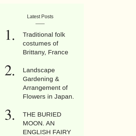
Latest Posts
Traditional folk
costumes of
Brittany, France
Landscape
Gardening &
Arrangement of
Flowers in Japan.
THE BURIED
MOON. AN
ENGLISH FAIRY