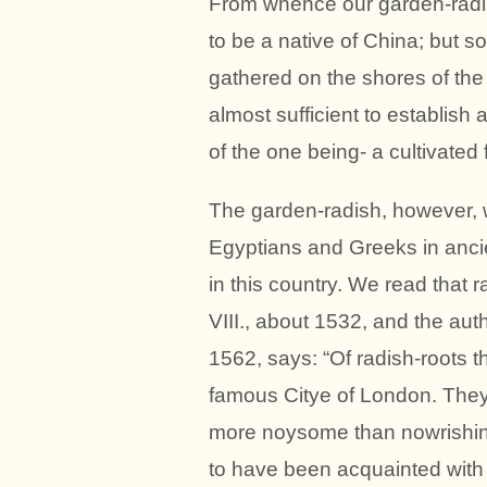
From whence our garden-radi
to be a native of China; but 
gathered on the shores of th
almost sufficient to establish 
of the one being- a cultivated 
The garden-radish, however, 
Egyptians and Greeks in ancie
in this country. We read that 
VIII., about 1532, and the aut
1562, says: “Of radish-roots 
famous Citye of London. They 
more noysome than nowrishin
to have been acquainted with 