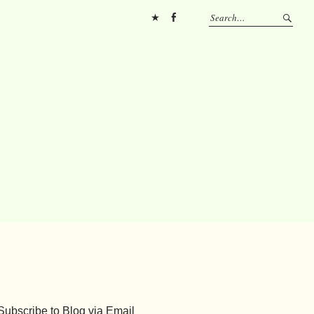
Pinterest
FB
Subscribe to Blog via Email