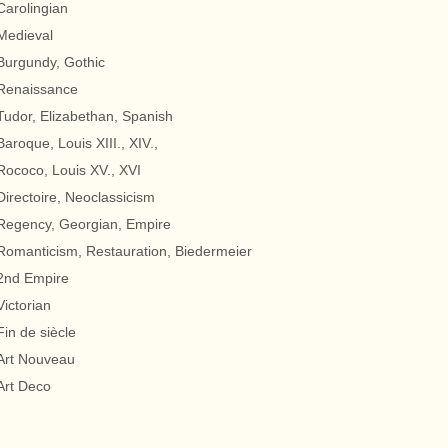
Carolingian
Medieval
Burgundy, Gothic
Renaissance
Tudor, Elizabethan, Spanish
Baroque, Louis XIII., XIV.,
Rococo, Louis XV., XVI
Directoire, Neoclassicism
Regency, Georgian, Empire
Romanticism, Restauration, Biedermeier
2nd Empire
Victorian
Fin de siècle
Art Nouveau
Art Deco