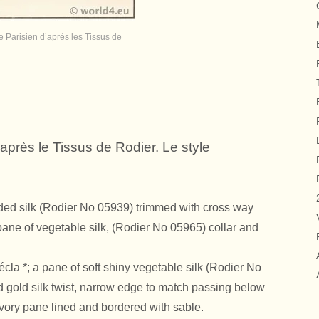
 Parisien d’après les Tissus de
après le Tissus de Rodier. Le style
rded silk (Rodier No 05939) trimmed with cross way
pane of vegetable silk, (Rodier No 05965) collar and
écla
*; a pane of soft shiny vegetable silk (Rodier No
d gold silk twist, narrow edge to match passing below
n ivory pane lined and bordered with sable.