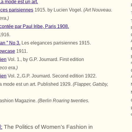
a mode est un art.
nces parisiennes
1915. by Lucien Vogel.
(Art Nouveau.
era.)
ontée par Paul Iribe, Paris 1908.
1916.
an ” No 3.
Les elegances parisiennes 1915.
howcase
1911.
ien
Vol. 1., by
G.P. Joumard.
First edition
eco era.)
ien
Vol. 2,.
G.P. Joumard.
Second edition 1922.
La mode est un art. Published 1929.
(Flapper, Gatsby,
ashion Magazine.
(Berlin Roaring twenties.
:
The Politics of Women’s Fashion in