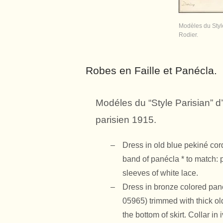
Modèles du Style
Rodier.
Robes en Faille et Panécla.
Modéles du “Style Parisian” d’
parisien 1915.
Dress in old blue pekiné co
band of panécla * to match: 
sleeves of white lace.
Dress in bronze colored
pan
05965) trimmed with thick ol
the bottom of skirt. Collar i