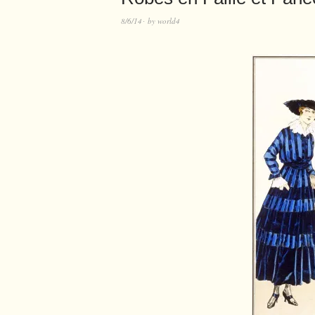
8/6/14
by
world4