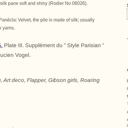
 silk pane soft and shiny (Rodier No 06026).
nécla: Velvet, the pile is made of silk; usually
k yarns.
5.
Plate III. Supplément du ” Style Parisian ”
Lucien Vogel.
, Art deco, Flapper, Gibson girls, Roaring