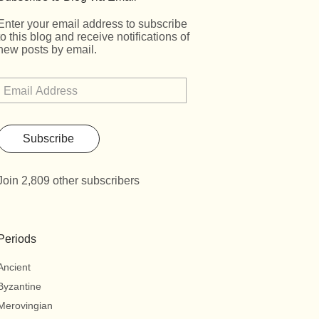
Enter your email address to subscribe
to this blog and receive notifications of
new posts by email.
Subscribe
Join 2,809 other subscribers
Periods
Ancient
Byzantine
Merovingian