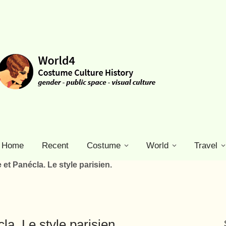
Home
Recent
Costume
World
Travel
 et Panécla. Le style parisien.
la. Le style parisien.