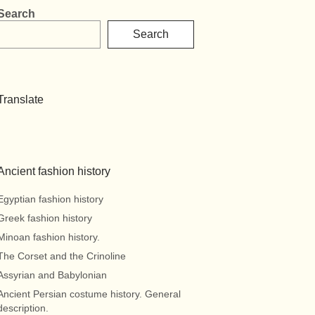
Search
Search
Translate
Ancient fashion history
Egyptian fashion history
Greek fashion history
Minoan fashion history.
The Corset and the Crinoline
Assyrian and Babylonian
Ancient Persian costume history. General
description.