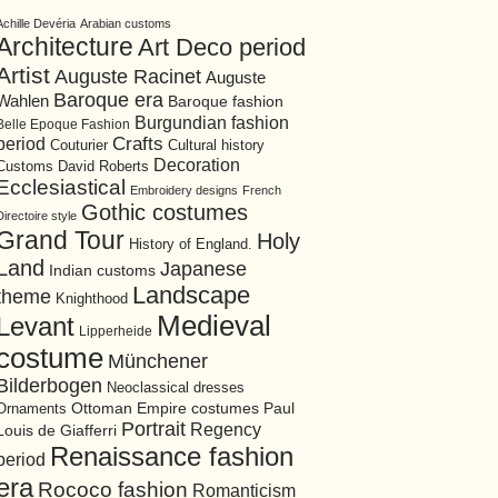
Achille Devéria
Arabian customs
Architecture
Art Deco period
Artist
Auguste Racinet
Auguste
Baroque era
Wahlen
Baroque fashion
Burgundian fashion
Belle Epoque Fashion
period
Crafts
Cultural history
Couturier
Decoration
David Roberts
Customs
Ecclesiastical
Embroidery designs
French
Gothic costumes
Directoire style
Grand Tour
Holy
History of England.
Land
Japanese
Indian customs
Landscape
theme
Knighthood
Medieval
Levant
Lipperheide
costume
Münchener
Bilderbogen
Neoclassical dresses
Ottoman Empire costumes
Ornaments
Paul
Portrait
Regency
Louis de Giafferri
Renaissance fashion
period
era
Rococo fashion
Romanticism