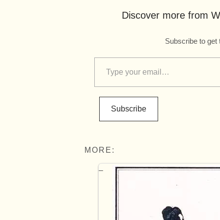
Discover more from Wo
Subscribe to get 
Subscribe
MORE: