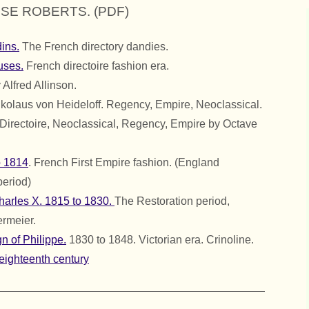
ISE ROBERTS. (PDF)
ins.
The French directory dandies.
uses.
French directoire fashion era.
 Alfred Allinson.
kolaus von Heideloff. Regency, Empire, Neoclassical.
Directoire, Neoclassical, Regency, Empire by Octave
o 1814
. French First Empire fashion. (England
period)
Charles X. 1815 to 1830.
The Restoration period,
rmeier.
n of Philippe.
1830 to 1848. Victorian era. Crinoline.
eighteenth century