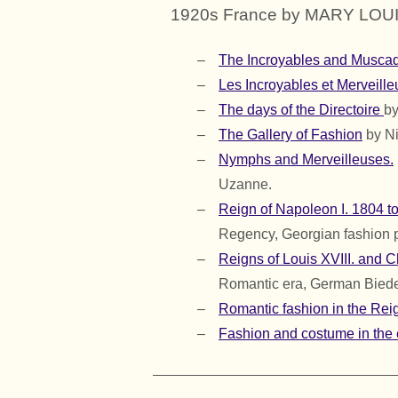
1920s France by MARY LOU
The Incroyables and Muscad
Les Incroyables et Merveille
The days of the Directoire
by
The Gallery of Fashion
by Ni
Nymphs and Merveilleuses.
Uzanne.
Reign of Napoleon I. 1804 t
Regency, Georgian fashion 
Reigns of Louis XVIII. and 
Romantic era, German Biede
Romantic fashion in the Reig
Fashion and costume in the 