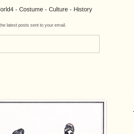
rld4 - Costume - Culture - History
the latest posts sent to your email.