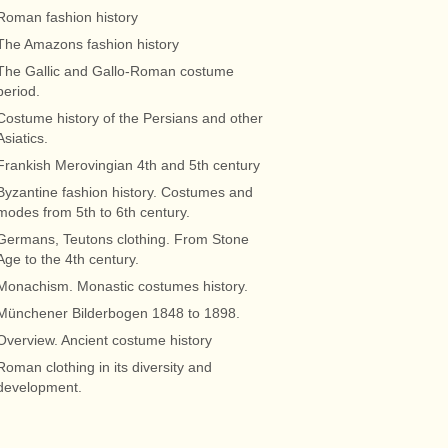
Roman fashion history
The Amazons fashion history
The Gallic and Gallo-Roman costume
period.
Costume history of the Persians and other
Asiatics.
Frankish Merovingian 4th and 5th century
Byzantine fashion history. Costumes and
modes from 5th to 6th century.
Germans, Teutons clothing. From Stone
Age to the 4th century.
Monachism. Monastic costumes history.
Münchener Bilderbogen 1848 to 1898.
Overview. Ancient costume history
Roman clothing in its diversity and
development.