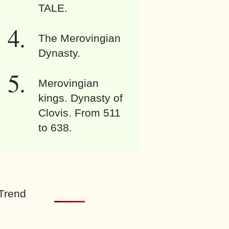
TALE.
The Merovingian
Dynasty.
Merovingian
kings. Dynasty of
Clovis. From 511
to 638.
Trend