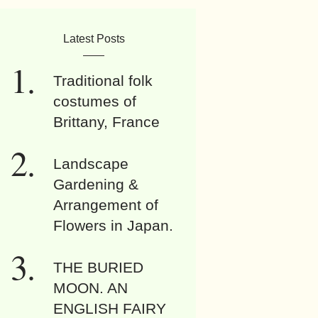
Latest Posts
Traditional folk
costumes of
Brittany, France
Landscape
Gardening &
Arrangement of
Flowers in Japan.
THE BURIED
MOON. AN
ENGLISH FAIRY