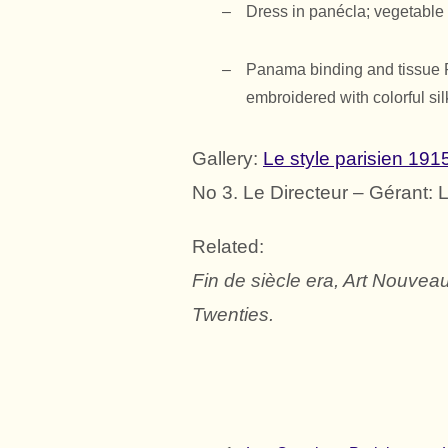
Dress in
panécla
; vegetable
Panama binding and tissue Pa
embroidered with colorful sil
Gallery:
Le style parisien 191
No 3. Le Directeur – Gérant: 
Related:
Fin de siècle era, Art Nouveau
Twenties.