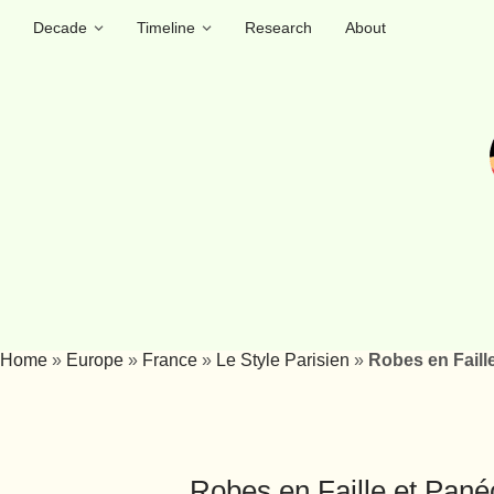
Decade
Timeline
Research
About
Home
»
Europe
»
France
»
Le Style Parisien
»
Robes en Faille
Robes en Faille et Panéc