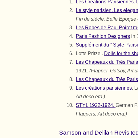
Les Creations Parisiennes. L
Le style parisien. Les elega
Fin de siècle, Belle Époque 
Les Robes de Paul Poiret rac
Paris Fashion Designers
in 
Supplément du ” Style Parisi
Lotte Pritzel.
Dolls for the s
Les Chapeaux du Très Paris
1921.
(Flapper, Gatsby, Art d
Les Chapeaux du Très Paris
Les créations parisiennes
. 
Art deco era.)
STYL 1922-1924.
German F
Flappers,
Art deco era.)
Samson and Delilah Revisited