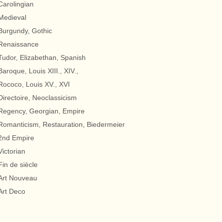
Carolingian
Medieval
Burgundy, Gothic
Renaissance
Tudor, Elizabethan, Spanish
Baroque, Louis XIII., XIV.,
Rococo, Louis XV., XVI
Directoire, Neoclassicism
Regency, Georgian, Empire
Romanticism, Restauration, Biedermeier
2nd Empire
Victorian
Fin de siècle
Art Nouveau
Art Deco