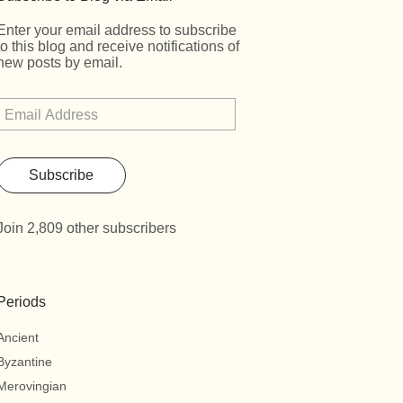
Enter your email address to subscribe
to this blog and receive notifications of
new posts by email.
Subscribe
Join 2,809 other subscribers
Periods
Ancient
Byzantine
Merovingian