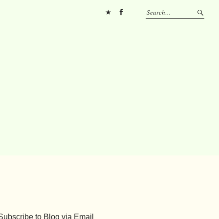
Pinterest
FB
Subscribe to Blog via Email