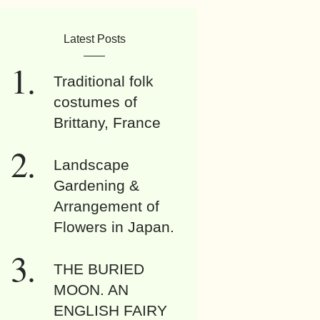
Latest Posts
Traditional folk
costumes of
Brittany, France
Landscape
Gardening &
Arrangement of
Flowers in Japan.
THE BURIED
MOON. AN
ENGLISH FAIRY