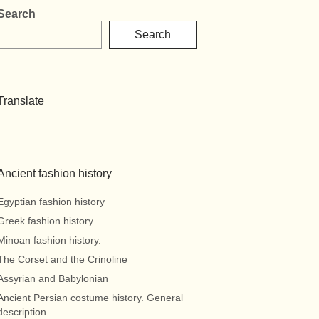
Search
Search
Translate
Ancient fashion history
Egyptian fashion history
Greek fashion history
Minoan fashion history.
The Corset and the Crinoline
Assyrian and Babylonian
Ancient Persian costume history. General
description.