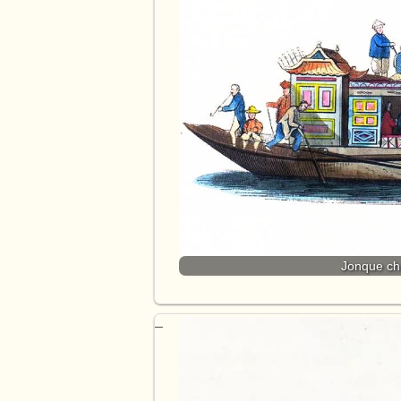
Jonque chi