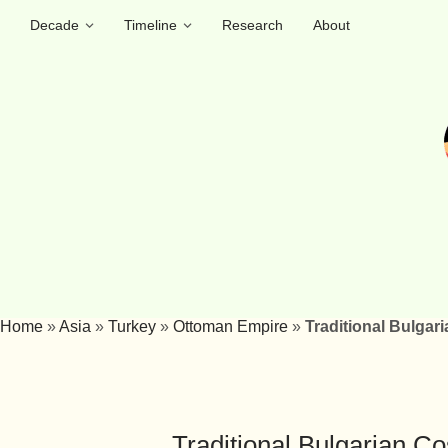
Decade
Timeline
Research
About
Home
»
Asia
»
Turkey
»
Ottoman Empire
»
Traditional Bulgar
Traditional Bulgarian C