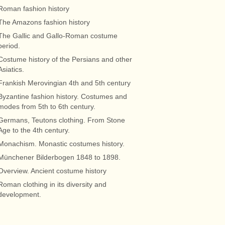
Roman fashion history
The Amazons fashion history
The Gallic and Gallo-Roman costume
period.
Costume history of the Persians and other
Asiatics.
Frankish Merovingian 4th and 5th century
Byzantine fashion history. Costumes and
modes from 5th to 6th century.
Germans, Teutons clothing. From Stone
Age to the 4th century.
Monachism. Monastic costumes history.
Münchener Bilderbogen 1848 to 1898.
Overview. Ancient costume history
Roman clothing in its diversity and
development.