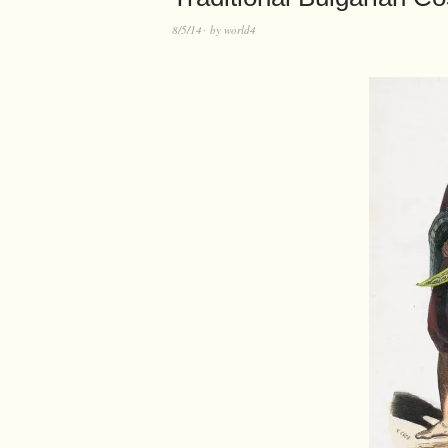
8/5/14
by
world4