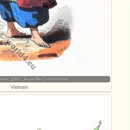
am, 1843. Jeune fille Cochinchinois.
Vietnam