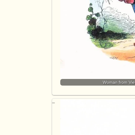
Woman from Vietn