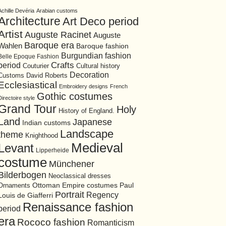
Achille Devéria
Arabian customs
Architecture
Art Deco period
Artist
Auguste Racinet
Auguste
Baroque era
Wahlen
Baroque fashion
Burgundian fashion
Belle Epoque Fashion
period
Crafts
Cultural history
Couturier
Decoration
David Roberts
Customs
Ecclesiastical
Embroidery designs
French
Gothic costumes
Directoire style
Grand Tour
Holy
History of England.
Land
Japanese
Indian customs
Landscape
theme
Knighthood
Medieval
Levant
Lipperheide
costume
Münchener
Bilderbogen
Neoclassical dresses
Ottoman Empire costumes
Ornaments
Paul
Portrait
Regency
Louis de Giafferri
Renaissance fashion
period
era
Rococo fashion
Romanticism