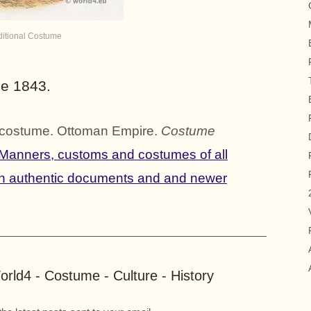
ditional Costume
me 1843.
al costume. Ottoman Empire.
Costume
Manners, customs and costumes of all
on authentic documents and and newer
rld4 - Costume - Culture - History