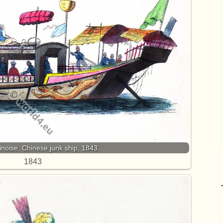
noise. Chinese junk ship, 1843.
1843