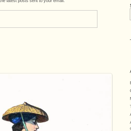
the latest posts sent to your email.