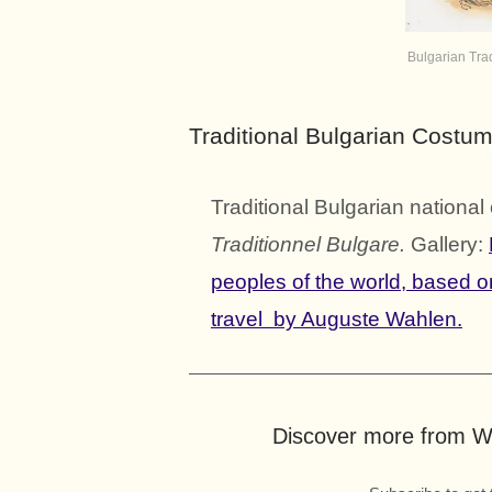
Bulgarian Tra
Traditional Bulgarian Costu
Traditional Bulgarian nation
Traditionnel Bulgare.
Gallery:
peoples of the world, based 
travel by Auguste Wahlen.
Discover more from Wo