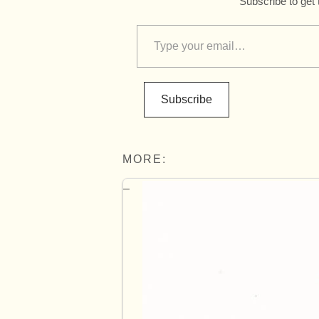
Subscribe to get 
Subscribe
MORE: