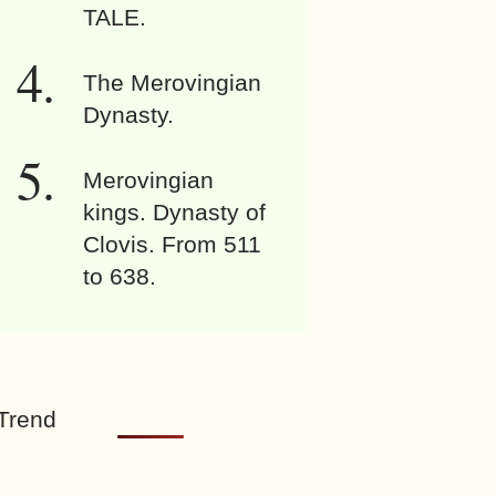
TALE.
The Merovingian
Dynasty.
Merovingian
kings. Dynasty of
Clovis. From 511
to 638.
Trend