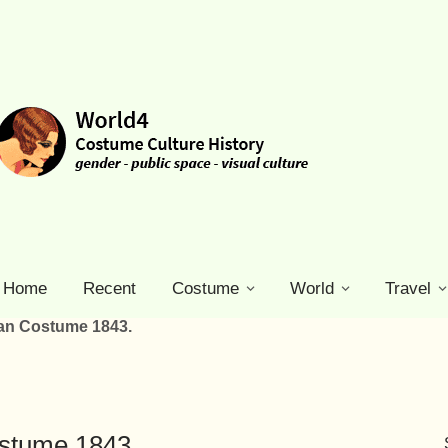
Home
Recent
Costume
World
Travel
ian Costume 1843.
ostume 1843.