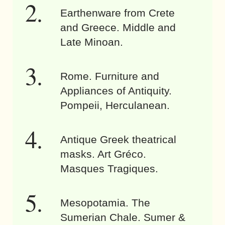
Earthenware from Crete
and Greece. Middle and
Late Minoan.
Rome. Furniture and
Appliances of Antiquity.
Pompeii, Herculanean.
Antique Greek theatrical
masks. Art Gréco.
Masques Tragiques.
Mesopotamia. The
Sumerian Chale. Sumer &