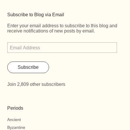
Subscribe to Blog via Email
Enter your email address to subscribe to this blog and
receive notifications of new posts by email.
Subscribe
Join 2,809 other subscribers
Periods
Ancient
Byzantine