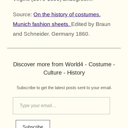
Source:
On the history of costumes.
Munich fashion sheets.
Edited by Braun
and Schneider. Germany 1860.
Discover more from World4 - Costume -
Culture - History
Subscribe to get the latest posts sent to your email.
Subscribe