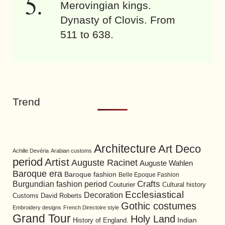
Merovingian kings.
Dynasty of Clovis. From
511 to 638.
Trend
Architecture
Art Deco
Achille Devéria
Arabian customs
period
Artist
Auguste Racinet
Auguste Wahlen
Baroque era
Baroque fashion
Belle Epoque Fashion
Burgundian fashion period
Crafts
Cultural history
Couturier
Ecclesiastical
Decoration
David Roberts
Customs
Gothic costumes
Embroidery designs
French Directoire style
Grand Tour
Holy Land
History of England.
Indian