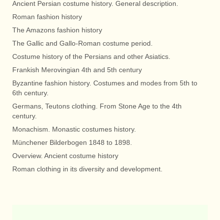
Ancient Persian costume history. General description.
Roman fashion history
The Amazons fashion history
The Gallic and Gallo-Roman costume period.
Costume history of the Persians and other Asiatics.
Frankish Merovingian 4th and 5th century
Byzantine fashion history. Costumes and modes from 5th to
6th century.
Germans, Teutons clothing. From Stone Age to the 4th
century.
Monachism. Monastic costumes history.
Münchener Bilderbogen 1848 to 1898.
Overview. Ancient costume history
Roman clothing in its diversity and development.