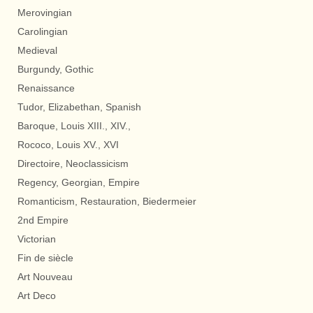
Merovingian
Carolingian
Medieval
Burgundy, Gothic
Renaissance
Tudor, Elizabethan, Spanish
Baroque, Louis XIII., XIV.,
Rococo, Louis XV., XVI
Directoire, Neoclassicism
Regency, Georgian, Empire
Romanticism, Restauration, Biedermeier
2nd Empire
Victorian
Fin de siècle
Art Nouveau
Art Deco