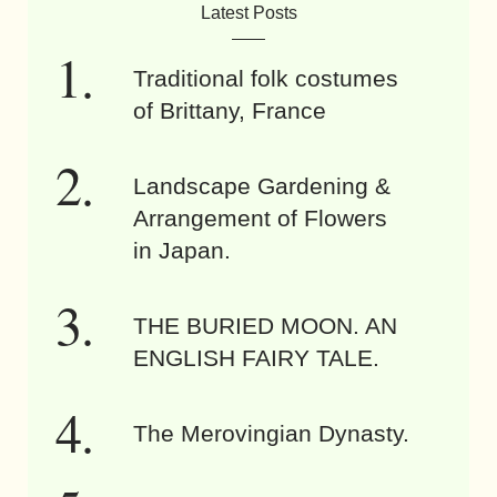
Latest Posts
Traditional folk costumes
of Brittany, France
Landscape Gardening &
Arrangement of Flowers
in Japan.
THE BURIED MOON. AN
ENGLISH FAIRY TALE.
The Merovingian Dynasty.