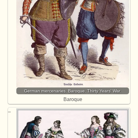
German mercenaries. Baroque. Thirty Years' War.
Baroque