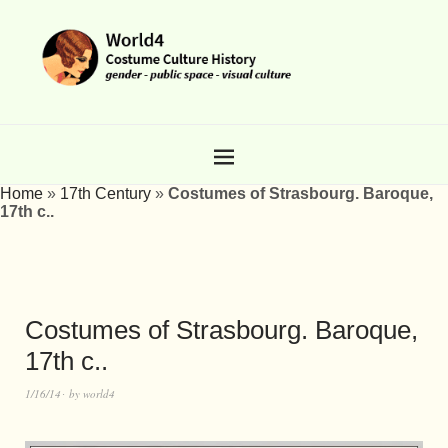
Home
»
17th Century
»
Costumes of Strasbourg. Baroque,
17th c..
Costumes of Strasbourg. Baroque,
17th c..
1/16/14
by
world4