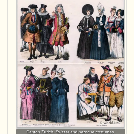
Canton Zurich. Switzerland baroque costumes.