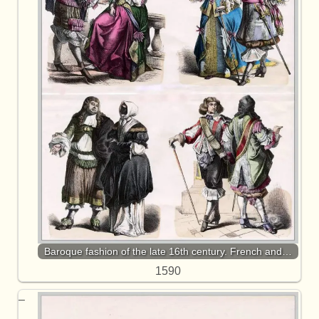
Baroque fashion of the late 16th century. French and…
1590