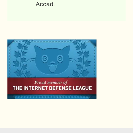
Accad.