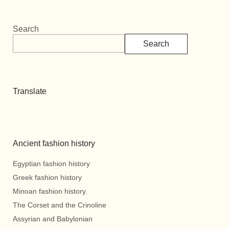
Search
Search
Translate
Ancient fashion history
Egyptian fashion history
Greek fashion history
Minoan fashion history.
The Corset and the Crinoline
Assyrian and Babylonian