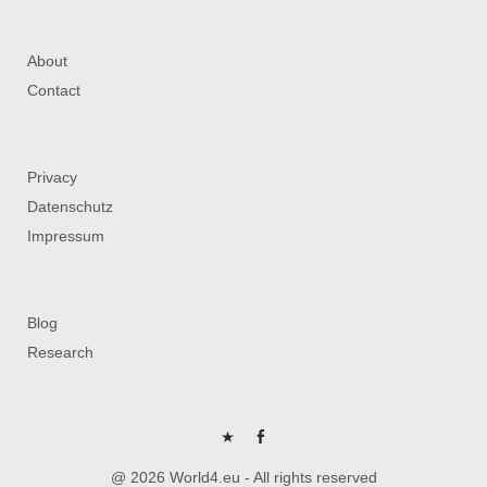
About
Contact
Privacy
Datenschutz
Impressum
Blog
Research
P
FB
@ 2026 World4.eu - All rights reserved