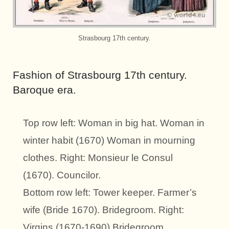
Strasbourg 17th century.
Fashion of Strasbourg 17th century.
Baroque era.
Top row left: Woman in big hat. Woman in
winter habit (1670) Woman in mourning
clothes. Right: Monsieur le Consul
(1670). Councilor.
Bottom row left: Tower keeper. Farmer’s
wife (Bride 1670). Bridegroom. Right:
Virgins (1670-1690) Bridegroom.