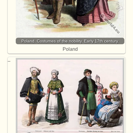
Poland. Costumes of the nobility. Early 17th century.
Poland