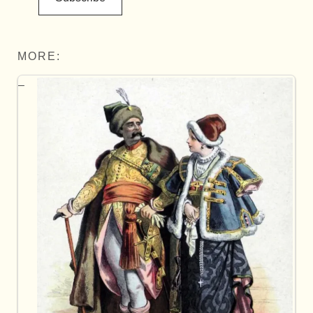
MORE: