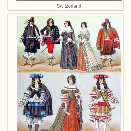
Switzerland