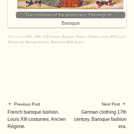
The costumes of the aristocracy. The kings of…
Baroque
Filed under
1670
,
1690
,
17th Century
,
Baroque
,
France
,
Germany
,
Louis XIV
Tagged
Allonge wig
,
Baroque fashion
,
Münchener Bilderbogen
Previous Post
Next Post
French baroque fashion.
German clothing 17th
Louis XIII costumes. Ancien
century. Baroque fashion
Régime.
era.