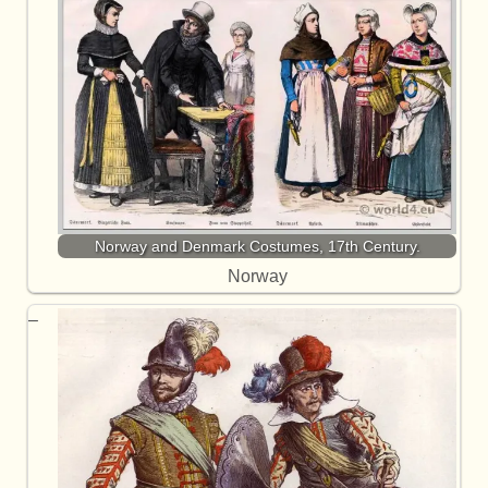
Norway and Denmark Costumes, 17th Century.
Norway