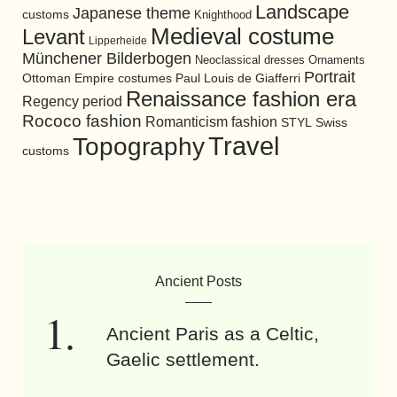
Landscape
Japanese theme
customs
Knighthood
Medieval costume
Levant
Lipperheide
Münchener Bilderbogen
Neoclassical dresses
Ornaments
Portrait
Ottoman Empire costumes
Paul Louis de Giafferri
Renaissance fashion era
Regency period
Rococo fashion
Romanticism fashion
STYL
Swiss
Travel
Topography
customs
Ancient Posts
Ancient Paris as a Celtic,
Gaelic settlement.