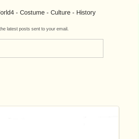
rld4 - Costume - Culture - History
the latest posts sent to your email.