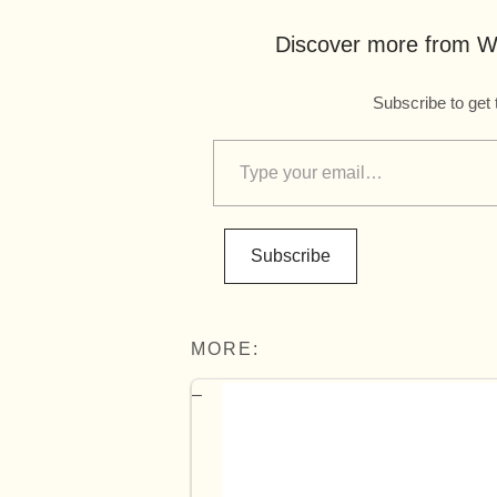
Discover more from Wo
Subscribe to get 
Subscribe
MORE: