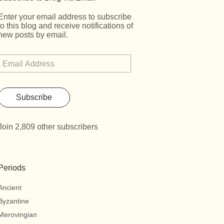
Enter your email address to subscribe
to this blog and receive notifications of
new posts by email.
Subscribe
Join 2,809 other subscribers
Periods
Ancient
Byzantine
Merovingian