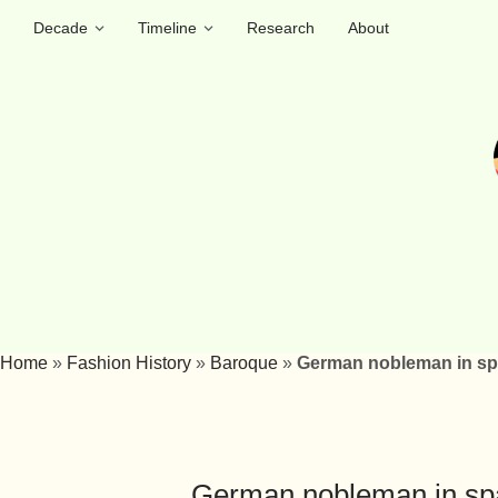
Decade
Timeline
Research
About
Home
»
Fashion History
»
Baroque
»
German nobleman in spa
German nobleman in span