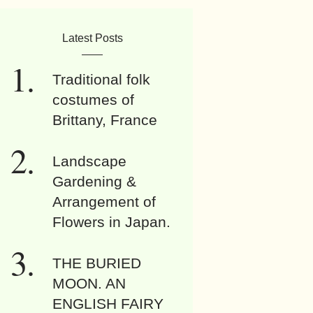
Latest Posts
Traditional folk
costumes of
Brittany, France
Landscape
Gardening &
Arrangement of
Flowers in Japan.
THE BURIED
MOON. AN
ENGLISH FAIRY