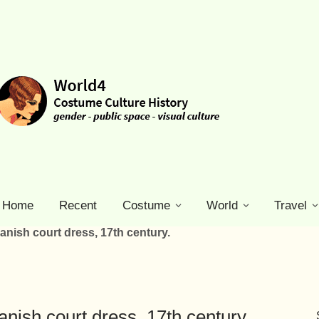
Home
Recent
Costume
World
Travel
nish court dress, 17th century.
ish court dress, 17th century.