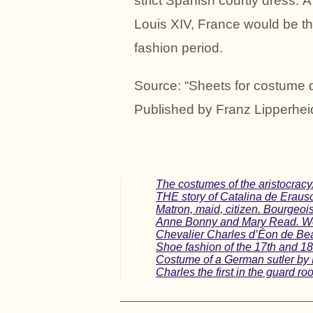
strict Spanish courtly dress. 
Louis XIV, France would be t
fashion period.
Source: “Sheets for costume d
Published by Franz Lipperhei
The costumes of the aristocracy.
THE story of Catalina de Erauso
Matron, maid, citizen. Bourgeo
Anne Bonny and Mary Read. Wom
Chevalier Charles d’Éon de Be
Shoe fashion of the 17th and 18
Costume of a German sutler by 
Charles the first in the guard ro