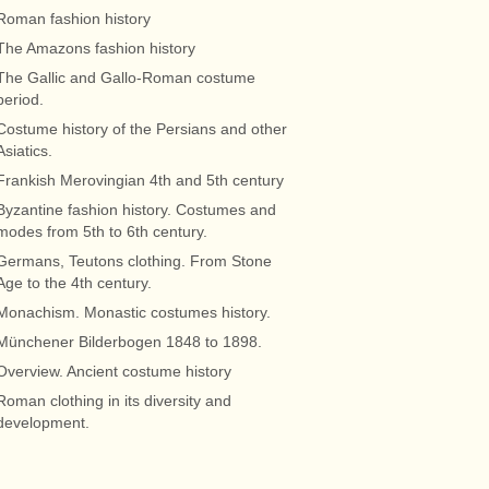
Roman fashion history
The Amazons fashion history
The Gallic and Gallo-Roman costume
period.
Costume history of the Persians and other
Asiatics.
Frankish Merovingian 4th and 5th century
Byzantine fashion history. Costumes and
modes from 5th to 6th century.
Germans, Teutons clothing. From Stone
Age to the 4th century.
Monachism. Monastic costumes history.
Münchener Bilderbogen 1848 to 1898.
Overview. Ancient costume history
Roman clothing in its diversity and
development.