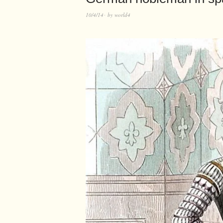
10/4/14
by
world4