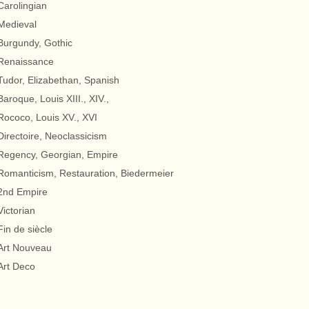
Carolingian
Medieval
Burgundy, Gothic
Renaissance
Tudor, Elizabethan, Spanish
Baroque, Louis XIII., XIV.,
Rococo, Louis XV., XVI
Directoire, Neoclassicism
Regency, Georgian, Empire
Romanticism, Restauration, Biedermeier
2nd Empire
Victorian
Fin de siècle
Art Nouveau
Art Deco