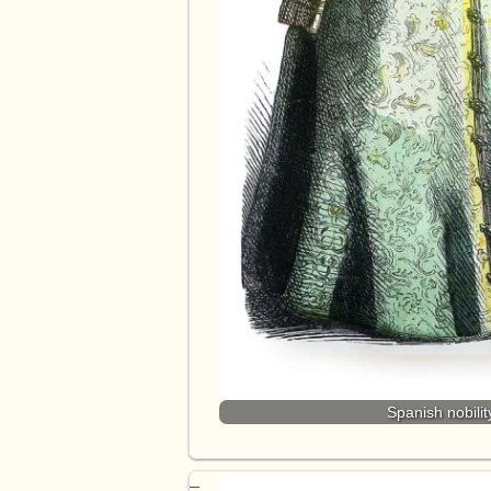
Spanish nobilit