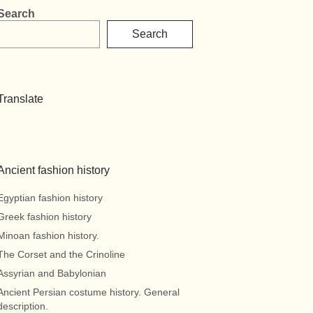
Search
Search
Translate
Ancient fashion history
Egyptian fashion history
Greek fashion history
Minoan fashion history.
The Corset and the Crinoline
Assyrian and Babylonian
Ancient Persian costume history. General
description.