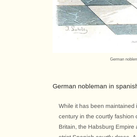
German noblema
German nobleman in spanish 
While it has been maintained i
century in the courtly fashion
Britain, the Habsburg Empire