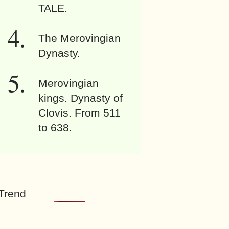
TALE.
The Merovingian
Dynasty.
Merovingian
kings. Dynasty of
Clovis. From 511
to 638.
Trend