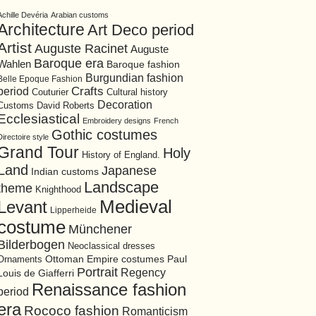
Achille Devéria
Arabian customs
Architecture
Art Deco period
Artist
Auguste Racinet
Auguste
Baroque era
Wahlen
Baroque fashion
Burgundian fashion
Belle Epoque Fashion
period
Crafts
Cultural history
Couturier
Decoration
David Roberts
Customs
Ecclesiastical
Embroidery designs
French
Gothic costumes
Directoire style
Grand Tour
Holy
History of England.
Land
Japanese
Indian customs
Landscape
theme
Knighthood
Medieval
Levant
Lipperheide
costume
Münchener
Bilderbogen
Neoclassical dresses
Ottoman Empire costumes
Ornaments
Paul
Portrait
Regency
Louis de Giafferri
Renaissance fashion
period
era
Rococo fashion
Romanticism