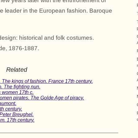
A few years later with the enthronement of
he leader in the European fashion. Baroque
esign: historical and folk costumes.
de, 1876-1887.
Related
 The kings of fashion. France 17th century.
. The fighting nun.
is women 17th c.
en pirates. The Golde Age of piracy.
aumont.
th century.
Peter Breughel.
om. 17th century.