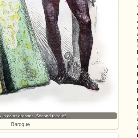
y in court dresses. Second third of…
Baroque