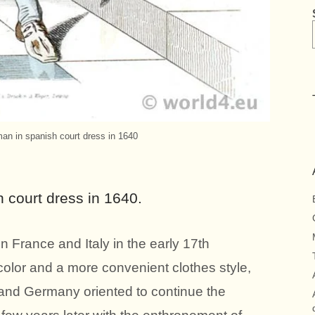
n in spanish court dress in 1640
court dress in 1640.
n France and Italy in the early 17th
 color and a more convenient clothes style,
 and Germany oriented to continue the