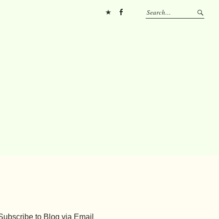
Pinterest
FB
Subscribe to Blog via Email