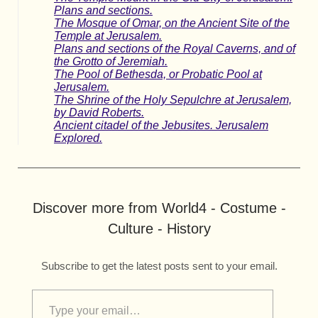
Plans and sections.
The Mosque of Omar, on the Ancient Site of the
Temple at Jerusalem.
Plans and sections of the Royal Caverns, and of
the Grotto of Jeremiah.
The Pool of Bethesda, or Probatic Pool at
Jerusalem.
The Shrine of the Holy Sepulchre at Jerusalem,
by David Roberts.
Ancient citadel of the Jebusites. Jerusalem
Explored.
Discover more from World4 - Costume -
Culture - History
Subscribe to get the latest posts sent to your email.