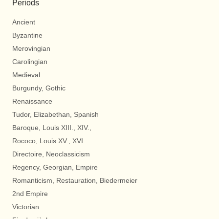
Periods
Ancient
Byzantine
Merovingian
Carolingian
Medieval
Burgundy, Gothic
Renaissance
Tudor, Elizabethan, Spanish
Baroque, Louis XIII., XIV.,
Rococo, Louis XV., XVI
Directoire, Neoclassicism
Regency, Georgian, Empire
Romanticism, Restauration, Biedermeier
2nd Empire
Victorian