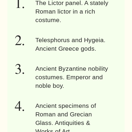
The Lictor panel. A stately
Roman lictor in a rich
costume.
Telesphorus and Hygeia.
Ancient Greece gods.
Ancient Byzantine nobility
costumes. Emperor and
noble boy.
Ancient specimens of
Roman and Grecian
Glass. Antiquities &
Works of Art.