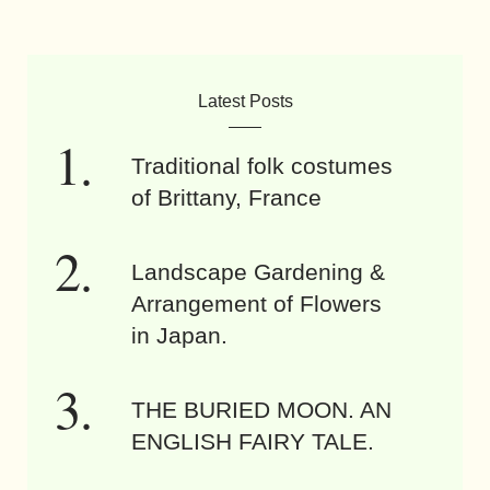
Latest Posts
Traditional folk costumes
of Brittany, France
Landscape Gardening &
Arrangement of Flowers
in Japan.
THE BURIED MOON. AN
ENGLISH FAIRY TALE.