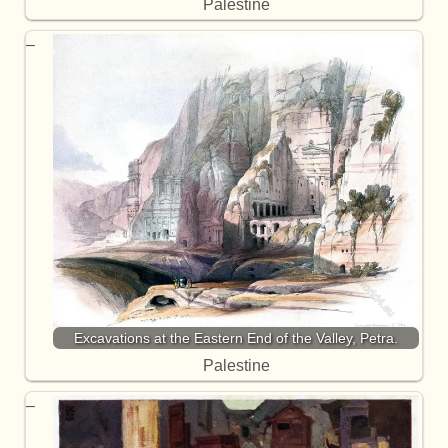
Palestine
Excavations at the Eastern End of the Valley, Petra.
Palestine