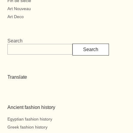
Fin de siècle
Art Nouveau
Art Deco
Search
Search
Translate
Ancient fashion history
Egyptian fashion history
Greek fashion history