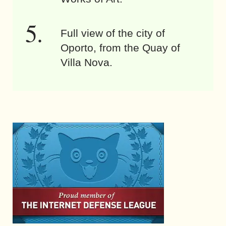
Full view of the city of
Oporto, from the Quay of
Villa Nova.