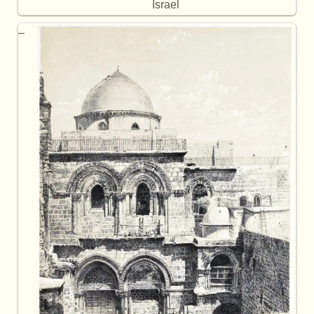
Israel