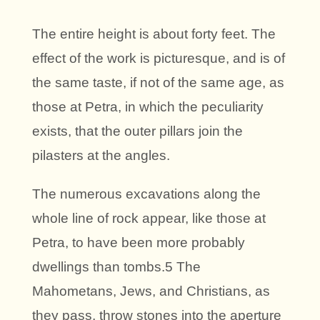
The entire height is about forty feet. The
effect of the work is picturesque, and is of
the same taste, if not of the same age, as
those at Petra, in which the peculiarity
exists, that the outer pillars join the
pilasters at the angles.
The numerous excavations along the
whole line of rock appear, like those at
Petra, to have been more probably
dwellings than tombs.5 The
Mahometans, Jews, and Christians, as
they pass, throw stones into the aperture