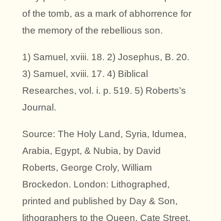
of the tomb, as a mark of abhorrence for
the memory of the rebellious son.
1) Samuel, xviii. 18. 2) Josephus, B. 20.
3) Samuel, xviii. 17. 4) Biblical
Researches, vol. i. p. 519. 5) Roberts’s
Journal.
Source: The Holy Land, Syria, Idumea,
Arabia, Egypt, & Nubia, by David
Roberts, George Croly, William
Brockedon. London: Lithographed,
printed and published by Day & Son,
lithographers to the Queen. Cate Street,