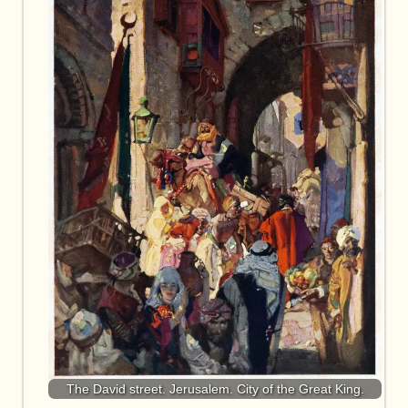
The David street. Jerusalem. City of the Great King.