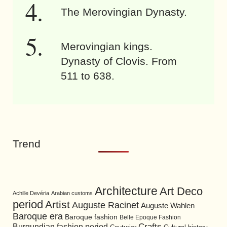
The Merovingian Dynasty.
Merovingian kings.
Dynasty of Clovis. From
511 to 638.
Trend
Architecture
Art Deco
Achille Devéria
Arabian customs
period
Artist
Auguste Racinet
Auguste Wahlen
Baroque era
Baroque fashion
Belle Epoque Fashion
Burgundian fashion period
Crafts