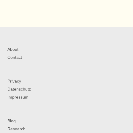
About
Contact
Privacy
Datenschutz
Impressum
Blog
Research