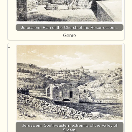
Jerusalem. Plan of the Church of the Resurrection…
Genre
Jerusalem. South-eastern extremity of the Valley of
Siloam.