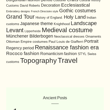
Cultural history
Couturier
Ecclesiastical
Decoration
David Roberts
Customs
Gothic costumes
Embroidery designs
French Directoire style
Grand Tour
Holy Land
History of England.
Indian
Landscape
Japanese theme
customs
Knighthood
Medieval costume
Levant
Lipperheide
Münchener Bilderbogen
Neoclassical dresses
Ornaments
Portrait
Ottoman Empire costumes
Paul Louis de Giafferri
Renaissance fashion era
Regency period
Rococo fashion
Romanticism fashion
STYL
Swiss
Travel
Topography
customs
Ancient Posts