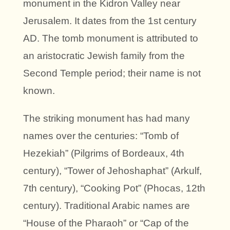
monument in the Kidron Valley near
Jerusalem. It dates from the 1st century
AD. The tomb monument is attributed to
an aristocratic Jewish family from the
Second Temple period; their name is not
known.
The striking monument has had many
names over the centuries: “Tomb of
Hezekiah” (Pilgrims of Bordeaux, 4th
century), “Tower of Jehoshaphat” (Arkulf,
7th century), “Cooking Pot” (Phocas, 12th
century). Traditional Arabic names are
“House of the Pharaoh” or “Cap of the