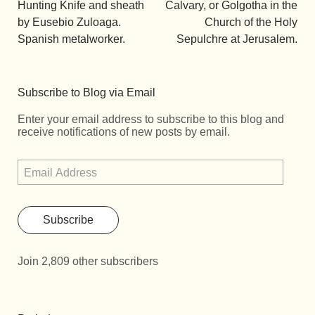
Hunting Knife and sheath
Calvary, or Golgotha in the
by Eusebio Zuloaga.
Church of the Holy
Spanish metalworker.
Sepulchre at Jerusalem.
Subscribe to Blog via Email
Enter your email address to subscribe to this blog and
receive notifications of new posts by email.
Subscribe
Join 2,809 other subscribers