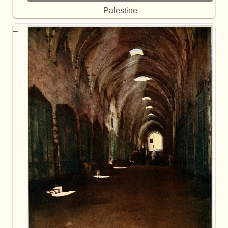
Palestine