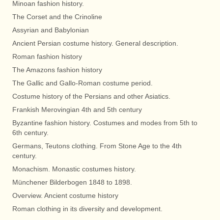
Minoan fashion history.
The Corset and the Crinoline
Assyrian and Babylonian
Ancient Persian costume history. General description.
Roman fashion history
The Amazons fashion history
The Gallic and Gallo-Roman costume period.
Costume history of the Persians and other Asiatics.
Frankish Merovingian 4th and 5th century
Byzantine fashion history. Costumes and modes from 5th to
6th century.
Germans, Teutons clothing. From Stone Age to the 4th
century.
Monachism. Monastic costumes history.
Münchener Bilderbogen 1848 to 1898.
Overview. Ancient costume history
Roman clothing in its diversity and development.