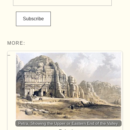
Subscribe
MORE:
Petra, Showing the Upper or Eastern End of the Valley.