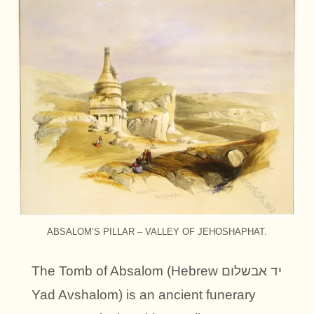
ABSALOM’S PILLAR – VALLEY OF JEHOSHAPHAT.
The Tomb of Absalom (Hebrew יד אבשלום
Yad Avshalom) is an ancient funerary