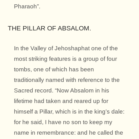
Pharaoh”.
THE PILLAR OF ABSALOM.
In the Valley of Jehoshaphat one of the
most striking features is a group of four
tombs, one of which has been
traditionally named with reference to the
Sacred record. “Now Absalom in his
lifetime had taken and reared up for
himself a Pillar, which is in the king’s dale:
for he said, I have no son to keep my
name in remembrance: and he called the