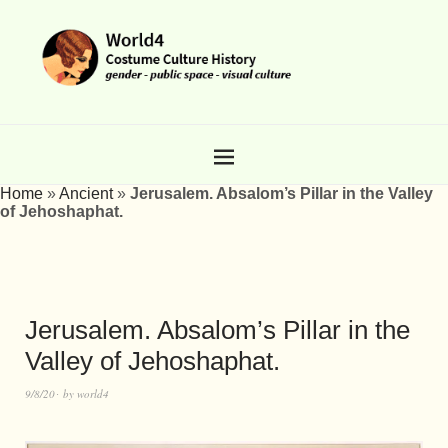
Home
»
Ancient
»
Jerusalem. Absalom’s Pillar in the Valley
of Jehoshaphat.
Jerusalem. Absalom’s Pillar in the
Valley of Jehoshaphat.
9/8/20
by
world4