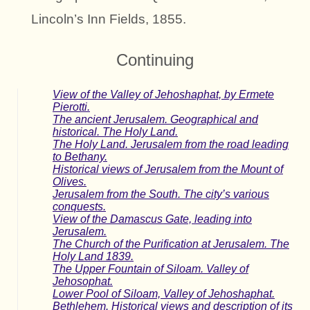
Lincoln’s Inn Fields, 1855.
Continuing
View of the Valley of Jehoshaphat, by Ermete
Pierotti.
The ancient Jerusalem. Geographical and
historical. The Holy Land.
The Holy Land. Jerusalem from the road leading
to Bethany.
Historical views of Jerusalem from the Mount of
Olives.
Jerusalem from the South. The city’s various
conquests.
View of the Damascus Gate, leading into
Jerusalem.
The Church of the Purification at Jerusalem. The
Holy Land 1839.
The Upper Fountain of Siloam. Valley of
Jehosophat.
Lower Pool of Siloam, Valley of Jehoshaphat.
Bethlehem. Historical views and description of its