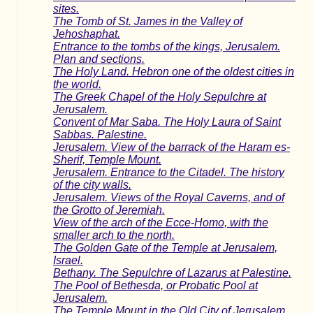
sites.
The Tomb of St. James in the Valley of
Jehoshaphat.
Entrance to the tombs of the kings, Jerusalem.
Plan and sections.
The Holy Land. Hebron one of the oldest cities in
the world.
The Greek Chapel of the Holy Sepulchre at
Jerusalem.
Convent of Mar Saba. The Holy Laura of Saint
Sabbas. Palestine.
Jerusalem. View of the barrack of the Haram es-
Sherif, Temple Mount.
Jerusalem. Entrance to the Citadel. The history
of the city walls.
Jerusalem. Views of the Royal Caverns, and of
the Grotto of Jeremiah.
View of the arch of the Ecce-Homo, with the
smaller arch to the north.
The Golden Gate of the Temple at Jerusalem,
Israel.
Bethany. The Sepulchre of Lazarus at Palestine.
The Pool of Bethesda, or Probatic Pool at
Jerusalem.
The Temple Mount in the Old City of Jerusalem.