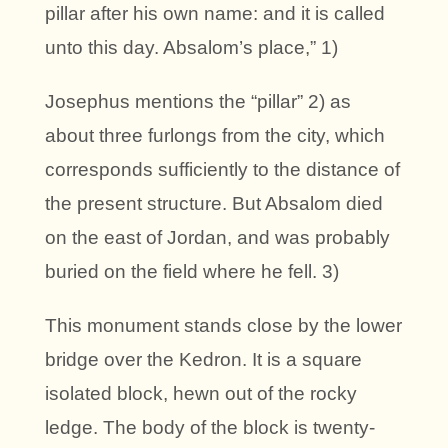
pillar after his own name: and it is called
unto this day. Absalom’s place,” 1)
Josephus mentions the “pillar” 2) as
about three furlongs from the city, which
corresponds sufficiently to the distance of
the present structure. But Absalom died
on the east of Jordan, and was probably
buried on the field where he fell. 3)
This monument stands close by the lower
bridge over the Kedron. It is a square
isolated block, hewn out of the rocky
ledge. The body of the block is twenty-