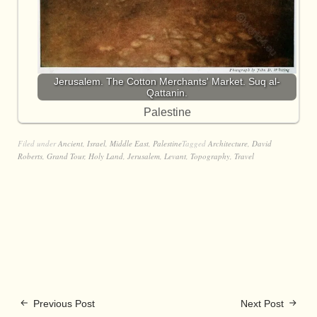
Jerusalem. The Cotton Merchants' Market. Suq al-
Qattanin.
Palestine
Filed under
Ancient
,
Israel
,
Middle East
,
Palestine
Tagged
Architecture
,
David
Roberts
,
Grand Tour
,
Holy Land
,
Jerusalem
,
Levant
,
Topography
,
Travel
Previous Post
Next Post