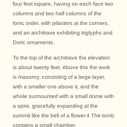
four feet square, having on each face two
columns and two half columns of the
Ionic order, with pilasters at the corners,
and an architrave exhibiting triglyphs and
Doric ornaments.
To the top of the architrave the elevation
is about twenty feet. Above this the work
is masonry, consisting of a large layer,
with a smaller one above it, and the
whole surmounted with a small dome with
a spire, gracefully expanding at the
summit like the bell of a flower.4 The tomb
contains a small chamber.