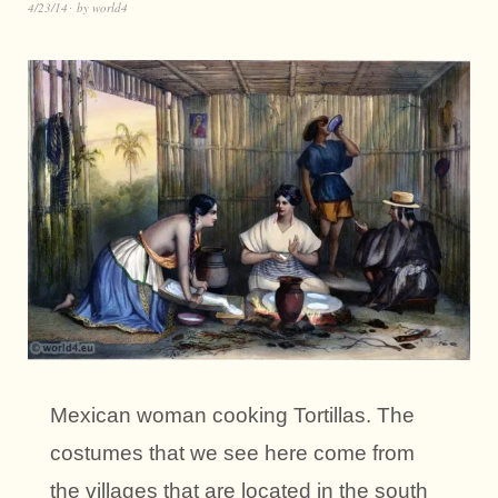
4/23/14
by
world4
Mexican woman cooking Tortillas. The
costumes that we see here come from
the villages that are located in the south