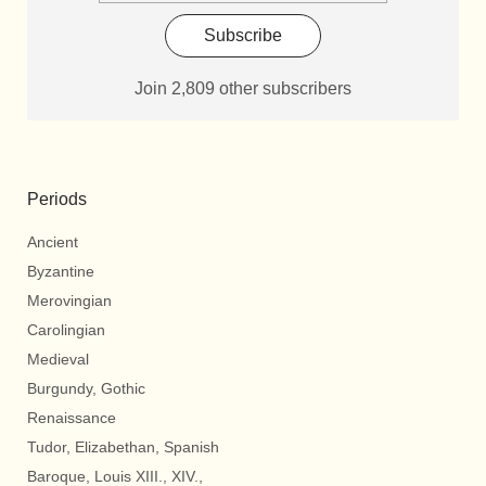
Subscribe
Join 2,809 other subscribers
Periods
Ancient
Byzantine
Merovingian
Carolingian
Medieval
Burgundy, Gothic
Renaissance
Tudor, Elizabethan, Spanish
Baroque, Louis XIII., XIV.,