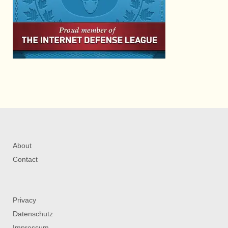
About
Contact
Privacy
Datenschutz
Impressum