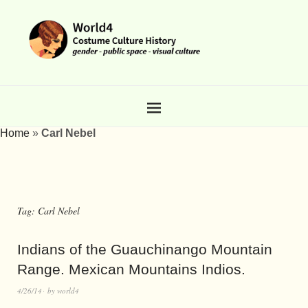
Home
»
Carl Nebel
Tag:
Carl Nebel
Indians of the Guauchinango Mountain
Range. Mexican Mountains Indios.
4/26/14
by
world4