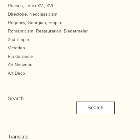
Rococo, Louis XV., XVI
Directoire, Neoclassicism
Regency, Georgian, Empire
Romanticism, Restauration, Biedermeier
2nd Empire
Victorian
Fin de siècle
Art Nouveau
Art Deco
Search
Search
Translate