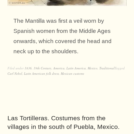
The Mantilla was first a veil worn by
Spanish women from the Middle Ages
onwards, which covered the head and
neck up to the shoulders.
Filed under
1836
,
19th Century
,
America
,
Latin America
,
Mexico
,
Traditional
Tagged
Carl Nebel
,
Latin American folk dress
,
Mexican customs
Las Tortilleras. Costumes from the
villages in the south of Puebla, Mexico.