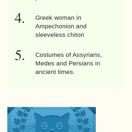
Greek woman in
Ampechonion and
sleeveless chiton
Costumes of Assyrians,
Medes and Persians in
ancient times.