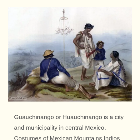
Guauchinango or Huauchinango is a city
and municipality in central Mexico.
Costumes of Mexican Mountains Indios.