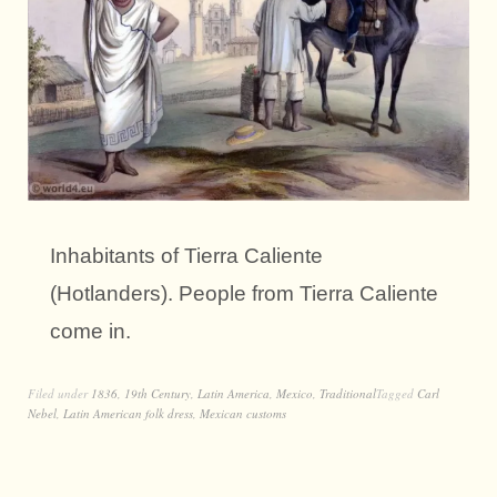
Inhabitants of Tierra Caliente
(Hotlanders). People from Tierra Caliente
come in.
Filed under
1836
,
19th Century
,
Latin America
,
Mexico
,
Traditional
Tagged
Carl
Nebel
,
Latin American folk dress
,
Mexican customs