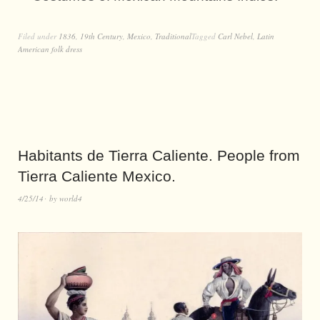
Filed under
1836
,
19th Century
,
Mexico
,
Traditional
Tagged
Carl Nebel
,
Latin
American folk dress
Habitants de Tierra Caliente. People from
Tierra Caliente Mexico.
4/25/14
by
world4