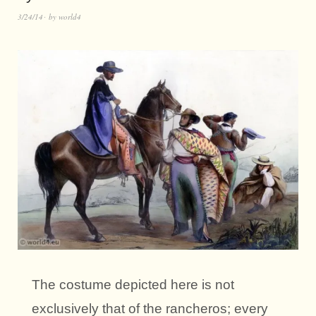
3/24/14
by
world4
The costume depicted here is not
exclusively that of the rancheros; every