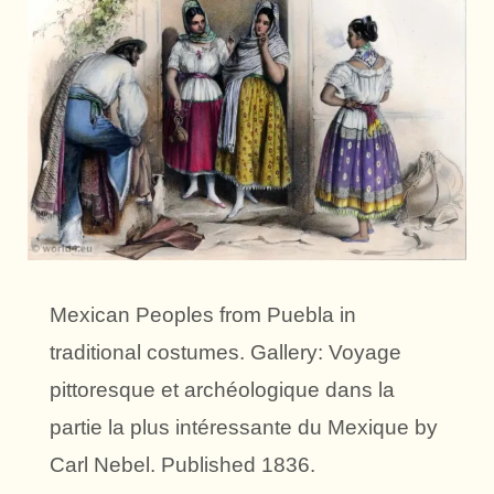
Mexican Peoples from Puebla in
traditional costumes. Gallery: Voyage
pittoresque et archéologique dans la
partie la plus intéressante du Mexique by
Carl Nebel. Published 1836.