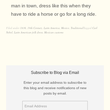
man in town, dress like this when they
have to ride a horse or go for a long ride.
Filed under
1836
,
19th Century
,
Latin America
,
Mexico
,
Traditional
Tagged
Carl
Nebel
,
Latin American folk dress
,
Mexican customs
Subscribe to Blog via Email
Enter your email address to subscribe to
this blog and receive notifications of new
posts by email.