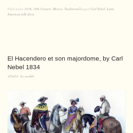
Filed under
1836
,
19th Century
,
Mexico
,
Traditional
Tagged
Carl Nebel
,
Latin
American folk dress
El Hacendero et son majordome, by Carl
Nebel 1834
3/24/14
by
world4