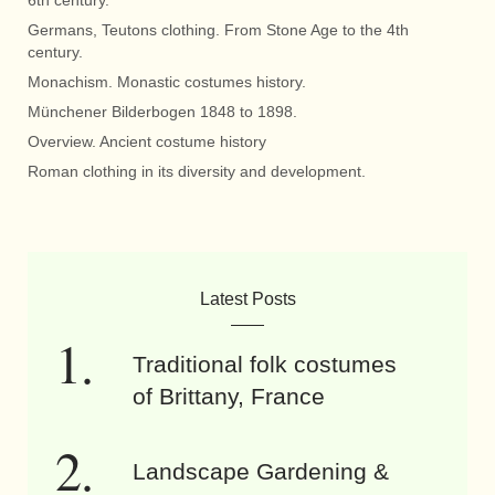
6th century.
Germans, Teutons clothing. From Stone Age to the 4th
century.
Monachism. Monastic costumes history.
Münchener Bilderbogen 1848 to 1898.
Overview. Ancient costume history
Roman clothing in its diversity and development.
Latest Posts
Traditional folk costumes
of Brittany, France
Landscape Gardening &