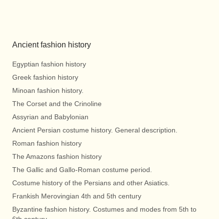
Ancient fashion history
Egyptian fashion history
Greek fashion history
Minoan fashion history.
The Corset and the Crinoline
Assyrian and Babylonian
Ancient Persian costume history. General description.
Roman fashion history
The Amazons fashion history
The Gallic and Gallo-Roman costume period.
Costume history of the Persians and other Asiatics.
Frankish Merovingian 4th and 5th century
Byzantine fashion history. Costumes and modes from 5th to