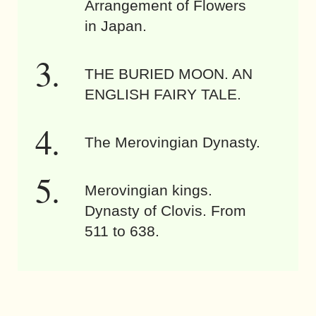
Arrangement of Flowers
in Japan.
THE BURIED MOON. AN
ENGLISH FAIRY TALE.
The Merovingian Dynasty.
Merovingian kings.
Dynasty of Clovis. From
511 to 638.