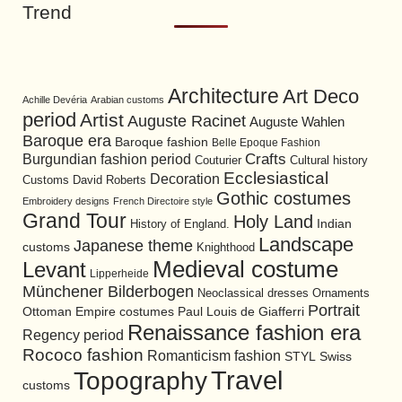
Trend
Architecture
Art Deco
Achille Devéria
Arabian customs
period
Artist
Auguste Racinet
Auguste Wahlen
Baroque era
Baroque fashion
Belle Epoque Fashion
Burgundian fashion period
Crafts
Cultural history
Couturier
Ecclesiastical
Decoration
David Roberts
Customs
Gothic costumes
Embroidery designs
French Directoire style
Grand Tour
Holy Land
History of England.
Indian
Landscape
Japanese theme
customs
Knighthood
Medieval costume
Levant
Lipperheide
Münchener Bilderbogen
Neoclassical dresses
Ornaments
Portrait
Ottoman Empire costumes
Paul Louis de Giafferri
Renaissance fashion era
Regency period
Rococo fashion
Romanticism fashion
STYL
Swiss
Travel
Topography
customs