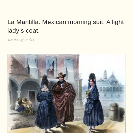
La Mantilla. Mexican morning suit. A light
lady’s coat.
4/24/14
by
world4