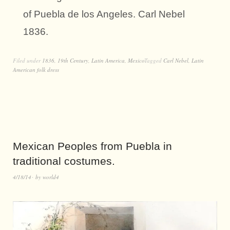
of Puebla de los Angeles. Carl Nebel
1836.
Filed under
1836
,
19th Century
,
Latin America
,
Mexico
Tagged
Carl Nebel
,
Latin
American folk dress
Mexican Peoples from Puebla in
traditional costumes.
4/18/14
by
world4