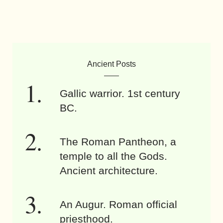
Ancient Posts
Gallic warrior. 1st century
BC.
The Roman Pantheon, a
temple to all the Gods.
Ancient architecture.
An Augur. Roman official
priesthood.