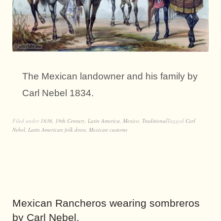
The Mexican landowner and his family by
Carl Nebel 1834.
Filed under
1836
,
19th Century
,
Latin America
,
Mexico
,
Traditional
Tagged
Carl
Nebel
,
Latin American folk dress
,
Mexican customs
Mexican Rancheros wearing sombreros
by Carl Nebel.