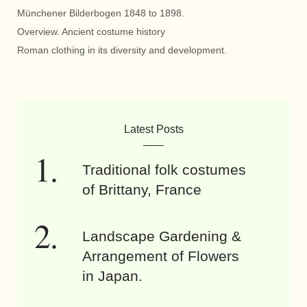
Münchener Bilderbogen 1848 to 1898.
Overview. Ancient costume history
Roman clothing in its diversity and development.
Latest Posts
Traditional folk costumes
of Brittany, France
Landscape Gardening &
Arrangement of Flowers
in Japan.