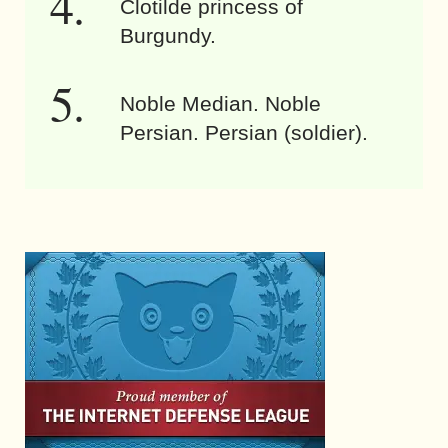
Clotilde princess of
Burgundy.
Noble Median. Noble
Persian. Persian (soldier).