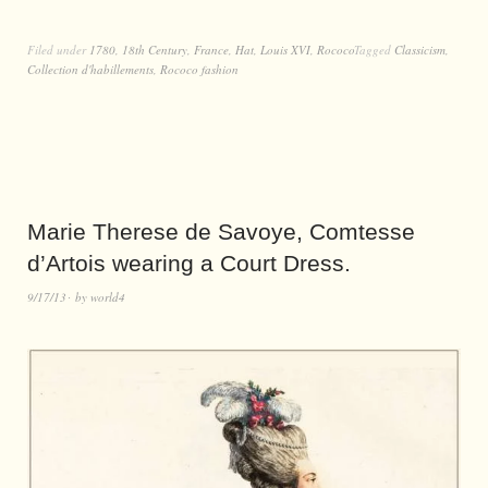
Filed under
1780
,
18th Century
,
France
,
Hat
,
Louis XVI
,
Rococo
Tagged
Classicism
,
Collection d'habillements
,
Rococo fashion
Marie Therese de Savoye, Comtesse
d’Artois wearing a Court Dress.
9/17/13
by
world4