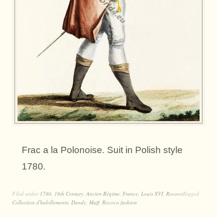
Frac a la Polonoise. Suit in Polish style
1780.
Filed under
1780
,
18th Century
,
Ancien Régime
,
France
,
Louis XVI
,
Rococo
Tagged
Collection d'habillements
,
Dandy
,
Muff
,
Rococo fashion