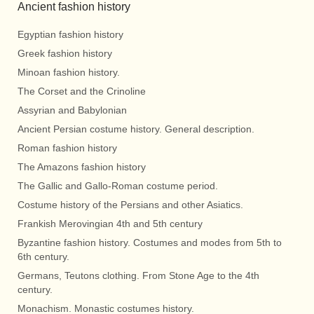
Ancient fashion history
Egyptian fashion history
Greek fashion history
Minoan fashion history.
The Corset and the Crinoline
Assyrian and Babylonian
Ancient Persian costume history. General description.
Roman fashion history
The Amazons fashion history
The Gallic and Gallo-Roman costume period.
Costume history of the Persians and other Asiatics.
Frankish Merovingian 4th and 5th century
Byzantine fashion history. Costumes and modes from 5th to
6th century.
Germans, Teutons clothing. From Stone Age to the 4th
century.
Monachism. Monastic costumes history.