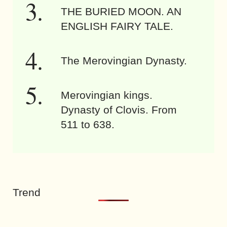
THE BURIED MOON. AN
ENGLISH FAIRY TALE.
The Merovingian Dynasty.
Merovingian kings.
Dynasty of Clovis. From
511 to 638.
Trend