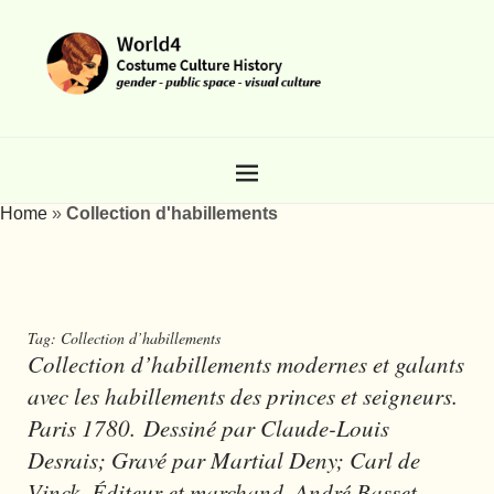
Home
»
Collection d'habillements
Tag:
Collection d’habillements
Collection d’habillements modernes et galants
avec les habillements des princes et seigneurs.
Paris 1780. Dessiné par Claude-Louis
Desrais; Gravé par Martial Deny; Carl de
Vinck. Éditeur et marchand, André Basset.