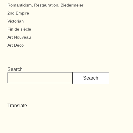
Romanticism, Restauration, Biedermeier
2nd Empire
Victorian
Fin de siècle
Art Nouveau
Art Deco
Search
Search
Translate