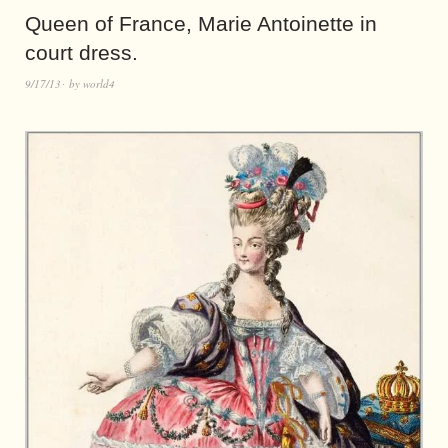
Queen of France, Marie Antoinette in
court dress.
9/17/13
by
world4