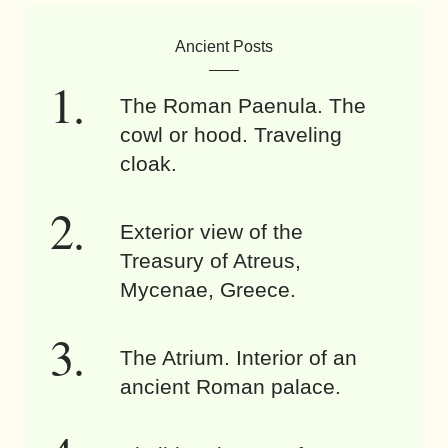
Ancient Posts
The Roman Paenula. The
cowl or hood. Traveling
cloak.
Exterior view of the
Treasury of Atreus,
Mycenae, Greece.
The Atrium. Interior of an
ancient Roman palace.