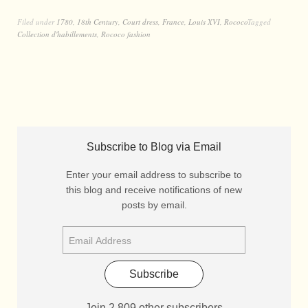
Filed under
1780
,
18th Century
,
Court dress
,
France
,
Louis XVI
,
Rococo
Tagged
Collection d'habillements
,
Rococo fashion
Subscribe to Blog via Email
Enter your email address to subscribe to
this blog and receive notifications of new
posts by email.
Subscribe
Join 2,809 other subscribers