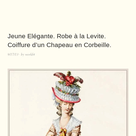
Jeune Elégante. Robe à la Levite.
Coiffure d’un Chapeau en Corbeille.
9/17/13
by
world4