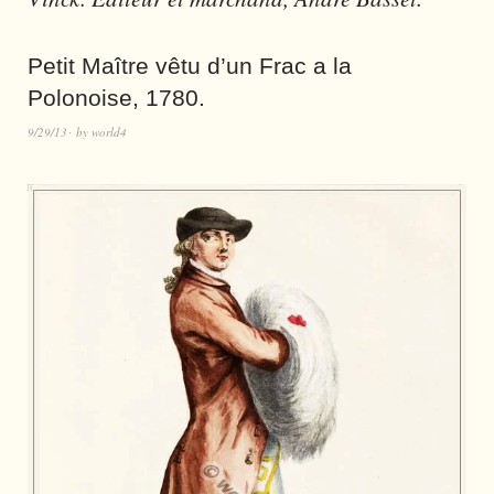
Petit Maître vêtu d’un Frac a la
Polonoise, 1780.
9/29/13
by
world4