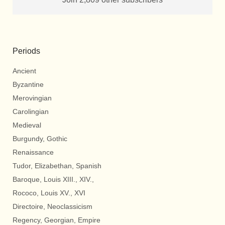
Periods
Ancient
Byzantine
Merovingian
Carolingian
Medieval
Burgundy, Gothic
Renaissance
Tudor, Elizabethan, Spanish
Baroque, Louis XIII., XIV.,
Rococo, Louis XV., XVI
Directoire, Neoclassicism
Regency, Georgian, Empire