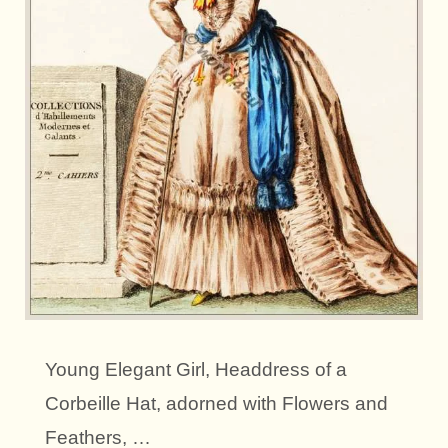
Young Elegant Girl, Headdress of a
Corbeille Hat, adorned with Flowers and
Feathers, …