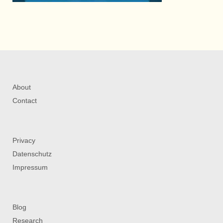
About
Contact
Privacy
Datenschutz
Impressum
Blog
Research