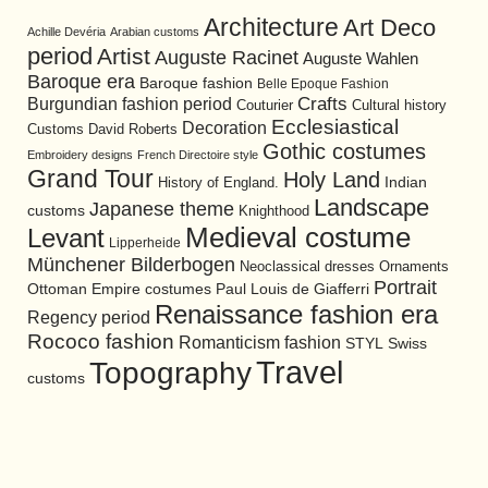
Architecture
Art Deco
Achille Devéria
Arabian customs
period
Artist
Auguste Racinet
Auguste Wahlen
Baroque era
Baroque fashion
Belle Epoque Fashion
Burgundian fashion period
Crafts
Cultural history
Couturier
Ecclesiastical
Decoration
David Roberts
Customs
Gothic costumes
Embroidery designs
French Directoire style
Grand Tour
Holy Land
History of England.
Indian
Landscape
Japanese theme
customs
Knighthood
Medieval costume
Levant
Lipperheide
Münchener Bilderbogen
Neoclassical dresses
Ornaments
Portrait
Ottoman Empire costumes
Paul Louis de Giafferri
Renaissance fashion era
Regency period
Rococo fashion
Romanticism fashion
STYL
Swiss
Travel
Topography
customs