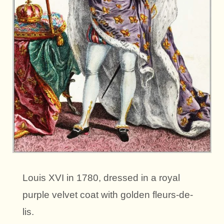
Louis XVI in 1780, dressed in a royal
purple velvet coat with golden fleurs-de-
lis.