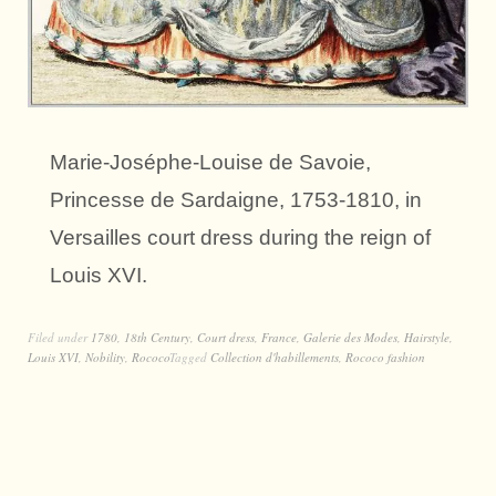
Marie-Joséphe-Louise de Savoie,
Princesse de Sardaigne, 1753-1810, in
Versailles court dress during the reign of
Louis XVI.
Filed under
1780
,
18th Century
,
Court dress
,
France
,
Galerie des Modes
,
Hairstyle
,
Louis XVI
,
Nobility
,
Rococo
Tagged
Collection d'habillements
,
Rococo fashion