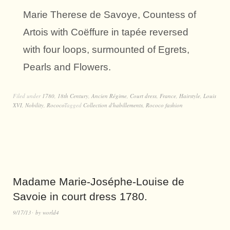
Marie Therese de Savoye, Countess of
Artois with Coëffure in tapée reversed
with four loops, surmounted of Egrets,
Pearls and Flowers.
Filed under
1780
,
18th Century
,
Ancien Régime
,
Court dress
,
France
,
Hairstyle
,
Louis
XVI
,
Nobility
,
Rococo
Tagged
Collection d'habillements
,
Rococo fashion
Madame Marie-Joséphe-Louise de
Savoie in court dress 1780.
9/17/13
by
world4