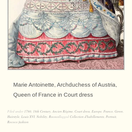
Marie Antoinette, Archduchess of Austria,
Queen of France in Court dress
Filed under
1780
,
18th Century
,
Ancien Régime
,
Court dress
,
Europe
,
France
,
Genre
,
Hairstyle
,
Louis XVI
,
Nobility
,
Rococo
Tagged
Collection d'habillements
,
Portrait
,
Rococo fashion