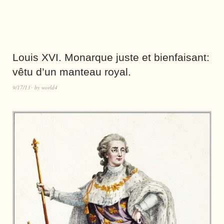
Louis XVI. Monarque juste et bienfaisant:
vêtu d’un manteau royal.
9/17/13
by
world4