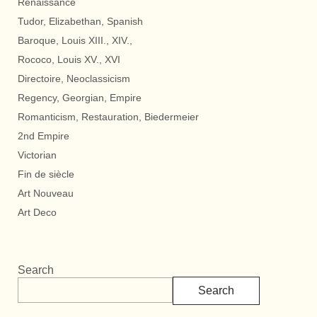
Renaissance
Tudor, Elizabethan, Spanish
Baroque, Louis XIII., XIV.,
Rococo, Louis XV., XVI
Directoire, Neoclassicism
Regency, Georgian, Empire
Romanticism, Restauration, Biedermeier
2nd Empire
Victorian
Fin de siècle
Art Nouveau
Art Deco
Search
Search