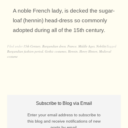
A noble French lady, is decked the sugar-
loaf (hennin) head-dress so commonly
adopted during all of the 15th century.
Filed under
15th Century
,
Burgundian dress
,
France
,
Middle Ages
,
Nobility
Tagged
Burgundian fashion period
,
Gothic costumes
,
Hennin
,
Henry Hinton
,
Medieval
costume
Subscribe to Blog via Email
Enter your email address to subscribe to
this blog and receive notifications of new
posts by email.