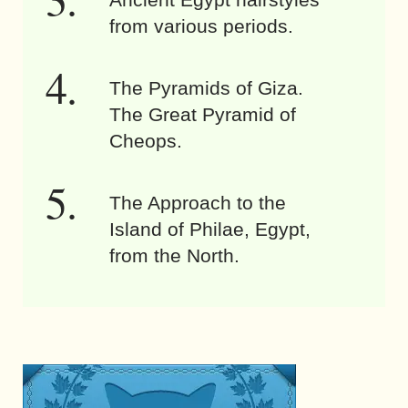
from various periods.
The Pyramids of Giza.
The Great Pyramid of
Cheops.
The Approach to the
Island of Philae, Egypt,
from the North.