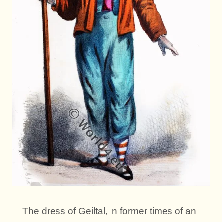
The dress of Geiltal, in former times of an