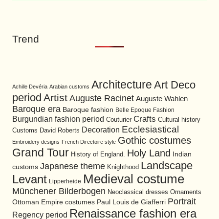
Trend
Architecture
Art Deco
Achille Devéria
Arabian customs
period
Artist
Auguste Racinet
Auguste Wahlen
Baroque era
Baroque fashion
Belle Epoque Fashion
Burgundian fashion period
Crafts
Cultural history
Couturier
Ecclesiastical
Decoration
David Roberts
Customs
Gothic costumes
Embroidery designs
French Directoire style
Grand Tour
Holy Land
History of England.
Indian
Landscape
Japanese theme
customs
Knighthood
Medieval costume
Levant
Lipperheide
Münchener Bilderbogen
Neoclassical dresses
Ornaments
Portrait
Ottoman Empire costumes
Paul Louis de Giafferri
Renaissance fashion era
Regency period