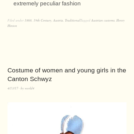
extremely peculiar fashion
Filed under
1868
,
19th Century
,
Austria
,
Traditional
Tagged
Austrian customs
,
Henry
Hinton
Costume of women and young girls in the
Canton Schwyz
4/13/17
by
world4