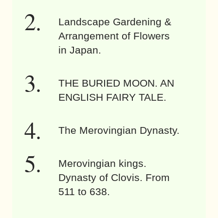
Landscape Gardening &
Arrangement of Flowers
in Japan.
THE BURIED MOON. AN
ENGLISH FAIRY TALE.
The Merovingian Dynasty.
Merovingian kings.
Dynasty of Clovis. From
511 to 638.