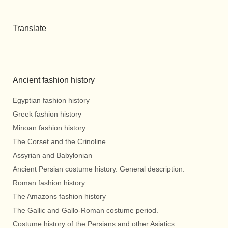
Translate
Ancient fashion history
Egyptian fashion history
Greek fashion history
Minoan fashion history.
The Corset and the Crinoline
Assyrian and Babylonian
Ancient Persian costume history. General description.
Roman fashion history
The Amazons fashion history
The Gallic and Gallo-Roman costume period.
Costume history of the Persians and other Asiatics.