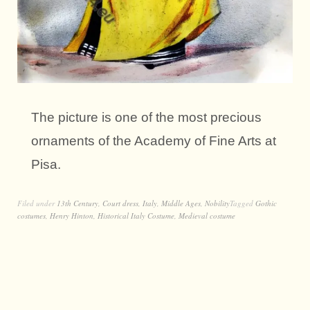
The picture is one of the most precious
ornaments of the Academy of Fine Arts at
Pisa.
Filed under
13th Century
,
Court dress
,
Italy
,
Middle Ages
,
Nobility
Tagged
Gothic
costumes
,
Henry Hinton
,
Historical Italy Costume
,
Medieval costume