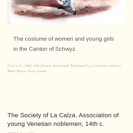
The costume of women and young girls
in the Canton of Schwyz
Filed under
1868
,
19th Century
,
Switzerland
,
Traditional
Tagged
Canton of Schwyz
,
Henry Hinton
,
Swiss customs
The Society of La Calza. Association of
young Venetian noblemen, 14th c.
3/15/17
by
world4