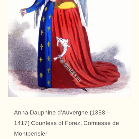
Anna Dauphine d’Auvergne (1358 –
1417) Countess of Forez, Comtesse de
Montpensier