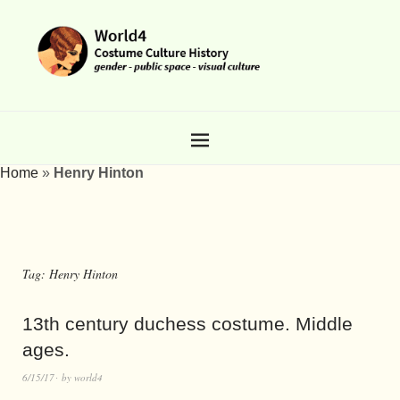
Home
»
Henry Hinton
Tag:
Henry Hinton
13th century duchess costume. Middle
ages.
6/15/17
by
world4