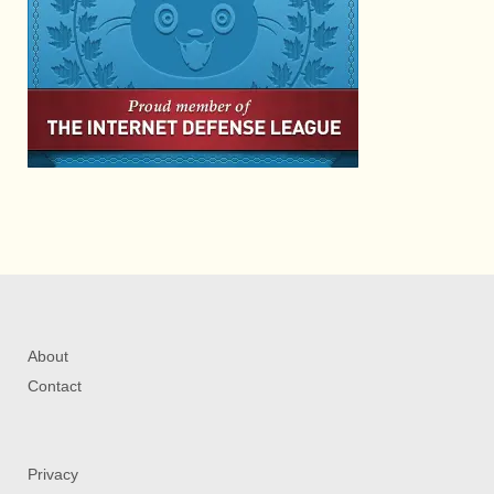
About
Contact
Privacy