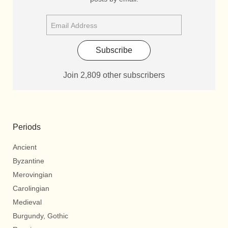
Subscribe
Join 2,809 other subscribers
Periods
Ancient
Byzantine
Merovingian
Carolingian
Medieval
Burgundy, Gothic