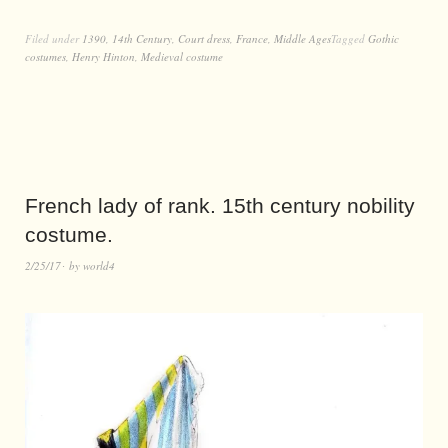
Filed under
1390
,
14th Century
,
Court dress
,
France
,
Middle Ages
Tagged
Gothic
costumes
,
Henry Hinton
,
Medieval costume
French lady of rank. 15th century nobility
costume.
2/25/17
by
world4