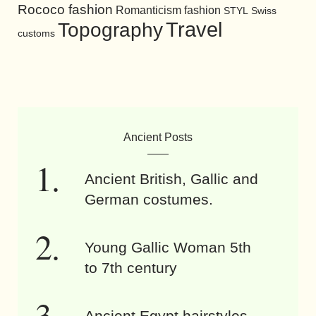
Rococo fashion
Romanticism fashion
STYL
Swiss
Travel
Topography
customs
Ancient Posts
Ancient British, Gallic and
German costumes.
Young Gallic Woman 5th
to 7th century
Ancient Egypt hairstyles