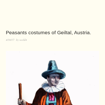
Peasants costumes of Geiltal, Austria.
4/30/17
by
world4