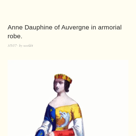
Anne Dauphine of Auvergne in armorial
robe.
3/5/17
by
world4