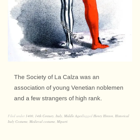
The Society of La Calza was an
association of young Venetian noblemen
and a few strangers of high rank.
Filed under
1400
,
14th Century
,
Italy
,
Middle Ages
Tagged
Henry Hinton
,
Historical
Italy Costume
,
Medieval costume
,
Miparti