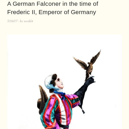
A German Falconer in the time of
Frederic II, Emperor of Germany
5/30/17
by
world4