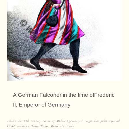
A German Falconer in the time ofFrederic
II, Emperor of Germany
Filed under
13th Century
,
Germany
,
Middle Ages
Tagged
Burgundian fashion period
,
Gothic costumes
,
Henry Hinton
,
Medieval costume