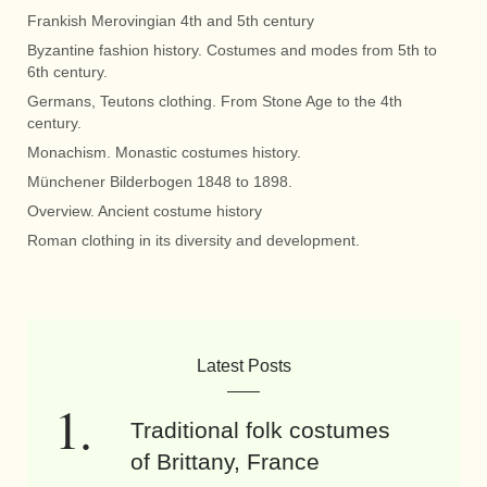
Frankish Merovingian 4th and 5th century
Byzantine fashion history. Costumes and modes from 5th to
6th century.
Germans, Teutons clothing. From Stone Age to the 4th
century.
Monachism. Monastic costumes history.
Münchener Bilderbogen 1848 to 1898.
Overview. Ancient costume history
Roman clothing in its diversity and development.
Latest Posts
Traditional folk costumes
of Brittany, France