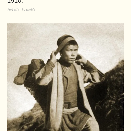
1910.
10/14/14
by
world4