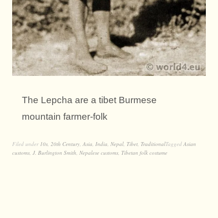
The Lepcha are a tibet Burmese
mountain farmer-folk
Filed under
10s
,
20th Century
,
Asia
,
India
,
Nepal
,
Tibet
,
Traditional
Tagged
Asian
customs
,
J. Burlington Smith
,
Nepalese customs
,
Tibetan folk costume