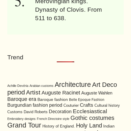
Merovingian kings.
Dynasty of Clovis. From
511 to 638.
Trend
Architecture
Art Deco
Achille Devéria
Arabian customs
period
Artist
Auguste Racinet
Auguste Wahlen
Baroque era
Baroque fashion
Belle Epoque Fashion
Burgundian fashion period
Crafts
Cultural history
Couturier
Ecclesiastical
Decoration
David Roberts
Customs
Gothic costumes
Embroidery designs
French Directoire style
Grand Tour
Holy Land
History of England.
Indian