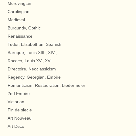
Merovingian
Carolingian
Medieval
Burgundy, Gothic
Renaissance
Tudor, Elizabethan, Spanish
Baroque, Louis XIII., XIV.,
Rococo, Louis XV., XVI
Directoire, Neoclassicism
Regency, Georgian, Empire
Romanticism, Restauration, Biedermeier
2nd Empire
Victorian
Fin de siècle
Art Nouveau
Art Deco