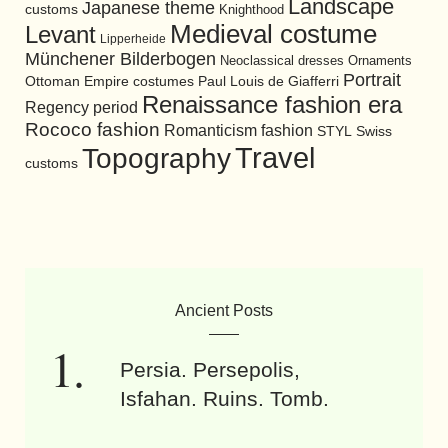
Landscape
Japanese theme
customs
Knighthood
Medieval costume
Levant
Lipperheide
Münchener Bilderbogen
Neoclassical dresses
Ornaments
Portrait
Ottoman Empire costumes
Paul Louis de Giafferri
Renaissance fashion era
Regency period
Rococo fashion
Romanticism fashion
STYL
Swiss
Travel
Topography
customs
Ancient Posts
Persia. Persepolis,
Isfahan. Ruins. Tomb.