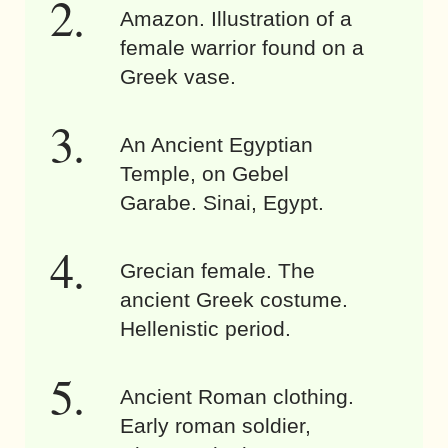
Amazon. Illustration of a
female warrior found on a
Greek vase.
An Ancient Egyptian
Temple, on Gebel
Garabe. Sinai, Egypt.
Grecian female. The
ancient Greek costume.
Hellenistic period.
Ancient Roman clothing.
Early roman soldier,