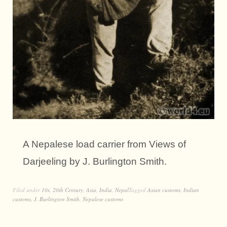
A Nepalese load carrier from Views of
Darjeeling by J. Burlington Smith.
Filed under
10s
,
20th Century
,
Asia
,
India
,
Nepal
Tagged
Asian customs
,
Indian
customs
,
J. Burlington Smith
,
Nepalese customs