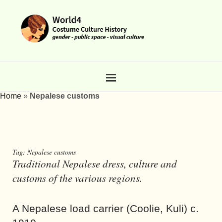
Home
»
Nepalese customs
Tag:
Nepalese customs
Traditional Nepalese dress, culture and
customs of the various regions.
A Nepalese load carrier (Coolie, Kuli) c.