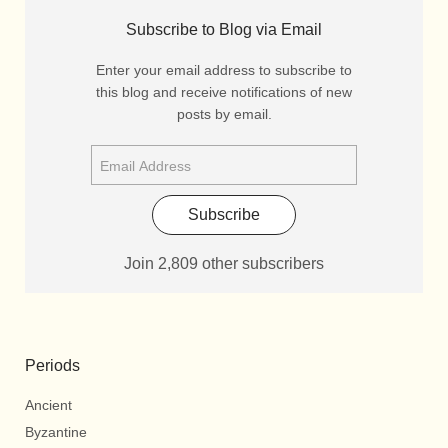
Subscribe to Blog via Email
Enter your email address to subscribe to
this blog and receive notifications of new
posts by email.
Subscribe
Join 2,809 other subscribers
Periods
Ancient
Byzantine