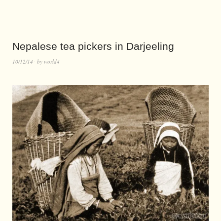
Nepalese tea pickers in Darjeeling
10/12/14
by
world4