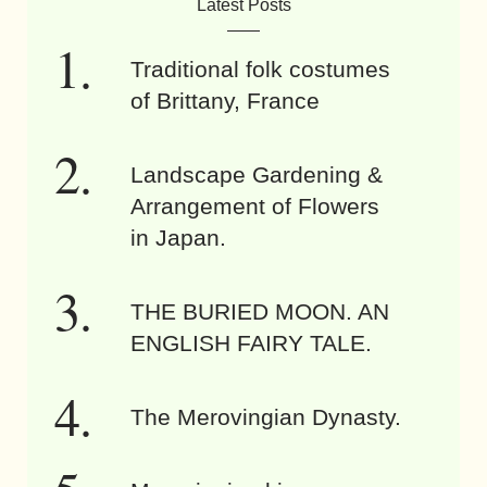
Latest Posts
Traditional folk costumes
of Brittany, France
Landscape Gardening &
Arrangement of Flowers
in Japan.
THE BURIED MOON. AN
ENGLISH FAIRY TALE.
The Merovingian Dynasty.