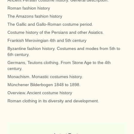
Roman fashion history
The Amazons fashion history
The Gallic and Gallo-Roman costume period.
Costume history of the Persians and other Asiatics.
Frankish Merovingian 4th and 5th century
Byzantine fashion history. Costumes and modes from 5th to
6th century.
Germans, Teutons clothing. From Stone Age to the 4th
century.
Monachism. Monastic costumes history.
Münchener Bilderbogen 1848 to 1898.
Overview. Ancient costume history
Roman clothing in its diversity and development.