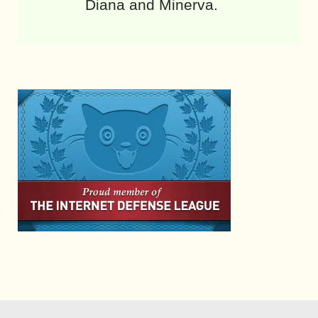
Diana and Minerva.