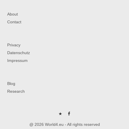
About
Contact
Privacy
Datenschutz
Impressum
Blog
Research
P
FB
@ 2026 World4.eu - All rights reserved