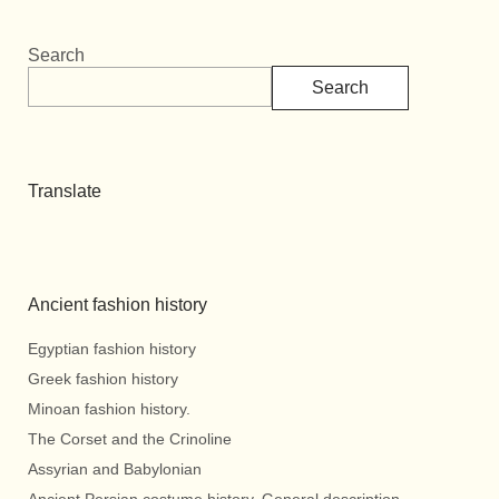
Search
Search
Translate
Ancient fashion history
Egyptian fashion history
Greek fashion history
Minoan fashion history.
The Corset and the Crinoline
Assyrian and Babylonian
Ancient Persian costume history. General description.