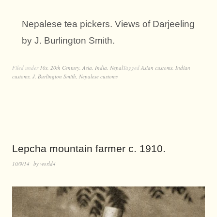
Nepalese tea pickers. Views of Darjeeling
by J. Burlington Smith.
Filed under
10s
,
20th Century
,
Asia
,
India
,
Nepal
Tagged
Asian customs
,
Indian
customs
,
J. Burlington Smith
,
Nepalese customs
Lepcha mountain farmer c. 1910.
10/9/14
by
world4