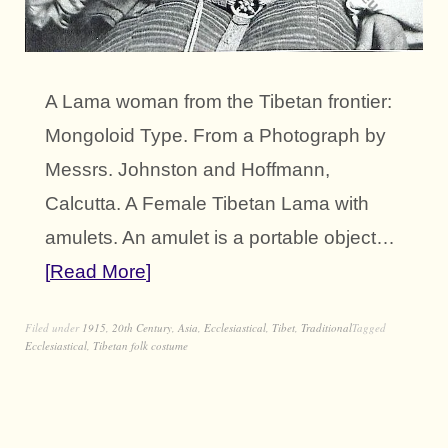
A Lama woman from the Tibetan frontier:
Mongoloid Type. From a Photograph by
Messrs. Johnston and Hoffmann,
Calcutta. A Female Tibetan Lama with
amulets. An amulet is a portable object…
Read More
Filed under
1915
,
20th Century
,
Asia
,
Ecclesiastical
,
Tibet
,
Traditional
Tagged
Ecclesiastical
,
Tibetan folk costume