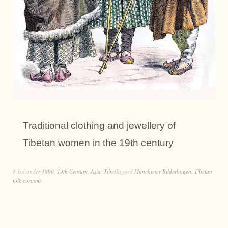
Traditional clothing and jewellery of
Tibetan women in the 19th century
Filed under
1890
,
19th Century
,
Asia
,
Tibet
Tagged
Münchener Bilderbogen
,
Tibetan
folk costume