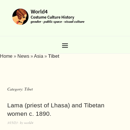
Home
»
News
»
Asia
»
Tibet
Category:
Tibet
Lama (priest of Lhasa) and Tibetan
women c. 1890.
3/15/23
by
world4