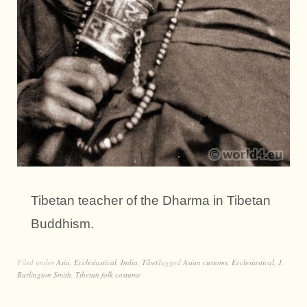
Tibetan teacher of the Dharma in Tibetan
Buddhism.
Filed under
Asia
,
Ecclesiastical
,
India
,
Tibet
Tagged
Asian customs
,
Ecclesiastical
,
J.
Burlington Smith
,
Tibetan folk costume