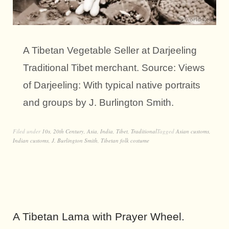
A Tibetan Vegetable Seller at Darjeeling
Traditional Tibet merchant. Source: Views
of Darjeeling: With typical native portraits
and groups by J. Burlington Smith.
Filed under
10s
,
20th Century
,
Asia
,
India
,
Tibet
,
Traditional
Tagged
Asian customs
,
Indian customs
,
J. Burlington Smith
,
Tibetan folk costume
A Tibetan Lama with Prayer Wheel.