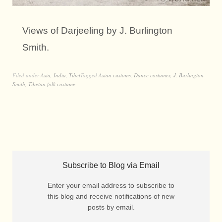
Views of Darjeeling by J. Burlington
Smith.
Filed under
Asia
,
India
,
Tibet
Tagged
Asian customs
,
Dance costumes
,
J. Burlington
Smith
,
Tibetan folk costume
Subscribe to Blog via Email
Enter your email address to subscribe to
this blog and receive notifications of new
posts by email.