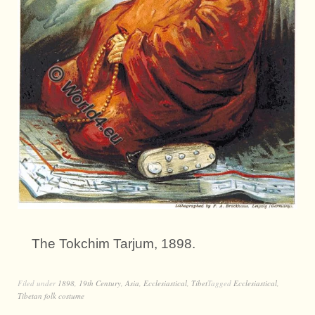
The Tokchim Tarjum, 1898.
Filed under
1898
,
19th Century
,
Asia
,
Ecclesiastical
,
Tibet
Tagged
Ecclesiastical
,
Tibetan folk costume