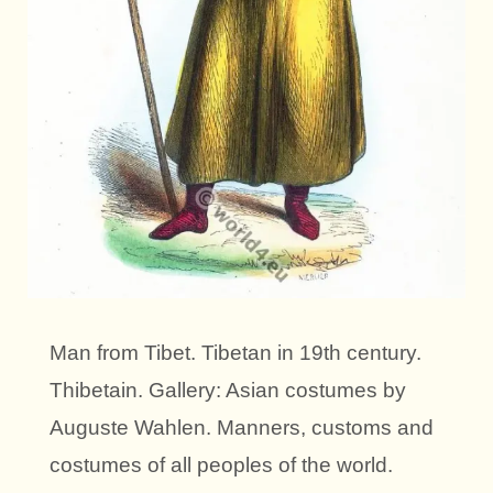
Man from Tibet. Tibetan in 19th century.
Thibetain. Gallery: Asian costumes by
Auguste Wahlen. Manners, customs and
costumes of all peoples of the world.