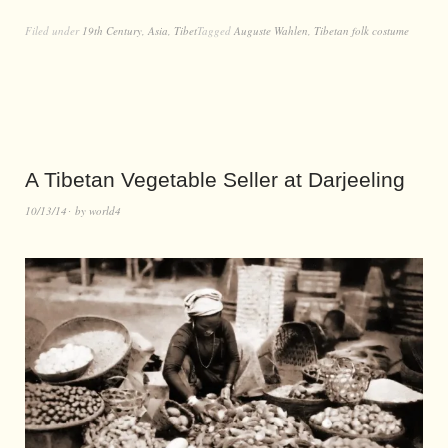
Filed under
19th Century
,
Asia
,
Tibet
Tagged
Auguste Wahlen
,
Tibetan folk costume
A Tibetan Vegetable Seller at Darjeeling
10/13/14
by
world4