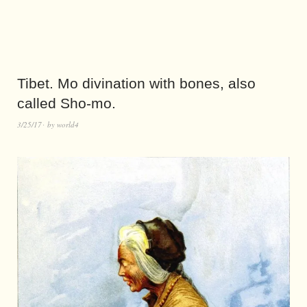
Tibet. Mo divination with bones, also
called Sho-mo.
3/25/17
by
world4