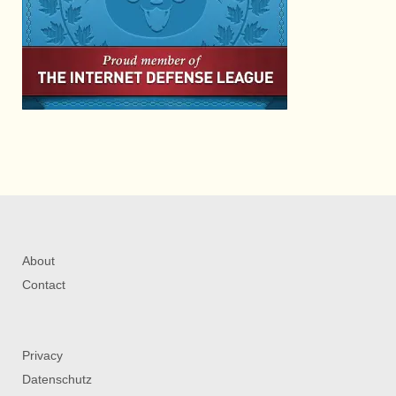
About
Contact
Privacy
Datenschutz