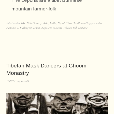
The Lepcha are a tibet Burmese
mountain farmer-folk
Filed under
10s
,
20th Century
,
Asia
,
India
,
Nepal
,
Tibet
,
Traditional
Tagged
Asian
customs
,
J. Burlington Smith
,
Nepalese customs
,
Tibetan folk costume
Tibetan Mask Dancers at Ghoom
Monastry
10/9/14
by
world4