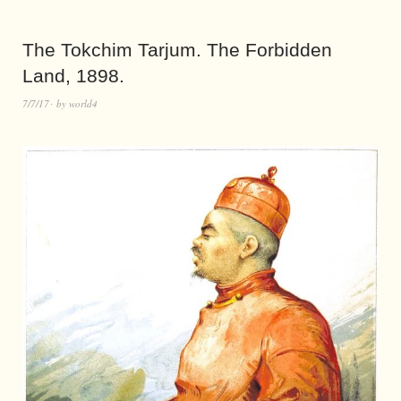
The Tokchim Tarjum. The Forbidden
Land, 1898.
7/7/17
by
world4