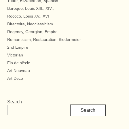
Tudor, Elizabethan, Spanish
Baroque, Louis XIII., XIV.,
Rococo, Louis XV., XVI
Directoire, Neoclassicism
Regency, Georgian, Empire
Romanticism, Restauration, Biedermeier
2nd Empire
Victorian
Fin de siècle
Art Nouveau
Art Deco
Search
Search