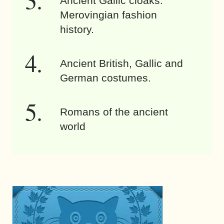
Ancient Gallic cloaks.
Merovingian fashion
history.
Ancient British, Gallic and
German costumes.
Romans of the ancient
world