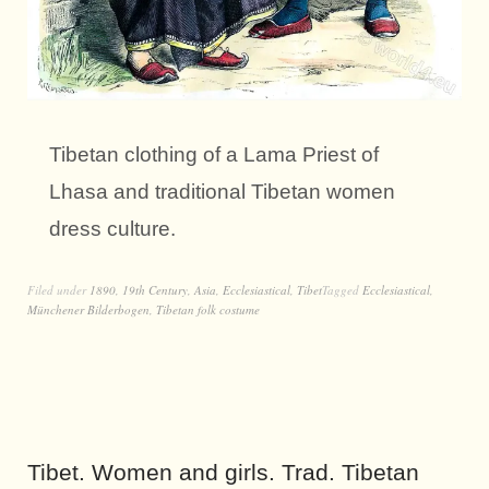
Tibetan clothing of a Lama Priest of
Lhasa and traditional Tibetan women
dress culture.
Filed under
1890
,
19th Century
,
Asia
,
Ecclesiastical
,
Tibet
Tagged
Ecclesiastical
,
Münchener Bilderbogen
,
Tibetan folk costume
Tibet. Women and girls. Trad. Tibetan