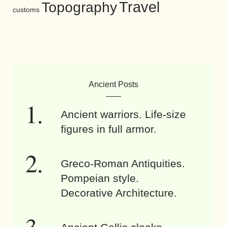
Travel
Topography
customs
Ancient Posts
Ancient warriors. Life-size
figures in full armor.
Greco-Roman Antiquities.
Pompeian style.
Decorative Architecture.