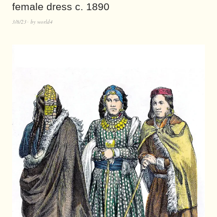
female dress c. 1890
3/8/23
by
world4