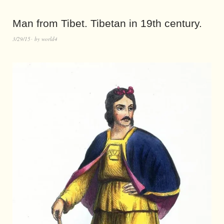
Man from Tibet. Tibetan in 19th century.
3/29/15
by
world4