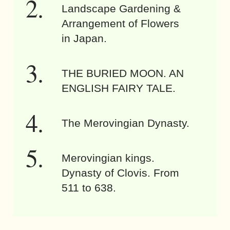
Landscape Gardening &
Arrangement of Flowers
in Japan.
THE BURIED MOON. AN
ENGLISH FAIRY TALE.
The Merovingian Dynasty.
Merovingian kings.
Dynasty of Clovis. From
511 to 638.