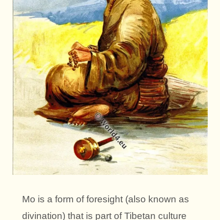
Mo is a form of foresight (also known as
divination) that is part of Tibetan culture