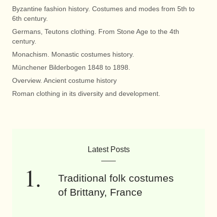
Byzantine fashion history. Costumes and modes from 5th to
6th century.
Germans, Teutons clothing. From Stone Age to the 4th
century.
Monachism. Monastic costumes history.
Münchener Bilderbogen 1848 to 1898.
Overview. Ancient costume history
Roman clothing in its diversity and development.
Latest Posts
Traditional folk costumes
of Brittany, France