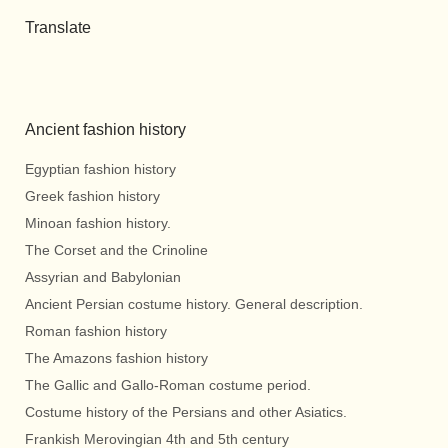
Translate
Ancient fashion history
Egyptian fashion history
Greek fashion history
Minoan fashion history.
The Corset and the Crinoline
Assyrian and Babylonian
Ancient Persian costume history. General description.
Roman fashion history
The Amazons fashion history
The Gallic and Gallo-Roman costume period.
Costume history of the Persians and other Asiatics.
Frankish Merovingian 4th and 5th century