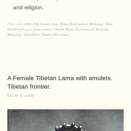
and religion.
Filed under
1898
,
19th Century
,
Asia
,
China
,
Ecclesiastical
,
Mythology
,
Tibet
,
Traditional
Tagged
Asian customs
,
Chinese Theme
,
Ecclesiastical
,
Mysticism
,
Mythology
,
Superstition
,
Tibetan folk costume
A Female Tibetan Lama with amulets.
Tibetan frontier.
6/27/16
by
world4