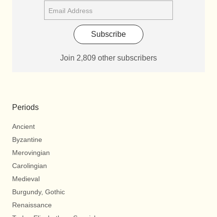
Subscribe
Join 2,809 other subscribers
Periods
Ancient
Byzantine
Merovingian
Carolingian
Medieval
Burgundy, Gothic
Renaissance