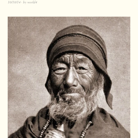
10/10/14
by
world4