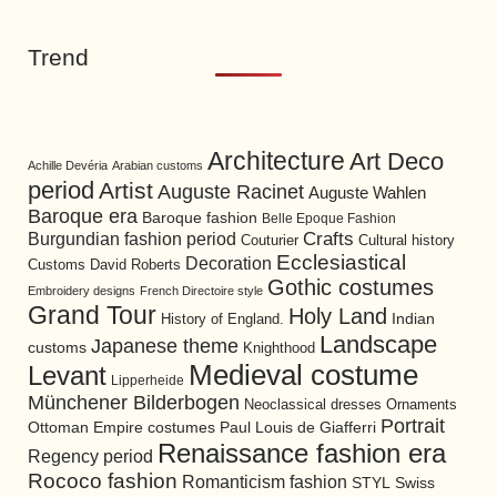
Trend
Architecture
Art Deco
Achille Devéria
Arabian customs
period
Artist
Auguste Racinet
Auguste Wahlen
Baroque era
Baroque fashion
Belle Epoque Fashion
Burgundian fashion period
Crafts
Cultural history
Couturier
Ecclesiastical
Decoration
David Roberts
Customs
Gothic costumes
Embroidery designs
French Directoire style
Grand Tour
Holy Land
History of England.
Indian
Landscape
Japanese theme
customs
Knighthood
Medieval costume
Levant
Lipperheide
Münchener Bilderbogen
Neoclassical dresses
Ornaments
Portrait
Ottoman Empire costumes
Paul Louis de Giafferri
Renaissance fashion era
Regency period
Rococo fashion
Romanticism fashion
STYL
Swiss