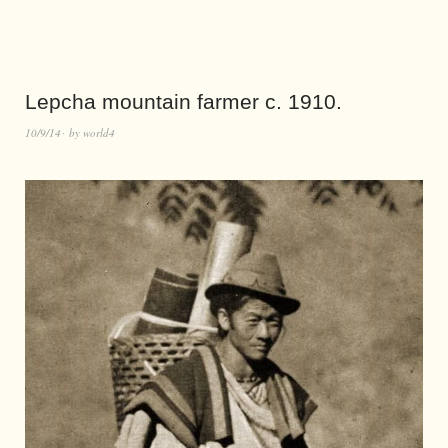
Lepcha mountain farmer c. 1910.
10/9/14
by
world4