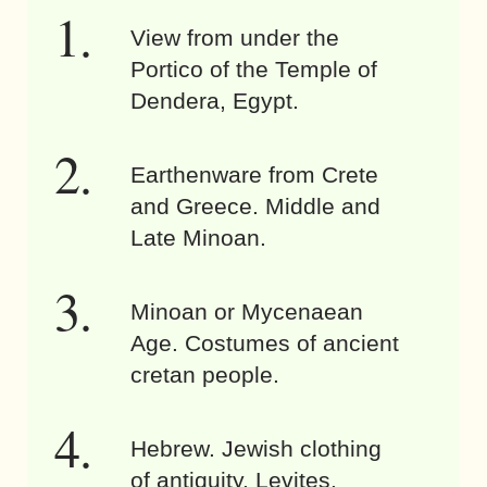
View from under the
Portico of the Temple of
Dendera, Egypt.
Earthenware from Crete
and Greece. Middle and
Late Minoan.
Minoan or Mycenaean
Age. Costumes of ancient
cretan people.
Hebrew. Jewish clothing
of antiquity. Levites.