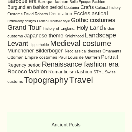
Baroque era
Baroque fashion
Belle Epoque Fashion
Burgundian fashion period
Crafts
Cultural history
Couturier
Ecclesiastical
Decoration
David Roberts
Customs
Gothic costumes
Embroidery designs
French Directoire style
Grand Tour
Holy Land
History of England.
Indian
Landscape
Japanese theme
customs
Knighthood
Medieval costume
Levant
Lipperheide
Münchener Bilderbogen
Neoclassical dresses
Ornaments
Portrait
Ottoman Empire costumes
Paul Louis de Giafferri
Renaissance fashion era
Regency period
Rococo fashion
Romanticism fashion
STYL
Swiss
Travel
Topography
customs
Ancient Posts