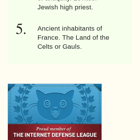
Jewish high priest.
Ancient inhabitants of
France. The Land of the
Celts or Gauls.