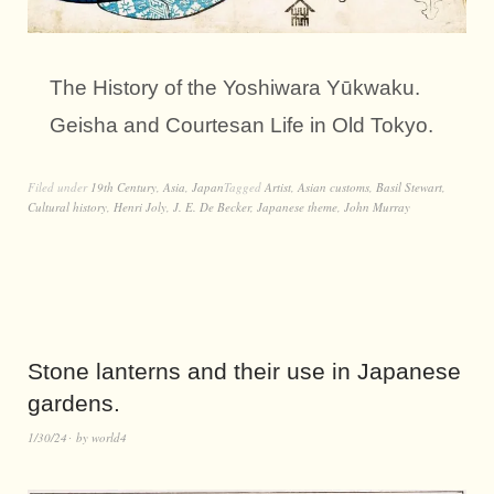
The History of the Yoshiwara Yūkwaku.
Geisha and Courtesan Life in Old Tokyo.
Filed under
19th Century
,
Asia
,
Japan
Tagged
Artist
,
Asian customs
,
Basil Stewart
,
Cultural history
,
Henri Joly
,
J. E. De Becker
,
Japanese theme
,
John Murray
Stone lanterns and their use in Japanese
gardens.
1/30/24
by
world4