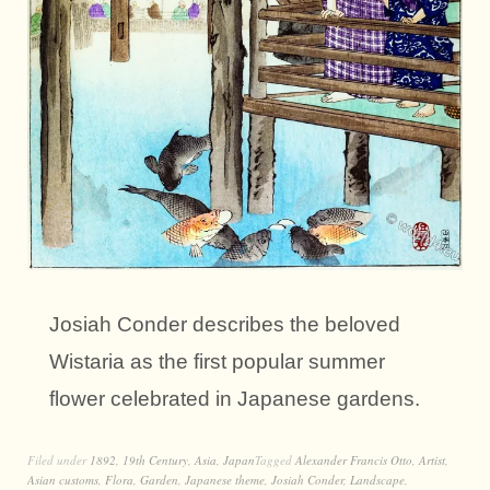
Josiah Conder describes the beloved
Wistaria as the first popular summer
flower celebrated in Japanese gardens.
Filed under
1892
,
19th Century
,
Asia
,
Japan
Tagged
Alexander Francis Otto
,
Artist
,
Asian customs
,
Flora
,
Garden
,
Japanese theme
,
Josiah Conder
,
Landscape
,