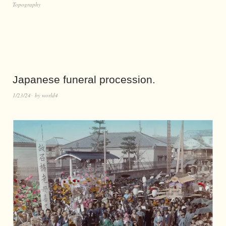
Topography
Japanese funeral procession.
1/23/24
by
world4