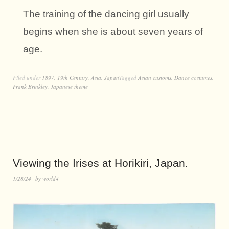
The training of the dancing girl usually
begins when she is about seven years of
age.
Filed under
1897
,
19th Century
,
Asia
,
Japan
Tagged
Asian customs
,
Dance costumes
,
Frank Brinkley
,
Japanese theme
Viewing the Irises at Horikiri, Japan.
1/28/24
by
world4