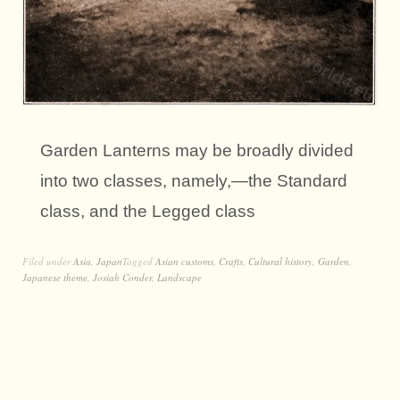
Garden Lanterns may be broadly divided
into two classes, namely,—the Standard
class, and the Legged class
Filed under
Asia
,
Japan
Tagged
Asian customs
,
Crafts
,
Cultural history
,
Garden
,
Japanese theme
,
Josiah Conder
,
Landscape