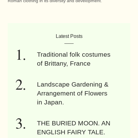
Roman clothing in its diversity and development.
Latest Posts
Traditional folk costumes
of Brittany, France
Landscape Gardening &
Arrangement of Flowers
in Japan.
THE BURIED MOON. AN
ENGLISH FAIRY TALE.