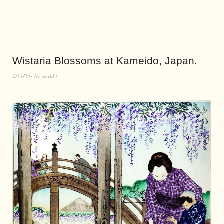
Wistaria Blossoms at Kameido, Japan.
1/23/24
by
world4