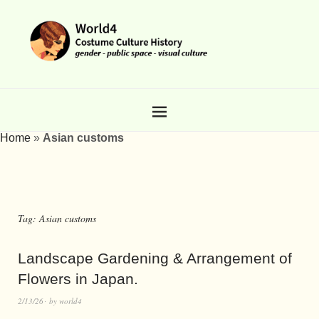
Home
»
Asian customs
Tag:
Asian customs
Landscape Gardening & Arrangement of
Flowers in Japan.
2/13/26
by
world4