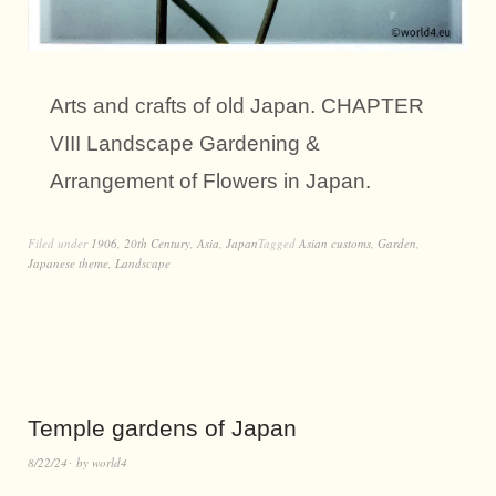
Arts and crafts of old Japan. CHAPTER
VIII Landscape Gardening &
Arrangement of Flowers in Japan.
Filed under
1906
,
20th Century
,
Asia
,
Japan
Tagged
Asian customs
,
Garden
,
Japanese theme
,
Landscape
Temple gardens of Japan
8/22/24
by
world4