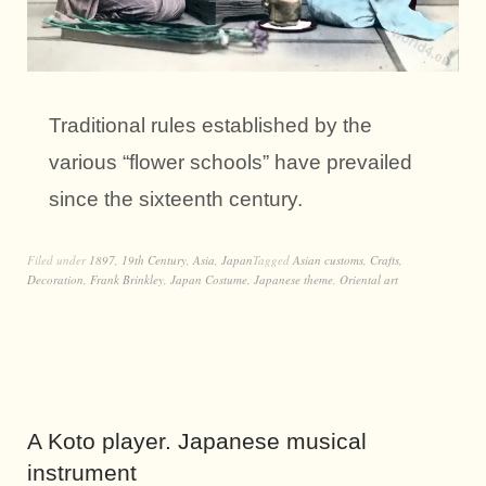
Traditional rules established by the
various “flower schools” have prevailed
since the sixteenth century.
Filed under
1897
,
19th Century
,
Asia
,
Japan
Tagged
Asian customs
,
Crafts
,
Decoration
,
Frank Brinkley
,
Japan Costume
,
Japanese theme
,
Oriental art
A Koto player. Japanese musical
instrument