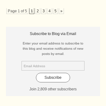
Page 1 of 5
1
2
3
4
5
»
Subscribe to Blog via Email
Enter your email address to subscribe to
this blog and receive notifications of new
posts by email.
Subscribe
Join 2,809 other subscribers