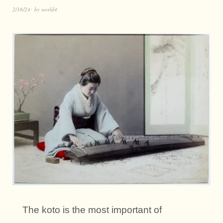
2/16/24
by
world4
The koto is the most important of