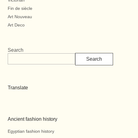
Victorian
Fin de siècle
Art Nouveau
Art Deco
Search
Search
Translate
Ancient fashion history
Egyptian fashion history