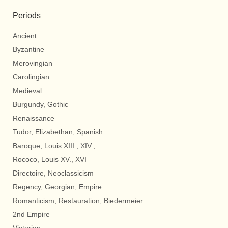
Periods
Ancient
Byzantine
Merovingian
Carolingian
Medieval
Burgundy, Gothic
Renaissance
Tudor, Elizabethan, Spanish
Baroque, Louis XIII., XIV.,
Rococo, Louis XV., XVI
Directoire, Neoclassicism
Regency, Georgian, Empire
Romanticism, Restauration, Biedermeier
2nd Empire