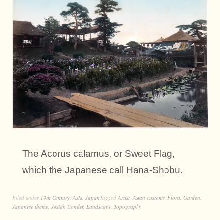
The Acorus calamus, or Sweet Flag,
which the Japanese call Hana-Shobu.
Filed under
19th Century
,
Asia
,
Japan
Tagged
Artist
,
Asian customs
,
Flora
,
Garden
,
Japanese theme
,
Josiah Conder
,
Landscape
,
Topography