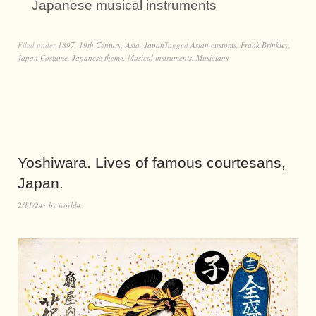
Japanese musical instruments
Filed under
1897
,
19th Century
,
Asia
,
Japan
Tagged
Asian customs
,
Frank Brinkley
,
Japan Costume
,
Japanese theme
,
Musical instruments
,
Musicians
Yoshiwara. Lives of famous courtesans,
Japan.
2/11/24
by
world4