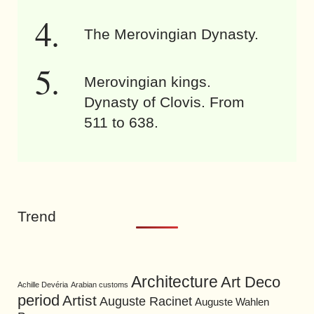
The Merovingian Dynasty.
Merovingian kings.
Dynasty of Clovis. From
511 to 638.
Trend
Architecture
Art Deco
Achille Devéria
Arabian customs
period
Artist
Auguste Racinet
Auguste Wahlen