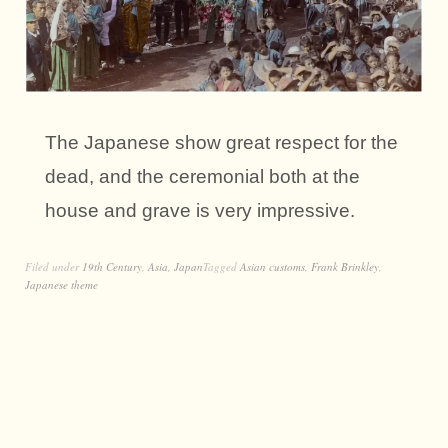
The Japanese show great respect for the
dead, and the ceremonial both at the
house and grave is very impressive.
Filed under
19th Century
,
Asia
,
Japan
Tagged
Asian customs
,
Frank Brinkley
,
Japanese theme