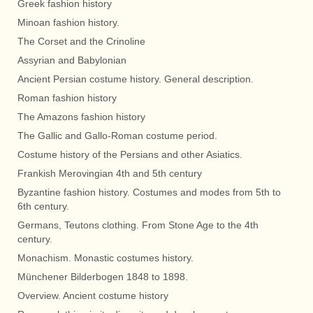
Greek fashion history
Minoan fashion history.
The Corset and the Crinoline
Assyrian and Babylonian
Ancient Persian costume history. General description.
Roman fashion history
The Amazons fashion history
The Gallic and Gallo-Roman costume period.
Costume history of the Persians and other Asiatics.
Frankish Merovingian 4th and 5th century
Byzantine fashion history. Costumes and modes from 5th to
6th century.
Germans, Teutons clothing. From Stone Age to the 4th
century.
Monachism. Monastic costumes history.
Münchener Bilderbogen 1848 to 1898.
Overview. Ancient costume history