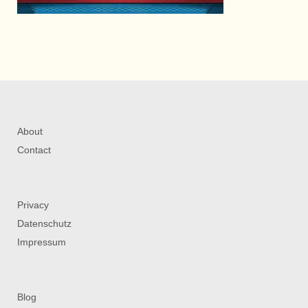
About
Contact
Privacy
Datenschutz
Impressum
Blog