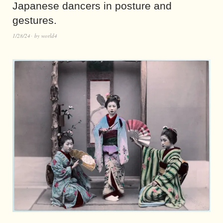
Japanese dancers in posture and
gestures.
1/28/24
by
world4