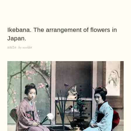
Ikebana. The arrangement of flowers in
Japan.
8/8/24
by
world4