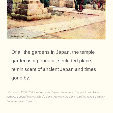
Of all the gardens in Japan, the temple
garden is a peaceful, secluded place,
reminiscent of ancient Japan and times
gone by.
Filed under
1908
,
20th Century
,
Asia
,
Japan
,
Japanese Art
Tagged
Artist
,
Asian
customs
,
Cultural history
,
Ella du Cane
,
Florence Du Cane
,
Garden
,
Japan Costume
,
Japanese theme
,
Travel