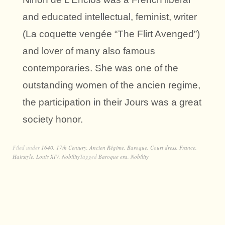
and educated intellectual, feminist, writer
(La coquette vengée “The Flirt Avenged”)
and lover of many also famous
contemporaries. She was one of the
outstanding women of the ancien regime,
the participation in their Jours was a great
society honor.
Filed under
1640
,
17th Century
,
Ancien Régime
,
Baroque
,
Court dress
,
France
,
Hairstyle
,
Louis XIV
,
Nobility
Tagged
Baroque era
,
Nobility