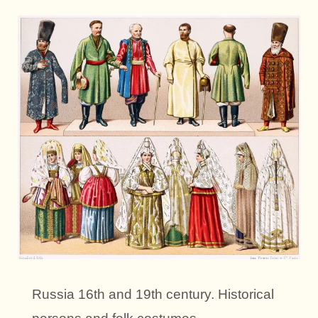
Russia 16th and 19th century. Historical