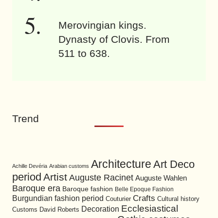
Merovingian kings.
Dynasty of Clovis. From
511 to 638.
Trend
Architecture
Art Deco
Achille Devéria
Arabian customs
period
Artist
Auguste Racinet
Auguste Wahlen
Baroque era
Baroque fashion
Belle Epoque Fashion
Burgundian fashion period
Crafts
Cultural history
Couturier
Ecclesiastical
Decoration
David Roberts
Customs