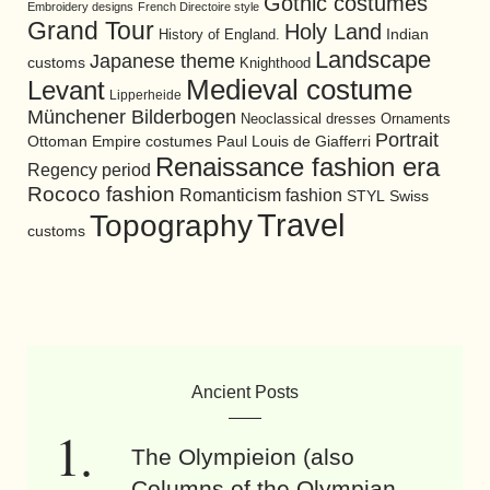
Gothic costumes
Embroidery designs
French Directoire style
Grand Tour
Holy Land
History of England.
Indian
Landscape
Japanese theme
customs
Knighthood
Medieval costume
Levant
Lipperheide
Münchener Bilderbogen
Neoclassical dresses
Ornaments
Portrait
Ottoman Empire costumes
Paul Louis de Giafferri
Renaissance fashion era
Regency period
Rococo fashion
Romanticism fashion
STYL
Swiss
Travel
Topography
customs
Ancient Posts
The Olympieion (also
Columns of the Olympian