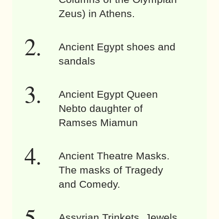
Zeus) in Athens.
Ancient Egypt shoes and
sandals
Ancient Egypt Queen
Nebto daughter of
Ramses Miamun
Ancient Theatre Masks.
The masks of Tragedy
and Comedy.
Assyrian Trinkets. Jewels,