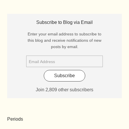
Subscribe to Blog via Email
Enter your email address to subscribe to
this blog and receive notifications of new
posts by email.
Subscribe
Join 2,809 other subscribers
Periods