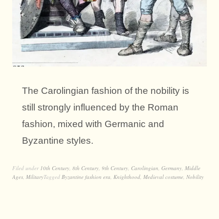
The Carolingian fashion of the nobility is
still strongly influenced by the Roman
fashion, mixed with Germanic and
Byzantine styles.
Filed under
10th Century
,
8th Century
,
9th Century
,
Carolingian
,
Germany
,
Middle
Ages
,
Military
Tagged
Byzantine fashion era
,
Knighthood
,
Medieval costume
,
Nobility