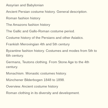
Assyrian and Babylonian
Ancient Persian costume history. General description.
Roman fashion history
The Amazons fashion history
The Gallic and Gallo-Roman costume period.
Costume history of the Persians and other Asiatics.
Frankish Merovingian 4th and 5th century
Byzantine fashion history. Costumes and modes from 5th to
6th century.
Germans, Teutons clothing. From Stone Age to the 4th
century.
Monachism. Monastic costumes history.
Münchener Bilderbogen 1848 to 1898.
Overview. Ancient costume history
Roman clothing in its diversity and development.