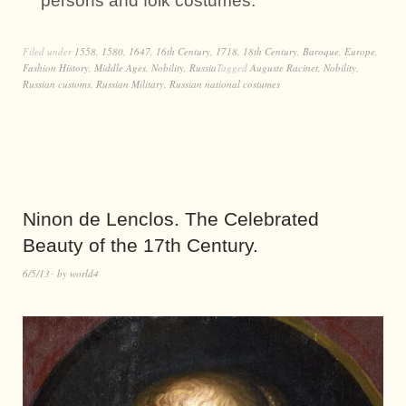
persons and folk costumes.
Filed under
1558
,
1580
,
1647
,
16th Century
,
1718
,
18th Century
,
Baroque
,
Europe
,
Fashion History
,
Middle Ages
,
Nobility
,
Russia
Tagged
Auguste Racinet
,
Nobility
,
Russian customs
,
Russian Military
,
Russian national costumes
Ninon de Lenclos. The Celebrated
Beauty of the 17th Century.
6/5/13
by
world4