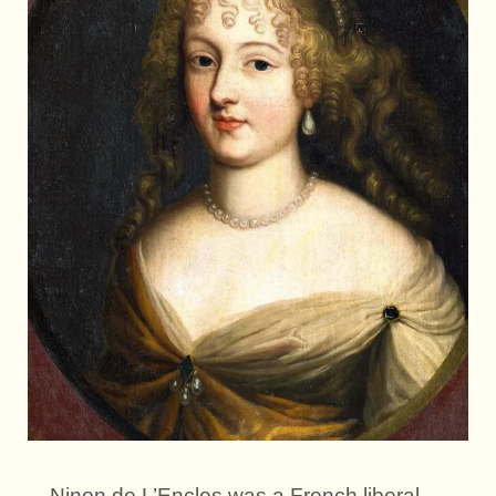
Ninon de L’Enclos was a French liberal