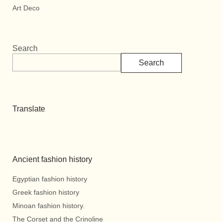
Art Deco
Search
Search
Translate
Ancient fashion history
Egyptian fashion history
Greek fashion history
Minoan fashion history.
The Corset and the Crinoline