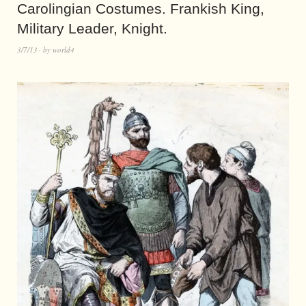
Carolingian Costumes. Frankish King,
Military Leader, Knight.
3/7/13
by
world4