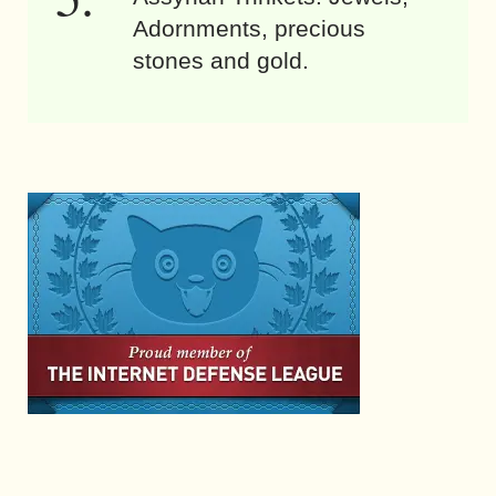
Adornments, precious
stones and gold.