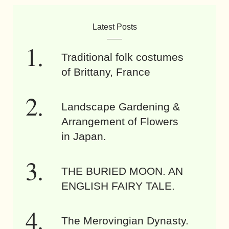
Latest Posts
Traditional folk costumes
of Brittany, France
Landscape Gardening &
Arrangement of Flowers
in Japan.
THE BURIED MOON. AN
ENGLISH FAIRY TALE.
The Merovingian Dynasty.