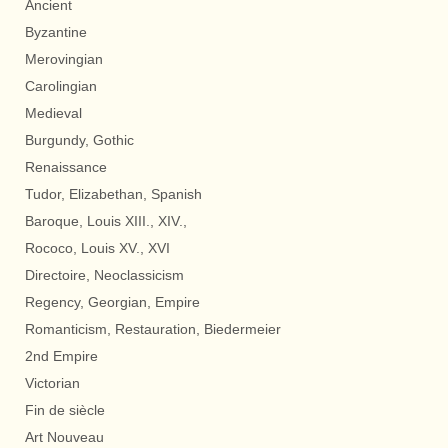
Ancient
Byzantine
Merovingian
Carolingian
Medieval
Burgundy, Gothic
Renaissance
Tudor, Elizabethan, Spanish
Baroque, Louis XIII., XIV.,
Rococo, Louis XV., XVI
Directoire, Neoclassicism
Regency, Georgian, Empire
Romanticism, Restauration, Biedermeier
2nd Empire
Victorian
Fin de siècle
Art Nouveau