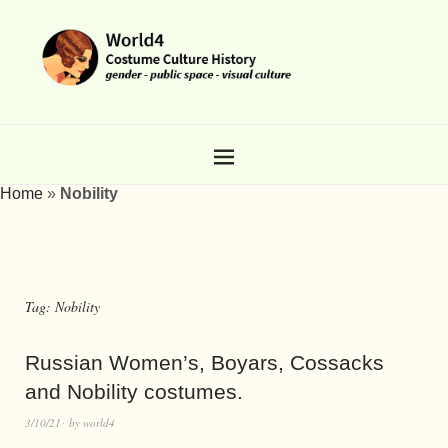
Home
»
Nobility
Tag:
Nobility
Russian Women’s, Boyars, Cossacks
and Nobility costumes.
3/10/21
by
world4