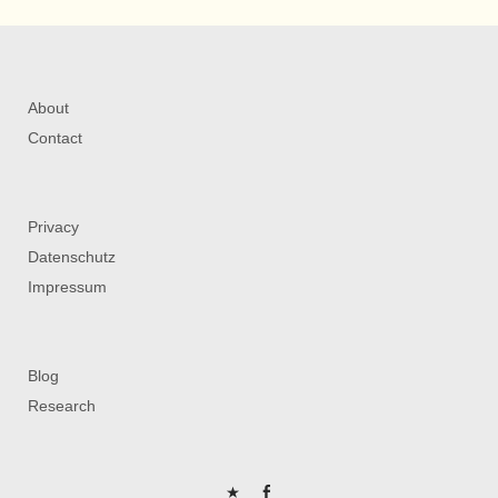
About
Contact
Privacy
Datenschutz
Impressum
Blog
Research