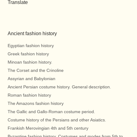
Translate
Ancient fashion history
Egyptian fashion history
Greek fashion history
Minoan fashion history.
The Corset and the Crinoline
Assyrian and Babylonian
Ancient Persian costume history. General description.
Roman fashion history
The Amazons fashion history
The Gallic and Gallo-Roman costume period.
Costume history of the Persians and other Asiatics.
Frankish Merovingian 4th and 5th century
Byzantine fashion history. Costumes and modes from 5th to