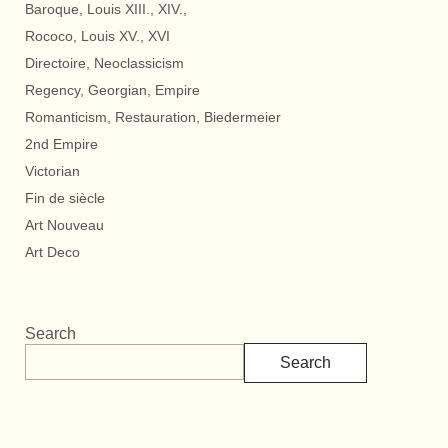
Baroque, Louis XIII., XIV.,
Rococo, Louis XV., XVI
Directoire, Neoclassicism
Regency, Georgian, Empire
Romanticism, Restauration, Biedermeier
2nd Empire
Victorian
Fin de siècle
Art Nouveau
Art Deco
Search
Search