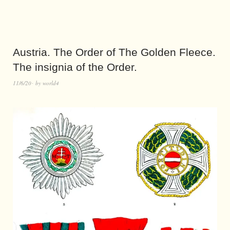
Austria. The Order of The Golden Fleece.
The insignia of the Order.
11/6/20
by
world4