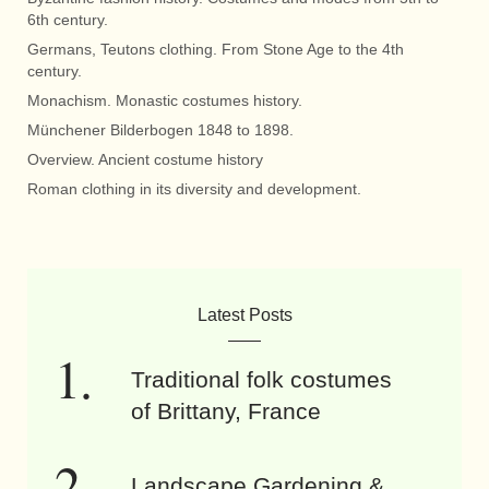
6th century.
Germans, Teutons clothing. From Stone Age to the 4th
century.
Monachism. Monastic costumes history.
Münchener Bilderbogen 1848 to 1898.
Overview. Ancient costume history
Roman clothing in its diversity and development.
Latest Posts
Traditional folk costumes
of Brittany, France
Landscape Gardening &