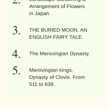
Arrangement of Flowers
in Japan.
THE BURIED MOON. AN
ENGLISH FAIRY TALE.
The Merovingian Dynasty.
Merovingian kings.
Dynasty of Clovis. From
511 to 638.