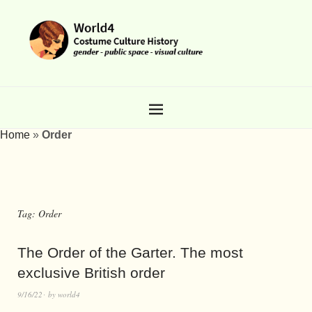
Home
»
Order
Tag:
Order
The Order of the Garter. The most
exclusive British order
9/16/22
by
world4