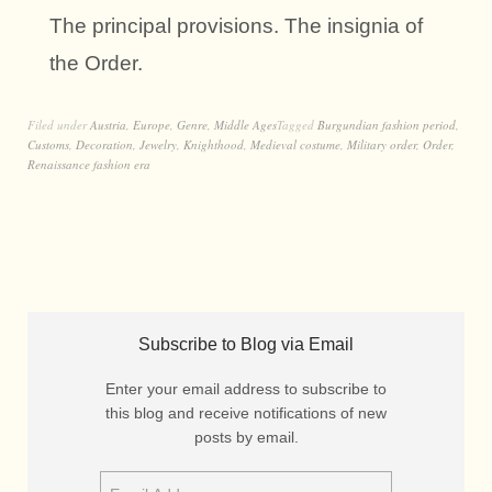
The principal provisions. The insignia of
the Order.
Filed under
Austria
,
Europe
,
Genre
,
Middle Ages
Tagged
Burgundian fashion period
,
Customs
,
Decoration
,
Jewelry
,
Knighthood
,
Medieval costume
,
Military order
,
Order
,
Renaissance fashion era
Subscribe to Blog via Email
Enter your email address to subscribe to
this blog and receive notifications of new
posts by email.