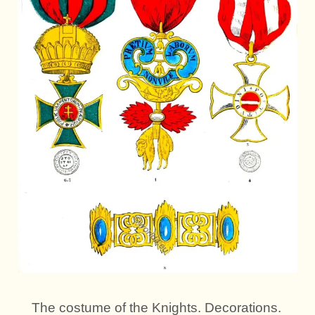
The costume of the Knights. Decorations.