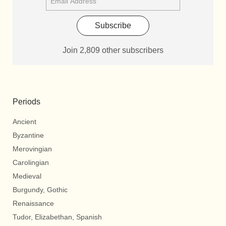
Subscribe
Join 2,809 other subscribers
Periods
Ancient
Byzantine
Merovingian
Carolingian
Medieval
Burgundy, Gothic
Renaissance
Tudor, Elizabethan, Spanish