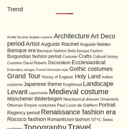
Trend
Architecture
Art Deco
Achille Devéria
Arabian customs
period
Artist
Auguste Racinet
Auguste Wahlen
Baroque era
Baroque fashion
Belle Epoque Fashion
Burgundian fashion period
Crafts
Cultural history
Couturier
Ecclesiastical
Decoration
David Roberts
Customs
Gothic costumes
Embroidery designs
French Directoire style
Grand Tour
Holy Land
History of England.
Indian
Landscape
Japanese theme
customs
Knighthood
Medieval costume
Levant
Lipperheide
Münchener Bilderbogen
Neoclassical dresses
Ornaments
Portrait
Ottoman Empire costumes
Paul Louis de Giafferri
Renaissance fashion era
Regency period
Rococo fashion
Romanticism fashion
STYL
Swiss
Travel
Topography
customs