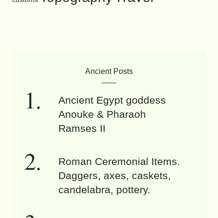
Ancient Posts
Ancient Egypt goddess
Anouke & Pharaoh
Ramses II
Roman Ceremonial Items.
Daggers, axes, caskets,
candelabra, pottery.