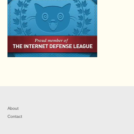
About
Contact