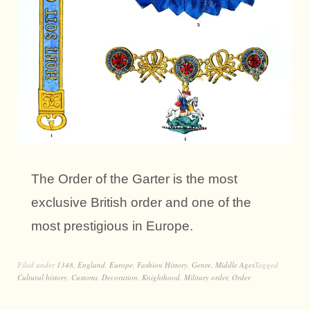
The Order of the Garter is the most
exclusive British order and one of the
most prestigious in Europe.
Filed under
1348
,
England
,
Europe
,
Fashion History
,
Genre
,
Middle Ages
Tagged
Cultural history
,
Customs
,
Decoration
,
Knighthood
,
Military order
,
Order