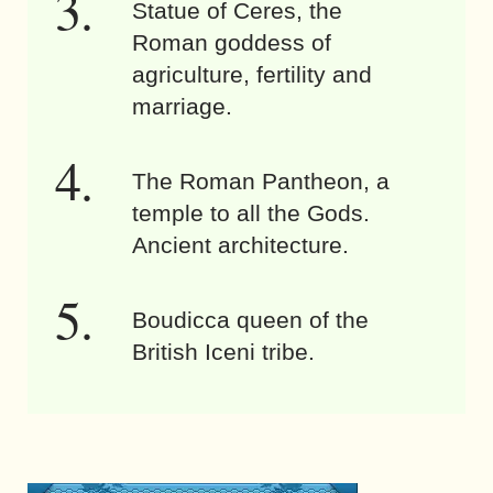
Statue of Ceres, the
Roman goddess of
agriculture, fertility and
marriage.
The Roman Pantheon, a
temple to all the Gods.
Ancient architecture.
Boudicca queen of the
British Iceni tribe.