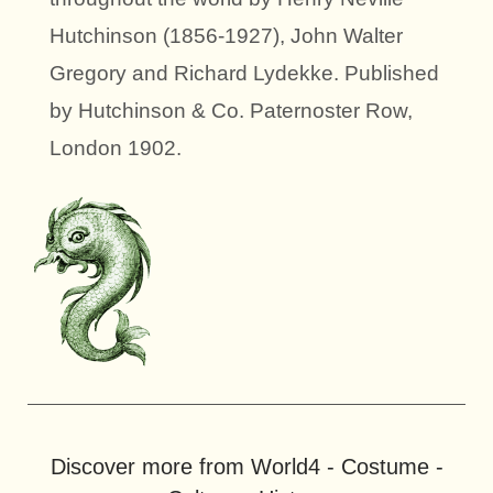
Hutchinson (1856-1927), John Walter
Gregory and Richard Lydekke. Published
by Hutchinson & Co. Paternoster Row,
London 1902.
Discover more from World4 - Costume -