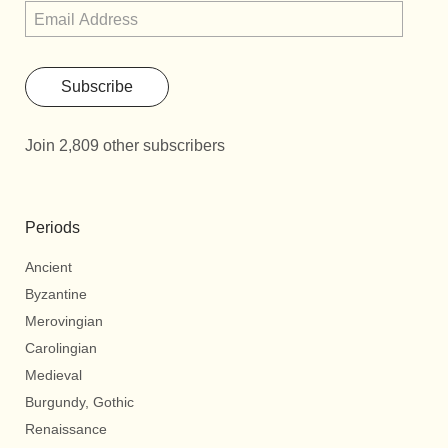
Subscribe
Join 2,809 other subscribers
Periods
Ancient
Byzantine
Merovingian
Carolingian
Medieval
Burgundy, Gothic
Renaissance