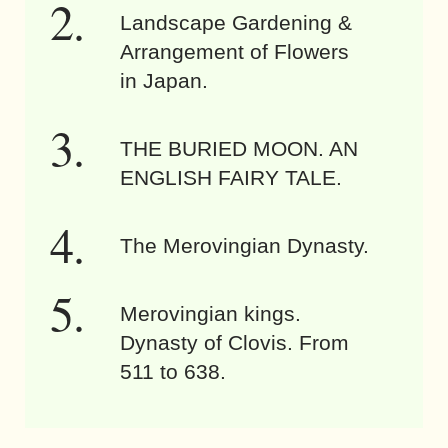
Landscape Gardening &
Arrangement of Flowers
in Japan.
THE BURIED MOON. AN
ENGLISH FAIRY TALE.
The Merovingian Dynasty.
Merovingian kings.
Dynasty of Clovis. From
511 to 638.