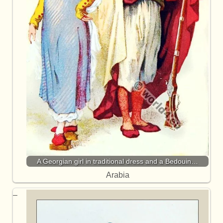
A Georgian girl in traditional dress and a Bedouin…
Arabia