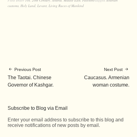
Filed under
10s
,
20th Century
,
Arabia
,
Middle East
,
Palestine
Tagged
Arabian
customs
,
Holy Land
,
Levant
,
Living Races of Mankind
Previous Post
Next Post
The Taotai. Chinese
Caucasus. Armenian
Governor of Kashgar.
woman costume.
Subscribe to Blog via Email
Enter your email address to subscribe to this blog and
receive notifications of new posts by email.