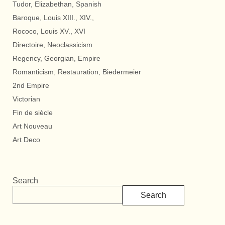
Tudor, Elizabethan, Spanish
Baroque, Louis XIII., XIV.,
Rococo, Louis XV., XVI
Directoire, Neoclassicism
Regency, Georgian, Empire
Romanticism, Restauration, Biedermeier
2nd Empire
Victorian
Fin de siècle
Art Nouveau
Art Deco
Search
Search