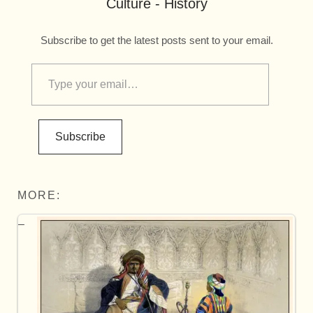
Culture - History
Subscribe to get the latest posts sent to your email.
Subscribe
MORE: