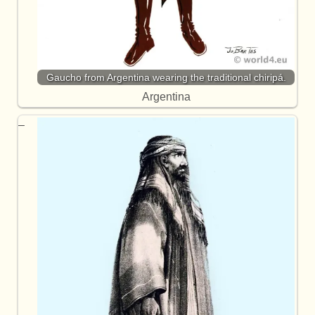
Gaucho from Argentina wearing the traditional chiripá.
Argentina