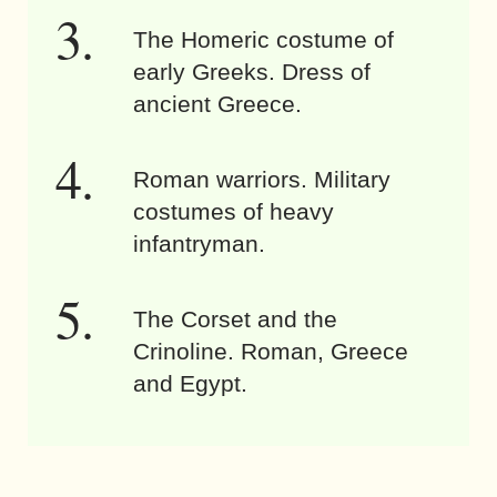
The Homeric costume of
early Greeks. Dress of
ancient Greece.
Roman warriors. Military
costumes of heavy
infantryman.
The Corset and the
Crinoline. Roman, Greece
and Egypt.