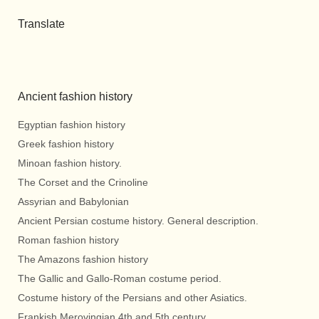
Translate
Ancient fashion history
Egyptian fashion history
Greek fashion history
Minoan fashion history.
The Corset and the Crinoline
Assyrian and Babylonian
Ancient Persian costume history. General description.
Roman fashion history
The Amazons fashion history
The Gallic and Gallo-Roman costume period.
Costume history of the Persians and other Asiatics.
Frankish Merovingian 4th and 5th century