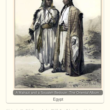
A Mahazi and a Soualeh Bedouin. The Oriental Album.
Egypt