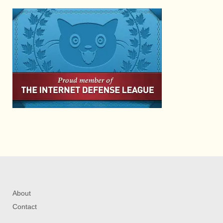
About
Contact