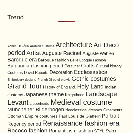
Trend
Architecture
Art Deco
Achille Devéria
Arabian customs
period
Artist
Auguste Racinet
Auguste Wahlen
Baroque era
Baroque fashion
Belle Epoque Fashion
Burgundian fashion period
Crafts
Cultural history
Couturier
Ecclesiastical
Decoration
David Roberts
Customs
Gothic costumes
Embroidery designs
French Directoire style
Grand Tour
Holy Land
History of England.
Indian
Landscape
Japanese theme
customs
Knighthood
Medieval costume
Levant
Lipperheide
Münchener Bilderbogen
Neoclassical dresses
Ornaments
Portrait
Ottoman Empire costumes
Paul Louis de Giafferri
Renaissance fashion era
Regency period
Rococo fashion
Romanticism fashion
STYL
Swiss