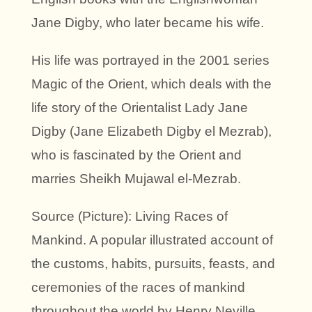
Jane Digby, who later became his wife.
His life was portrayed in the 2001 series
Magic of the Orient, which deals with the
life story of the Orientalist Lady Jane
Digby (Jane Elizabeth Digby el Mezrab),
who is fascinated by the Orient and
marries Sheikh Mujawal el-Mezrab.
Source (Picture): Living Races of
Mankind. A popular illustrated account of
the customs, habits, pursuits, feasts, and
ceremonies of the races of mankind
throughout the world by Henry Neville