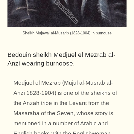
Sheikh Mujawal al-Musarib (1828-1904) in burnouse
Bedouin sheikh Medjuel el Mezrab al-
Anzi wearing burnoose.
Medjuel el Mezrab (Mujul al-Musrab al-
Anzi 1828-1904) is one of the sheikhs of
the Anzah tribe in the Levant from the
Masaraba of the Seven, whose story is
mentioned in a number of Arabic and
English books with the Englishwoman