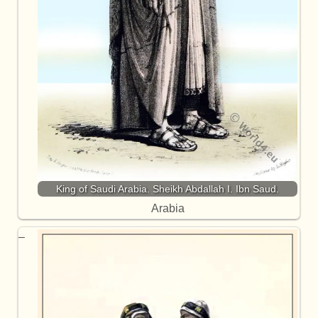
King of Saudi Arabia. Sheikh Abdallah I. Ibn Saud.
Arabia