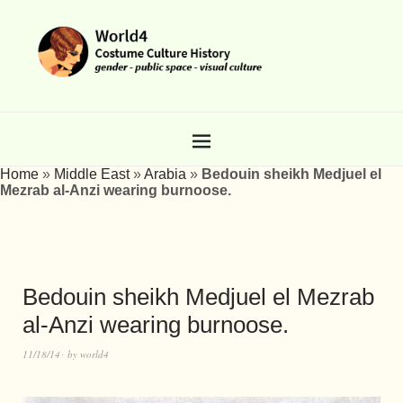
Home
»
Middle East
»
Arabia
»
Bedouin sheikh Medjuel el
Mezrab al-Anzi wearing burnoose.
Bedouin sheikh Medjuel el Mezrab
al-Anzi wearing burnoose.
11/18/14
by
world4