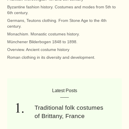
Byzantine fashion history. Costumes and modes from 5th to
6th century.
Germans, Teutons clothing. From Stone Age to the 4th
century.
Monachism. Monastic costumes history.
Münchener Bilderbogen 1848 to 1898.
Overview. Ancient costume history
Roman clothing in its diversity and development.
Latest Posts
Traditional folk costumes
of Brittany, France