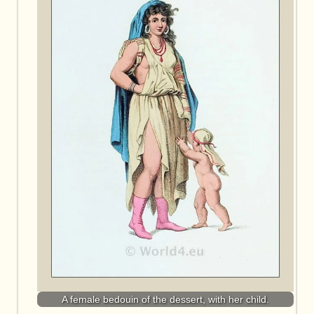
A female bedouin of the dessert, with her child.