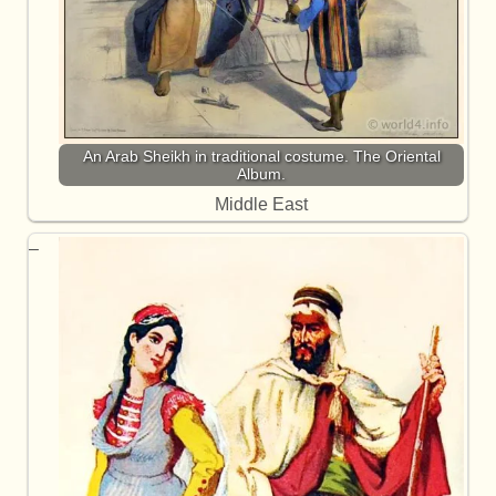
An Arab Sheikh in traditional costume. The Oriental
Album.
Middle East