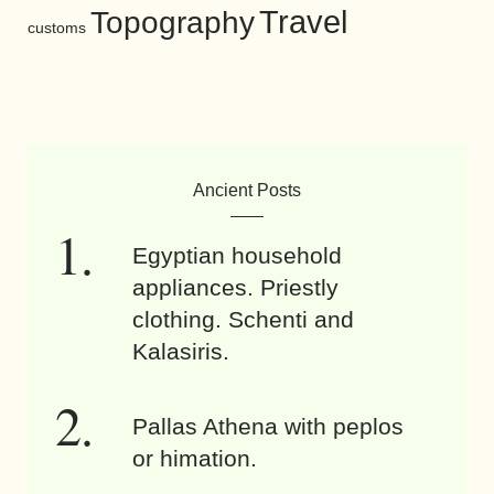
Travel
Topography
customs
Ancient Posts
Egyptian household
appliances. Priestly
clothing. Schenti and
Kalasiris.
Pallas Athena with peplos
or himation.