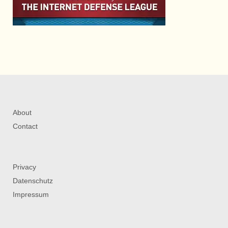
About
Contact
Privacy
Datenschutz
Impressum