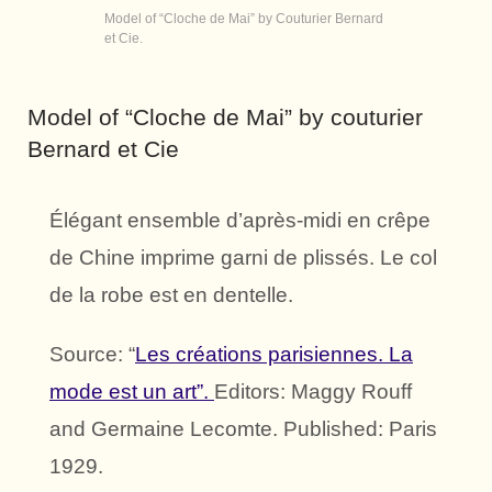
Model of “Cloche de Mai” by Couturier Bernard
et Cie.
Model of “Cloche de Mai” by couturier
Bernard et Cie
Élégant ensemble d’après-midi en crêpe
de Chine imprime garni de plissés. Le col
de la robe est en dentelle.
Source: “
Les créations parisiennes. La
mode est un art”.
Editors: Maggy Rouff
and Germaine Lecomte. Published: Paris
1929.