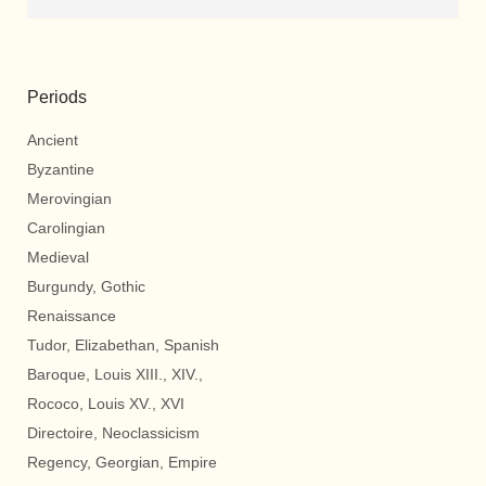
Periods
Ancient
Byzantine
Merovingian
Carolingian
Medieval
Burgundy, Gothic
Renaissance
Tudor, Elizabethan, Spanish
Baroque, Louis XIII., XIV.,
Rococo, Louis XV., XVI
Directoire, Neoclassicism
Regency, Georgian, Empire