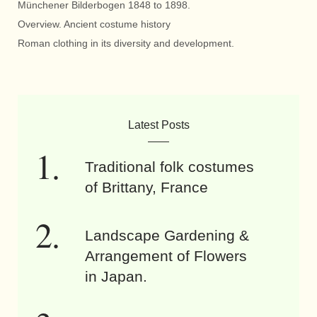
Münchener Bilderbogen 1848 to 1898.
Overview. Ancient costume history
Roman clothing in its diversity and development.
Latest Posts
Traditional folk costumes
of Brittany, France
Landscape Gardening &
Arrangement of Flowers
in Japan.