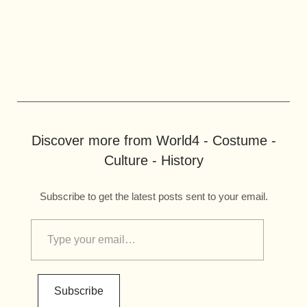
Discover more from World4 - Costume -
Culture - History
Subscribe to get the latest posts sent to your email.
Subscribe