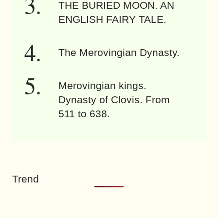
THE BURIED MOON. AN
ENGLISH FAIRY TALE.
The Merovingian Dynasty.
Merovingian kings.
Dynasty of Clovis. From
511 to 638.
Trend