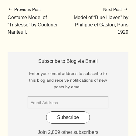
Previous Post
Next Post
Costume Model of
Model of “Blue Haven” by
“Tristesse” by Couturier
Philippe et Gaston, Paris
Nanteuil.
1929
Subscribe to Blog via Email
Enter your email address to subscribe to
this blog and receive notifications of new
posts by email.
Subscribe
Join 2,809 other subscribers