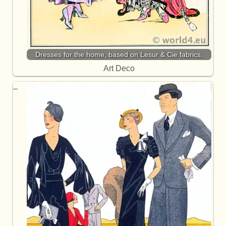
Dresses for the home, based on Lesur & Cie fabrics.
Art Deco