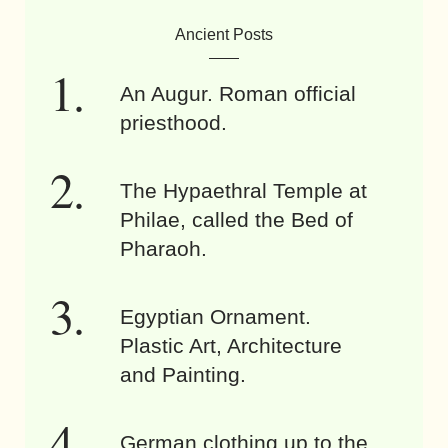
Ancient Posts
An Augur. Roman official
priesthood.
The Hypaethral Temple at
Philae, called the Bed of
Pharaoh.
Egyptian Ornament.
Plastic Art, Architecture
and Painting.
German clothing up to the