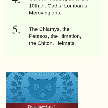
10th c.. Goths, Lombards,
Merovingians.
The Chlamys, the
Petasos, the Himation,
the Chiton. Helmets.