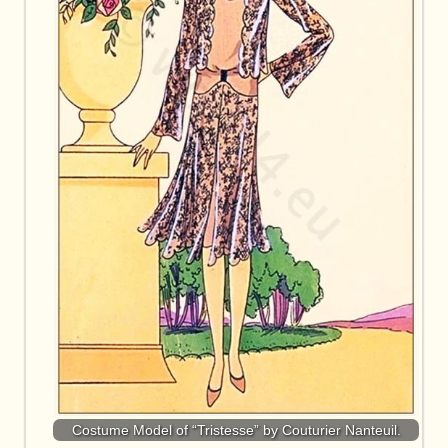
Costume Model of “Tristesse” by Couturier Nanteuil.