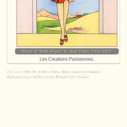
Model of “Rolls-Royce” by Jean Patou, Paris 1929.
Les Creations Parisiennes.
Filed under
1929
,
20s
,
Art Deco
,
France
,
Haute couture
,
Les Creations
Parisiennes.
Tagged
Art Deco period
,
Bernard et Cie
,
Couturier