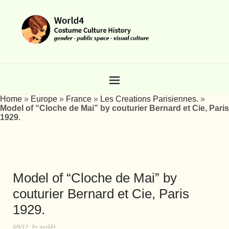
Home
»
Europe
»
France
»
Les Creations Parisiennes.
»
Model of “Cloche de Mai” by couturier Bernard et Cie, Paris
1929.
Model of “Cloche de Mai” by
couturier Bernard et Cie, Paris
1929.
8/8/13
by
world4