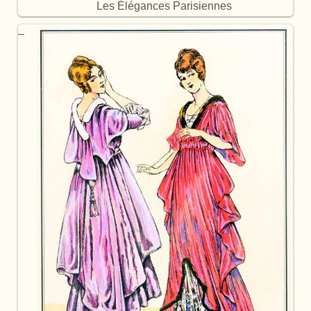
Les Élégances Parisiennes