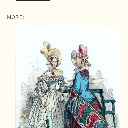
MORE: