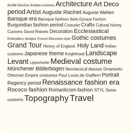
Architecture
Art Deco
Achille Devéria
Arabian customs
period
Artist
Auguste Racinet
Auguste Wahlen
Baroque era
Baroque fashion
Belle Epoque Fashion
Burgundian fashion period
Crafts
Cultural history
Couturier
Ecclesiastical
Decoration
David Roberts
Customs
Gothic costumes
Embroidery designs
French Directoire style
Grand Tour
Holy Land
History of England.
Indian
Landscape
Japanese theme
customs
Knighthood
Medieval costume
Levant
Lipperheide
Münchener Bilderbogen
Neoclassical dresses
Ornaments
Portrait
Ottoman Empire costumes
Paul Louis de Giafferri
Renaissance fashion era
Regency period
Rococo fashion
Romanticism fashion
STYL
Swiss
Travel
Topography
customs