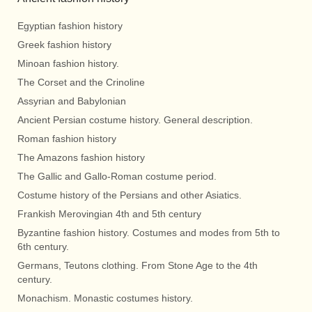
Egyptian fashion history
Greek fashion history
Minoan fashion history.
The Corset and the Crinoline
Assyrian and Babylonian
Ancient Persian costume history. General description.
Roman fashion history
The Amazons fashion history
The Gallic and Gallo-Roman costume period.
Costume history of the Persians and other Asiatics.
Frankish Merovingian 4th and 5th century
Byzantine fashion history. Costumes and modes from 5th to
6th century.
Germans, Teutons clothing. From Stone Age to the 4th
century.
Monachism. Monastic costumes history.