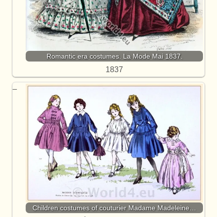
Romantic era costumes. La Mode Mai 1837.
1837
Children costumes of couturier Madame Madeleine…