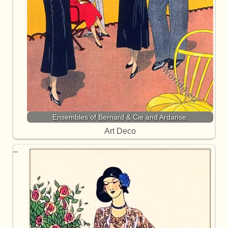
Ensembles of Bernard & Cie and Ardanse.
Art Deco