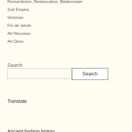
Romanticism, Restauration, Biedermeier
2nd Empire
Victorian
Fin de siècle
Art Nouveau
Art Deco
Search
Search
Translate
Ancient fashion history