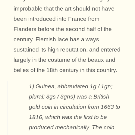
improbable that the art should not have
been introduced into France from
Flanders before the second half of the
century. Flemish lace has always
sustained its high reputation, and entered
largely in the costume of the beaux and
belles of the 18th century in this country.
1) Guinea, abbreviated 1g / 1gn;
plural: 3gs / 3gns) was a British
gold coin in circulation from 1663 to
1816, which was the first to be
produced mechanically. The coin