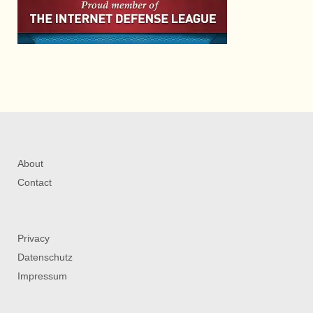
About
Contact
Privacy
Datenschutz
Impressum