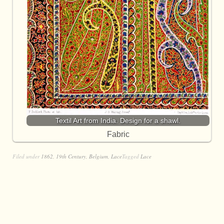
Textil Art from India. Design for a shawl.
Fabric
Filed under
1862
,
19th Century
,
Belgium
,
Lace
Tagged
Lace