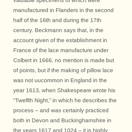
valuable specimens of which were
manufactured in Flanders in the second
half of the 16th and during the 17th
century. Beckmann says that, in the
account given of the establishment in
France of the lace manufacture under
Colbert in 1666, no mention is made but
of points, but if the making of pillow lace
was not uucommon in England in the
year 1613, when Shakespeare wrote his
“Twelfth Night,” in which he describes the
process – and was certainly practiced
both in Devon and Buckinghamshire in
the years 1617 and 1024 – it is highly