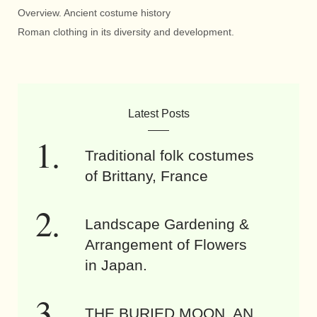
Overview. Ancient costume history
Roman clothing in its diversity and development.
Latest Posts
Traditional folk costumes
of Brittany, France
Landscape Gardening &
Arrangement of Flowers
in Japan.
THE BURIED MOON. AN