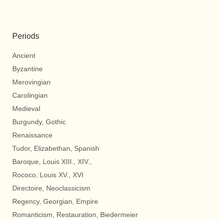
Periods
Ancient
Byzantine
Merovingian
Carolingian
Medieval
Burgundy, Gothic
Renaissance
Tudor, Elizabethan, Spanish
Baroque, Louis XIII., XIV.,
Rococo, Louis XV., XVI
Directoire, Neoclassicism
Regency, Georgian, Empire
Romanticism, Restauration, Biedermeier