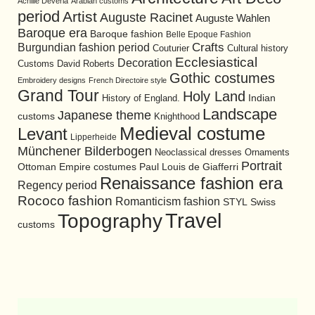
Achille Devéria
Arabian customs
period
Artist
Auguste Racinet
Auguste Wahlen
Baroque era
Baroque fashion
Belle Epoque Fashion
Burgundian fashion period
Crafts
Cultural history
Couturier
Ecclesiastical
Decoration
David Roberts
Customs
Gothic costumes
Embroidery designs
French Directoire style
Grand Tour
Holy Land
History of England.
Indian
Landscape
Japanese theme
customs
Knighthood
Medieval costume
Levant
Lipperheide
Münchener Bilderbogen
Neoclassical dresses
Ornaments
Portrait
Ottoman Empire costumes
Paul Louis de Giafferri
Renaissance fashion era
Regency period
Rococo fashion
Romanticism fashion
STYL
Swiss
Travel
Topography
customs