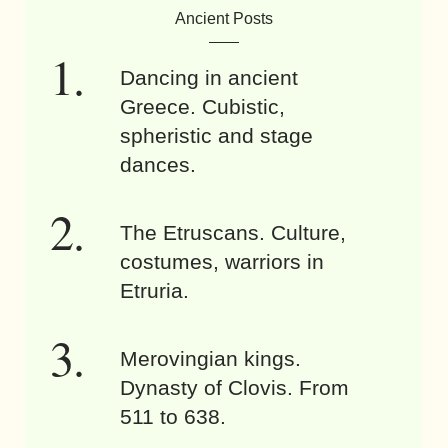
Ancient Posts
Dancing in ancient
Greece. Cubistic,
spheristic and stage
dances.
The Etruscans. Culture,
costumes, warriors in
Etruria.
Merovingian kings.
Dynasty of Clovis. From
511 to 638.