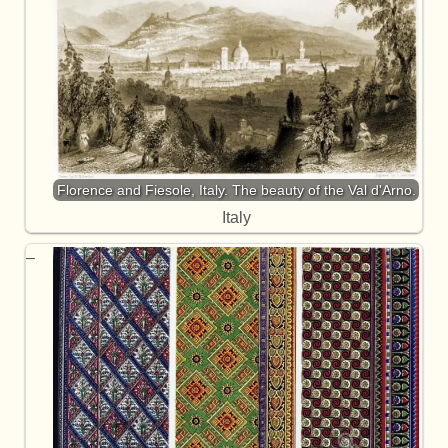
Florence and Fiesole, Italy. The beauty of the Val d'Arno.
Italy