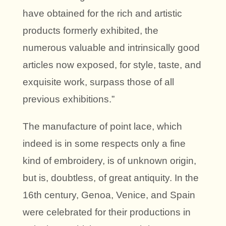
have obtained for the rich and artistic
products formerly exhibited, the
numerous valuable and intrinsically good
articles now exposed, for style, taste, and
exquisite work, surpass those of all
previous exhibitions.”
The manufacture of point lace, which
indeed is in some respects only a fine
kind of embroidery, is of unknown origin,
but is, doubtless, of great antiquity. In the
16th century, Genoa, Venice, and Spain
were celebrated for their productions in