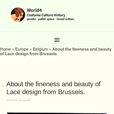
Home
»
Europe
»
Belgium
»
About the fineness and beauty
of Lace design from Brussels.
About the fineness and beauty of
Lace design from Brussels.
11/11/19
by
world4