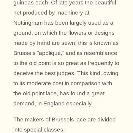
guineas each. Of late years the beautiful
net produced by machinery at
Nottingham has been largely used as a
ground, on which the flowers or designs
made by hand are sewn: this is known as
Brussels “appliqué,” and its resemblance
to the old point is so great as frequently to
deceive the best judges. This kind, owing
to its moderate cost in comparison with
the old point lace, has found a great
demand, in England especially.
The makers of Brussels lace are divided
into special classes:-