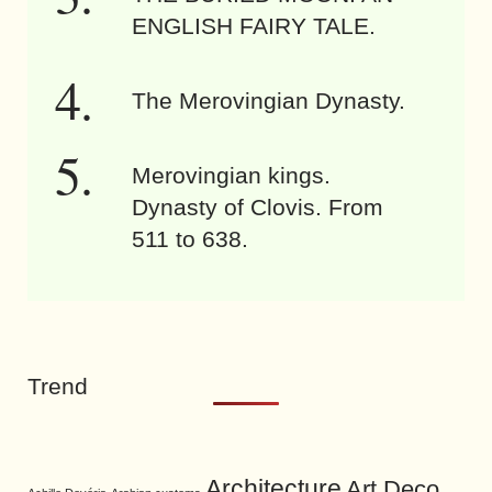
ENGLISH FAIRY TALE.
The Merovingian Dynasty.
Merovingian kings.
Dynasty of Clovis. From
511 to 638.
Trend
Architecture
Art Deco