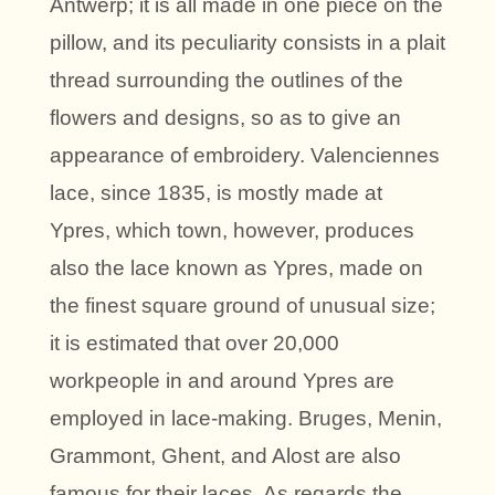
Antwerp; it is all made in one piece on the
pillow, and its peculiarity consists in a plait
thread surrounding the outlines of the
flowers and designs, so as to give an
appearance of embroidery. Valenciennes
lace, since 1835, is mostly made at
Ypres, which town, however, produces
also the lace known as Ypres, made on
the finest square ground of unusual size;
it is estimated that over 20,000
workpeople in and around Ypres are
employed in lace-making. Bruges, Menin,
Grammont, Ghent, and Alost are also
famous for their laces. As regards the