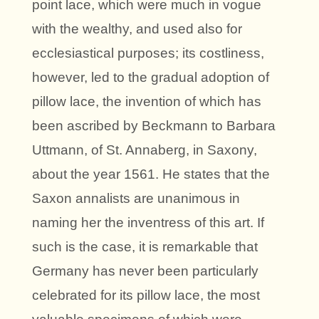
point lace, which were much in vogue
with the wealthy, and used also for
ecclesiastical purposes; its costliness,
however, led to the gradual adoption of
pillow lace, the invention of which has
been ascribed by Beckmann to Barbara
Uttmann, of St. Annaberg, in Saxony,
about the year 1561. He states that the
Saxon annalists are unanimous in
naming her the inventress of this art. If
such is the case, it is remarkable that
Germany has never been particularly
celebrated for its pillow lace, the most