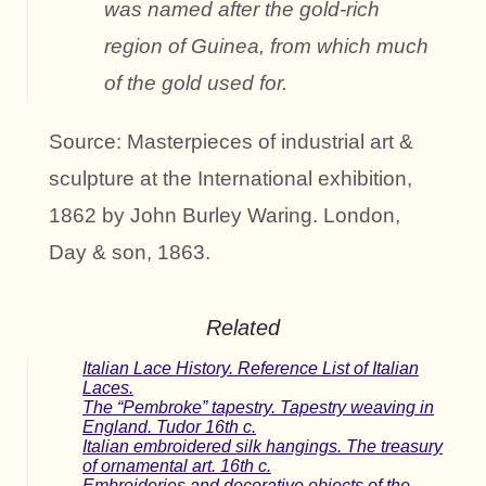
was named after the gold-rich
region of Guinea, from which much
of the gold used for.
Source: Masterpieces of industrial art &
sculpture at the International exhibition,
1862 by John Burley Waring. London,
Day & son, 1863.
Related
Italian Lace History. Reference List of Italian
Laces.
The “Pembroke” tapestry. Tapestry weaving in
England. Tudor 16th c.
Italian embroidered silk hangings. The treasury
of ornamental art. 16th c.
Embroideries and decorative objects of the