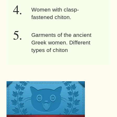
Women with clasp-
fastened chiton.
Garments of the ancient
Greek women. Different
types of chiton