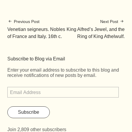
Previous Post
Next Post
Venetian seigneurs. Nobles
King Alfred’s Jewel, and the
of France and Italy. 16th c.
Ring of King Athelwulf.
Subscribe to Blog via Email
Enter your email address to subscribe to this blog and
receive notifications of new posts by email.
Subscribe
Join 2,809 other subscribers