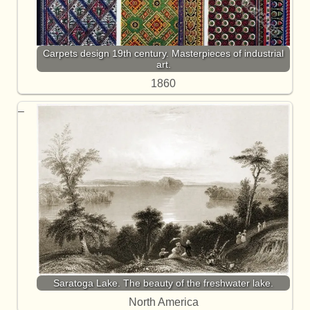
Carpets design 19th century. Masterpieces of industrial
art.
1860
Saratoga Lake. The beauty of the freshwater lake.
North America