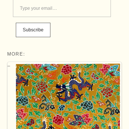
Subscribe
MORE: