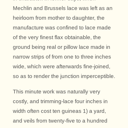
Mechlin and Brussels lace was left as an
heirloom from mother to daughter, the
manufacture was confined to lace made
of the very finest flax obtainable, the
ground being real or pillow lace made in
narrow strips of from one to three inches
wide, which were afterwards fine-joined,
so as to render the junction imperceptible.
This minute work was naturally very
costly, and trimming-lace four inches in
width often cost ten guineas 1) a yard,
and veils from twenty-five to a hundred