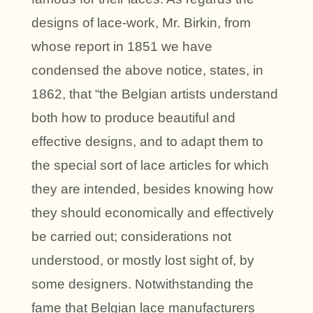
designs of lace-work, Mr. Birkin, from
whose report in 1851 we have
condensed the above notice, states, in
1862, that “the Belgian artists understand
both how to produce beautiful and
effective designs, and to adapt them to
the special sort of lace articles for which
they are intended, besides knowing how
they should economically and effectively
be carried out; considerations not
understood, or mostly lost sight of, by
some designers. Notwithstanding the
fame that Belgian lace manufacturers