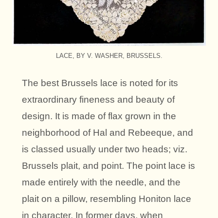
LACE, BY V. WASHER, BRUSSELS.
The best Brussels lace is noted for its
extraordinary fineness and beauty of
design. It is made of flax grown in the
neighborhood of Hal and Rebeeque, and
is classed usually under two heads; viz.
Brussels plait, and point. The point lace is
made entirely with the needle, and the
plait on a pillow, resembling Honiton lace
in character. In former days, when