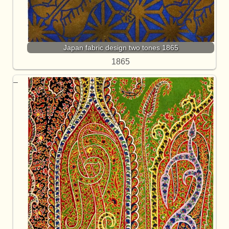
Japan fabric design two tones 1865
1865