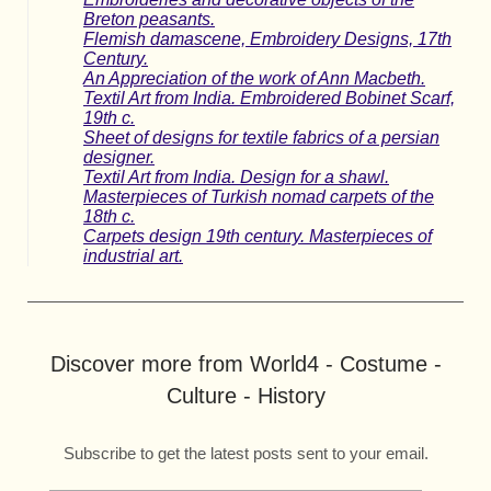
Breton peasants.
Flemish damascene, Embroidery Designs, 17th
Century.
An Appreciation of the work of Ann Macbeth.
Textil Art from India. Embroidered Bobinet Scarf,
19th c.
Sheet of designs for textile fabrics of a persian
designer.
Textil Art from India. Design for a shawl.
Masterpieces of Turkish nomad carpets of the
18th c.
Carpets design 19th century. Masterpieces of
industrial art.
Discover more from World4 - Costume -
Culture - History
Subscribe to get the latest posts sent to your email.