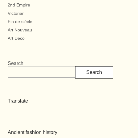
2nd Empire
Victorian
Fin de siècle
Art Nouveau
Art Deco
Search
Search
Translate
Ancient fashion history