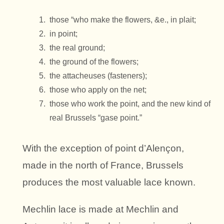
those “who make the flowers, &e., in plait;
in point;
the real ground;
the ground of the flowers;
the attacheuses (fasteners);
those who apply on the net;
those who work the point, and the new kind of
real Brussels “gase point.”
With the exception of point d’Alençon,
made in the north of France, Brussels
produces the most valuable lace known.
Mechlin lace is made at Mechlin and