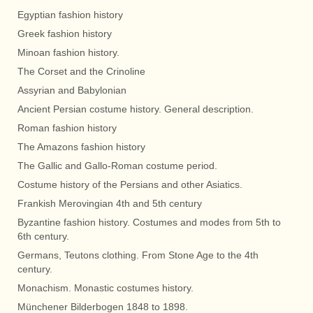
Egyptian fashion history
Greek fashion history
Minoan fashion history.
The Corset and the Crinoline
Assyrian and Babylonian
Ancient Persian costume history. General description.
Roman fashion history
The Amazons fashion history
The Gallic and Gallo-Roman costume period.
Costume history of the Persians and other Asiatics.
Frankish Merovingian 4th and 5th century
Byzantine fashion history. Costumes and modes from 5th to
6th century.
Germans, Teutons clothing. From Stone Age to the 4th
century.
Monachism. Monastic costumes history.
Münchener Bilderbogen 1848 to 1898.