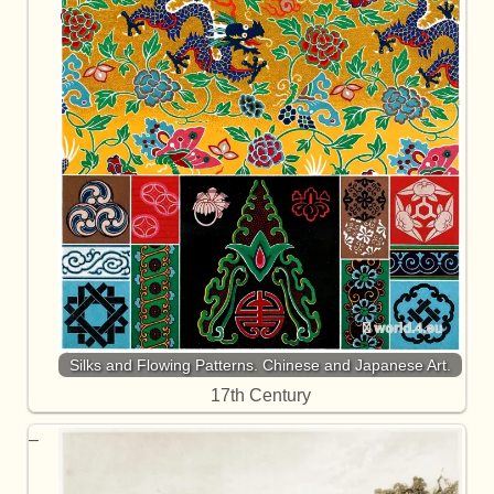
Silks and Flowing Patterns. Chinese and Japanese Art.
17th Century