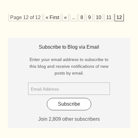
Page 12 of 12
« First
«
...
8
9
10
11
12
Subscribe to Blog via Email
Enter your email address to subscribe to
this blog and receive notifications of new
posts by email.
Subscribe
Join 2,809 other subscribers