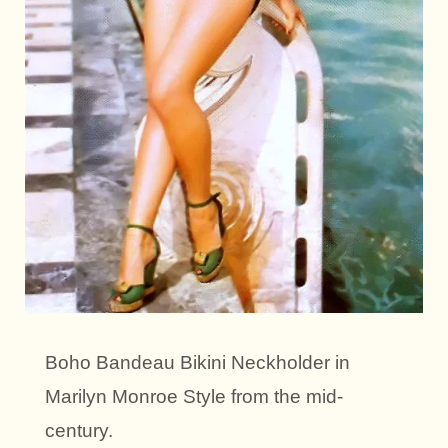
Boho Bandeau Bikini Neckholder in
Marilyn Monroe Style from the mid-
century.