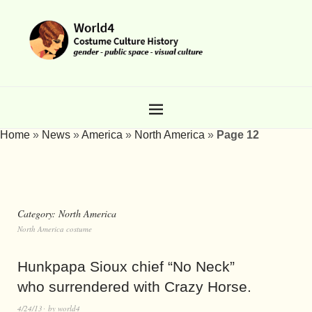
Home
»
News
»
America
»
North America
»
Page 12
Category:
North America
North America costume
Hunkpapa Sioux chief “No Neck”
who surrendered with Crazy Horse.
4/24/13
by
world4