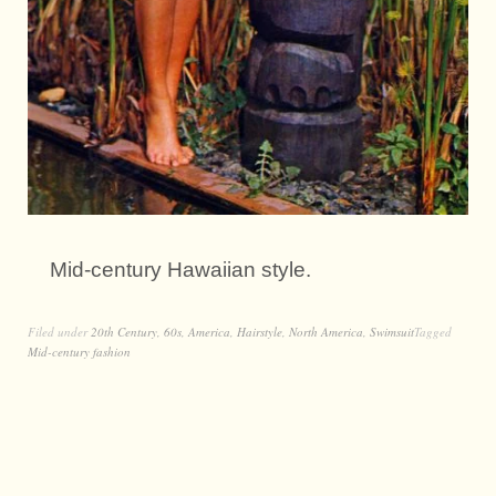
Mid-century Hawaiian style.
Filed under
20th Century
,
60s
,
America
,
Hairstyle
,
North America
,
Swimsuit
Tagged
Mid-century fashion