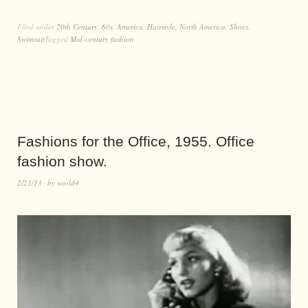
Filed under
20th Century
,
60s
,
America
,
Hairstyle
,
North America
,
Shoes
,
Swimsuit
Tagged
Mid-century fashion
Fashions for the Office, 1955. Office
fashion show.
2/21/13
by
world4