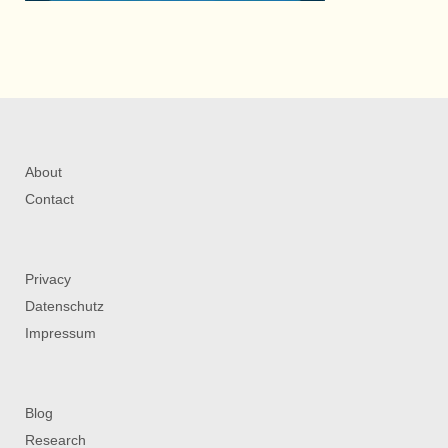
About
Contact
Privacy
Datenschutz
Impressum
Blog
Research