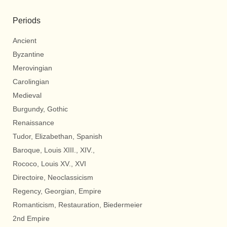
Periods
Ancient
Byzantine
Merovingian
Carolingian
Medieval
Burgundy, Gothic
Renaissance
Tudor, Elizabethan, Spanish
Baroque, Louis XIII., XIV.,
Rococo, Louis XV., XVI
Directoire, Neoclassicism
Regency, Georgian, Empire
Romanticism, Restauration, Biedermeier
2nd Empire