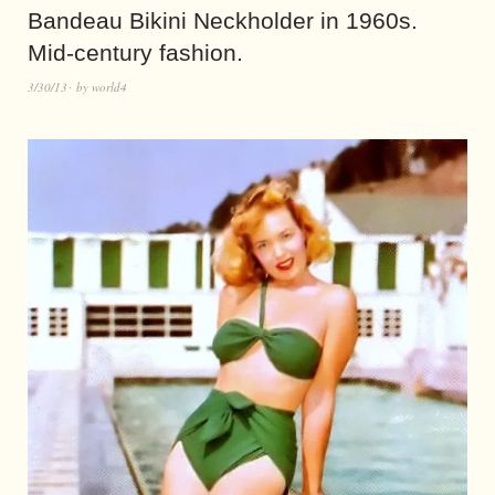
Bandeau Bikini Neckholder in 1960s.
Mid-century fashion.
3/30/13
by
world4