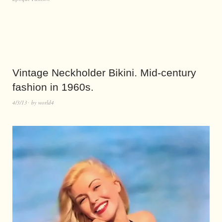
Vintage Neckholder Bikini. Mid-century
fashion in 1960s.
4/3/13
by
world4