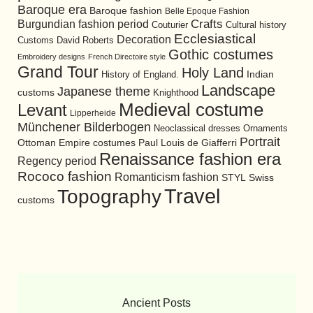
Baroque era
Baroque fashion
Belle Epoque Fashion
Burgundian fashion period
Crafts
Cultural history
Couturier
Ecclesiastical
Decoration
David Roberts
Customs
Gothic costumes
Embroidery designs
French Directoire style
Grand Tour
Holy Land
History of England.
Indian
Landscape
Japanese theme
customs
Knighthood
Medieval costume
Levant
Lipperheide
Münchener Bilderbogen
Neoclassical dresses
Ornaments
Portrait
Ottoman Empire costumes
Paul Louis de Giafferri
Renaissance fashion era
Regency period
Rococo fashion
Romanticism fashion
STYL
Swiss
Travel
Topography
customs
Ancient Posts