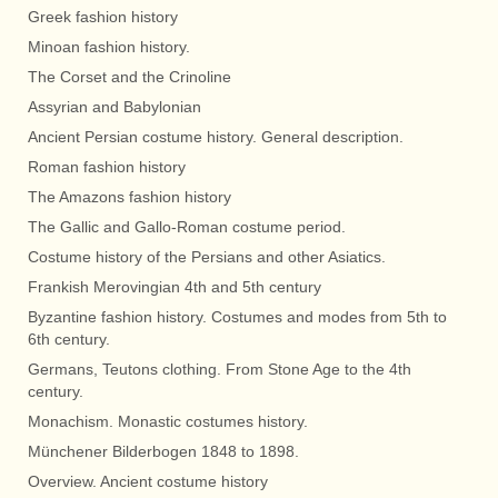
Greek fashion history
Minoan fashion history.
The Corset and the Crinoline
Assyrian and Babylonian
Ancient Persian costume history. General description.
Roman fashion history
The Amazons fashion history
The Gallic and Gallo-Roman costume period.
Costume history of the Persians and other Asiatics.
Frankish Merovingian 4th and 5th century
Byzantine fashion history. Costumes and modes from 5th to
6th century.
Germans, Teutons clothing. From Stone Age to the 4th
century.
Monachism. Monastic costumes history.
Münchener Bilderbogen 1848 to 1898.
Overview. Ancient costume history