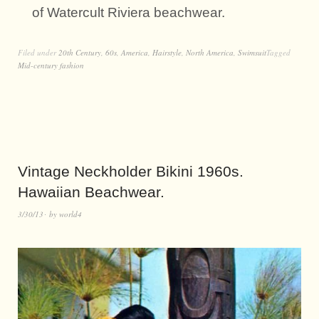
of Watercult Riviera beachwear.
Filed under
20th Century
,
60s
,
America
,
Hairstyle
,
North America
,
Swimsuit
Tagged
Mid-century fashion
Vintage Neckholder Bikini 1960s.
Hawaiian Beachwear.
3/30/13
by
world4