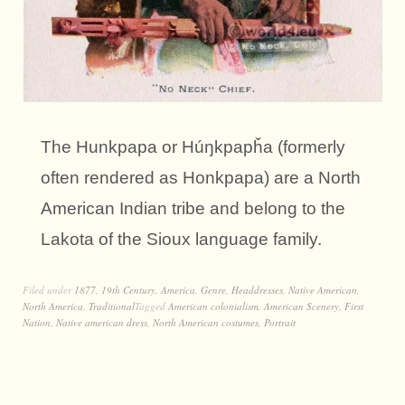
The Hunkpapa or Húŋkpapȟa (formerly
often rendered as Honkpapa) are a North
American Indian tribe and belong to the
Lakota of the Sioux language family.
Filed under
1877
,
19th Century
,
America
,
Genre
,
Headdresses
,
Native American
,
North America
,
Traditional
Tagged
American colonialism
,
American Scenery
,
First
Nation
,
Native american dress
,
North American costumes
,
Portrait