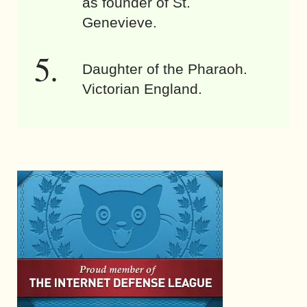
as founder of St.
Genevieve.
Daughter of the Pharaoh.
Victorian England.