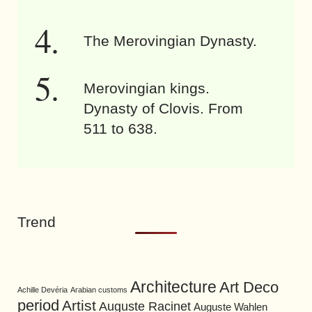
The Merovingian Dynasty.
Merovingian kings.
Dynasty of Clovis. From
511 to 638.
Trend
Architecture
Art Deco
Achille Devéria
Arabian customs
period
Artist
Auguste Racinet
Auguste Wahlen