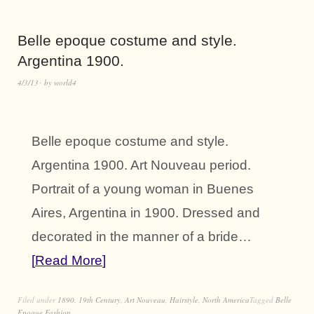
Belle epoque costume and style.
Argentina 1900.
4/3/13
by
world4
Belle epoque costume and style.
Argentina 1900. Art Nouveau period.
Portrait of a young woman in Buenes
Aires, Argentina in 1900. Dressed and
decorated in the manner of a bride…
Read More
Filed under
1890
,
19th Century
,
Art Nouveau
,
Hairstyle
,
North America
Tagged
Belle
Epoque Fashion