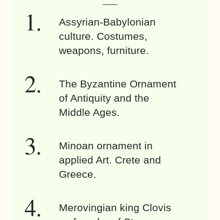
Assyrian-Babylonian
culture. Costumes,
weapons, furniture.
The Byzantine Ornament
of Antiquity and the
Middle Ages.
Minoan ornament in
applied Art. Crete and
Greece.
Merovingian king Clovis