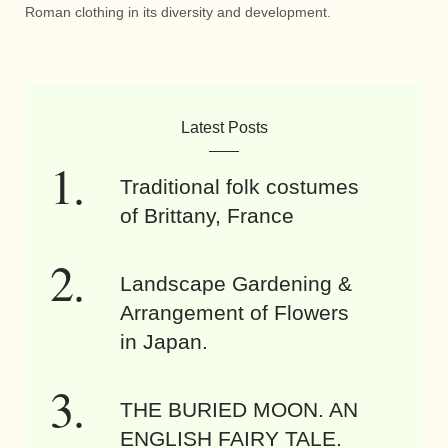
Roman clothing in its diversity and development.
Latest Posts
Traditional folk costumes
of Brittany, France
Landscape Gardening &
Arrangement of Flowers
in Japan.
THE BURIED MOON. AN
ENGLISH FAIRY TALE.