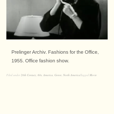
Prelinger Archiv. Fashions for the Office,
1955. Office fashion show.
Filed under
20th Century
,
60s
,
America
,
Genre
,
North America
Tagged
Movie