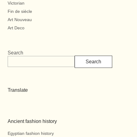
Victorian
Fin de siècle
Art Nouveau
Art Deco
Search
Search
Translate
Ancient fashion history
Egyptian fashion history