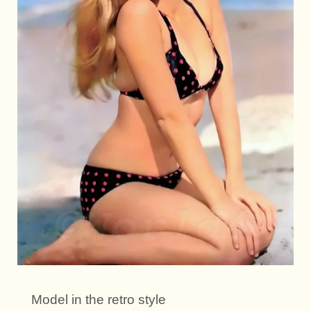
Model in the retro style