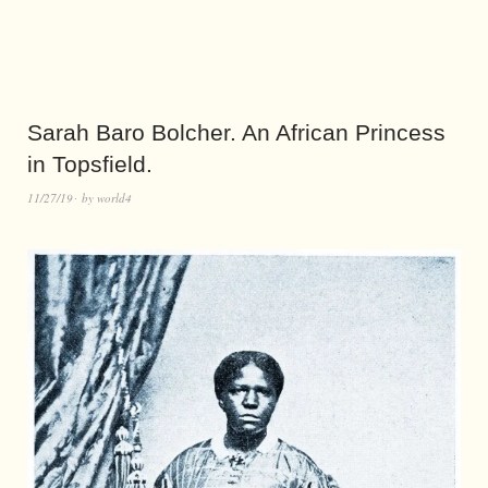
Sarah Baro Bolcher. An African Princess
in Topsfield.
11/27/19
by
world4