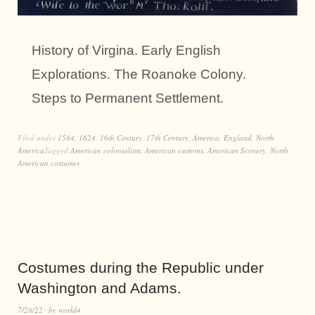
History of Virgina. Early English
Explorations. The Roanoke Colony.
Steps to Permanent Settlement.
Filed under
1584
,
1624
,
16th Century
,
17th Century
,
America
,
England
,
North
America
Tagged
American colonialism
,
American customs
,
American Scenery
,
North
American costumes
Costumes during the Republic under
Washington and Adams.
7/28/22
by
world4