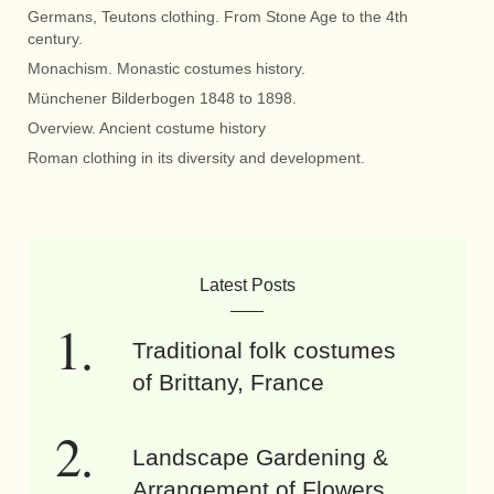
Germans, Teutons clothing. From Stone Age to the 4th
century.
Monachism. Monastic costumes history.
Münchener Bilderbogen 1848 to 1898.
Overview. Ancient costume history
Roman clothing in its diversity and development.
Latest Posts
Traditional folk costumes
of Brittany, France
Landscape Gardening &
Arrangement of Flowers