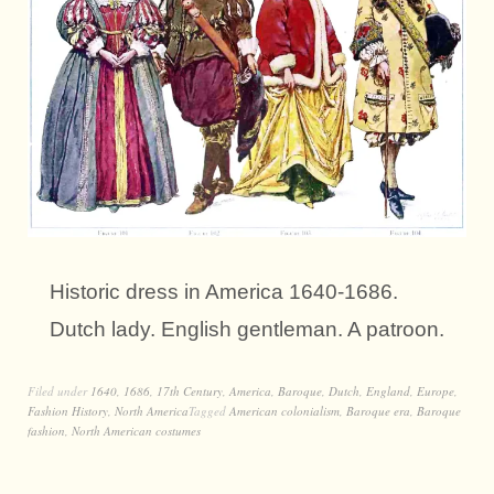
Historic dress in America 1640-1686.
Dutch lady. English gentleman. A patroon.
Filed under
1640
,
1686
,
17th Century
,
America
,
Baroque
,
Dutch
,
England
,
Europe
,
Fashion History
,
North America
Tagged
American colonialism
,
Baroque era
,
Baroque
fashion
,
North American costumes