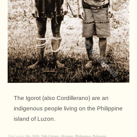
The Igorot (also Cordillerano) are an
indigenous people living on the Philippine
island of Luzon.
Filed under
10s
,
1916
,
20th Century
,
Oceania
,
Philippines
,
Polynesia
,