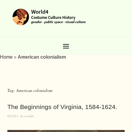
Home
»
American colonialism
Tag:
American colonialism
The Beginnings of Virginia, 1584-1624.
6/12/23
by
world4