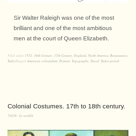
Sir Walter Raleigh was one of the most
brilliant and one of the most ambitious
men at the court of Queen Elizabeth.
Filed under
1552
,
16th Century
,
17th Century
,
England
,
North America
,
Renaissance
,
Tudor
Tagged
American colonialism
,
Portrait
,
Topography
,
Travel
,
Tudor period
Colonial Costumes. 17th to 18th century.
7/4/16
by
world4