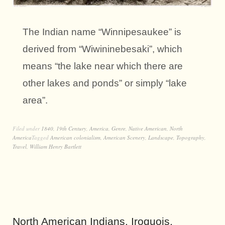
The Indian name “Winnipesaukee” is
derived from “Wiwininebesaki”, which
means “the lake near which there are
other lakes and ponds” or simply “lake
area”.
Filed under
1840
,
19th Century
,
America
,
Genre
,
Native American
,
North
America
Tagged
American colonialism
,
American Scenery
,
Landscape
,
Topography
,
Travel
,
William Henry Bartlett
North American Indians. Iroquois,