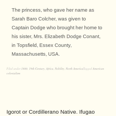
The princess, who gave her name as
Sarah Baro Colcher, was given to
Captain Dodge who brought her home to
his sister, Mrs. Elizabeth Dodge Conant,
in Topsfield, Essex County,
Massachusetts, USA.
Filed under
1880
,
19th Century
,
Africa
,
Nobility
,
North America
Tagged
American
colonialism
Igorot or Cordillerano Native. Ifugao