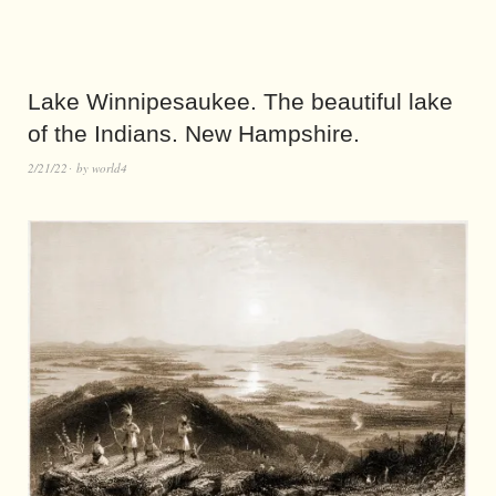
Lake Winnipesaukee. The beautiful lake
of the Indians. New Hampshire.
2/21/22
by
world4