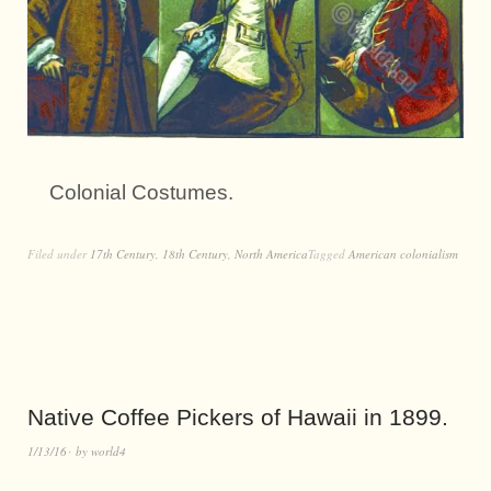
Colonial Costumes.
Filed under
17th Century
,
18th Century
,
North America
Tagged
American colonialism
Native Coffee Pickers of Hawaii in 1899.
1/13/16
by
world4