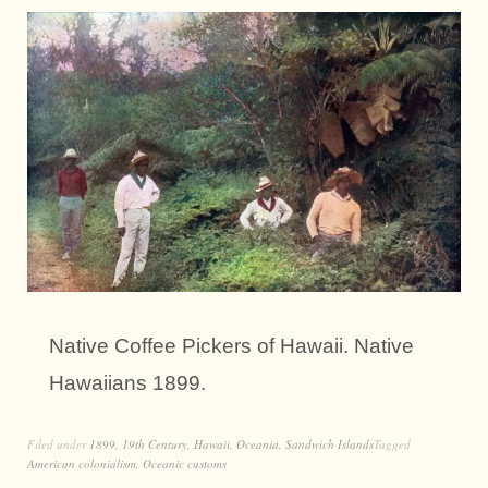
Native Coffee Pickers of Hawaii. Native
Hawaiians 1899.
Filed under
1899
,
19th Century
,
Hawaii
,
Oceania
,
Sandwich Islands
Tagged
American colonialism
,
Oceanic customs