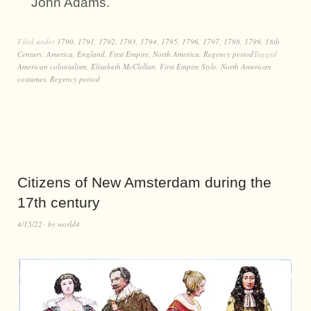
John Adams.
Filed under
1790
,
1791
,
1792
,
1793
,
1794
,
1795
,
1796
,
1797
,
1798
,
1799
,
18th
Century
,
America
,
England
,
First Empire
,
North America
,
Regency period
Tagged
American colonialism
,
Elisabeth McClellan
,
First Empire Style
,
North American
costumes
,
Regency period
Citizens of New Amsterdam during the
17th century
4/15/22
by
world4