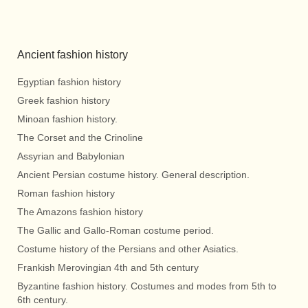
Ancient fashion history
Egyptian fashion history
Greek fashion history
Minoan fashion history.
The Corset and the Crinoline
Assyrian and Babylonian
Ancient Persian costume history. General description.
Roman fashion history
The Amazons fashion history
The Gallic and Gallo-Roman costume period.
Costume history of the Persians and other Asiatics.
Frankish Merovingian 4th and 5th century
Byzantine fashion history. Costumes and modes from 5th to
6th century.