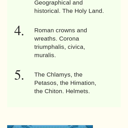
Geographical and
historical. The Holy Land.
Roman crowns and
wreaths. Corona
triumphalis, civica,
muralis.
The Chlamys, the
Petasos, the Himation,
the Chiton. Helmets.