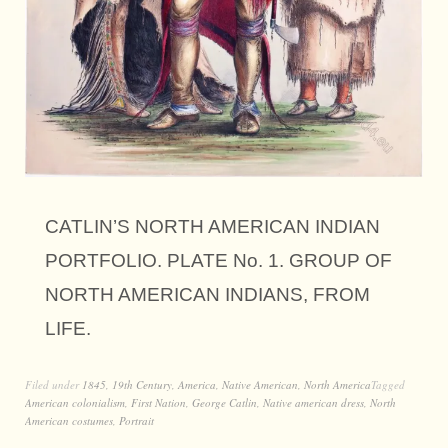
CATLIN’S NORTH AMERICAN INDIAN
PORTFOLIO. PLATE No. 1. GROUP OF
NORTH AMERICAN INDIANS, FROM
LIFE.
Filed under
1845
,
19th Century
,
America
,
Native American
,
North America
Tagged
American colonialism
,
First Nation
,
George Catlin
,
Native american dress
,
North
American costumes
,
Portrait