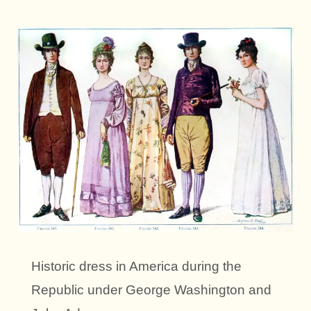
Historic dress in America during the
Republic under George Washington and