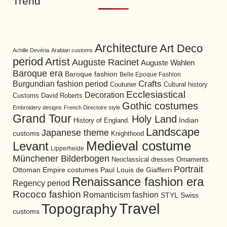
Trend
Architecture
Art Deco
Achille Devéria
Arabian customs
period
Artist
Auguste Racinet
Auguste Wahlen
Baroque era
Baroque fashion
Belle Epoque Fashion
Burgundian fashion period
Crafts
Cultural history
Couturier
Ecclesiastical
Decoration
David Roberts
Customs
Gothic costumes
Embroidery designs
French Directoire style
Grand Tour
Holy Land
History of England.
Indian
Landscape
Japanese theme
customs
Knighthood
Medieval costume
Levant
Lipperheide
Münchener Bilderbogen
Neoclassical dresses
Ornaments
Portrait
Ottoman Empire costumes
Paul Louis de Giafferri
Renaissance fashion era
Regency period
Rococo fashion
Romanticism fashion
STYL
Swiss
Travel
Topography
customs