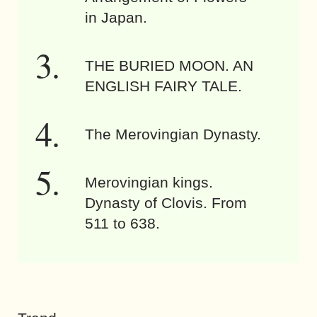
in Japan.
THE BURIED MOON. AN
ENGLISH FAIRY TALE.
The Merovingian Dynasty.
Merovingian kings.
Dynasty of Clovis. From
511 to 638.