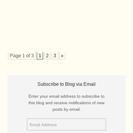
Page 1 of 3
1
2
3
»
Subscribe to Blog via Email
Enter your email address to subscribe to
this blog and receive notifications of new
posts by email.