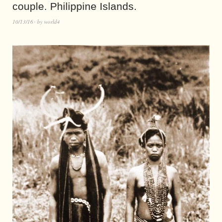
couple. Philippine Islands.
10/13/16
by
world4