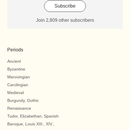
Subscribe
Join 2,809 other subscribers
Periods
Ancient
Byzantine
Merovingian
Carolingian
Medieval
Burgundy, Gothic
Renaissance
Tudor, Elizabethan, Spanish
Baroque, Louis XIII., XIV.,