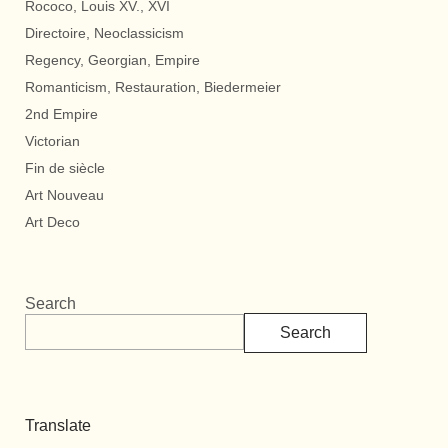
Rococo, Louis XV., XVI
Directoire, Neoclassicism
Regency, Georgian, Empire
Romanticism, Restauration, Biedermeier
2nd Empire
Victorian
Fin de siècle
Art Nouveau
Art Deco
Search
Search
Translate