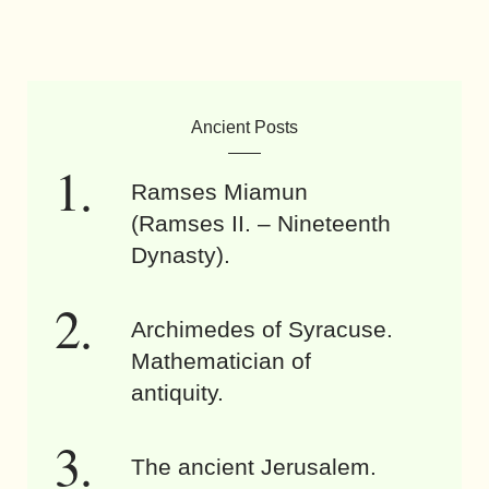
Ancient Posts
Ramses Miamun
(Ramses II. – Nineteenth
Dynasty).
Archimedes of Syracuse.
Mathematician of
antiquity.
The ancient Jerusalem.