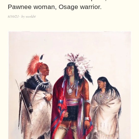
Pawnee woman, Osage warrior.
8/30/21
by
world4