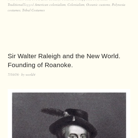
Traditional
Tagged
American colonialism
,
Colonialism
,
Oceanic customs
,
Polynesia
costumes
,
Tribal Costumes
Sir Walter Raleigh and the New World.
Founding of Roanoke.
7/10/16
by
world4