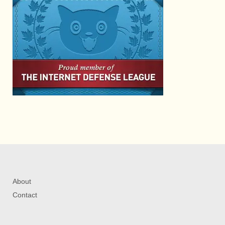
About
Contact