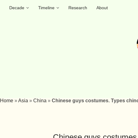
Decade
Timeline
Research
About
Home
»
Asia
»
China
»
Chinese guys costumes. Types chino
Chinese guys costumes.