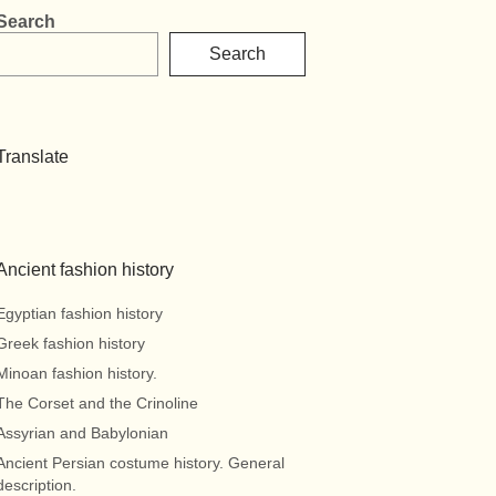
Search
Search
Translate
Ancient fashion history
Egyptian fashion history
Greek fashion history
Minoan fashion history.
The Corset and the Crinoline
Assyrian and Babylonian
Ancient Persian costume history. General
description.