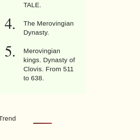
TALE.
The Merovingian
Dynasty.
Merovingian
kings. Dynasty of
Clovis. From 511
to 638.
Trend