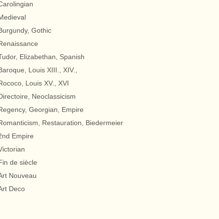
Carolingian
Medieval
Burgundy, Gothic
Renaissance
Tudor, Elizabethan, Spanish
Baroque, Louis XIII., XIV.,
Rococo, Louis XV., XVI
Directoire, Neoclassicism
Regency, Georgian, Empire
Romanticism, Restauration, Biedermeier
2nd Empire
Victorian
Fin de siècle
Art Nouveau
Art Deco