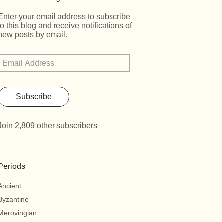
Enter your email address to subscribe
to this blog and receive notifications of
new posts by email.
Subscribe
Join 2,809 other subscribers
Periods
Ancient
Byzantine
Merovingian