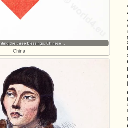
nting the three blessings. Chinese…
China