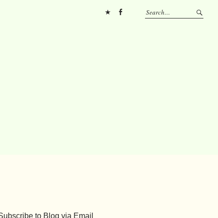
Pinterest
FB
Subscribe to Blog via Email