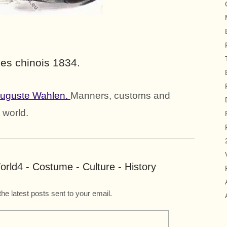
es chinois 1834.
Auguste Wahlen.
Manners, customs and
 world.
rld4 - Costume - Culture - History
the latest posts sent to your email.