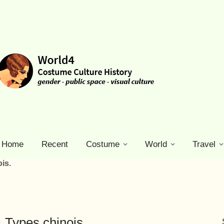
Home
Recent
Costume
World
Travel
is.
 Types chinois.