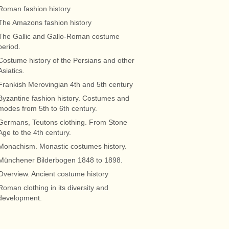
Roman fashion history
The Amazons fashion history
The Gallic and Gallo-Roman costume
period.
Costume history of the Persians and other
Asiatics.
Frankish Merovingian 4th and 5th century
Byzantine fashion history. Costumes and
modes from 5th to 6th century.
Germans, Teutons clothing. From Stone
Age to the 4th century.
Monachism. Monastic costumes history.
Münchener Bilderbogen 1848 to 1898.
Overview. Ancient costume history
Roman clothing in its diversity and
development.