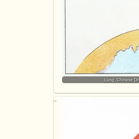
Lung. Chinese Dra