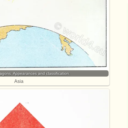
gons. Appearances and classification.
Asia