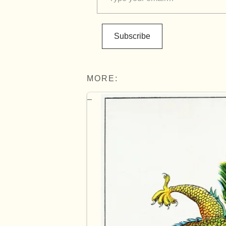
Subscribe
MORE: