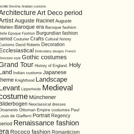
Achille Devéria
Arabian customs
Architecture
Art Deco period
Artist
Auguste Racinet
Auguste
Baroque era
Wahlen
Baroque fashion
Burgundian fashion
Belle Epoque Fashion
period
Crafts
Cultural history
Couturier
Decoration
David Roberts
Customs
Ecclesiastical
Embroidery designs
French
Gothic costumes
Directoire style
Grand Tour
Holy
History of England.
Land
Japanese
Indian customs
Landscape
theme
Knighthood
Medieval
Levant
Lipperheide
costume
Münchener
Bilderbogen
Neoclassical dresses
Ottoman Empire costumes
Ornaments
Paul
Portrait
Regency
Louis de Giafferri
Renaissance fashion
period
era
Rococo fashion
Romanticism