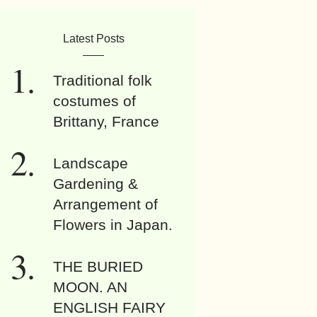
Latest Posts
Traditional folk
costumes of
Brittany, France
Landscape
Gardening &
Arrangement of
Flowers in Japan.
THE BURIED
MOON. AN
ENGLISH FAIRY