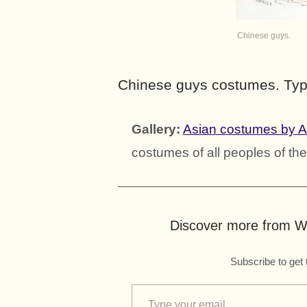
Chinese guys.
Chinese guys costumes. Typ
Gallery:
Asian costumes by 
costumes of all peoples of the
Discover more from Wo
Subscribe to get 