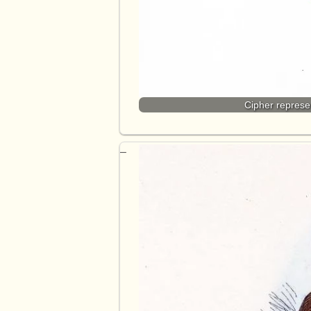
Cipher represe