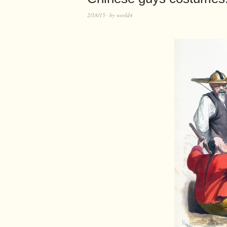
2/18/15
by
world4