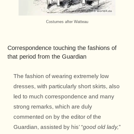
Costumes after Watteau
Correspondence touching the fashions of
that period from the Guardian
The fashion of wearing extremely low
dresses, with particularly short skirts, also
led to much correspondence and many
strong remarks, which are duly
commented on by the editor of the
Guardian, assisted by his’ “
good old lady,
”