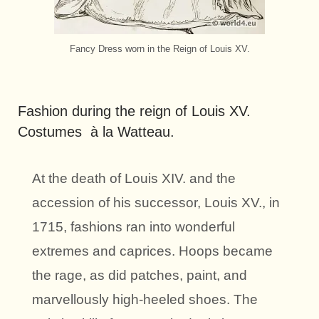
Fancy Dress worn in the Reign of Louis XV.
Fashion during the reign of Louis XV.
Costumes à la Watteau.
At the death of Louis XIV. and the
accession of his successor, Louis XV., in
1715, fashions ran into wonderful
extremes and caprices. Hoops became
the rage, as did patches, paint, and
marvellously high-heeled shoes. The