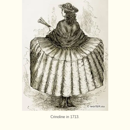
Crinoline in 1713.