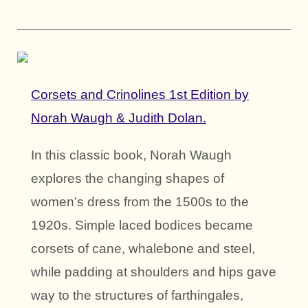
Corsets and Crinolines 1st Edition by
Norah Waugh & Judith Dolan.
In this classic book, Norah Waugh
explores the changing shapes of
women’s dress from the 1500s to the
1920s. Simple laced bodices became
corsets of cane, whalebone and steel,
while padding at shoulders and hips gave
way to the structures of farthingales,