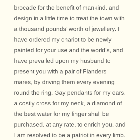
brocade for the benefit of mankind, and
design in a little time to treat the town with
a thousand pounds’ worth of jewellery. I
have ordered my chariot to be newly
painted for your use and the world’s, and
have prevailed upon my husband to
present you with a pair of Flanders
mares, by driving them every evening
round the ring. Gay pendants for my ears,
a costly cross for my neck, a diamond of
the best water for my finger shall be
purchased, at any rate, to enrich you, and
I am resolved to be a patriot in every limb.