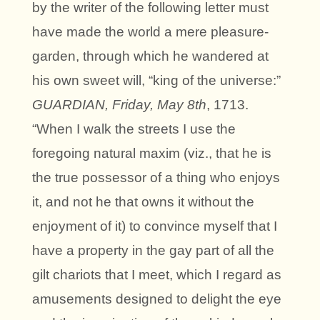
by the writer of the following letter must
have made the world a mere pleasure-
garden, through which he wandered at
his own sweet will, “king of the universe:”
GUARDIAN, Friday, May 8th
, 1713.
“When I walk the streets I use the
foregoing natural maxim (viz., that he is
the true possessor of a thing who enjoys
it, and not he that owns it without the
enjoyment of it) to convince myself that I
have a property in the gay part of all the
gilt chariots that I meet, which I regard as
amusements designed to delight the eye