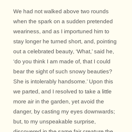
We had not walked above two rounds
when the spark on a sudden pretended
weariness, and as I importuned him to
stay longer he turned short, and, pointing
out a celebrated beauty, ‘What,’ said he,
‘do you think I am made of, that I could
bear the sight of such snowy beauties?
She is intolerably handsome.’ Upon this
we parted, and I resolved to take a little
more air in the garden, yet avoid the
danger, by casting my eyes downwards;
but, to my unspeakable surprise,
discovered in the same fair creature the