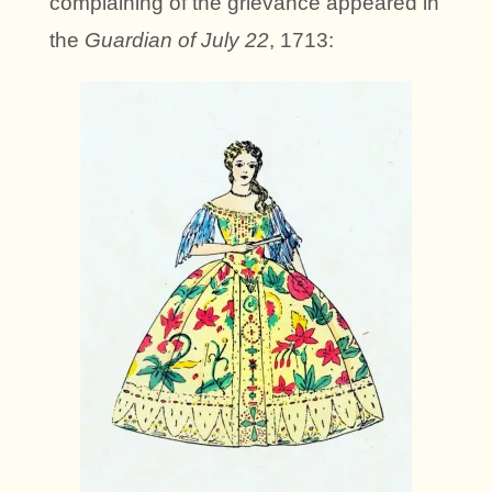
complaining of the grievance appeared in
the
Guardian of July 22
, 1713: