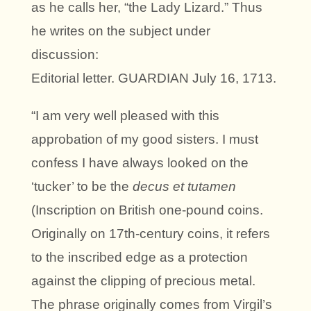
as he calls her, “the Lady Lizard.” Thus
he writes on the subject under
discussion:
Editorial letter. GUARDIAN July 16, 1713.
“I am very well pleased with this
approbation of my good sisters. I must
confess I have always looked on the
‘tucker’ to be the
decus et tutamen
(Inscription on British one-pound coins.
Originally on 17th-century coins, it refers
to the inscribed edge as a protection
against the clipping of precious metal.
The phrase originally comes from Virgil’s