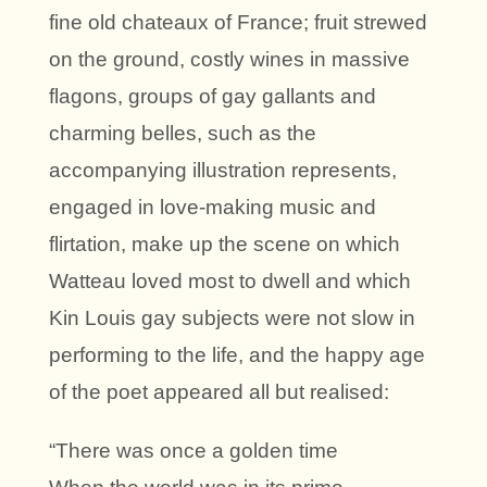
fine old chateaux of France; fruit strewed
on the ground, costly wines in massive
flagons, groups of gay gallants and
charming belles, such as the
accompanying illustration represents,
engaged in love-making music and
flirtation, make up the scene on which
Watteau loved most to dwell and which
Kin Louis gay subjects were not slow in
performing to the life, and the happy age
of the poet appeared all but realised:
“There was once a golden time