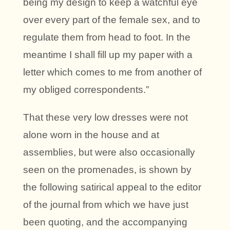
being my design to keep a watchful eye
over every part of the female sex, and to
regulate them from head to foot. In the
meantime I shall fill up my paper with a
letter which comes to me from another of
my obliged correspondents.”
That these very low dresses were not
alone worn in the house and at
assemblies, but were also occasionally
seen on the promenades, is shown by
the following satirical appeal to the editor
of the journal from which we have just
been quoting, and the accompanying