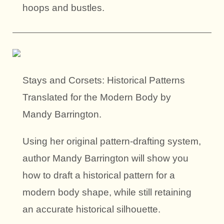
hoops and bustles.
Stays and Corsets: Historical Patterns
Translated for the Modern Body by
Mandy Barrington.
Using her original pattern-drafting system,
author Mandy Barrington will show you
how to draft a historical pattern for a
modern body shape, while still retaining
an accurate historical silhouette.