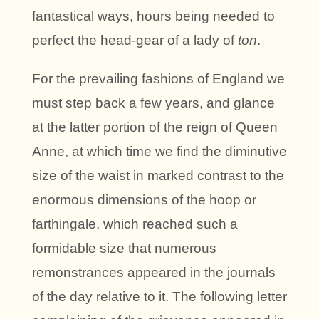
fantastical ways, hours being needed to
perfect the head-gear of a lady of
ton
.
For the prevailing fashions of England we
must step back a few years, and glance
at the latter portion of the reign of Queen
Anne, at which time we find the diminutive
size of the waist in marked contrast to the
enormous dimensions of the hoop or
farthingale, which reached such a
formidable size that numerous
remonstrances appeared in the journals
of the day relative to it. The following letter