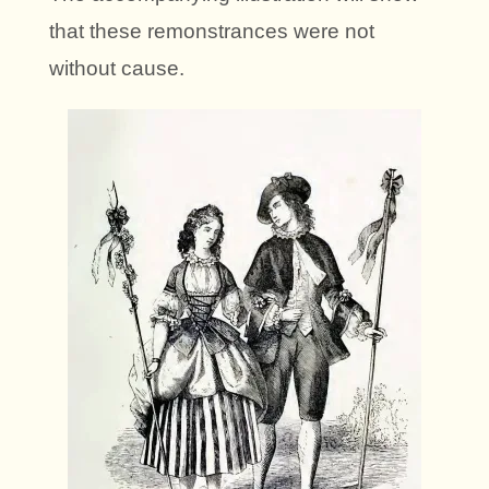
that these remonstrances were not
without cause.