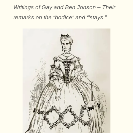
Writings of Gay and Ben Jonson – Their
remarks on the “bodice” and ‘”stays.”