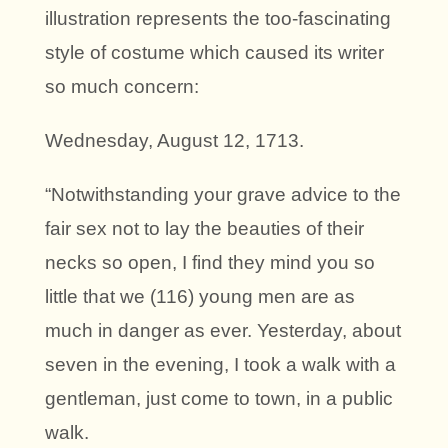
illustration represents the too-fascinating
style of costume which caused its writer
so much concern:
Wednesday, August 12, 1713.
“Notwithstanding your grave advice to the
fair sex not to lay the beauties of their
necks so open, I find they mind you so
little that we (116) young men are as
much in danger as ever. Yesterday, about
seven in the evening, I took a walk with a
gentleman, just come to town, in a public
walk.