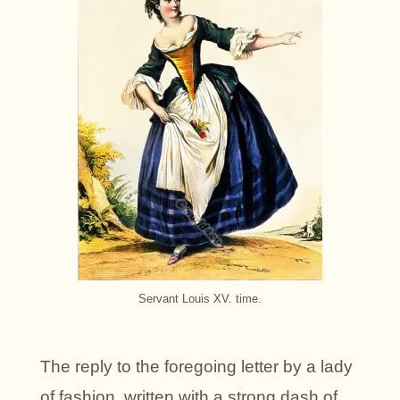
Servant Louis XV. time.
The reply to the foregoing letter by a lady
of fashion, written with a strong dash of