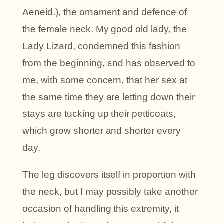
Aeneid.), the ornament and defence of
the female neck. My good old lady, the
Lady Lizard, condemned this fashion
from the beginning, and has observed to
me, with some concern, that her sex at
the same time they are letting down their
stays are tucking up their petticoats,
which grow shorter and shorter every
day.
The leg discovers itself in proportion with
the neck, but I may possibly take another
occasion of handling this extremity, it