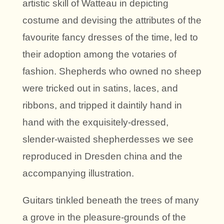
artistic skill of Watteau in depicting
costume and devising the attributes of the
favourite fancy dresses of the time, led to
their adoption among the votaries of
fashion. Shepherds who owned no sheep
were tricked out in satins, laces, and
ribbons, and tripped it daintily hand in
hand with the exquisitely-dressed,
slender-waisted shepherdesses we see
reproduced in Dresden china and the
accompanying illustration.
Guitars tinkled beneath the trees of many
a grove in the pleasure-grounds of the