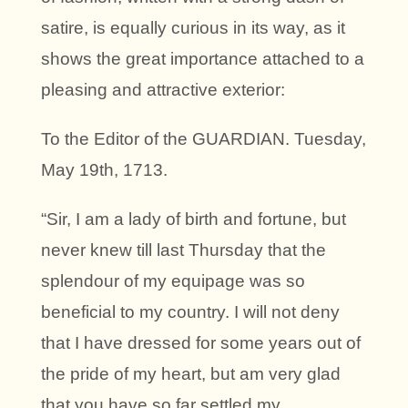
satire, is equally curious in its way, as it
shows the great importance attached to a
pleasing and attractive exterior:
To the Editor of the GUARDIAN. Tuesday,
May 19th, 1713.
“Sir, I am a lady of birth and fortune, but
never knew till last Thursday that the
splendour of my equipage was so
beneficial to my country. I will not deny
that I have dressed for some years out of
the pride of my heart, but am very glad
that you have so far settled my