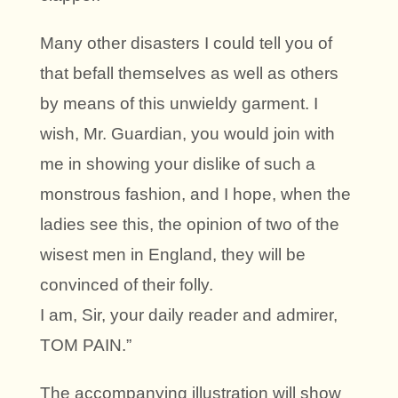
Many other disasters I could tell you of
that befall themselves as well as others
by means of this unwieldy garment. I
wish, Mr. Guardian, you would join with
me in showing your dislike of such a
monstrous fashion, and I hope, when the
ladies see this, the opinion of two of the
wisest men in England, they will be
convinced of their folly.
I am, Sir, your daily reader and admirer,
TOM PAIN.”
The accompanying illustration will show