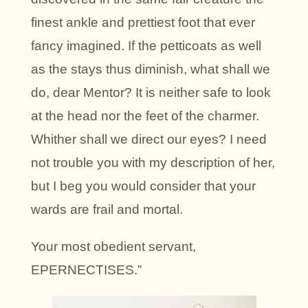
finest ankle and prettiest foot that ever
fancy imagined. If the petticoats as well
as the stays thus diminish, what shall we
do, dear Mentor? It is neither safe to look
at the head nor the feet of the charmer.
Whither shall we direct our eyes? I need
not trouble you with my description of her,
but I beg you would consider that your
wards are frail and mortal.
Your most obedient servant,
EPERNECTISES.”