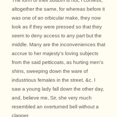
The form of their bottom is not, I confess,
altogether the same, for whereas before it
was one of an orbicular make, they now
look as if they were pressed so that they
seem to deny access to any part but the
middle. Many are the inconveniences that
accrue to her majesty’s loving subjects
from the said petticoats, as hurting men’s
shins, sweeping down the ware of
industrious females in the street, &c. I
saw a young lady fall down the other day,
and, believe me, Sir, she very much
resembled an overturned bell without a
clapper.