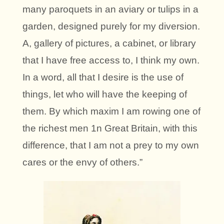
many paroquets in an aviary or tulips in a
garden, designed purely for my diversion.
A, gallery of pictures, a cabinet, or library
that I have free access to, I think my own.
In a word, all that I desire is the use of
things, let who will have the keeping of
them. By which maxim I am rowing one of
the richest men 1n Great Britain, with this
difference, that I am not a prey to my own
cares or the envy of others.”