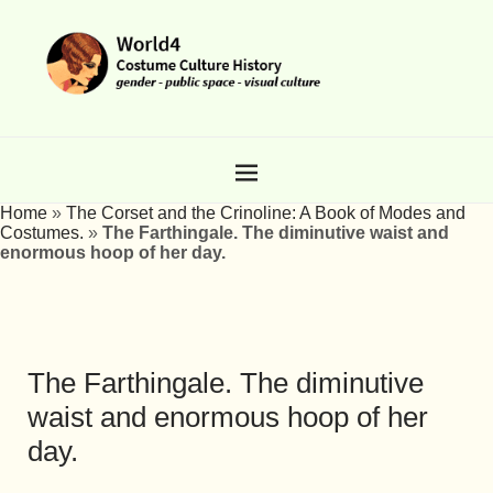
Home
»
The Corset and the Crinoline: A Book of Modes and
Costumes.
»
The Farthingale. The diminutive waist and
enormous hoop of her day.
The Farthingale. The diminutive
waist and enormous hoop of her
day.