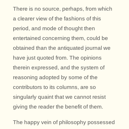
There is no source, perhaps, from which
a clearer view of the fashions of this
period, and mode of thought then
entertained concerning them, could be
obtained than the antiquated journal we
have just quoted from. The opinions
therein expressed, and the system of
reasoning adopted by some of the
contributors to its columns, are so
singularly quaint that we cannot resist
giving the reader the benefit of them.
The happy vein of philosophy possessed