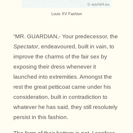
Louis XV Fashion
“MR. GUARDIAN,- Your predecessor, the
Spectator
, endeavoured, built in vain, to
improve the charms of the fair sex by
exposing their dress whenever it
launched into extremities. Amongst the
rest the great petticoat came under his
consideration, built in contradiction to
whatever he has said, they still resolutely
persist in this fashion.