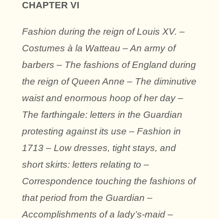
CHAPTER VI
Fashion during the reign of Louis XV. –
Costumes à la Watteau – An army of
barbers – The fashions of England during
the reign of Queen Anne – The diminutive
waist and enormous hoop of her day –
The farthingale: letters in the Guardian
protesting against its use – Fashion in
1713 – Low dresses, tight stays, and
short skirts: letters relating to –
Correspondence touching the fashions of
that period from the Guardian –
Accomplishments of a lady’s-maid –