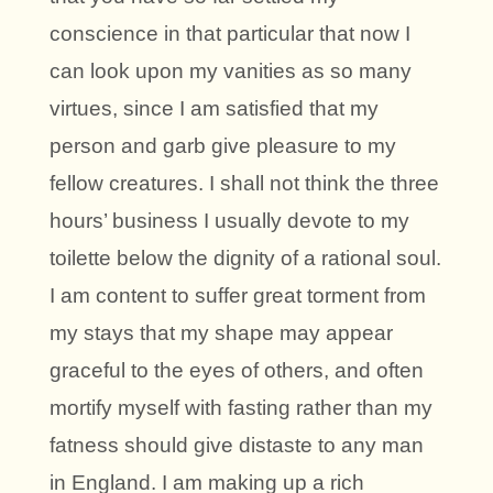
conscience in that particular that now I
can look upon my vanities as so many
virtues, since I am satisfied that my
person and garb give pleasure to my
fellow creatures. I shall not think the three
hours’ business I usually devote to my
toilette below the dignity of a rational soul.
I am content to suffer great torment from
my stays that my shape may appear
graceful to the eyes of others, and often
mortify myself with fasting rather than my
fatness should give distaste to any man
in England. I am making up a rich