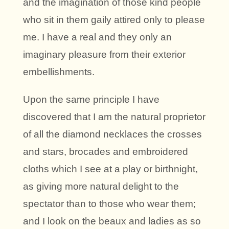
and the imagination of those kind people
who sit in them gaily attired only to please
me. I have a real and they only an
imaginary pleasure from their exterior
embellishments.
Upon the same principle I have
discovered that I am the natural proprietor
of all the diamond necklaces the crosses
and stars, brocades and embroidered
cloths which I see at a play or birthnight,
as giving more natural delight to the
spectator than to those who wear them;
and I look on the beaux and ladies as so