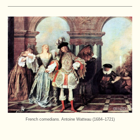
French comedians. Antoine Watteau (1684–1721)