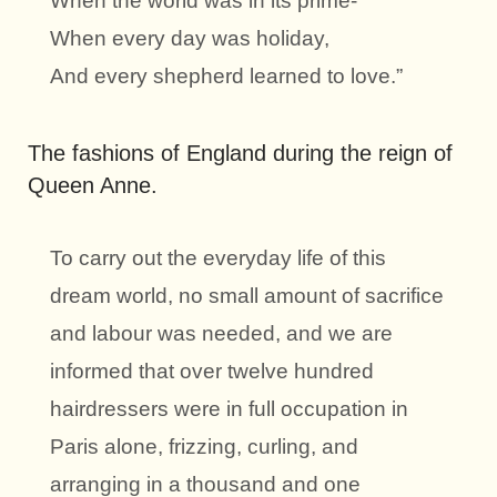
When the world was in its prime-
When every day was holiday,
And every shepherd learned to love.”
The fashions of England during the reign of
Queen Anne.
To carry out the everyday life of this
dream world, no small amount of sacrifice
and labour was needed, and we are
informed that over twelve hundred
hairdressers were in full occupation in
Paris alone, frizzing, curling, and
arranging in a thousand and one