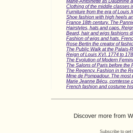
Marie-Antoinette as Dauphine 
Clothing of the middle classes i
Furniture from the era of Louis X
Shoe fashion with high heels a
France 18th century. The Pannie
Hairstyles, hats and caps. Reig
Beard, hair and wigs fashions d
Fashion of wigs and hats. French
Rose Bertin the creator of fashio
The Public Walk at the Palais-
Reign of Louis XVI. 1774 to 178
The Evolution of Modern Femin
The Salons of Paris before the
The Regency. Fashion in the Re
Mme de Pompadour. The most e
Marie Jeanne Bécu, comtesse d
French fashion and costume his
Discover more from Wo
Subscribe to get 