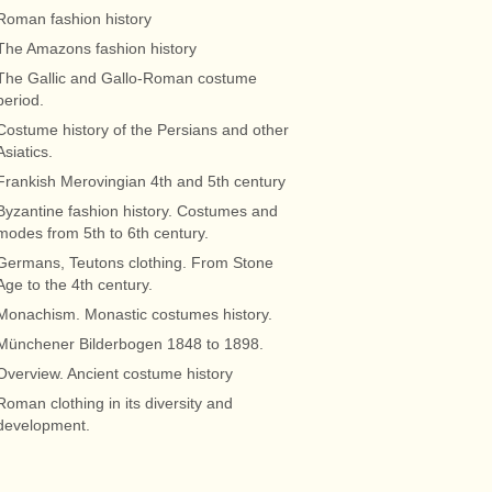
Roman fashion history
The Amazons fashion history
The Gallic and Gallo-Roman costume
period.
Costume history of the Persians and other
Asiatics.
Frankish Merovingian 4th and 5th century
Byzantine fashion history. Costumes and
modes from 5th to 6th century.
Germans, Teutons clothing. From Stone
Age to the 4th century.
Monachism. Monastic costumes history.
Münchener Bilderbogen 1848 to 1898.
Overview. Ancient costume history
Roman clothing in its diversity and
development.