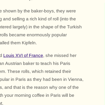
nce shown by the baker-boys, they were
and selling a rich kind of roll (into the
tered largely) in the shape of the Turkish
 rolls became enormously popular
lled them Kipfeln.
ed
Louis XVI of France
, she missed her
 an Austrian baker to teach his Paris
em. These rolls, which retained their
ular in Paris as they had been in Vienna,
, and that is the reason why one of the
th your morning coffee in Paris will be
t.