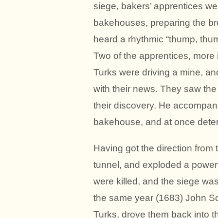
siege, bakers’ apprentices we
bakehouses, preparing the br
heard a rhythmic “thump, thu
Two of the apprentices, more i
Turks were driving a mine, a
with their news. They saw the 
their discovery. He accompan
bakehouse, and at once deter
Having got the direction from
tunnel, and exploded a power
were killed, and the siege wa
the same year (1683) John Sob
Turks, drove them back into 