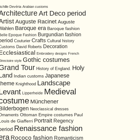
Achille Devéria
Arabian customs
Architecture
Art Deco period
Artist
Auguste Racinet
Auguste
Baroque era
Wahlen
Baroque fashion
Burgundian fashion
Belle Epoque Fashion
period
Crafts
Cultural history
Couturier
Decoration
David Roberts
Customs
Ecclesiastical
Embroidery designs
French
Gothic costumes
Directoire style
Grand Tour
Holy
History of England.
Land
Japanese
Indian customs
Landscape
theme
Knighthood
Medieval
Levant
Lipperheide
costume
Münchener
Bilderbogen
Neoclassical dresses
Ottoman Empire costumes
Ornaments
Paul
Portrait
Regency
Louis de Giafferri
Renaissance fashion
period
era
Rococo fashion
Romanticism