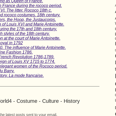
and as Queen of France.
n France during the rococo period.
VI. The litter. Rococo 18th c.
nd rococo costumes. 18th century.
rs, the Hoop, the Justaucorps.
n of Louis XVI and Marie Antoinette.
uring the 17th and 18th century.
 styles of the 18th century.
n at the court of Marie Antoinette.
Royal in 1792
0. The influence of Marie Antoinette.
ine Fashion 1786.
 French Revolution 1786-1789.
ign of Louis XV 1715 to 1774.
legant women of the Rococo period.
u Barry.
tory. La mode française.
rld4 - Costume - Culture - History
the latest posts sent to your email.