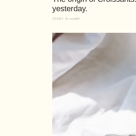
yesterday.
1/14/21
by
world4