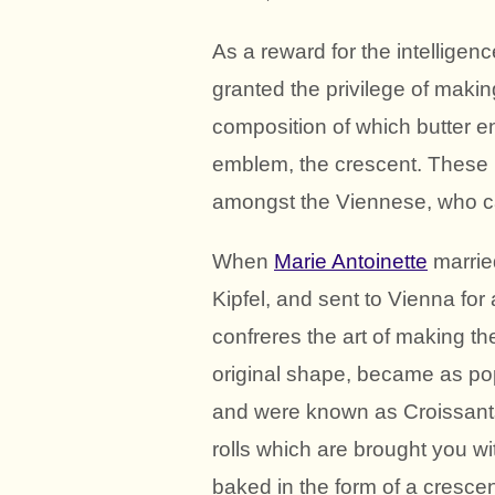
As a reward for the intellige
granted the privilege of making 
composition of which butter en
emblem, the crescent. These
amongst the Viennese, who ca
When
Marie Antoinette
marri
Kipfel, and sent to Vienna for
confreres the art of making th
original shape, became as pop
and were known as Croissants
rolls which are brought you wi
baked in the form of a crescen