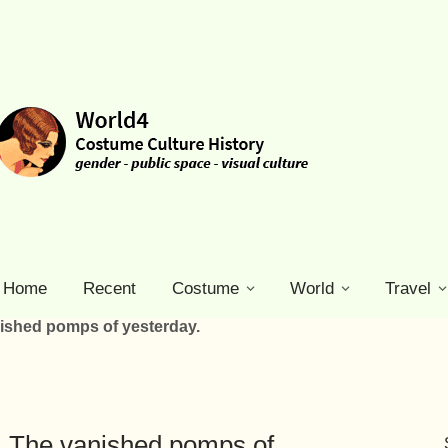
Home
Recent
Costume
World
Travel
nished pomps of yesterday.
s. The vanished pomps of