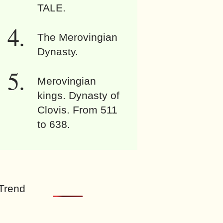
TALE.
The Merovingian
Dynasty.
Merovingian
kings. Dynasty of
Clovis. From 511
to 638.
Trend