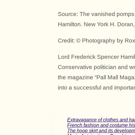
Source: The vanished pomps 
Hamilton. New York H. Doran,
Credit: © Photography by Ro
Lord Frederick Spencer Hamil
Conservative politician and wr
the magazine “Pall Mall Magaz
into a successful and importan
Extravagance of clothes and hai
French fashion and costume hist
The hoop skirt and its developme