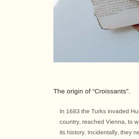
The origin of “Croissants”.
In 1683 the Turks invaded Hu
country, reached Vienna, to wh
its history. Incidentally, they