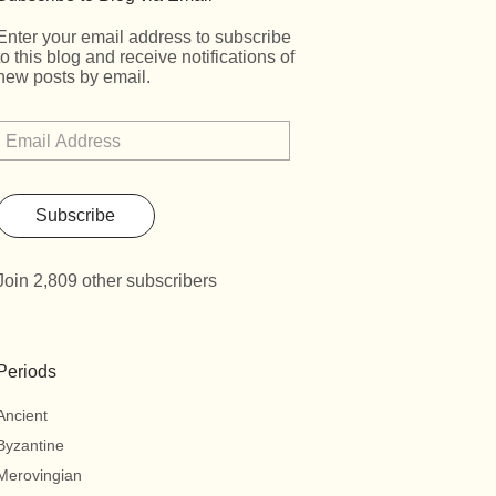
Enter your email address to subscribe
to this blog and receive notifications of
new posts by email.
Subscribe
Join 2,809 other subscribers
Periods
Ancient
Byzantine
Merovingian