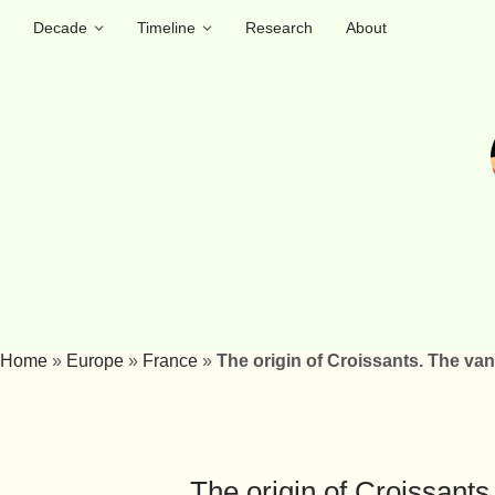
Decade
Timeline
Research
About
Home
»
Europe
»
France
»
The origin of Croissants. The va
The origin of Croissant