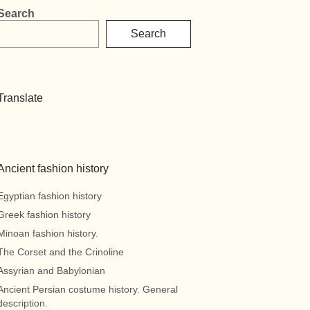
Search
Search
Translate
Ancient fashion history
Egyptian fashion history
Greek fashion history
Minoan fashion history.
The Corset and the Crinoline
Assyrian and Babylonian
Ancient Persian costume history. General
description.