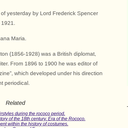
of yesterday by Lord Frederick Spencer
 1921.
xana Maria.
ton (1856-1928) was a British diplomat,
iter. From 1896 to 1900 he was editor of
ine”, which developed under his direction
t periodical.
Related
rstyles during the rococo period.
ory of the 18th century. Era of the Rococo.
nt within the history of costumes.