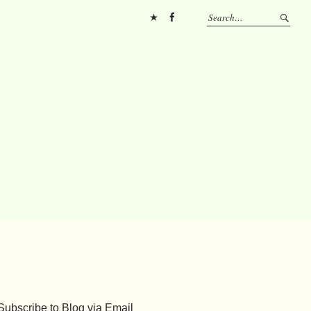
Pinterest
FB
Subscribe to Blog via Email