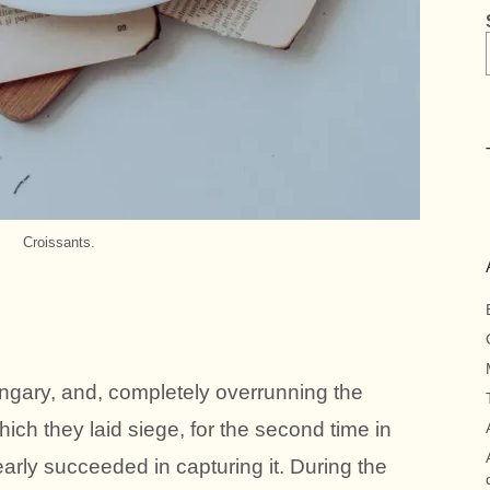
Croissants.
ngary, and, completely overrunning the
ich they laid siege, for the second time in
 nearly succeeded in capturing it. During the