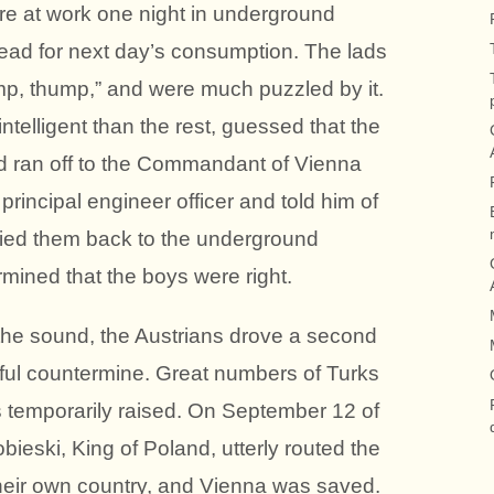
re at work one night in underground
ead for next day’s consumption. The lads
mp, thump,” and were much puzzled by it.
ntelligent than the rest, guessed that the
nd ran off to the Commandant of Vienna
principal engineer officer and told him of
ied them back to the underground
mined that the boys were right.
 the sound, the Austrians drove a second
ful countermine. Great numbers of Turks
s temporarily raised. On September 12 of
ieski, King of Poland, utterly routed the
their own country, and Vienna was saved.