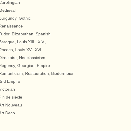
Carolingian
Medieval
Burgundy, Gothic
Renaissance
Tudor, Elizabethan, Spanish
Baroque, Louis XIII., XIV.,
Rococo, Louis XV., XVI
Directoire, Neoclassicism
Regency, Georgian, Empire
Romanticism, Restauration, Biedermeier
2nd Empire
Victorian
Fin de siècle
Art Nouveau
Art Deco