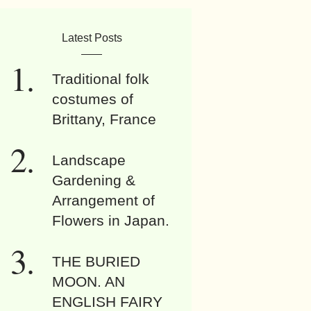
Latest Posts
Traditional folk
costumes of
Brittany, France
Landscape
Gardening &
Arrangement of
Flowers in Japan.
THE BURIED
MOON. AN
ENGLISH FAIRY