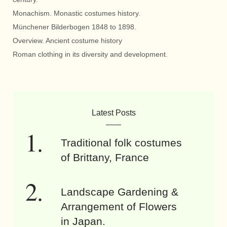
Monachism. Monastic costumes history.
Münchener Bilderbogen 1848 to 1898.
Overview. Ancient costume history
Roman clothing in its diversity and development.
Latest Posts
Traditional folk costumes
of Brittany, France
Landscape Gardening &
Arrangement of Flowers
in Japan.