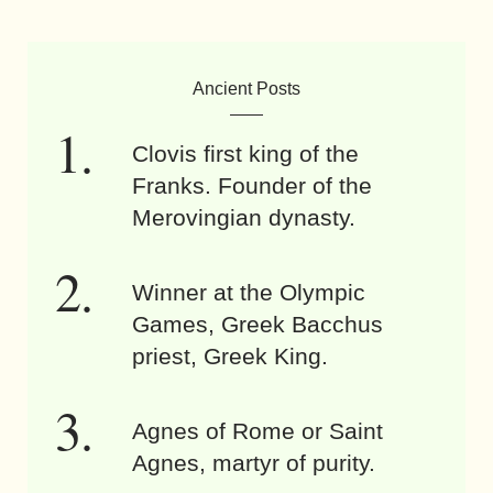
Ancient Posts
Clovis first king of the
Franks. Founder of the
Merovingian dynasty.
Winner at the Olympic
Games, Greek Bacchus
priest, Greek King.
Agnes of Rome or Saint
Agnes, martyr of purity.