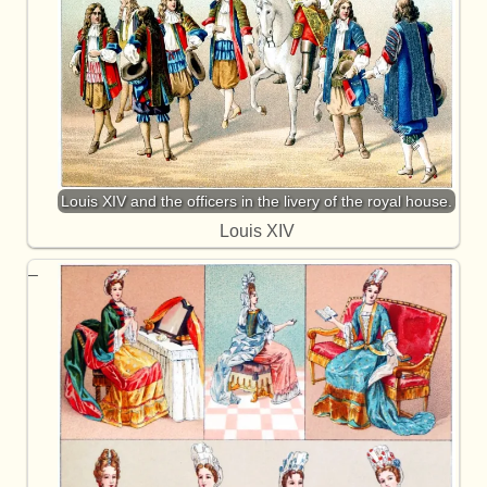
Louis XIV and the officers in the livery of the royal house.
Louis XIV