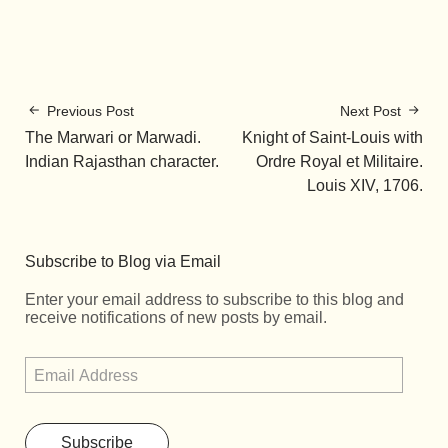
Previous Post
Next Post
The Marwari or Marwadi.
Knight of Saint-Louis with
Indian Rajasthan character.
Ordre Royal et Militaire.
Louis XIV, 1706.
Subscribe to Blog via Email
Enter your email address to subscribe to this blog and
receive notifications of new posts by email.
Subscribe