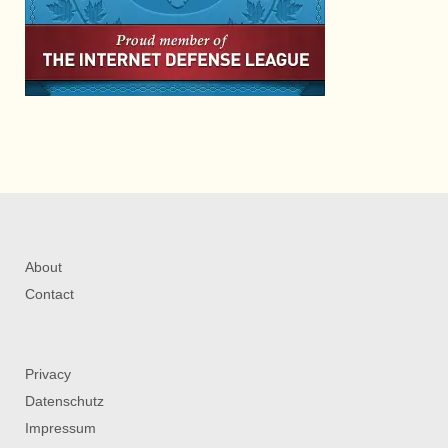
About
Contact
Privacy
Datenschutz
Impressum