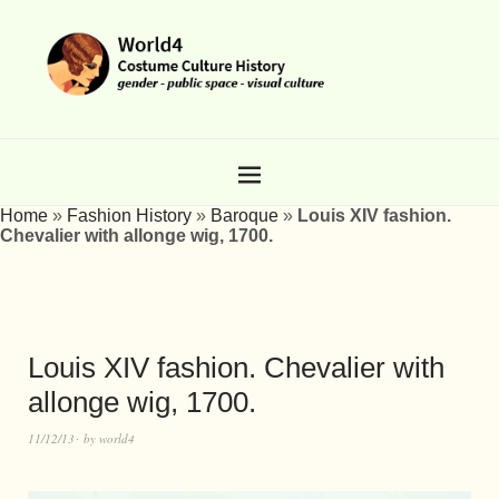
Home
»
Fashion History
»
Baroque
»
Louis XIV fashion.
Chevalier with allonge wig, 1700.
Louis XIV fashion. Chevalier with
allonge wig, 1700.
11/12/13
by
world4