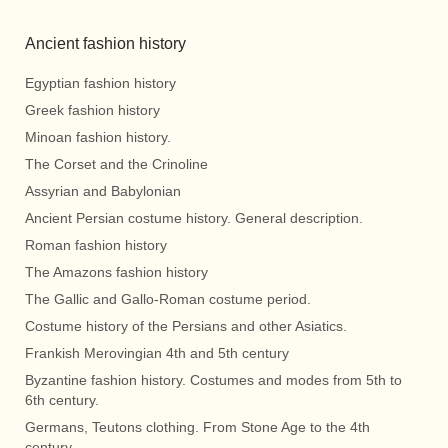
Ancient fashion history
Egyptian fashion history
Greek fashion history
Minoan fashion history.
The Corset and the Crinoline
Assyrian and Babylonian
Ancient Persian costume history. General description.
Roman fashion history
The Amazons fashion history
The Gallic and Gallo-Roman costume period.
Costume history of the Persians and other Asiatics.
Frankish Merovingian 4th and 5th century
Byzantine fashion history. Costumes and modes from 5th to
6th century.
Germans, Teutons clothing. From Stone Age to the 4th
century.