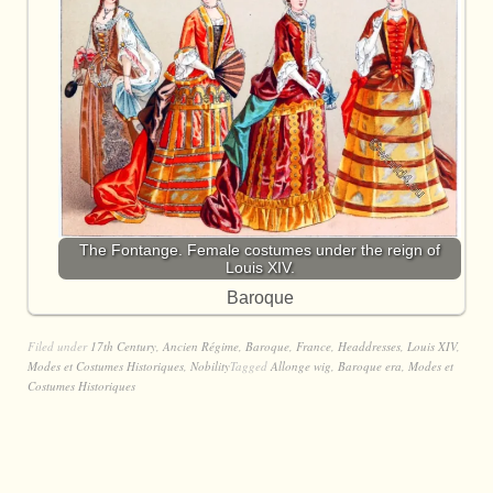
The Fontange. Female costumes under the reign of
Louis XIV.
Baroque
Filed under
17th Century
,
Ancien Régime
,
Baroque
,
France
,
Headdresses
,
Louis XIV
,
Modes et Costumes Historiques
,
Nobility
Tagged
Allonge wig
,
Baroque era
,
Modes et
Costumes Historiques