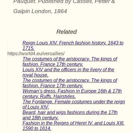
Pauquet. Published by Cassell, Petter &
Galpin London, 1864
Related
Reign Louis XIV. French fashion history. 1643 to
1715.
https://world4.eu/versailles/
The costumes of the aristocracy. The kings of
fashion. France 17th century.
Louis XIV and the officers in the livery of the
royal house.
The costumes of the aristocracy. The kings of
fashion. France 17th century.
Woman’s dress. Fashion in Europe 16th & 17th
century. Ruffs. Hairstyles.
The Fontange. Female costumes under the reign
of Louis XIV.
Beard, hair and wigs fashions during the 17th
and 18th century.
Fashion in the Reigns of Henri IV. and Louis XIII.
1590 to 1614.