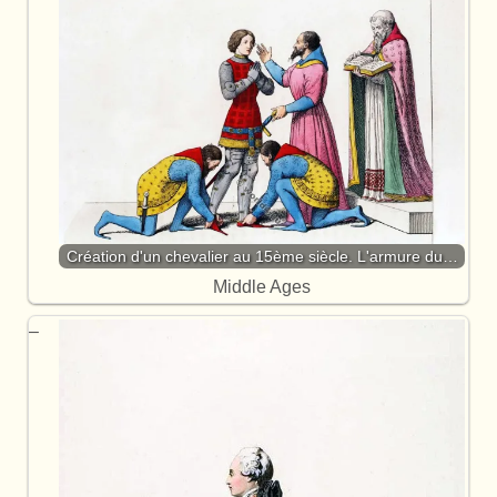
Création d'un chevalier au 15ème siècle. L'armure du…
Middle Ages