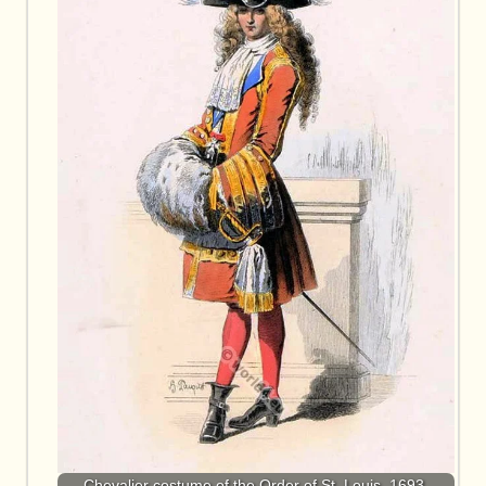
Chevalier costume of the Order of St. Louis, 1693.