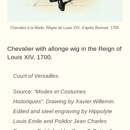
Chevalier à la Mode, Règne de Louis XIV, d’après Bonnart, 1700.
Chevalier with allonge wig in the Reign of
Louis XIV, 1700.
Court of Versailles.
Source:
“Modes et Costumes
Historiques“. Drawing by Xavier Willemin.
Edited and steel engraving by Hippolyte
Louis Emile and Polidor Jean Charles