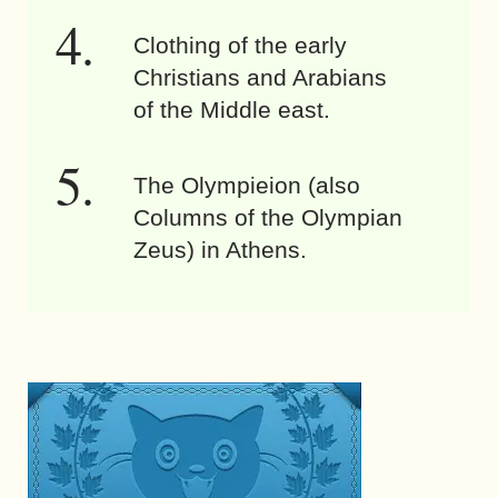
Clothing of the early
Christians and Arabians
of the Middle east.
The Olympieion (also
Columns of the Olympian
Zeus) in Athens.