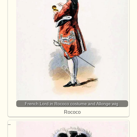
French Lord in Rococo costume and Allonge wig.
Rococo