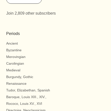
Join 2,809 other subscribers
Periods
Ancient
Byzantine
Merovingian
Carolingian
Medieval
Burgundy, Gothic
Renaissance
Tudor, Elizabethan, Spanish
Baroque, Louis XIII., XIV.,
Rococo, Louis XV., XVI
Directoire, Neoclassicism