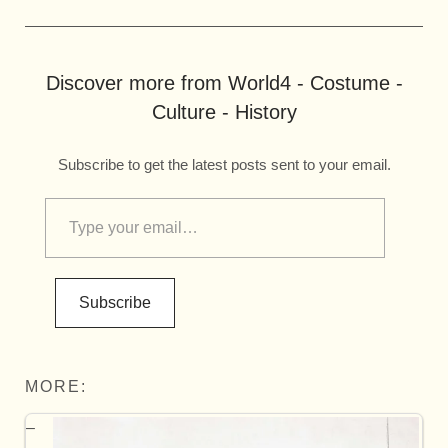
Discover more from World4 - Costume -
Culture - History
Subscribe to get the latest posts sent to your email.
Subscribe
MORE: