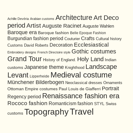
Architecture
Art Deco
Achille Devéria
Arabian customs
period
Artist
Auguste Racinet
Auguste Wahlen
Baroque era
Baroque fashion
Belle Epoque Fashion
Burgundian fashion period
Crafts
Cultural history
Couturier
Ecclesiastical
Decoration
David Roberts
Customs
Gothic costumes
Embroidery designs
French Directoire style
Grand Tour
Holy Land
History of England.
Indian
Landscape
Japanese theme
customs
Knighthood
Medieval costume
Levant
Lipperheide
Münchener Bilderbogen
Neoclassical dresses
Ornaments
Portrait
Ottoman Empire costumes
Paul Louis de Giafferri
Renaissance fashion era
Regency period
Rococo fashion
Romanticism fashion
STYL
Swiss
Travel
Topography
customs