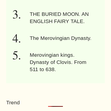
THE BURIED MOON. AN
ENGLISH FAIRY TALE.
The Merovingian Dynasty.
Merovingian kings.
Dynasty of Clovis. From
511 to 638.
Trend