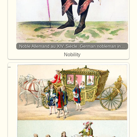
Noble Allemand au XIV. Siècle. German nobleman in…
Nobility