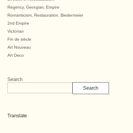
Regency, Georgian, Empire
Romanticism, Restauration, Biedermeier
2nd Empire
Victorian
Fin de siècle
Art Nouveau
Art Deco
Search
Search
Translate