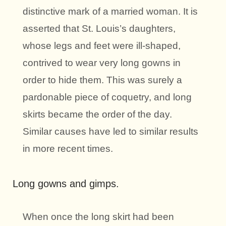
distinctive mark of a married woman. It is
asserted that St. Louis’s daughters,
whose legs and feet were ill-shaped,
contrived to wear very long gowns in
order to hide them. This was surely a
pardonable piece of coquetry, and long
skirts became the order of the day.
Similar causes have led to similar results
in more recent times.
Long gowns and gimps.
When once the long skirt had been