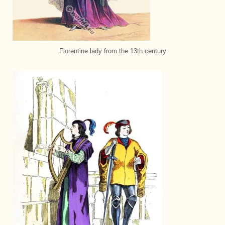
Florentine lady from the 13th century