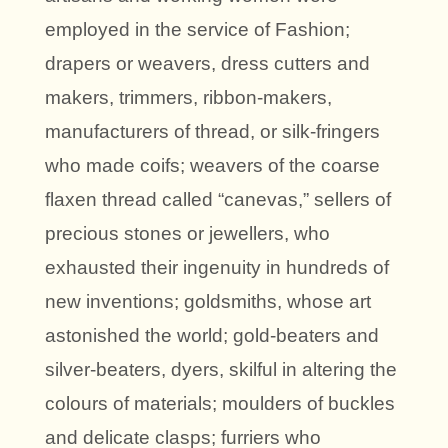
employed in the service of Fashion;
drapers or weavers, dress cutters and
makers, trimmers, ribbon-makers,
manufacturers of thread, or silk-fringers
who made coifs; weavers of the coarse
flaxen thread called “canevas,” sellers of
precious stones or jewellers, who
exhausted their ingenuity in hundreds of
new inventions; goldsmiths, whose art
astonished the world; gold-beaters and
silver-beaters, dyers, skilful in altering the
colours of materials; moulders of buckles
and delicate clasps; furriers who