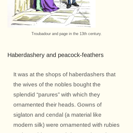
Troubadour and page in the 13th century.
Haberdashery and peacock-feathers
It was at the shops of haberdashers that
the wives of the nobles bought the
splendid “parures” with which they
ornamented their heads. Gowns of
siglaton and cendal (a material like
modern silk) were ornamented with rubies