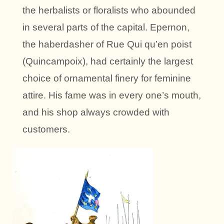
the herbalists or floralists who abounded
in several parts of the capital. Epernon,
the haberdasher of Rue Qui qu’en poist
(Quincampoix), had certainly the largest
choice of ornamental finery for feminine
attire. His fame was in every one’s mouth,
and his shop always crowded with
customers.