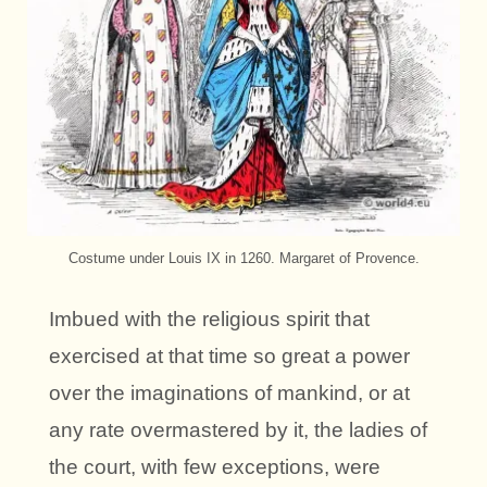
Costume under Louis IX in 1260. Margaret of Provence.
Imbued with the religious spirit that
exercised at that time so great a power
over the imaginations of mankind, or at
any rate overmastered by it, the ladies of
the court, with few exceptions, were