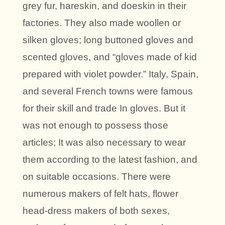
grey fur, hareskin, and doeskin in their
factories. They also made woollen or
silken gloves; long buttoned gloves and
scented gloves, and “gloves made of kid
prepared with violet powder.” Italy, Spain,
and several French towns were famous
for their skill and trade In gloves. But it
was not enough to possess those
articles; It was also necessary to wear
them according to the latest fashion, and
on suitable occasions. There were
numerous makers of felt hats, flower
head-dress makers of both sexes,