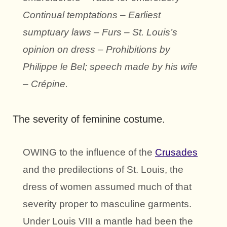
Continual temptations – Earliest
sumptuary laws – Furs – St. Louis’s
opinion on dress – Prohibitions by
Philippe le Bel; speech made by his wife
– Crépine.
The severity of feminine costume.
OWING to the influence of the
Crusades
and the predilections of St. Louis, the
dress of women assumed much of that
severity proper to masculine garments.
Under Louis VIII a mantle had been the