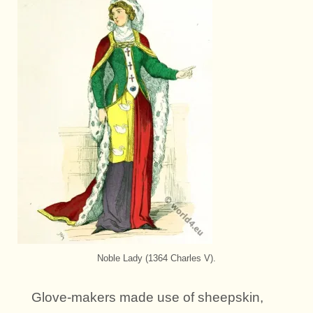
Noble Lady (1364 Charles V).
Glove-makers made use of sheepskin,