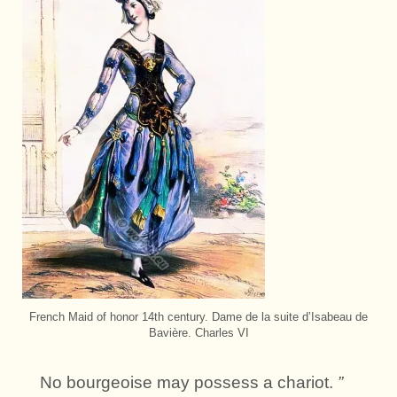
French Maid of honor 14th century. Dame de la suite d’Isabeau de
Bavière. Charles VI
No bourgeoise may possess a chariot.
”