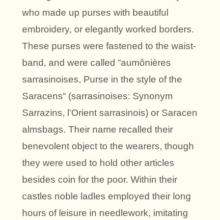
who made up purses with beautiful
embroidery, or elegantly worked borders.
These purses were fastened to the waist-
band, and were called “aumônières
sarrasinoises, Purse in the style of the
Saracens“ (sarrasinoises: Synonym
Sarrazins, l’Orient sarrasinois) or Saracen
almsbags. Their name recalled their
benevolent object to the wearers, though
they were used to hold other articles
besides coin for the poor. Within their
castles noble ladles employed their long
hours of leisure in needlework, imitating