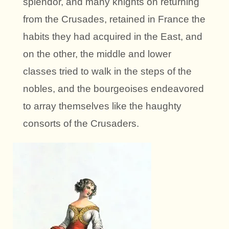
splendor, and many knights on returning
from the Crusades, retained in France the
habits they had acquired in the East, and
on the other, the middle and lower
classes tried to walk in the steps of the
nobles, and the bourgeoises endeavored
to array themselves like the haughty
consorts of the Crusaders.