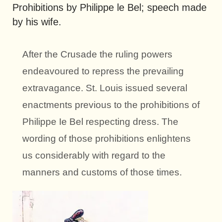
Prohibitions by Philippe le Bel; speech made
by his wife.
After the Crusade the ruling powers
endeavoured to repress the prevailing
extravagance. St. Louis issued several
enactments previous to the prohibitions of
Philippe Ie Bel respecting dress. The
wording of those prohibitions enlightens
us considerably with regard to the
manners and customs of those times.