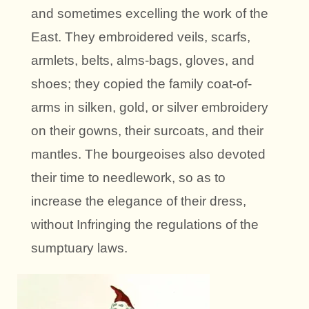
and sometimes excelling the work of the
East. They embroidered veils, scarfs,
armlets, belts, alms-bags, gloves, and
shoes; they copied the family coat-of-
arms in silken, gold, or silver embroidery
on their gowns, their surcoats, and their
mantles. The bourgeoises also devoted
their time to needlework, so as to
increase the elegance of their dress,
without Infringing the regulations of the
sumptuary laws.