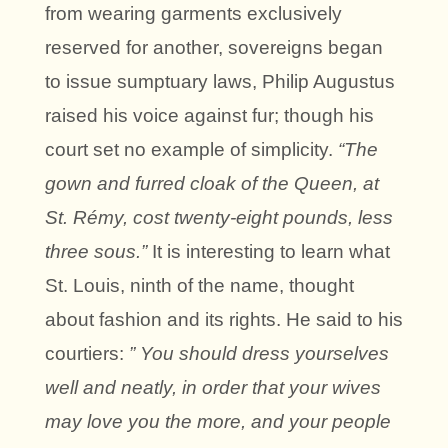
from wearing garments exclusively
reserved for another, sovereigns began
to issue sumptuary laws, Philip Augustus
raised his voice against fur; though his
court set no example of simplicity.
“The
gown and furred cloak of the Queen, at
St. Rémy, cost twenty-eight pounds, less
three sous.”
It is interesting to learn what
St. Louis, ninth of the name, thought
about fashion and its rights. He said to his
courtiers:
” You should dress yourselves
well and neatly, in order that your wives
may love you the more, and your people