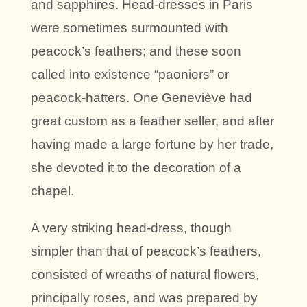
and sapphires. Head-dresses in Paris
were sometimes surmounted with
peacock’s feathers; and these soon
called into existence “paoniers” or
peacock-hatters. One Geneviève had
great custom as a feather seller, and after
having made a large fortune by her trade,
she devoted it to the decoration of a
chapel.
A very striking head-dress, though
simpler than that of peacock’s feathers,
consisted of wreaths of natural flowers,
principally roses, and was prepared by