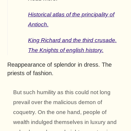
Historical atlas of the principality of
Antioch.
King Richard and the third crusade.
The Knights of english history.
Reappearance of splendor in dress. The
priests of fashion.
But such humility as this could not long
prevail over the malicious demon of
coquetry. On the one hand, people of
wealth indulged themselves in luxury and