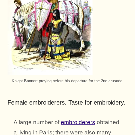
Knight Bannert praying before his departure for the 2nd crusade.
Female embroiderers. Taste for embroidery.
A large number of
embroiderers
obtained
a living in Paris; there were also many