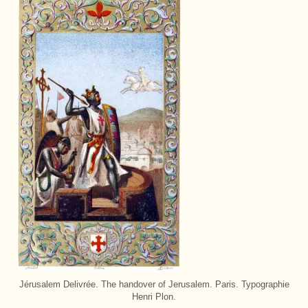
Jérusalem Delivrée. The handover of Jerusalem. Paris. Typographie
Henri Plon.