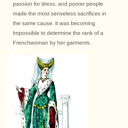
passion for dress, and poorer people
made the most senseless sacrifices in
the same cause. It was becoming
Impossible to determine the rank of a
Frenchwoman by her garments.