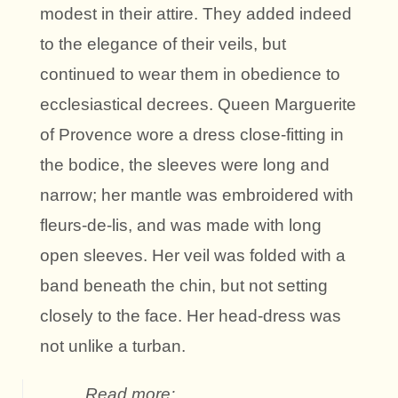
modest in their attire. They added indeed
to the elegance of their veils, but
continued to wear them in obedience to
ecclesiastical decrees. Queen Marguerite
of Provence wore a dress close-fitting in
the bodice, the sleeves were long and
narrow; her mantle was embroidered with
fleurs-de-lis, and was made with long
open sleeves. Her veil was folded with a
band beneath the chin, but not setting
closely to the face. Her head-dress was
not unlike a turban.
Read more: