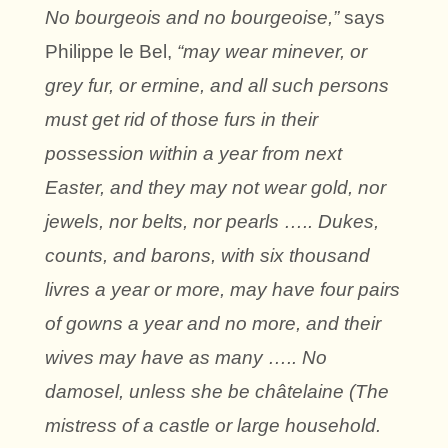
No bourgeois and no bourgeoise,”
says
Philippe le Bel,
“may wear minever, or
grey fur, or ermine, and all such persons
must get rid of those furs in their
possession within a year from next
Easter, and they may not wear gold, nor
jewels, nor belts, nor pearls ….. Dukes,
counts, and barons, with six thousand
livres a year or more, may have four pairs
of gowns a year and no more, and their
wives may have as many ….. No
damosel, unless she be châtelaine (The
mistress of a castle or large household.