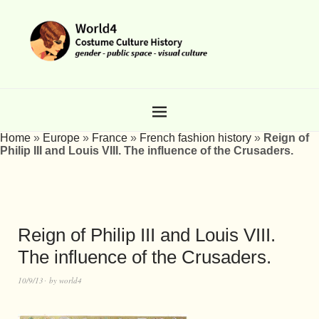
Home
»
Europe
»
France
»
French fashion history
»
Reign of
Philip III and Louis VIII. The influence of the Crusaders.
Reign of Philip III and Louis VIII.
The influence of the Crusaders.
10/9/13
by
world4