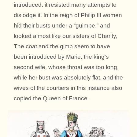
introduced, it resisted many attempts to
dislodge it. In the reign of Philip III women
hid their busts under a “guimpe,” and
looked almost like our sisters of Charity,
The coat and the gimp seem to have
been introduced by Marie, the king’s
second wife, whose throat was too long,
while her bust was absolutely flat, and the
wives of the courtiers in this instance also
copied the Queen of France.