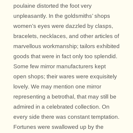
poulaine distorted the foot very
unpleasantly. In the goldsmiths’ shops
women’s eyes were dazzled by clasps,
bracelets, necklaces, and other articles of
marvellous workmanship; tailors exhibited
goods that were in fact only too splendid.
Some few mirror manufacturers kept
open shops; their wares were exquisitely
lovely. We may mention one mirror
representing a betrothal, that may still be
admired in a celebrated collection. On
every side there was constant temptation.
Fortunes were swallowed up by the