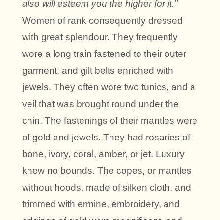
also will esteem you the higher for it.”
Women of rank consequently dressed
with great splendour. They frequently
wore a long train fastened to their outer
garment, and gilt belts enriched with
jewels. They often wore two tunics, and a
veil that was brought round under the
chin. The fastenings of their mantles were
of gold and jewels. They had rosaries of
bone, ivory, coral, amber, or jet. Luxury
knew no bounds. The copes, or mantles
without hoods, made of silken cloth, and
trimmed with ermine, embroidery, and