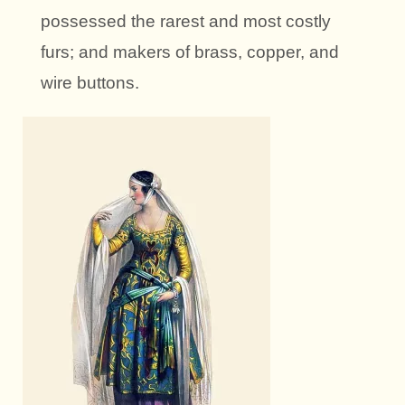
possessed the rarest and most costly
furs; and makers of brass, copper, and
wire buttons.