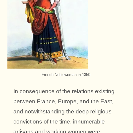
French Noblewoman in 1350.
In consequence of the relations existing
between France, Europe, and the East,
and notwithstanding the deep religious
convictions of the time, innumerable
artisans and working women were