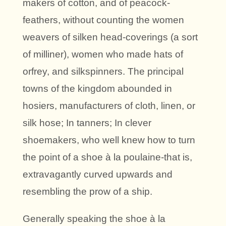
makers of cotton, and of peacock-
feathers, without counting the women
weavers of silken head-coverings (a sort
of milliner), women who made hats of
orfrey, and silkspinners. The principal
towns of the kingdom abounded in
hosiers, manufacturers of cloth, linen, or
silk hose; In tanners; In clever
shoemakers, who well knew how to turn
the point of a shoe à la poulaine-that is,
extravagantly curved upwards and
resembling the prow of a ship.
Generally speaking the shoe à la