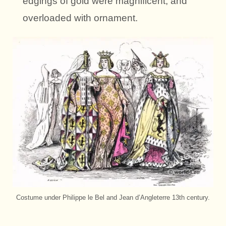
edgings of gold were magnificent, and
overloaded with ornament.
Costume under Philippe le Bel and Jean d’Angleterre 13th century.