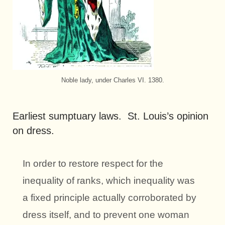
Noble lady, under Charles VI. 1380.
Earliest sumptuary laws. St. Louis’s opinion
on dress.
In order to restore respect for the
inequality of ranks, which inequality was
a fixed principle actually corroborated by
dress itself, and to prevent one woman