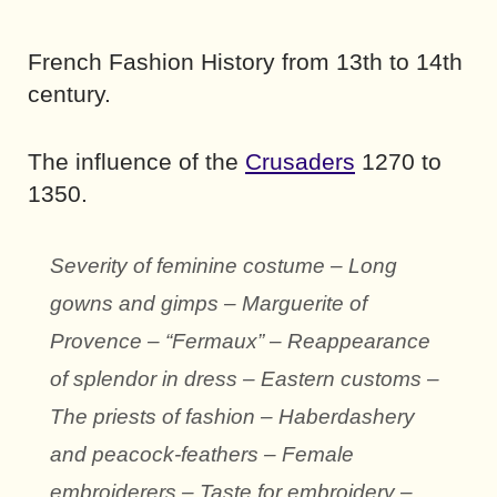
French Fashion History from 13th to 14th
century.
The influence of the
Crusaders
1270 to
1350.
Severity of feminine costume – Long
gowns and gimps – Marguerite of
Provence – “Fermaux” – Reappearance
of splendor in dress – Eastern customs –
The priests of fashion – Haberdashery
and peacock-feathers – Female
embroiderers – Taste for embroidery –