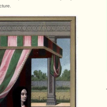
cture.