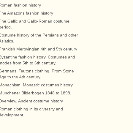
Roman fashion history
The Amazons fashion history
The Gallic and Gallo-Roman costume
period.
Costume history of the Persians and other
Asiatics.
Frankish Merovingian 4th and 5th century
Byzantine fashion history. Costumes and
modes from 5th to 6th century.
Germans, Teutons clothing. From Stone
Age to the 4th century.
Monachism. Monastic costumes history.
Münchener Bilderbogen 1848 to 1898.
Overview. Ancient costume history
Roman clothing in its diversity and
development.