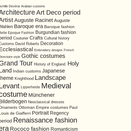
Achille Devéria
Arabian customs
Architecture
Art Deco period
Artist
Auguste Racinet
Auguste
Baroque era
Wahlen
Baroque fashion
Burgundian fashion
Belle Epoque Fashion
period
Crafts
Cultural history
Couturier
Decoration
David Roberts
Customs
Ecclesiastical
Embroidery designs
French
Gothic costumes
Directoire style
Grand Tour
Holy
History of England.
Land
Japanese
Indian customs
Landscape
theme
Knighthood
Medieval
Levant
Lipperheide
costume
Münchener
Bilderbogen
Neoclassical dresses
Ottoman Empire costumes
Ornaments
Paul
Portrait
Regency
Louis de Giafferri
Renaissance fashion
period
era
Rococo fashion
Romanticism