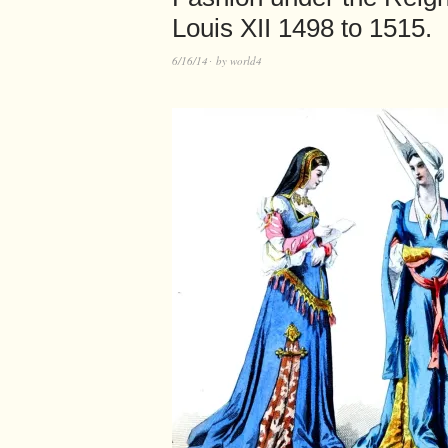
Louis XII 1498 to 1515.
6/16/14
by
world4