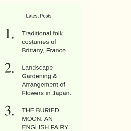
Latest Posts
Traditional folk
costumes of
Brittany, France
Landscape
Gardening &
Arrangement of
Flowers in Japan.
THE BURIED
MOON. AN
ENGLISH FAIRY