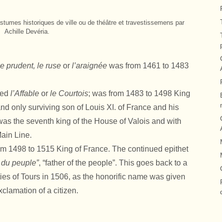
stumes historiques de ville ou de théâtre et travestissemens par
Achille Devéria.
le prudent, le ruse
or
l’araignée
was from 1461 to 1483
led
l’Affable
or
le Courtois
; was from 1483 to 1498 King
nd only surviving son of Louis XI. of France and his
was the seventh king of the House of Valois and with
ain Line.
om 1498 to 1515 King of France. The continued epithet
 du peuple”
, “father of the people”. This goes back to a
ties of Tours in 1506, as the honorific name was given
clamation of a citizen.