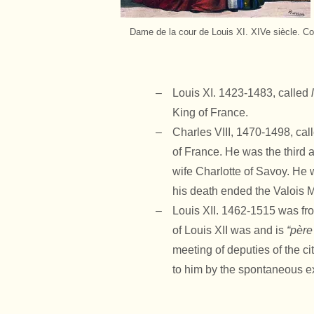
Dame de la cour de Louis XI. XIVe siècle. Co
Louis XI. 1423-1483, called
King of France.
Charles VIII, 1470-1498, cal
of France. He was the third a
wife Charlotte of Savoy. He 
his death ended the Valois M
Louis XII. 1462-1515 was fr
of Louis XII was and is
“père
meeting of deputies of the ci
to him by the spontaneous ex