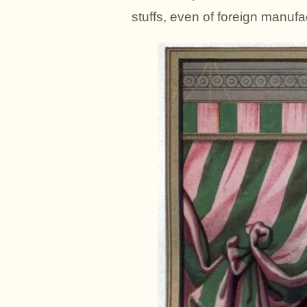
stuffs, even of foreign manufa