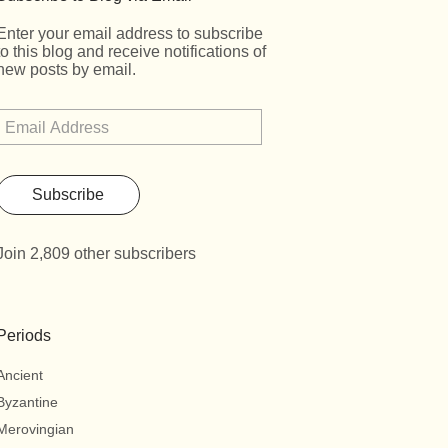
Enter your email address to subscribe
to this blog and receive notifications of
new posts by email.
Subscribe
Join 2,809 other subscribers
Periods
Ancient
Byzantine
Merovingian