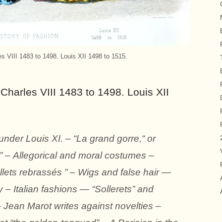
es VIII 1483 to 1498. Louis XII 1498 to 1515.
Charles VIII 1483 to 1498. Louis XII
der Louis XI. – “La grand gorre,“ or
” – Allegorical and moral costumes –
ets rebrassés ” – Wigs and false hair —
y – Italian fashions — “Sollerets” and
– Jean Marot writes against novelties –