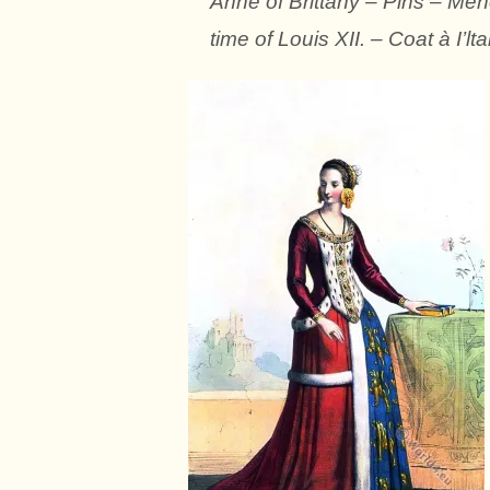
Anne of Brittany – Pins – Men
time of Louis XII. – Coat à I’lt