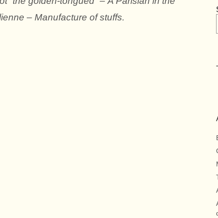
ot “the golden-tongued” – A Parisian in the
alienne – Manufacture of stuffs.