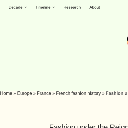
Decade
Timeline
Research
About
Home
»
Europe
»
France
»
French fashion history
»
Fashion un
Fashion under the Reign