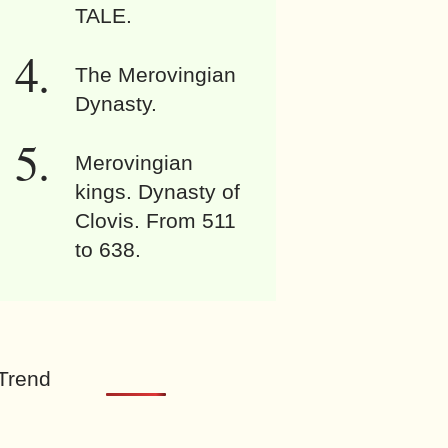
TALE.
The Merovingian
Dynasty.
Merovingian
kings. Dynasty of
Clovis. From 511
to 638.
Trend