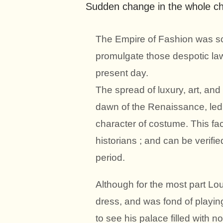
Sudden change in the whole ch
The Empire of Fashion was sc
promulgate those despotic la
present day.
The spread of luxury, art, an
dawn of the Renaissance, led
character of costume. This f
historians ; and can be verifi
period.
Although for the most part Loui
dress, and was fond of playing
to see his palace filled with n