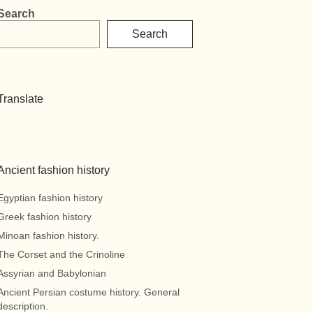
Search
Search
Translate
Ancient fashion history
Egyptian fashion history
Greek fashion history
Minoan fashion history.
The Corset and the Crinoline
Assyrian and Babylonian
Ancient Persian costume history. General
description.