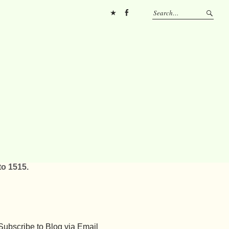
Pinterest
FB
to 1515.
Subscribe to Blog via Email