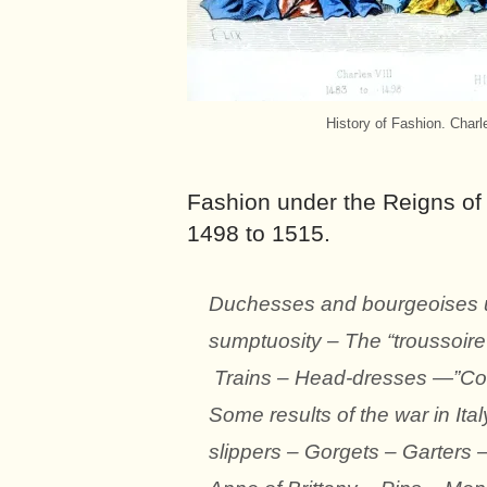
History of Fashion. Charl
Fashion under the Reigns of 
1498 to 1515.
Duchesses and bourgeoises un
sumptuosity – The “troussoire
Trains – Head-dresses —”Coll
Some results of the war in Ital
slippers – Gorgets – Garters 