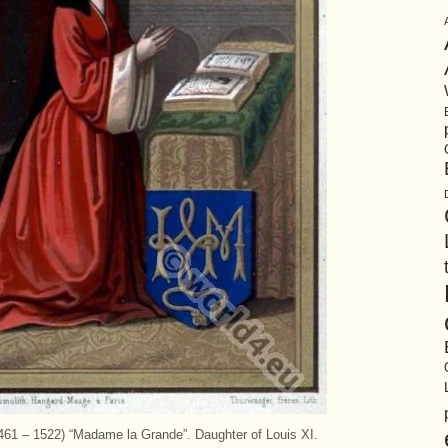
61 – 1522) “Madame la Grande”. Daughter of Louis XI.