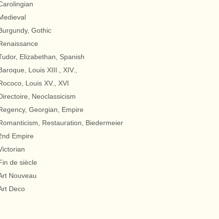
Carolingian
Medieval
Burgundy, Gothic
Renaissance
Tudor, Elizabethan, Spanish
Baroque, Louis XIII., XIV.,
Rococo, Louis XV., XVI
Directoire, Neoclassicism
Regency, Georgian, Empire
Romanticism, Restauration, Biedermeier
2nd Empire
Victorian
Fin de siècle
Art Nouveau
Art Deco