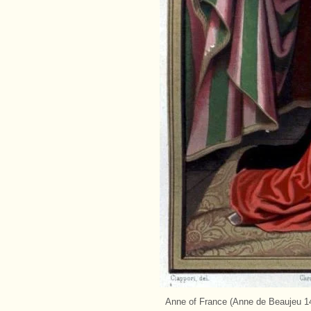
Anne of France (Anne de Beaujeu 14