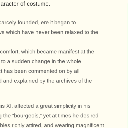
aracter of costume.
arcely founded, ere it began to
ws which have never been relaxed to the
d comfort, which became manifest at the
 to a sudden change in the whole
act has been commented on by all
ed and explained by the archives of the
s XI. affected a great simplicity in his
 the “bourgeois,” yet at times he desired
obles richly attired, and wearing magnificent