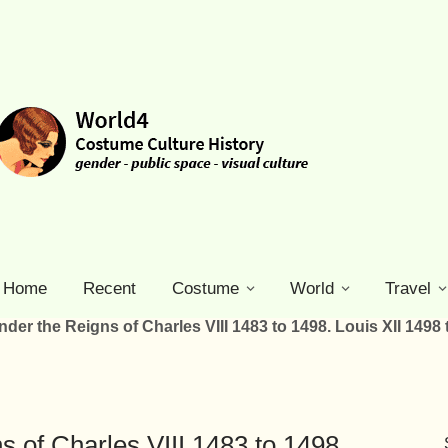
Home
Recent
Costume
World
Travel
der the Reigns of Charles VIII 1483 to 1498. Louis XII 1498 
s of Charles VIII 1483 to 1498.