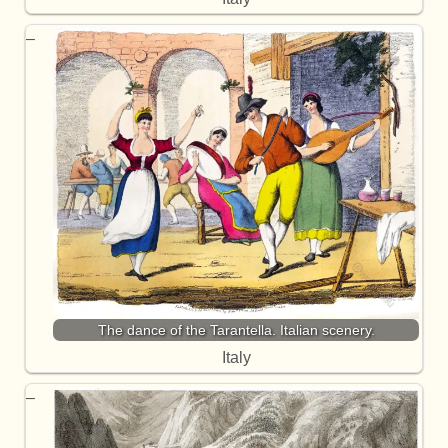
The dance of the Tarantella. Italian scenery.
Italy