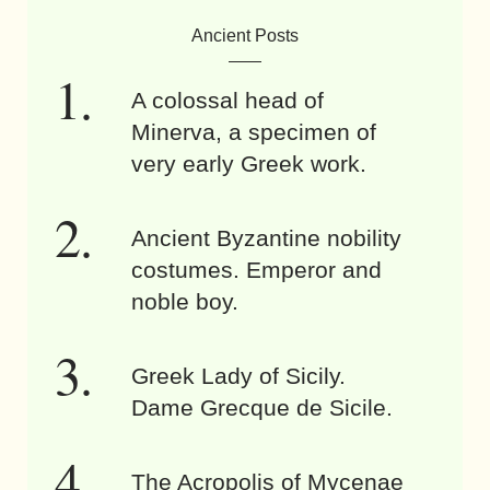
Ancient Posts
A colossal head of
Minerva, a specimen of
very early Greek work.
Ancient Byzantine nobility
costumes. Emperor and
noble boy.
Greek Lady of Sicily.
Dame Grecque de Sicile.
The Acropolis of Mycenae