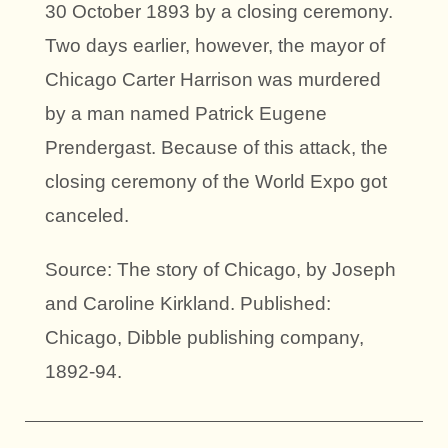
30 October 1893 by a closing ceremony.
Two days earlier, however, the mayor of
Chicago Carter Harrison was murdered
by a man named Patrick Eugene
Prendergast. Because of this attack, the
closing ceremony of the World Expo got
canceled.
Source: The story of Chicago, by Joseph
and Caroline Kirkland. Published:
Chicago, Dibble publishing company,
1892-94.