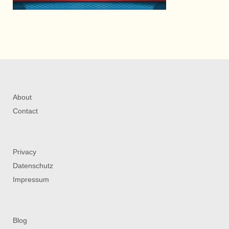
About
Contact
Privacy
Datenschutz
Impressum
Blog