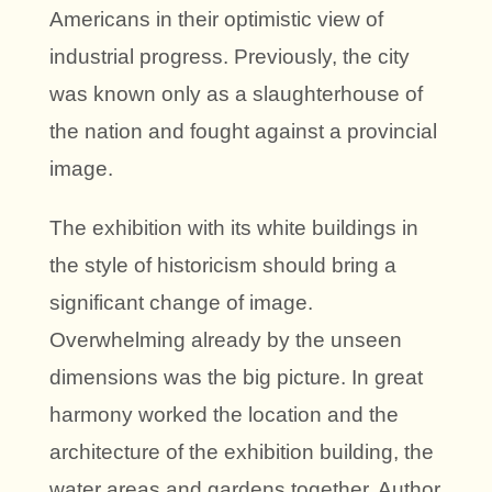
Americans in their optimistic view of
industrial progress. Previously, the city
was known only as a slaughterhouse of
the nation and fought against a provincial
image.
The exhibition with its white buildings in
the style of historicism should bring a
significant change of image.
Overwhelming already by the unseen
dimensions was the big picture. In great
harmony worked the location and the
architecture of the exhibition building, the
water areas and gardens together. Author