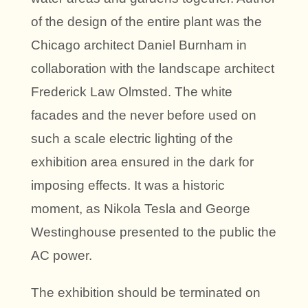
of the design of the entire plant was the
Chicago architect Daniel Burnham in
collaboration with the landscape architect
Frederick Law Olmsted. The white
facades and the never before used on
such a scale electric lighting of the
exhibition area ensured in the dark for
imposing effects. It was a historic
moment, as Nikola Tesla and George
Westinghouse presented to the public the
AC power.
The exhibition should be terminated on