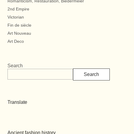
Romanticism, Restauration, Biedermeier
2nd Empire
Victorian
Fin de siècle
Art Nouveau
Art Deco
Search
Search
Translate
Ancient fashion history