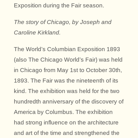
Exposition during the Fair season.
The story of Chicago, by Joseph and
Caroline Kirkland.
The World’s Columbian Exposition 1893
(also The Chicago World’s Fair) was held
in Chicago from May 1st to October 30th,
1893. The Fair was the nineteenth of its
kind. The exhibition was held for the two
hundredth anniversary of the discovery of
America by Columbus. The exhibition
had strong influence on the architecture
and art of the time and strengthened the