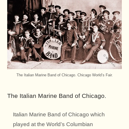
The Italian Marine Band of Chicago. Chicago World’s Fair.
The Italian Marine Band of Chicago.
Italian Marine Band of Chicago which
played at the World’s Columbian