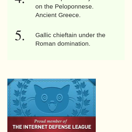
on the Peloponnese.
Ancient Greece.
Gallic chieftain under the
Roman domination.