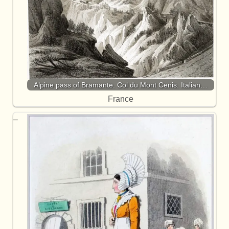
Alpine pass of Bramante. Col du Mont Cenis. Italian…
France