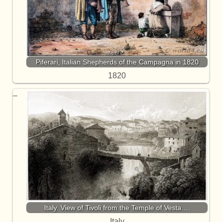
Piferari, Italian Shepherds of the Campagna in 1820
1820
Italy. View of Tivoli from the Temple of Vesta.…
Italy