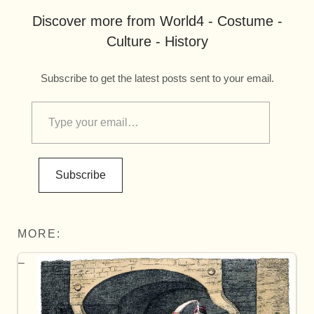
Discover more from World4 - Costume -
Culture - History
Subscribe to get the latest posts sent to your email.
Subscribe
MORE: