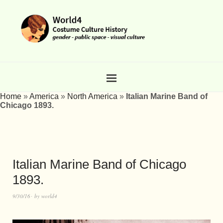
Home
»
America
»
North America
»
Italian Marine Band of
Chicago 1893.
Italian Marine Band of Chicago
1893.
9/30/16
by
world4