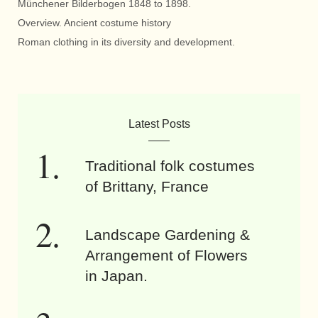
Münchener Bilderbogen 1848 to 1898.
Overview. Ancient costume history
Roman clothing in its diversity and development.
Latest Posts
Traditional folk costumes
of Brittany, France
Landscape Gardening &
Arrangement of Flowers
in Japan.