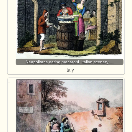
Neapolitans eating macaroni. Italian scenery,…
Italy