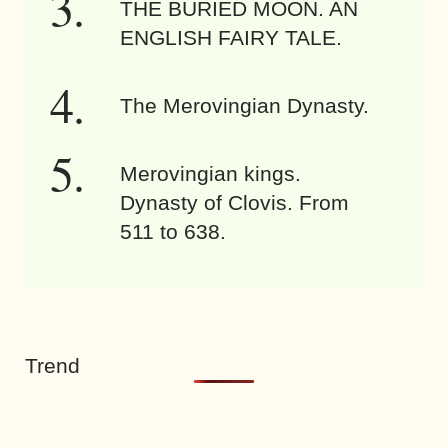
THE BURIED MOON. AN
ENGLISH FAIRY TALE.
The Merovingian Dynasty.
Merovingian kings.
Dynasty of Clovis. From
511 to 638.
Trend