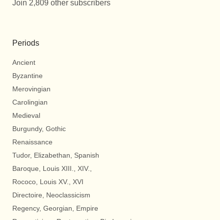
Join 2,809 other subscribers
Periods
Ancient
Byzantine
Merovingian
Carolingian
Medieval
Burgundy, Gothic
Renaissance
Tudor, Elizabethan, Spanish
Baroque, Louis XIII., XIV.,
Rococo, Louis XV., XVI
Directoire, Neoclassicism
Regency, Georgian, Empire