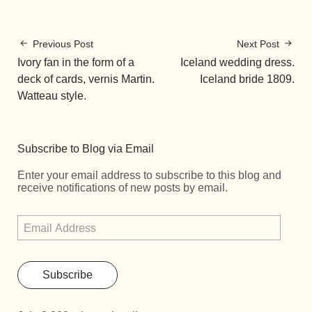
Previous Post
Next Post
Ivory fan in the form of a
Iceland wedding dress.
deck of cards, vernis Martin.
Iceland bride 1809.
Watteau style.
Subscribe to Blog via Email
Enter your email address to subscribe to this blog and
receive notifications of new posts by email.
Subscribe