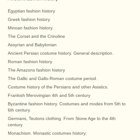
Egyptian fashion history
Greek fashion history
Minoan fashion history.
The Corset and the Crinoline
Assyrian and Babylonian
Ancient Persian costume history. General description.
Roman fashion history
The Amazons fashion history
The Gallic and Gallo-Roman costume period.
Costume history of the Persians and other Asiatics.
Frankish Merovingian 4th and 5th century
Byzantine fashion history. Costumes and modes from 5th to
6th century.
Germans, Teutons clothing. From Stone Age to the 4th
century.
Monachism. Monastic costumes history.