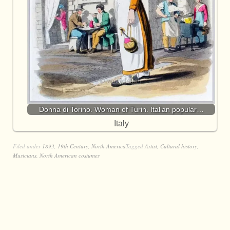
Donna di Torino. Woman of Turin. Italian popular…
Italy
Filed under
1893
,
19th Century
,
North America
Tagged
Artist
,
Cultural history
,
Musicians
,
North American costumes