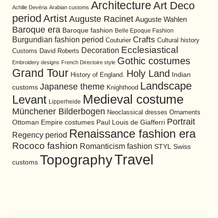
Architecture
Art Deco
Achille Devéria
Arabian customs
period
Artist
Auguste Racinet
Auguste Wahlen
Baroque era
Baroque fashion
Belle Epoque Fashion
Burgundian fashion period
Crafts
Cultural history
Couturier
Ecclesiastical
Decoration
David Roberts
Customs
Gothic costumes
Embroidery designs
French Directoire style
Grand Tour
Holy Land
History of England.
Indian
Landscape
Japanese theme
customs
Knighthood
Medieval costume
Levant
Lipperheide
Münchener Bilderbogen
Neoclassical dresses
Ornaments
Portrait
Ottoman Empire costumes
Paul Louis de Giafferri
Renaissance fashion era
Regency period
Rococo fashion
Romanticism fashion
STYL
Swiss
Travel
Topography
customs