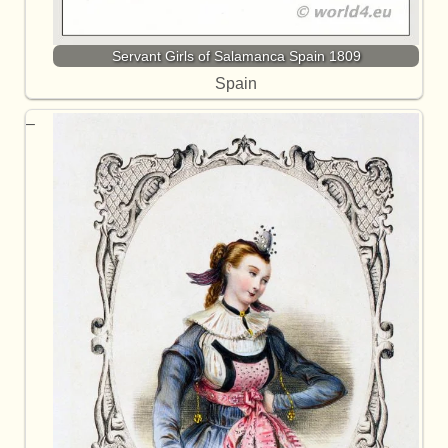
Servant Girls of Salamanca Spain 1809
Spain