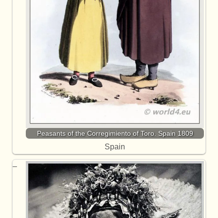
Peasants of the Corregimiento of Toro. Spain 1809
Spain