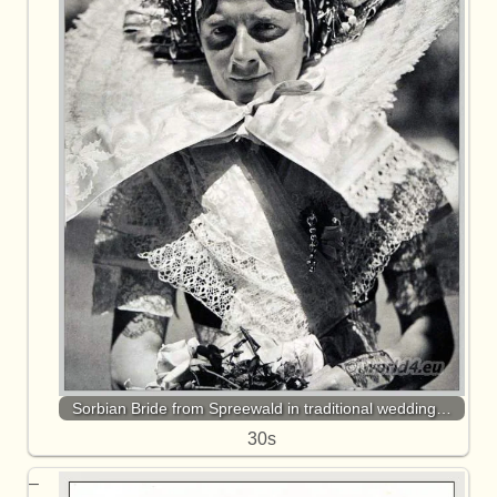
Sorbian Bride from Spreewald in traditional wedding…
30s