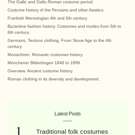
The Gallic and Gallo-Roman costume period.
Costume history of the Persians and other Asiatics.
Frankish Merovingian 4th and 5th century
Byzantine fashion history. Costumes and modes from 5th to
6th century.
Germans, Teutons clothing. From Stone Age to the 4th
century.
Monachism. Monastic costumes history.
Münchener Bilderbogen 1848 to 1898.
Overview. Ancient costume history
Roman clothing in its diversity and development.
Latest Posts
Traditional folk costumes