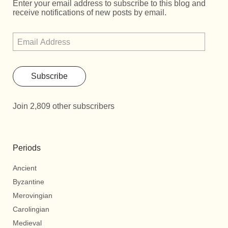
Enter your email address to subscribe to this blog and
receive notifications of new posts by email.
Subscribe
Join 2,809 other subscribers
Periods
Ancient
Byzantine
Merovingian
Carolingian
Medieval