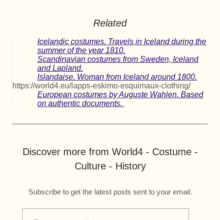
Related
Icelandic costumes. Travels in Iceland during the
summer of the year 1810.
Scandinavian costumes from Sweden, Iceland
and Lapland.
Islandaise. Woman from Iceland around 1800.
https://world4.eu/lapps-eskimo-esquimaux-clothing/
European costumes by Auguste Wahlen. Based
on authentic documents.
Discover more from World4 - Costume -
Culture - History
Subscribe to get the latest posts sent to your email.