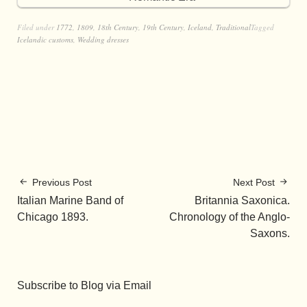
Filed under
1772
,
1809
,
18th Century
,
19th Century
,
Iceland
,
Traditional
Tagged
Icelandic customs
,
Wedding dresses
Previous Post
Next Post
Italian Marine Band of
Britannia Saxonica.
Chicago 1893.
Chronology of the Anglo-
Saxons.
Subscribe to Blog via Email