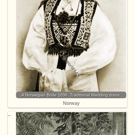
A Norwegian Bride 1896. Traditional Wedding dress.
Norway