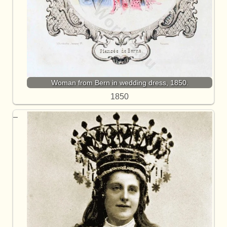
Woman from Bern in wedding dress, 1850.
1850