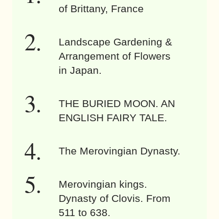
of Brittany, France
Landscape Gardening &
Arrangement of Flowers
in Japan.
THE BURIED MOON. AN
ENGLISH FAIRY TALE.
The Merovingian Dynasty.
Merovingian kings.
Dynasty of Clovis. From
511 to 638.