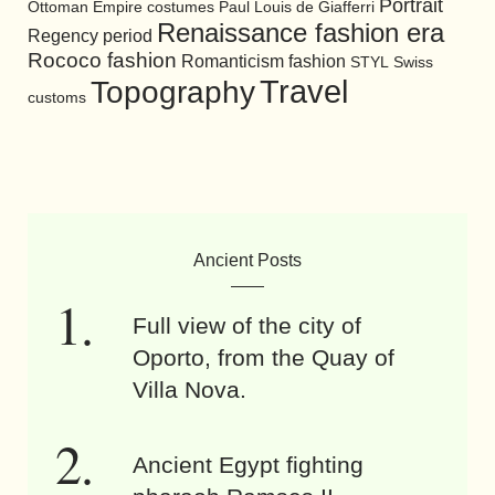
Portrait
Ottoman Empire costumes
Paul Louis de Giafferri
Renaissance fashion era
Regency period
Rococo fashion
Romanticism fashion
STYL
Swiss
Travel
Topography
customs
Ancient Posts
Full view of the city of
Oporto, from the Quay of
Villa Nova.
Ancient Egypt fighting