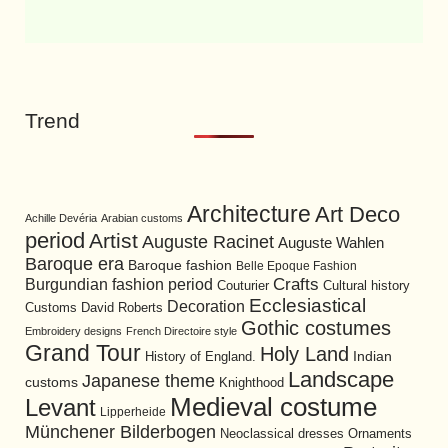
Trend
Architecture
Art Deco
Achille Devéria
Arabian customs
period
Artist
Auguste Racinet
Auguste Wahlen
Baroque era
Baroque fashion
Belle Epoque Fashion
Burgundian fashion period
Crafts
Cultural history
Couturier
Ecclesiastical
Decoration
David Roberts
Customs
Gothic costumes
Embroidery designs
French Directoire style
Grand Tour
Holy Land
History of England.
Indian
Landscape
Japanese theme
customs
Knighthood
Medieval costume
Levant
Lipperheide
Münchener Bilderbogen
Neoclassical dresses
Ornaments