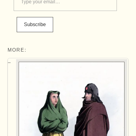
Subscribe
MORE: