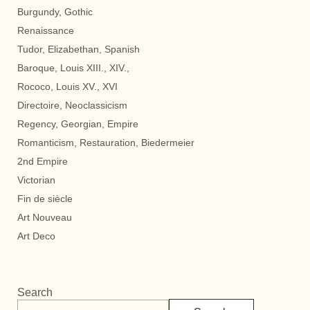
Burgundy, Gothic
Renaissance
Tudor, Elizabethan, Spanish
Baroque, Louis XIII., XIV.,
Rococo, Louis XV., XVI
Directoire, Neoclassicism
Regency, Georgian, Empire
Romanticism, Restauration, Biedermeier
2nd Empire
Victorian
Fin de siècle
Art Nouveau
Art Deco
Search