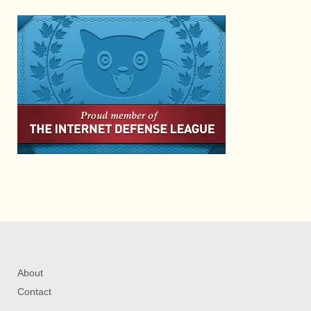
About
Contact