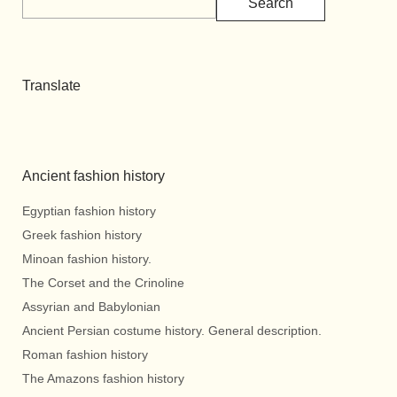
Search
Translate
Ancient fashion history
Egyptian fashion history
Greek fashion history
Minoan fashion history.
The Corset and the Crinoline
Assyrian and Babylonian
Ancient Persian costume history. General description.
Roman fashion history
The Amazons fashion history