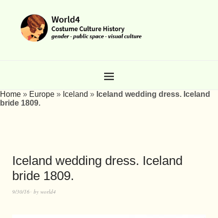
Home
»
Europe
»
Iceland
»
Iceland wedding dress. Iceland
bride 1809.
Iceland wedding dress. Iceland
bride 1809.
9/30/16
by
world4