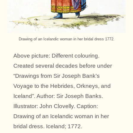
Drawing of an Icelandic woman in her bridal dress 1772.
Above picture: Different colouring.
Created several decades before under
“Drawings from Sir Joseph Bank’s
Voyage to the Hebrides, Orkneys, and
Iceland”. Author: Sir Joseph Banks.
Illustrator: John Clovelly. Caption:
Drawing of an Icelandic woman in her
bridal dress. Iceland; 1772.