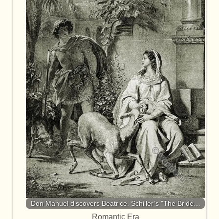
Don Manuel discovers Beatrice. Schiller’s "The Bride…
Romantic Era