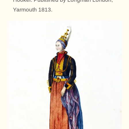
Yarmouth 1813.