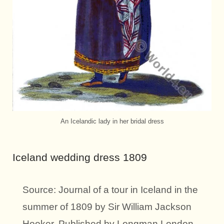
An Icelandic lady in her bridal dress
Iceland wedding dress 1809
Source: Journal of a tour in Iceland in the
summer of 1809 by Sir William Jackson
Hooker. Published by Longman London,