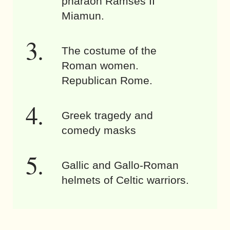
pharaoh Ramses II
Miamun.
The costume of the
Roman women.
Republican Rome.
Greek tragedy and
comedy masks
Gallic and Gallo-Roman
helmets of Celtic warriors.