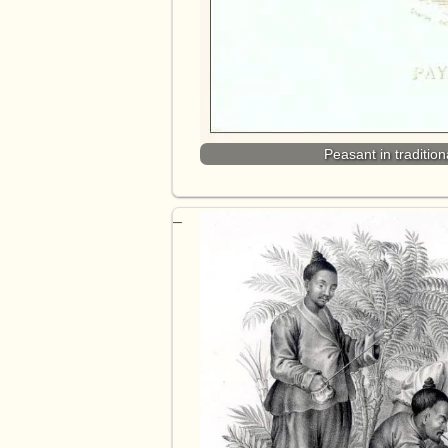
Peasant in traditi