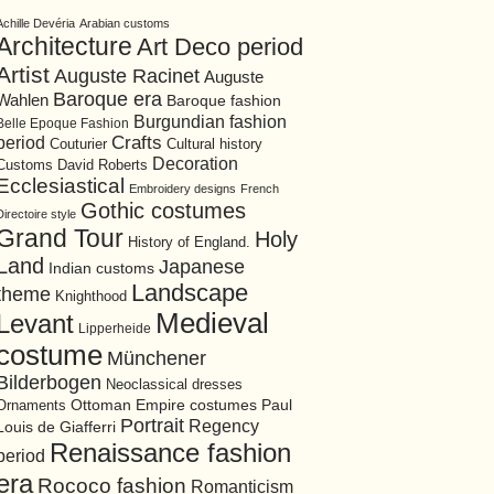
Achille Devéria
Arabian customs
Architecture
Art Deco period
Artist
Auguste Racinet
Auguste
Baroque era
Wahlen
Baroque fashion
Burgundian fashion
Belle Epoque Fashion
period
Crafts
Cultural history
Couturier
Decoration
David Roberts
Customs
Ecclesiastical
Embroidery designs
French
Gothic costumes
Directoire style
Grand Tour
Holy
History of England.
Land
Japanese
Indian customs
Landscape
theme
Knighthood
Medieval
Levant
Lipperheide
costume
Münchener
Bilderbogen
Neoclassical dresses
Ottoman Empire costumes
Ornaments
Paul
Portrait
Regency
Louis de Giafferri
Renaissance fashion
period
era
Rococo fashion
Romanticism