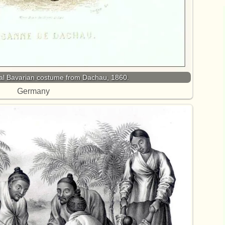
onal Bavarian costume from Dachau, 1860.
Germany