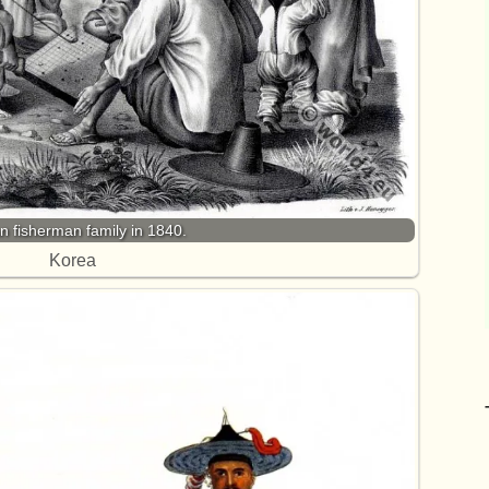
n fisherman family in 1840.
Korea