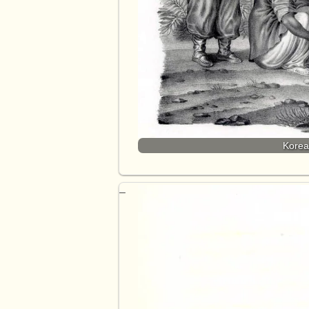
Korea