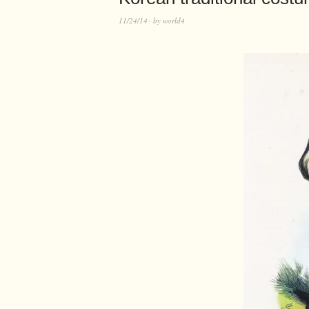
11/24/14
by
world4