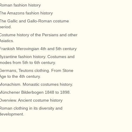
Roman fashion history
The Amazons fashion history
The Gallic and Gallo-Roman costume
period.
Costume history of the Persians and other
Asiatics.
Frankish Merovingian 4th and 5th century
Byzantine fashion history. Costumes and
modes from 5th to 6th century.
Germans, Teutons clothing. From Stone
Age to the 4th century.
Monachism. Monastic costumes history.
Münchener Bilderbogen 1848 to 1898.
Overview. Ancient costume history
Roman clothing in its diversity and
development.