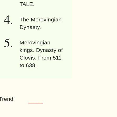
TALE.
The Merovingian
Dynasty.
Merovingian
kings. Dynasty of
Clovis. From 511
to 638.
Trend