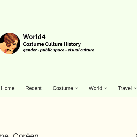
Home
Recent
Costume
World
Travel
ume. Coréen.