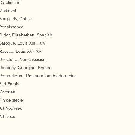
Carolingian
Medieval
Burgundy, Gothic
Renaissance
Tudor, Elizabethan, Spanish
Baroque, Louis XIII., XIV.,
Rococo, Louis XV., XVI
Directoire, Neoclassicism
Regency, Georgian, Empire
Romanticism, Restauration, Biedermeier
2nd Empire
Victorian
Fin de siècle
Art Nouveau
Art Deco