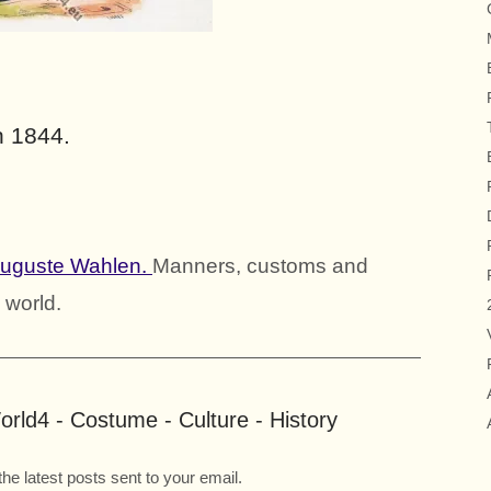
n 1844.
Auguste Wahlen.
Manners, customs and
 world.
rld4 - Costume - Culture - History
the latest posts sent to your email.