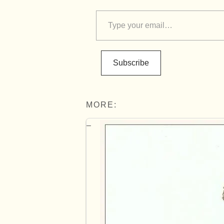
Subscribe
MORE: