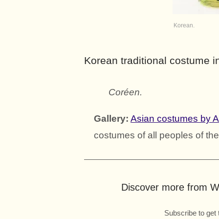
Korean.
Korean traditional costume i
Coréen.
Gallery:
Asian costumes by 
costumes of all peoples of the
Discover more from Wo
Subscribe to get 