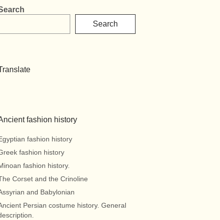
Search
Search
Translate
Ancient fashion history
Egyptian fashion history
Greek fashion history
Minoan fashion history.
The Corset and the Crinoline
Assyrian and Babylonian
Ancient Persian costume history. General
description.