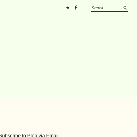
Pinterest
FB
Subscribe to Blog via Email