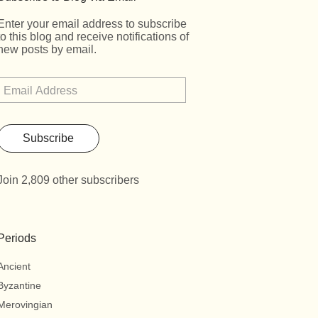
Enter your email address to subscribe
to this blog and receive notifications of
new posts by email.
Subscribe
Join 2,809 other subscribers
Periods
Ancient
Byzantine
Merovingian