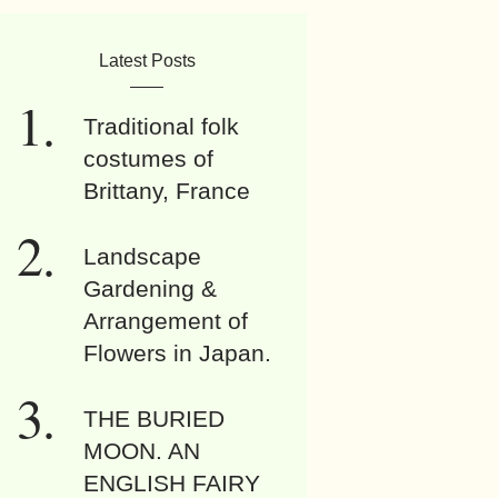
Latest Posts
Traditional folk
costumes of
Brittany, France
Landscape
Gardening &
Arrangement of
Flowers in Japan.
THE BURIED
MOON. AN
ENGLISH FAIRY