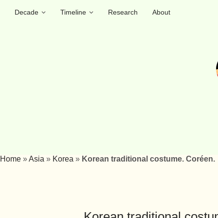
Decade
Timeline
Research
About
Home
»
Asia
»
Korea
»
Korean traditional costume. Coréen.
Korean traditional cost