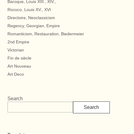
Baroque, Louis XIII., XIV.,
Rococo, Louis XV., XVI
Directoire, Neoclassicism
Regency, Georgian, Empire
Romanticism, Restauration, Biedermeier
2nd Empire
Victorian
Fin de siècle
Art Nouveau
Art Deco
Search
Search