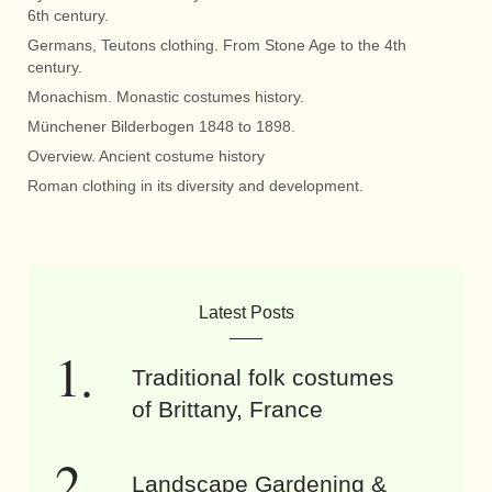
6th century.
Germans, Teutons clothing. From Stone Age to the 4th
century.
Monachism. Monastic costumes history.
Münchener Bilderbogen 1848 to 1898.
Overview. Ancient costume history
Roman clothing in its diversity and development.
Latest Posts
Traditional folk costumes
of Brittany, France
Landscape Gardening &