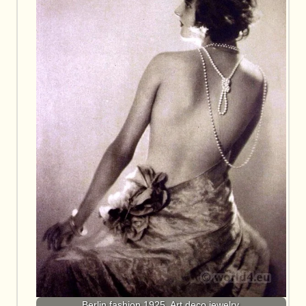
Berlin fashion 1925. Art deco jewelry.