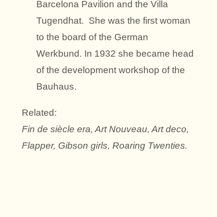
Barcelona Pavilion and the Villa
Tugendhat. She was the first woman
to the board of the German
Werkbund. In 1932 she became head
of the development workshop of the
Bauhaus.
Related:
Fin de siècle era, Art Nouveau, Art deco,
Flapper, Gibson girls, Roaring Twenties.