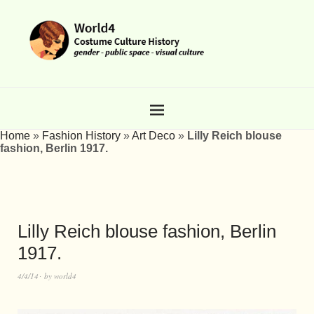
Home
»
Fashion History
»
Art Deco
»
Lilly Reich blouse
fashion, Berlin 1917.
Lilly Reich blouse fashion, Berlin
1917.
4/4/14
by
world4