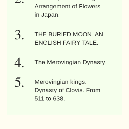
Arrangement of Flowers
in Japan.
THE BURIED MOON. AN
ENGLISH FAIRY TALE.
The Merovingian Dynasty.
Merovingian kings.
Dynasty of Clovis. From
511 to 638.