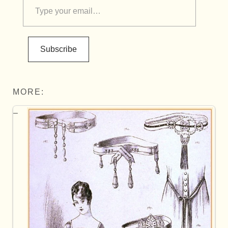
Subscribe
MORE: