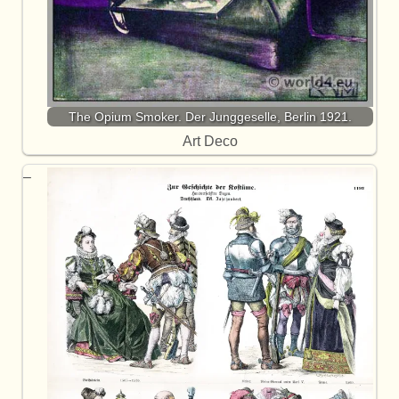
The Opium Smoker. Der Junggeselle, Berlin 1921.
Art Deco