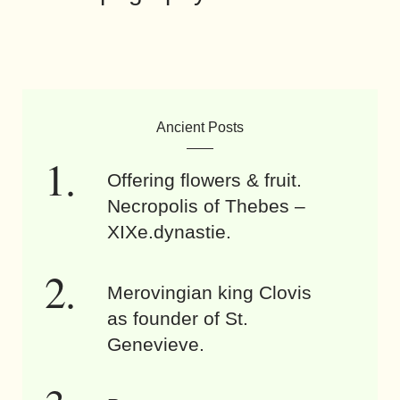
Ancient Posts
Offering flowers & fruit.
Necropolis of Thebes –
XIXe.dynastie.
Merovingian king Clovis
as founder of St.
Genevieve.