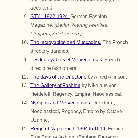
deco era.)
STYL 1922-1924.
German Fashion
Magazine.
(Berlin Roaring twenties.
Flappers,
Art deco era.)
The Incroyables and Muscadins.
The French
directory dandies.
Les Incroyables et Merveilleuses.
French
directoire fashion era.
The days of the Directoire
by Alfred Allinson.
The Gallery of Fashion
by Nikolaus von
Heideloff. Regency, Empire, Neoclassical.
Nymphs and Merveilleuses.
Directoire,
Neoclassical, Regency, Empire by Octave
Uzanne.
Reign of Napoleon I. 1804 to 1814
. French
First Empire fashion. (England Regency,