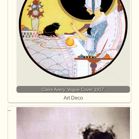
Claire Avery. Vogue Cover 1917.
Art Deco