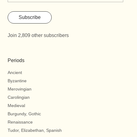
Subscribe
Join 2,809 other subscribers
Periods
Ancient
Byzantine
Merovingian
Carolingian
Medieval
Burgundy, Gothic
Renaissance
Tudor, Elizabethan, Spanish