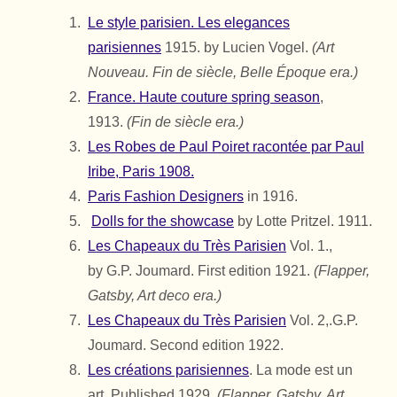
Le style parisien. Les elegances
parisiennes
1915. by Lucien Vogel.
(Art
Nouveau. Fin de siècle, Belle Époque era.)
France. Haute couture spring season
,
1913.
(Fin de siècle era.)
Les Robes de Paul Poiret racontée par Paul
Iribe, Paris 1908.
Paris Fashion Designers
in 1916.
Dolls for the showcase
by Lotte Pritzel. 1911.
Les Chapeaux du Très Parisien
Vol. 1.,
by
G.P. Joumard.
First edition 1921.
(Flapper,
Gatsby, Art deco era.)
Les Chapeaux du Très Parisien
Vol. 2,.
G.P.
Joumard.
Second edition 1922.
Les créations parisiennes
. La mode est un
art. Published 1929.
(Flapper, Gatsby, Art