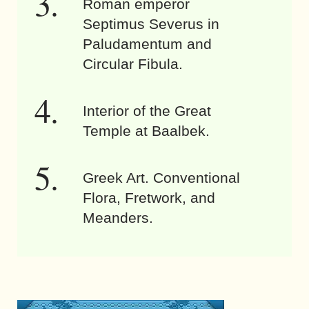
Roman emperor
Septimus Severus in
Paludamentum and
Circular Fibula.
Interior of the Great
Temple at Baalbek.
Greek Art. Conventional
Flora, Fretwork, and
Meanders.