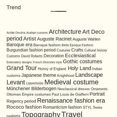
Trend
Architecture
Art Deco
Achille Devéria
Arabian customs
period
Artist
Auguste Racinet
Auguste Wahlen
Baroque era
Baroque fashion
Belle Epoque Fashion
Burgundian fashion period
Crafts
Cultural history
Couturier
Ecclesiastical
Decoration
David Roberts
Customs
Gothic costumes
Embroidery designs
French Directoire style
Grand Tour
Holy Land
History of England.
Indian
Landscape
Japanese theme
customs
Knighthood
Medieval costume
Levant
Lipperheide
Münchener Bilderbogen
Neoclassical dresses
Ornaments
Portrait
Ottoman Empire costumes
Paul Louis de Giafferri
Renaissance fashion era
Regency period
Rococo fashion
Romanticism fashion
STYL
Swiss
Travel
Topography
customs