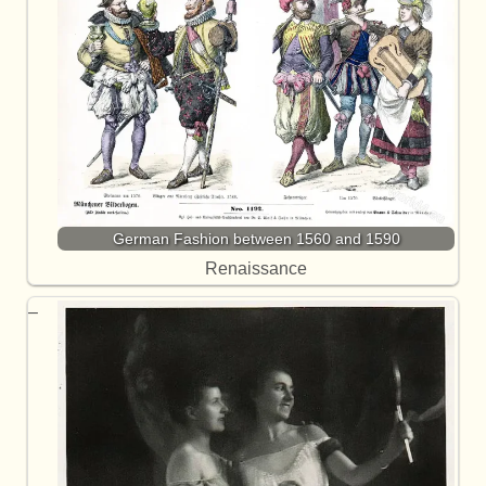
German Fashion between 1560 and 1590
Renaissance