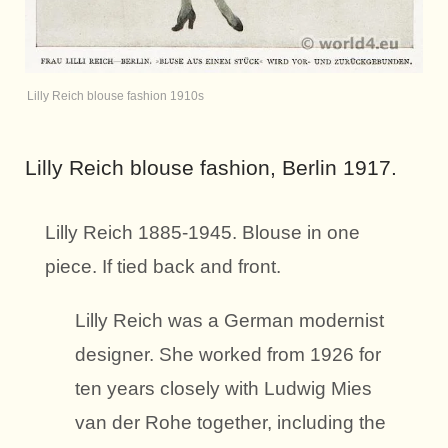
Lilly Reich blouse fashion 1910s
Lilly Reich blouse fashion, Berlin 1917.
Lilly Reich 1885-1945. Blouse in one
piece. If tied back and front.
Lilly Reich was a German modernist
designer. She worked from 1926 for
ten years closely with Ludwig Mies
van der Rohe together, including the