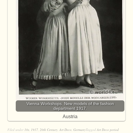
Vienna Workshops. New models of the fashion
department 1917.
Austria
Filed under
10s
,
1917
,
20th Century
,
Art Deco
,
Germany
Tagged
Art Deco period