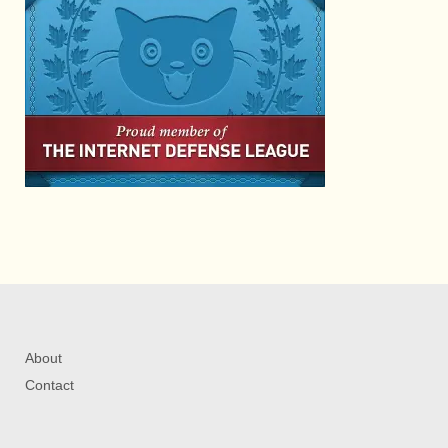
About
Contact