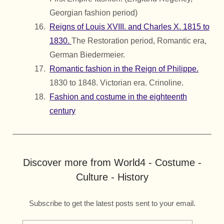
Georgian fashion period)
Reigns of Louis XVIII. and Charles X. 1815 to
1830.
The Restoration period, Romantic era,
German Biedermeier.
Romantic fashion in the Reign of Philippe.
1830 to 1848. Victorian era. Crinoline.
Fashion and costume in the eighteenth
century
Discover more from World4 - Costume -
Culture - History
Subscribe to get the latest posts sent to your email.