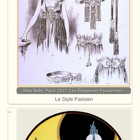
New Belts. Paris 1917. Les Élégances Parisiennes.
Le Style Parisien