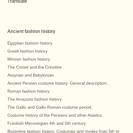
Translate
Ancient fashion history
Egyptian fashion history
Greek fashion history
Minoan fashion history.
The Corset and the Crinoline
Assyrian and Babylonian
Ancient Persian costume history. General description.
Roman fashion history
The Amazons fashion history
The Gallic and Gallo-Roman costume period.
Costume history of the Persians and other Asiatics.
Frankish Merovingian 4th and 5th century
Byzantine fashion history. Costumes and modes from 5th to