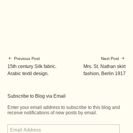
Previous Post
Next Post
15th century Silk fabric.
Mrs. St. Nathan skirt
Arabic textil design.
fashion, Berlin 1917
Subscribe to Blog via Email
Enter your email address to subscribe to this blog and
receive notifications of new posts by email.