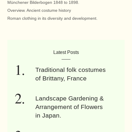
Münchener Bilderbogen 1848 to 1898.
Overview. Ancient costume history
Roman clothing in its diversity and development.
Latest Posts
Traditional folk costumes
of Brittany, France
Landscape Gardening &
Arrangement of Flowers
in Japan.