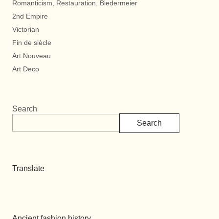
Romanticism, Restauration, Biedermeier
2nd Empire
Victorian
Fin de siècle
Art Nouveau
Art Deco
Search
Search
Translate
Ancient fashion history