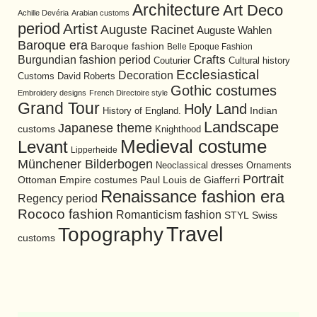
Architecture
Art Deco
Achille Devéria
Arabian customs
period
Artist
Auguste Racinet
Auguste Wahlen
Baroque era
Baroque fashion
Belle Epoque Fashion
Burgundian fashion period
Crafts
Cultural history
Couturier
Ecclesiastical
Decoration
David Roberts
Customs
Gothic costumes
Embroidery designs
French Directoire style
Grand Tour
Holy Land
History of England.
Indian
Landscape
Japanese theme
customs
Knighthood
Medieval costume
Levant
Lipperheide
Münchener Bilderbogen
Neoclassical dresses
Ornaments
Portrait
Ottoman Empire costumes
Paul Louis de Giafferri
Renaissance fashion era
Regency period
Rococo fashion
Romanticism fashion
STYL
Swiss
Travel
Topography
customs