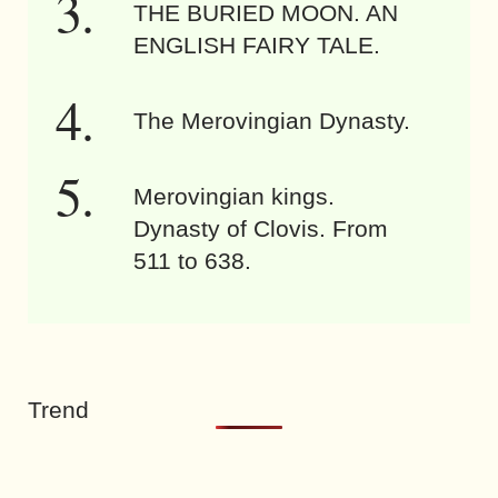
THE BURIED MOON. AN
ENGLISH FAIRY TALE.
The Merovingian Dynasty.
Merovingian kings.
Dynasty of Clovis. From
511 to 638.
Trend