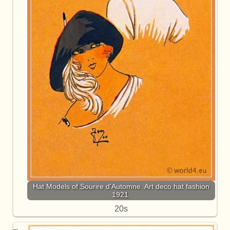
Hat Models of Sourire d'Automne. Art deco hat fashion
1921.
20s