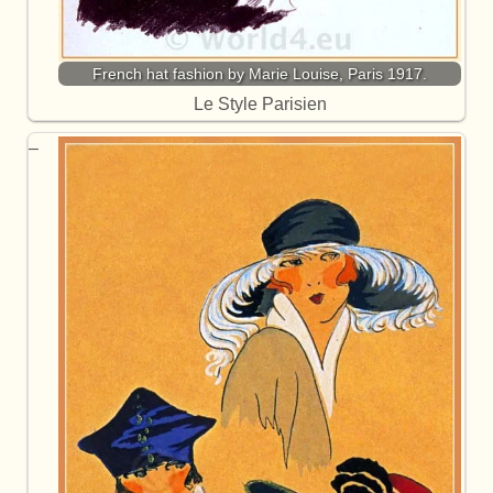
French hat fashion by Marie Louise, Paris 1917.
Le Style Parisien