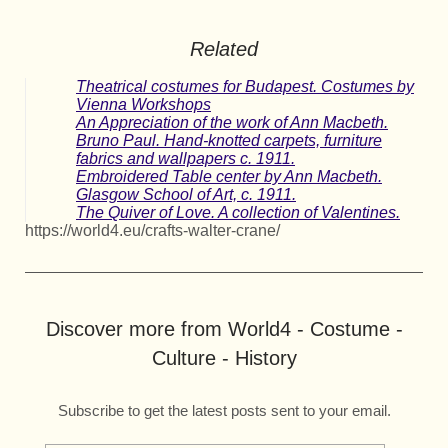
Related
Theatrical costumes for Budapest. Costumes by
Vienna Workshops
An Appreciation of the work of Ann Macbeth.
Bruno Paul. Hand-knotted carpets, furniture
fabrics and wallpapers c. 1911.
Embroidered Table center by Ann Macbeth.
Glasgow School of Art, c. 1911.
The Quiver of Love. A collection of Valentines.
https://world4.eu/crafts-walter-crane/
Discover more from World4 - Costume -
Culture - History
Subscribe to get the latest posts sent to your email.