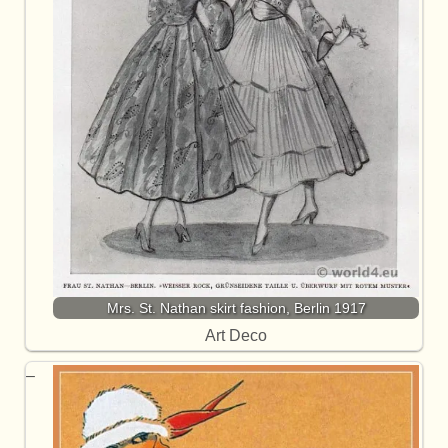
Mrs. St. Nathan skirt fashion, Berlin 1917
Art Deco