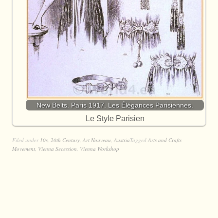
New Belts. Paris 1917. Les Élégances Parisiennes.
Le Style Parisien
Filed under
10s
,
20th Century
,
Art Nouveau
,
Austria
Tagged
Arts and Crafts
Movement
,
Vienna Secession
,
Vienna Workshop