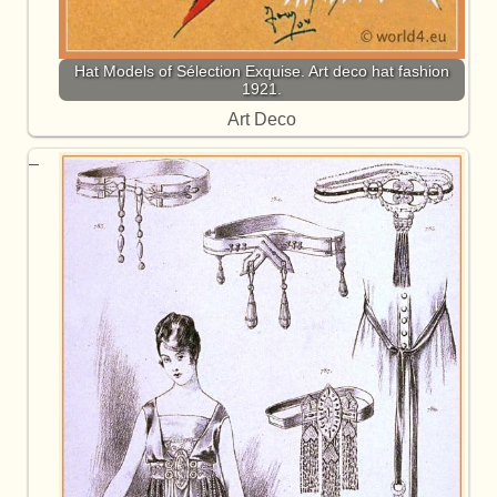
Hat Models of Sélection Exquise. Art deco hat fashion
1921.
Art Deco