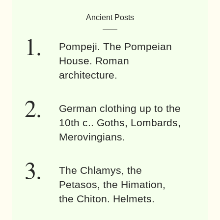
Ancient Posts
Pompeji. The Pompeian
House. Roman
architecture.
German clothing up to the
10th c.. Goths, Lombards,
Merovingians.
The Chlamys, the
Petasos, the Himation,
the Chiton. Helmets.