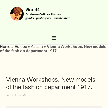
Home
»
Europe
»
Austria
»
Vienna Workshops. New models
of the fashion department 1917.
Vienna Workshops. New models
of the fashion department 1917.
4/2/14
by
world4