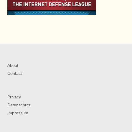
About
Contact
Privacy
Datenschutz
Impressum