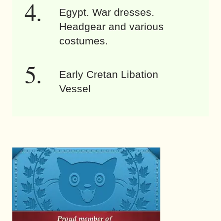
Egypt. War dresses.
Headgear and various
costumes.
Early Cretan Libation
Vessel