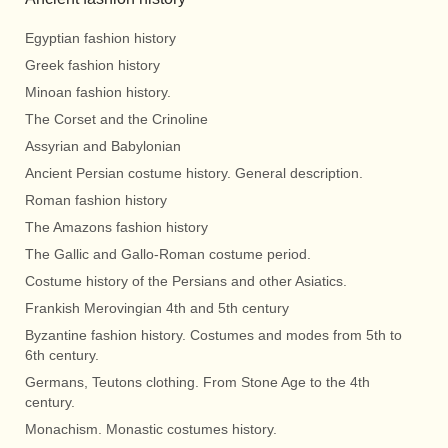
Egyptian fashion history
Greek fashion history
Minoan fashion history.
The Corset and the Crinoline
Assyrian and Babylonian
Ancient Persian costume history. General description.
Roman fashion history
The Amazons fashion history
The Gallic and Gallo-Roman costume period.
Costume history of the Persians and other Asiatics.
Frankish Merovingian 4th and 5th century
Byzantine fashion history. Costumes and modes from 5th to
6th century.
Germans, Teutons clothing. From Stone Age to the 4th
century.
Monachism. Monastic costumes history.