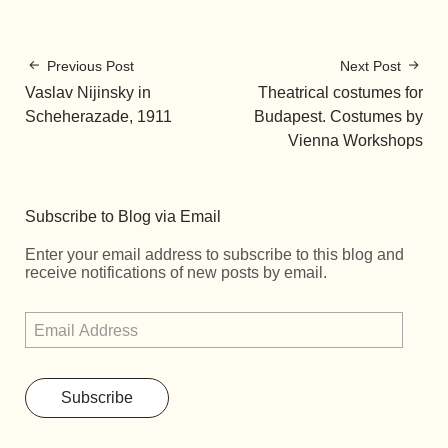
Previous Post
Next Post
Vaslav Nijinsky in
Theatrical costumes for
Scheherazade, 1911
Budapest. Costumes by
Vienna Workshops
Subscribe to Blog via Email
Enter your email address to subscribe to this blog and
receive notifications of new posts by email.
Subscribe