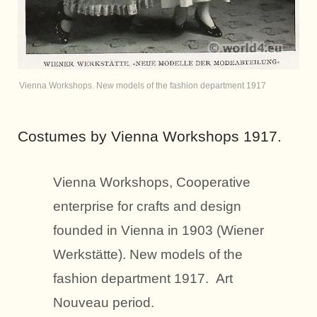
Vienna Workshops. New models of the fashion department 1917
Costumes by Vienna Workshops 1917.
Vienna Workshops, Cooperative
enterprise for crafts and design
founded in Vienna in 1903 (Wiener
Werkstätte). New models of the
fashion department 1917. Art
Nouveau period.