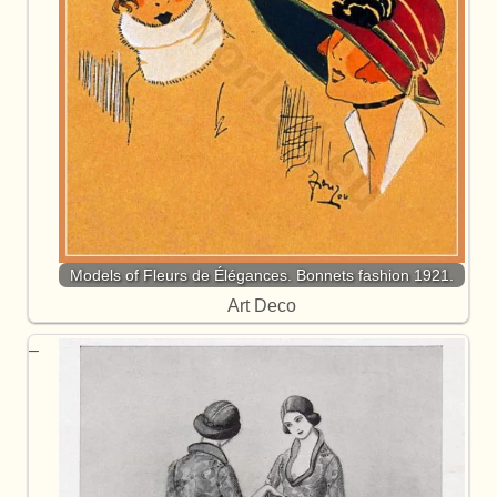
Models of Fleurs de Élégances. Bonnets fashion 1921.
Art Deco