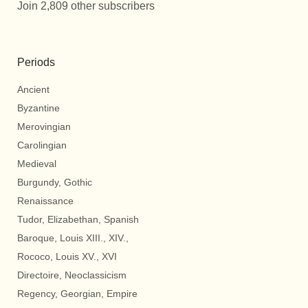
Join 2,809 other subscribers
Periods
Ancient
Byzantine
Merovingian
Carolingian
Medieval
Burgundy, Gothic
Renaissance
Tudor, Elizabethan, Spanish
Baroque, Louis XIII., XIV.,
Rococo, Louis XV., XVI
Directoire, Neoclassicism
Regency, Georgian, Empire