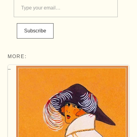
Subscribe
MORE: